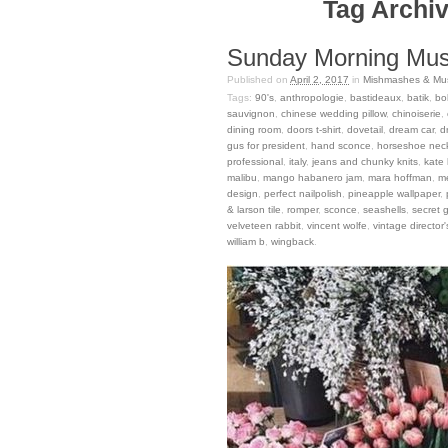
Tag Archiv
Sunday Morning Musi
Published on
April 2, 2017
in
Mishmashes & Mus
Tags:
90's
,
anthropologie
,
bastideaux
,
batik
,
bo
sauvignon
,
chinese wedding pillow
,
chinoiserie
,
dining room
,
doors t-shirt
,
dovetail
,
dream car
,
d
gus for president
,
hand sconce
,
horseshoe nec
professional
,
italy
,
jeans and chunky knits
,
kate
malibu
,
mango habanero jam
,
mara hoffman
,
m
design
,
perfect nailpolish
,
pineapple wallpaper
,
& larson tile
,
romper
,
sconce
,
seashells
,
secret 
velveteen rabbit
,
vincent wolfe
,
vintage director'
william b
,
wingback
.