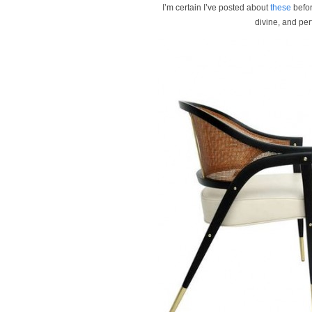
I’m certain I’ve posted about
these
befor
divine, and per