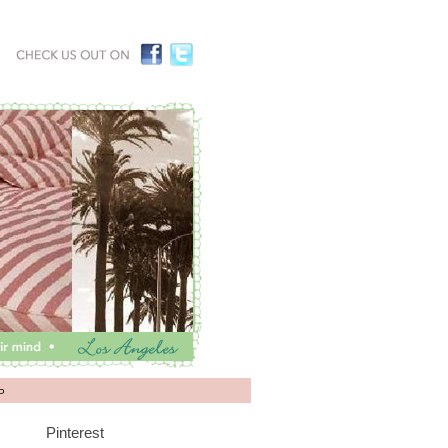
P
Pinterest