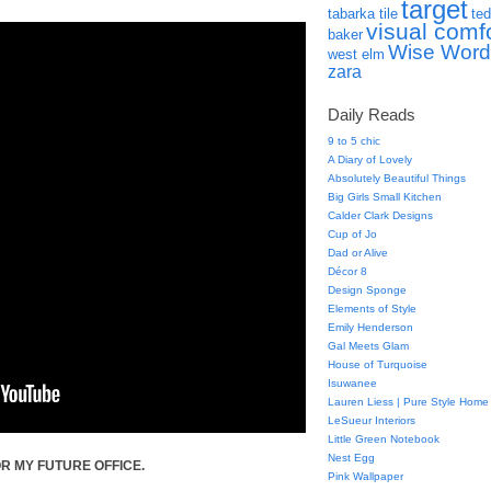
target
tabarka tile
ted
visual comf
baker
Wise Word
west elm
zara
Daily Reads
9 to 5 chic
A Diary of Lovely
Absolutely Beautiful Things
Big Girls Small Kitchen
Calder Clark Designs
Cup of Jo
Dad or Alive
Décor 8
Design Sponge
Elements of Style
Emily Henderson
Gal Meets Glam
House of Turquoise
Isuwanee
Lauren Liess | Pure Style Home
LeSueur Interiors
Little Green Notebook
Nest Egg
R MY FUTURE OFFICE.
Pink Wallpaper