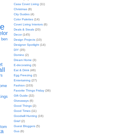
Casa Covet Living
(11)
Christmas
(8)
City Guides
(4)
Color Palettes
(14)
ie
Covet Living Interiors
(6)
Deals & Steals
(20)
elor
Decor
(145)
h
ben
Design Projects
(10)
Designer Spotlight
(14)
DIY
(35)
Domino
(2)
Dream Home
(3)
et
E-decorating
(3)
all
Eat & Drink
(46)
rs
Egg Freezing
(2)
Entertaining
(27)
home
Fashion
(103)
Favorite Things Friday
(36)
Gift Guide
(32)
kings
Giveaways
(6)
Good Things
(2)
Good Times
(11)
Goodwill Hunting
(16)
Grief
(2)
Guest Bloggers
(5)
stom
ka
Gus
(6)