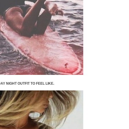
AY NIGHT OUTFIT TO FEEL LIKE.