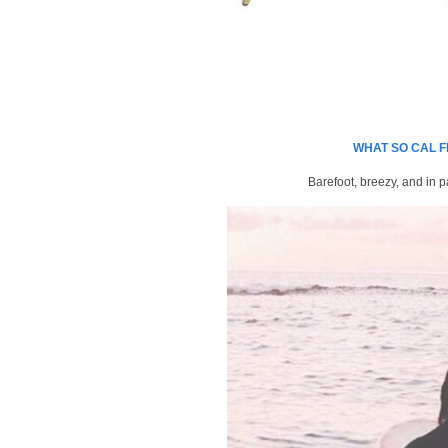
WHAT SO CAL F
Barefoot, breezy, and in p