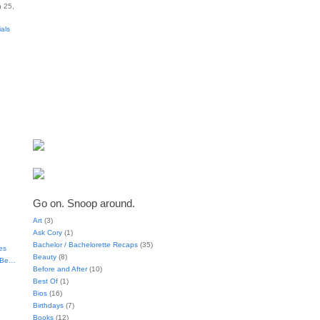
 25,
ials
Go on. Snoop around.
Art
(3)
Ask Cory
(1)
Bachelor / Bachelorette Recaps
(35)
es
Beauty
(8)
t Be…
Before and After
(10)
Best Of
(1)
Bios
(16)
Birthdays
(7)
Books
(12)