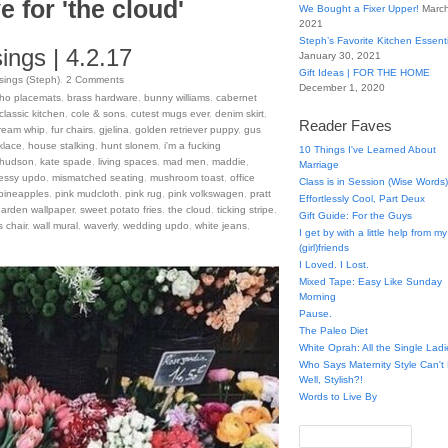
e for 'the cloud'
We Bought a Fixer Upper!
March
2021
Steph’s Favorite Kitchen Essent
ngs | 4.2.17
January 30, 2021
Gift Ideas | FOR THE HOME
ings (Steph)
.
2
Comments
December 1, 2020
ho placemats
,
brass hardware
,
bunny williams
,
cabernet
classic kitchen
,
cole & sons
,
cutest mugs ever
,
denim skirt
,
Reader Faves
ream whip
,
fur chairs
,
gjelina
,
golden retriever puppy
,
gus
klace
,
house stalking
,
hunt slonem
,
i'm a fucking
10 Things I've Learned About
 hudson
,
kate spade
,
living spaces
,
mad men
,
maddie
,
Marriage
essy updo
,
mismatched seating
,
mushroom toast
,
office
Class is in Session (Wise Words)
pineapples
,
pink mudcloth
,
pink rug
,
pink volkswagen
,
pratt
Effortlessly Cool, Part Deux
garden wallpaper
,
sweet potato fries
,
the cloud
,
ticking stripe
,
Gift Guide: For the Guys
s chair
,
wall mural
,
waverly
,
wedding updo
,
white jeans
,
I get by with a little help from my
(girl)friends
I Loved. I Lost.
Mixed Tape: Easy Like Sunday
Morning
Pause.
The Paleo Diet
White Oprah: All the Single Ladi
Who Says Maternity Style Can'
Well, Stylish?!
Words to Live By