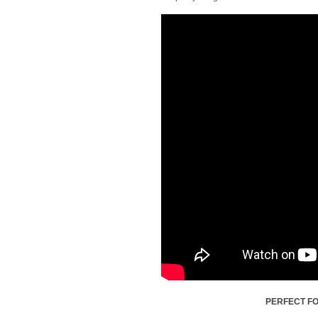
PERFECT FO