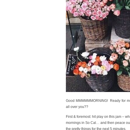
Good MMMMMMORNING! Ready for me to y
all over you??
First & foremost: hit play on this jam – wh
mornings in So Cal… and then peace out 
the pretty things for the next 5 minutes.