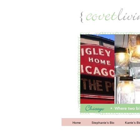
Living
Home
Stephanie’s Bio
Karrie’s Bi