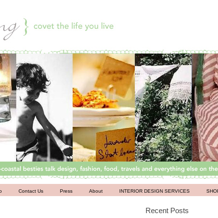
o
Contact Us
Press
About
INTERIOR DESIGN SERVICES
SHO
Recent Posts