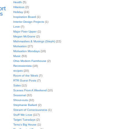
Health
(5)
ort
Hilarious
(2)
Holiday
(24)
s
Inspiration Board
(1)
Interior Design Projects
(1)
Love
(7)
Major Fixer Upper
(1)
Megan McGrane
(2)
Mishmashes & Musings (Steph)
(22)
Motivation
(27)
Motivation Mondays
(16)
Music
(53)
Ohio Modern Farmhouse
(2)
Recessionista
(18)
recipes
(20)
Room of the Week
(7)
RTR Guest Posts
(7)
Sales
(12)
Scenes From A Weekend
(10)
Seasonal
(32)
Shout-outs
(32)
Stephanie Ballard
(2)
Stream of Consciousness
(1)
Stuff We Love
(117)
Target Tuesdays
(2)
Terra's Big House
(1)