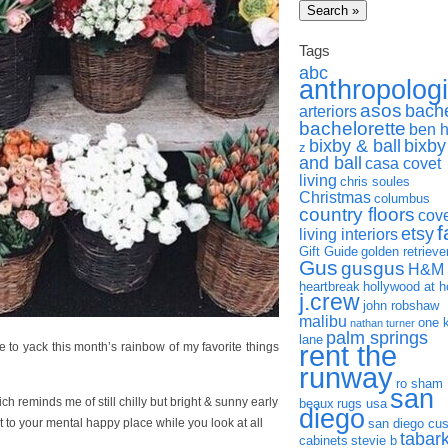
Tags
abc
anthropolog
asos
bach
arteriors
bachelorette
ben 
bixby & ball
bixby
z
and ball
casa covet
living
chris soules
Christmas
columbus
country floors
cov
f
etsy
living interiors
Gift Guide
golden retrieve
Gus
gusgus
H&M
heartbreak
hollywood at 
j.crew
john robshaw
malibu
one 
nathan turner
palm springs
lane
rent the
ack this month’s rainbow of my favorite things
runway
ro sham
san
ich reminds me of still chilly but bright & sunny early
beaux
rugs usa
diego
to your mental happy place while you look at all
san diego cu
tabar
cabinets
stevie b