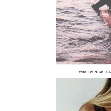
WHAT I WANT MY FRID