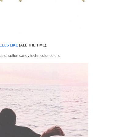
EELS LIKE
(ALL THE TIME).
astel cotton candy technicolor colors.