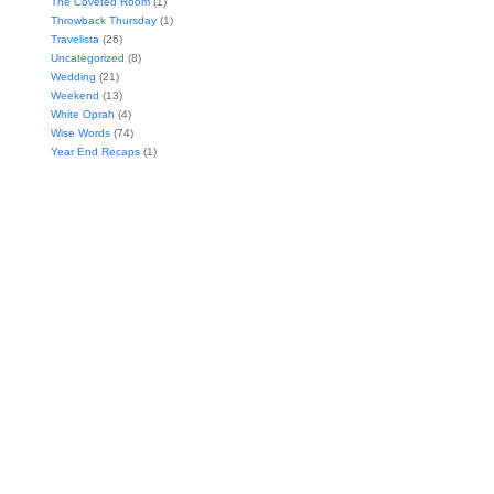
The Coveted Room
(1)
Throwback Thursday
(1)
Travelista
(26)
Uncategorized
(8)
Wedding
(21)
Weekend
(13)
White Oprah
(4)
Wise Words
(74)
Year End Recaps
(1)