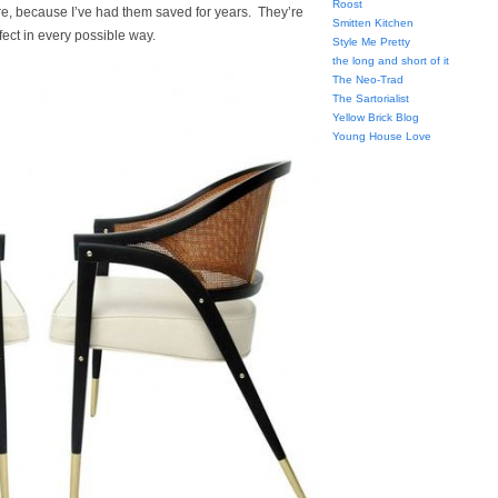
Roost
e, because I’ve had them saved for years. They’re
Smitten Kitchen
fect in every possible way.
Style Me Pretty
the long and short of it
The Neo-Trad
The Sartorialist
Yellow Brick Blog
Young House Love