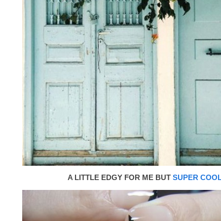
A LITTLE EDGY FOR ME BUT
SUPER COO