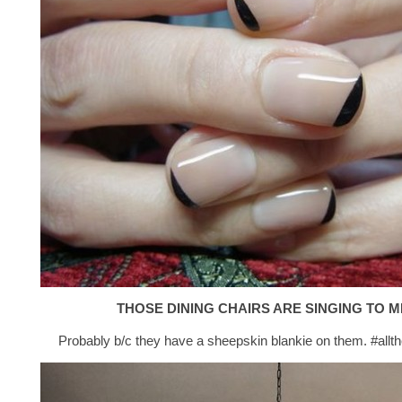
THOSE DINING CHAIRS ARE SINGING TO M
Probably b/c they have a sheepskin blankie on them. #allt