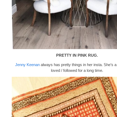
PRETTY IN PINK RUG.
Jenny Keenan
always has pretty things in her insta. She’s a
loved / followed for a long time.