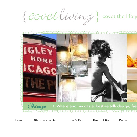
Living
Home
Stephanie’s Bio
Karrie’s Bio
Contact Us
Press