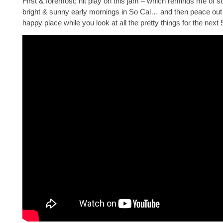
First & foremost: hit play on this jam – which reminds me of stil
bright & sunny early mornings in So Cal… and then peace out
happy place while you look at all the pretty things for the next