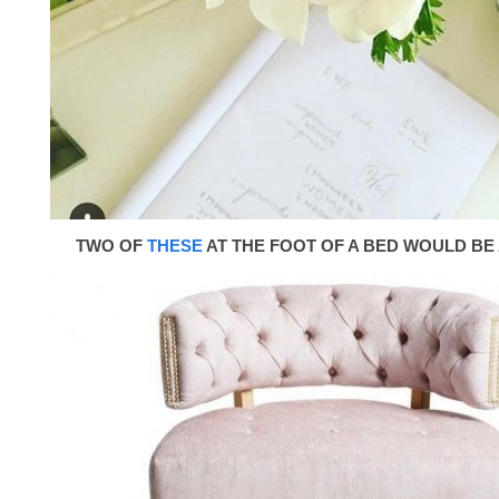
TWO OF
THESE
AT THE FOOT OF A BED WOULD BE