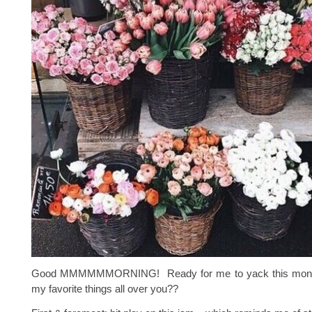
Good MMMMMMORNING! Ready for me to yack this month
my favorite things all over you??