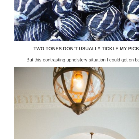
TWO TONES DON’T USUALLY TICKLE MY PIC
But this contrasting upholstery situation I could get on b