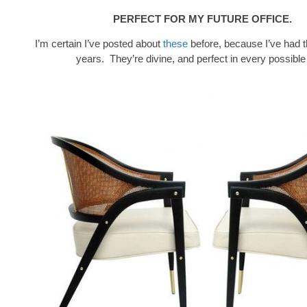
PERFECT FOR MY FUTURE OFFICE.
I’m certain I’ve posted about
these
before, because I’ve had 
years. They’re divine, and perfect in every possible