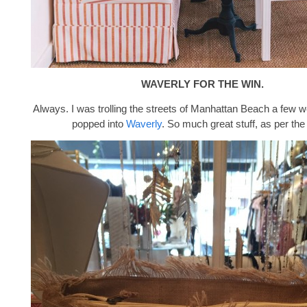
WAVERLY FOR THE WIN.
Always. I was trolling the streets of Manhattan Beach a few
popped into
Waverly
. So much great stuff, as per the