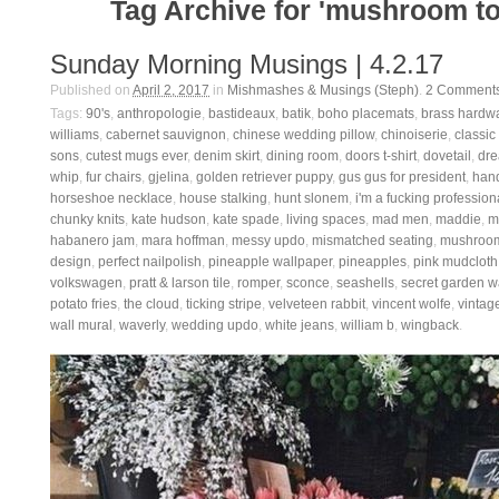
Tag Archive for 'mushroom to
Sunday Morning Musings | 4.2.17
Published on
April 2, 2017
in
Mishmashes & Musings (Steph)
.
2
Comment
Tags:
90's
,
anthropologie
,
bastideaux
,
batik
,
boho placemats
,
brass hardw
williams
,
cabernet sauvignon
,
chinese wedding pillow
,
chinoiserie
,
classic
sons
,
cutest mugs ever
,
denim skirt
,
dining room
,
doors t-shirt
,
dovetail
,
dre
whip
,
fur chairs
,
gjelina
,
golden retriever puppy
,
gus gus for president
,
han
horseshoe necklace
,
house stalking
,
hunt slonem
,
i'm a fucking profession
chunky knits
,
kate hudson
,
kate spade
,
living spaces
,
mad men
,
maddie
,
m
habanero jam
,
mara hoffman
,
messy updo
,
mismatched seating
,
mushroom
design
,
perfect nailpolish
,
pineapple wallpaper
,
pineapples
,
pink mudcloth
volkswagen
,
pratt & larson tile
,
romper
,
sconce
,
seashells
,
secret garden w
potato fries
,
the cloud
,
ticking stripe
,
velveteen rabbit
,
vincent wolfe
,
vintage
wall mural
,
waverly
,
wedding updo
,
white jeans
,
william b
,
wingback
.