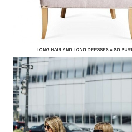
LONG HAIR AND LONG DRESSES = SO PUR