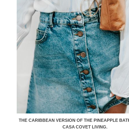
THE CARIBBEAN VERSION OF THE PINEAPPLE BA
CASA COVET LIVING.