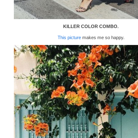
KILLER COLOR COMBO.
This picture
makes me so happy.