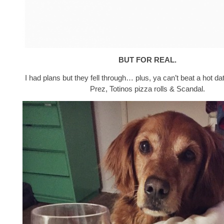
BUT FOR REAL.
I had plans but they fell through… plus, ya can’t beat a hot da
Prez, Totinos pizza rolls & Scandal.