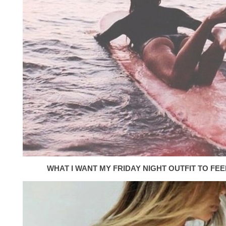
WHAT I WANT MY FRIDAY NIGHT OUTFIT TO FEEL