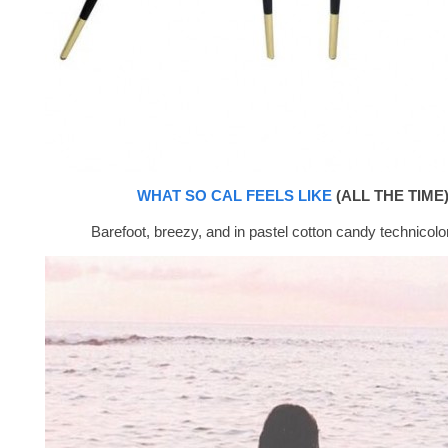
WHAT SO CAL FEELS LIKE
(ALL THE TIME)
Barefoot, breezy, and in pastel cotton candy technicolor