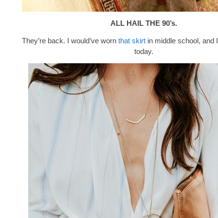
ALL HAIL THE 90’s.
They’re back. I would’ve worn
that skirt
in middle school, and I
today.