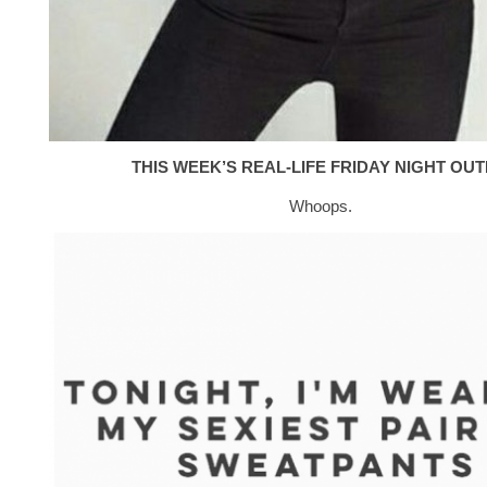
THIS WEEK’S REAL-LIFE FRIDAY NIGHT OUTF
Whoops.