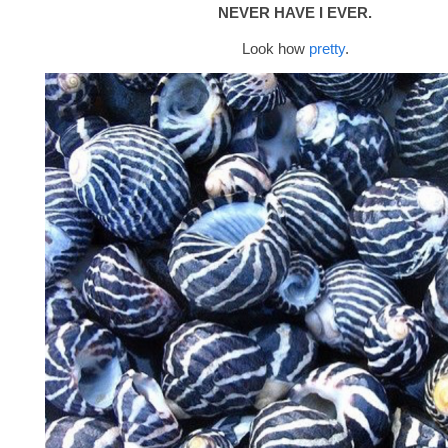
NEVER HAVE I EVER.
Look how
pretty
.