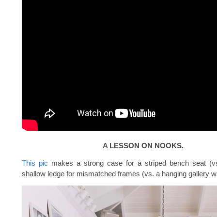
A LESSON ON NOOKS.
This pic
makes a strong case for a striped bench seat (vs
shallow ledge for mismatched frames (vs. a hanging gallery wa