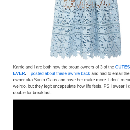
Karrie and I are both now the proud owners of 3 of the
CUTES
EVER
.
I
posted about these awhile back
and had to email th
owner aka Santa Claus and have her make more. I don’t mean 
weirdo, but they legit encapsulate how life feels. PS I swear I 
doobie for breakfast.