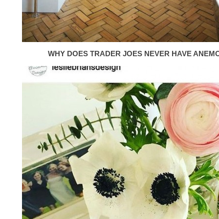
WHY DOES TRADER JOES NEVER HAVE ANEM