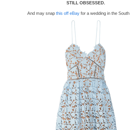
STILL OBSESSED.
And may snap
this off eBay
for a wedding in the South