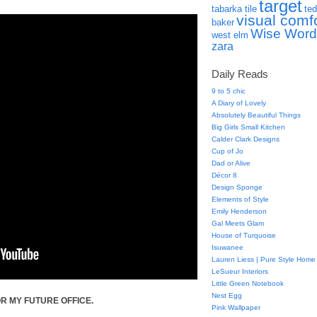
target
tabarka tile
ted
visual comf
baker
Wise Word
west elm
zara
Daily Reads
9 to 5 chic
A Diary of Lovely
Absolutely Beautiful Things
Big Girls Small Kitchen
Calder Clark Designs
Cup of Jo
Dad or Alive
Décor 8
Design Sponge
Elements of Style
Emily Henderson
Gal Meets Glam
House of Turquoise
Isuwanee
Lauren Liess | Pure Style Home
LeSueur Interiors
Little Green Notebook
Nest Egg
R MY FUTURE OFFICE.
Pink Wallpaper