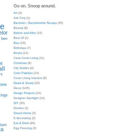
Go on. Snoop around.
Art
(3)
Ask Cory
(1)
Bachelor / Bachelorette Recaps
(35)
ie
Beauty
(8)
elor
Before and After
(10)
h
Best Of
(1)
ben
Bios
(16)
Birthdays
(7)
Books
(12)
Casa Covet Living
(11)
et
Christmas
(8)
all
City Guides
(4)
Color Palettes
(14)
rs
Covet Living Interiors
(6)
Deals & Steals
(20)
home
Decor
(145)
Design Projects
(10)
kings
Designer Spotlight
(14)
DIY
(35)
Domino
(2)
Dream Home
(3)
E-decorating
(3)
Eat & Drink
(46)
stom
Egg Freezing
(2)
ka