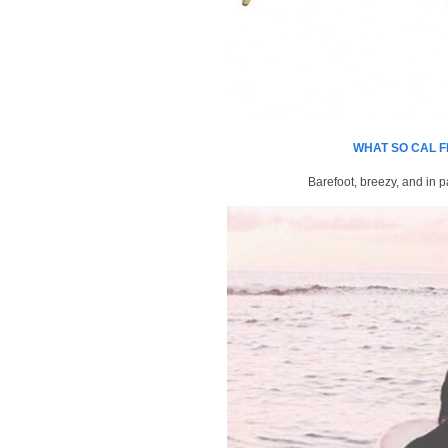
WHAT SO CAL F
Barefoot, breezy, and in p