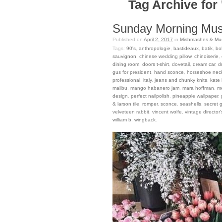
Tag Archive for 
Sunday Morning Musi
Published on
April 2, 2017
in
Mishmashes & Mus
Tags:
90's
,
anthropologie
,
bastideaux
,
batik
,
bo
sauvignon
,
chinese wedding pillow
,
chinoiserie
,
dining room
,
doors t-shirt
,
dovetail
,
dream car
,
d
gus for president
,
hand sconce
,
horseshoe nec
professional
,
italy
,
jeans and chunky knits
,
kate
malibu
,
mango habanero jam
,
mara hoffman
,
m
design
,
perfect nailpolish
,
pineapple wallpaper
,
& larson tile
,
romper
,
sconce
,
seashells
,
secret 
velveteen rabbit
,
vincent wolfe
,
vintage director'
william b
,
wingback
.