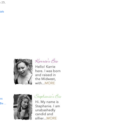
 25,
ials
es
t Be…