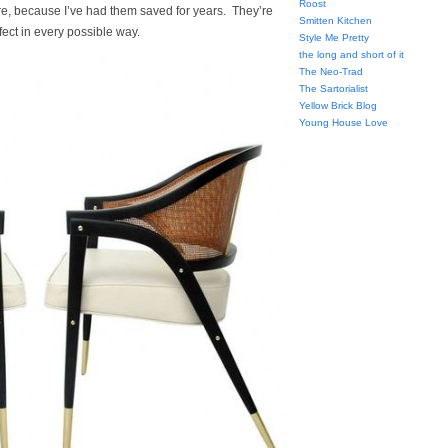
Roost
e, because I’ve had them saved for years. They’re
Smitten Kitchen
fect in every possible way.
Style Me Pretty
the long and short of it
The Neo-Trad
The Sartorialist
Yellow Brick Blog
Young House Love