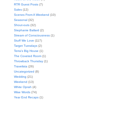
RTR Guest Posts
(7)
Sales
(12)
Scenes From A Weekend
(10)
Seasonal
(32)
Shout-outs
(32)
Stephanie Ballard
(2)
Stream of Consciousness
(1)
Stuff We Love
(117)
Target Tuesdays
(2)
Terra's Big House
(1)
The Coveted Room
(1)
Throwback Thursday
(1)
Travelista
(26)
Uncategorized
(8)
Wedding
(21)
Weekend
(13)
White Oprah
(4)
Wise Words
(74)
Year End Recaps
(1)