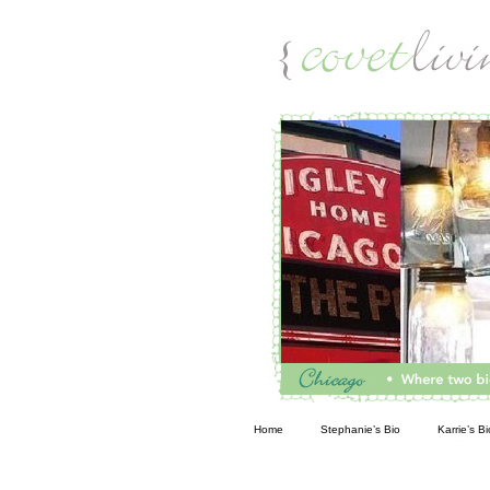
Living
Home
Stephanie’s Bio
Karrie’s Bi