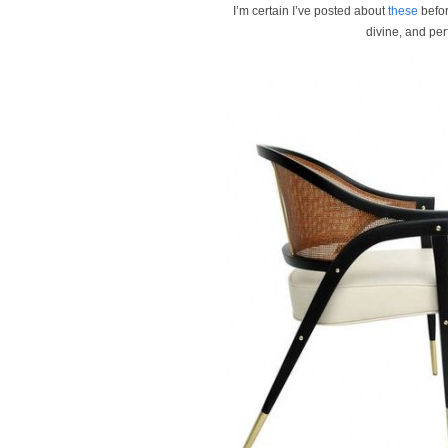
I’m certain I’ve posted about
these
befor
divine, and per