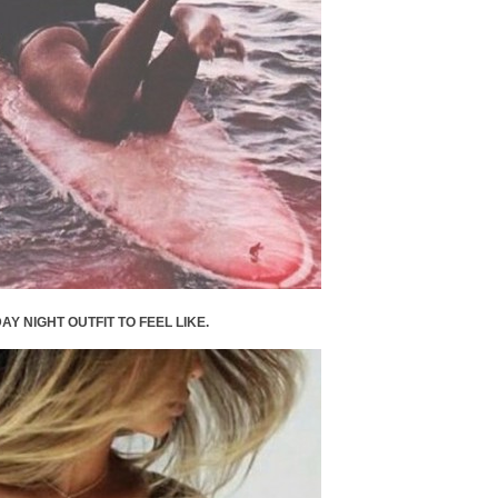
AY NIGHT OUTFIT TO FEEL LIKE.