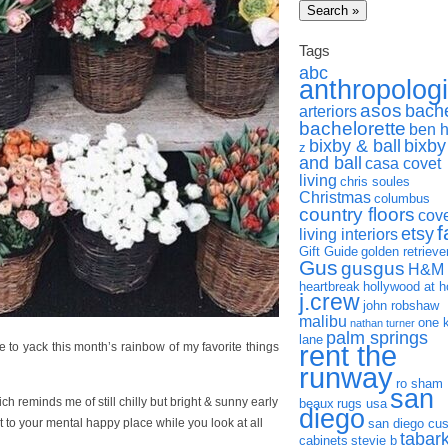
Tags
abc
anthropolog
asos
bach
arteriors
bachelorette
ben 
bixby & ball
bixby
z
and ball
casa covet
living
chris soules
Christmas
columbus
country floors
cov
f
etsy
living interiors
Gift Guide
golden retrieve
Gus
gusgus
H&M
heartbreak
hollywood at 
j.crew
john robshaw
malibu
one 
nathan turner
palm springs
lane
rent the
ack this month’s rainbow of my favorite things
runway
ro sham
san
ich reminds me of still chilly but bright & sunny early
beaux
rugs usa
diego
to your mental happy place while you look at all
san diego cu
tabar
cabinets
stevie b