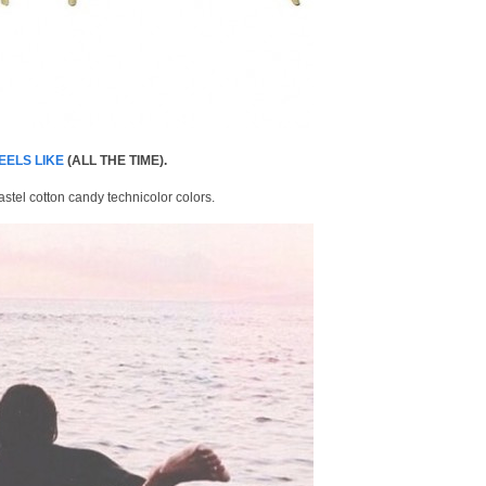
EELS LIKE
(ALL THE TIME).
astel cotton candy technicolor colors.