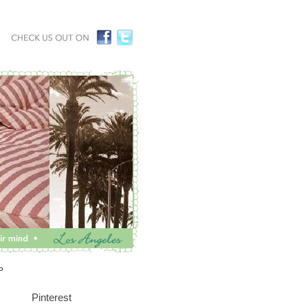
P
Pinterest