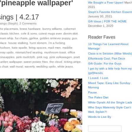
'pineapple wallpaper'
We Bought a Fixer Upper!
March
2021
Steph’s Favorite Kitchen Essent
ngs | 4.2.17
January 30, 2021
Gift Ideas | FOR THE HOME
ings (Steph)
.
2
Comments
December 1, 2020
ho placemats
,
brass hardware
,
bunny williams
,
cabernet
classic kitchen
,
cole & sons
,
cutest mugs ever
,
denim skirt
,
Reader Faves
ream whip
,
fur chairs
,
gjelina
,
golden retriever puppy
,
gus
klace
,
house stalking
,
hunt slonem
,
i'm a fucking
10 Things I've Learned About
 hudson
,
kate spade
,
living spaces
,
mad men
,
maddie
,
Marriage
essy updo
,
mismatched seating
,
mushroom toast
,
office
Class is in Session (Wise Words)
pineapples
,
pink mudcloth
,
pink rug
,
pink volkswagen
,
pratt
Effortlessly Cool, Part Deux
garden wallpaper
,
sweet potato fries
,
the cloud
,
ticking stripe
,
Gift Guide: For the Guys
s chair
,
wall mural
,
waverly
,
wedding updo
,
white jeans
,
I get by with a little help from my
(girl)friends
I Loved. I Lost.
Mixed Tape: Easy Like Sunday
Morning
Pause.
The Paleo Diet
White Oprah: All the Single Ladi
Who Says Maternity Style Can'
Well, Stylish?!
Words to Live By