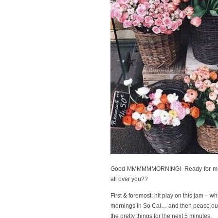
Good MMMMMMORNING! Ready for me to y
all over you??
First & foremost: hit play on this jam – wh
mornings in So Cal… and then peace out 
the pretty things for the next 5 minutes.