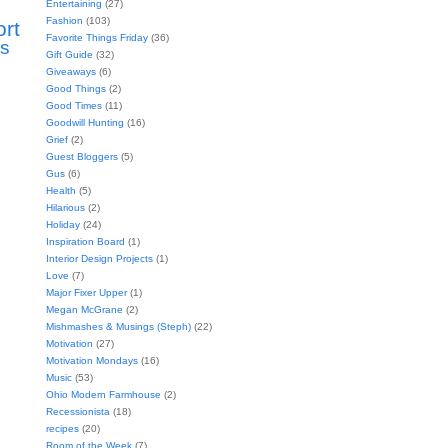
Entertaining
(27)
Fashion
(103)
ort
Favorite Things Friday
(36)
s
Gift Guide
(32)
Giveaways
(6)
Good Things
(2)
Good Times
(11)
Goodwill Hunting
(16)
Grief
(2)
Guest Bloggers
(5)
Gus
(6)
Health
(5)
Hilarious
(2)
Holiday
(24)
Inspiration Board
(1)
Interior Design Projects
(1)
Love
(7)
Major Fixer Upper
(1)
Megan McGrane
(2)
Mishmashes & Musings (Steph)
(22)
Motivation
(27)
Motivation Mondays
(16)
Music
(53)
Ohio Modern Farmhouse
(2)
Recessionista
(18)
recipes
(20)
Room of the Week
(7)