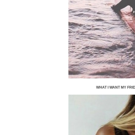
WHAT I WANT MY FRID