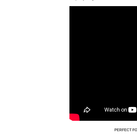
PERFECT FO