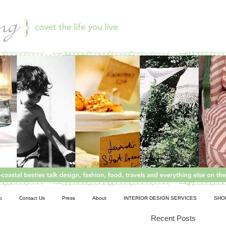
o
Contact Us
Press
About
INTERIOR DESIGN SERVICES
SHO
Recent Posts