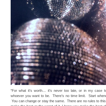
“For what it’s worth… it’s never too late, or in my case t
whoever you want to be. There’s no time limit. Start when
You can change or stay the same. There are no rules to thi