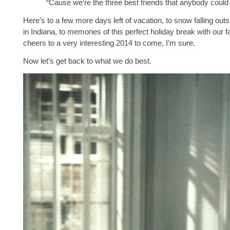
“Cause we’re the three best friends that anybody coul
Here’s to a few more days left of vacation, to snow falling out
in Indiana, to memories of this perfect holiday break with our f
cheers to a very interesting 2014 to come, I’m sure.
Now let’s get back to what we do best.