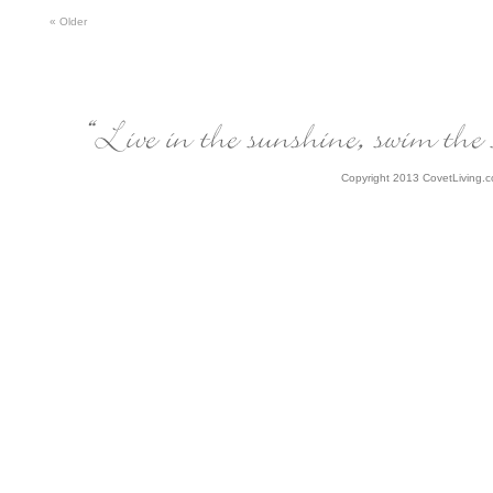
«
Older
Copyright 2013 CovetLiving.