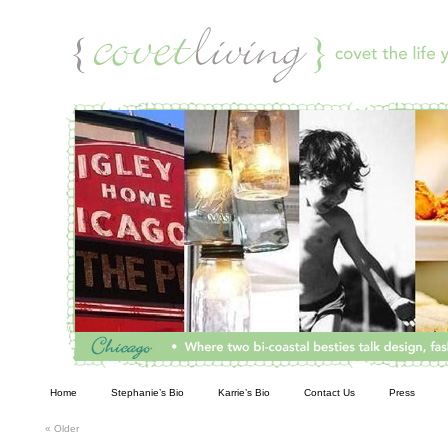
Living
Home
Stephanie’s Bio
Karrie’s Bio
Contact Us
Press
«
Older