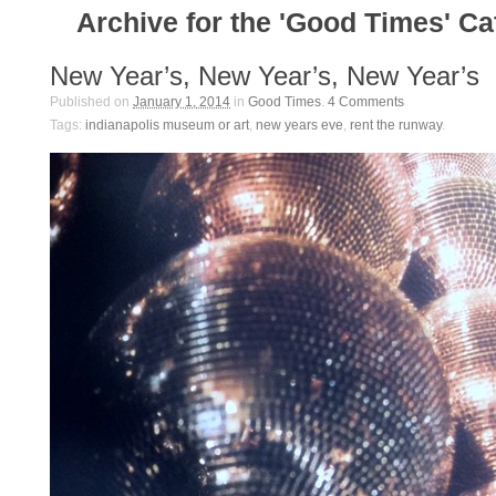
Archive for the 'Good Times' C
New Year’s, New Year’s, New Year’s
Published on
January 1, 2014
in
Good Times
.
4
Comments
Tags:
indianapolis museum or art
,
new years eve
,
rent the runway
.