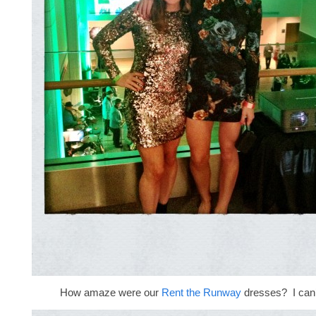
How amaze were our
Rent the Runway
dresses? I can’