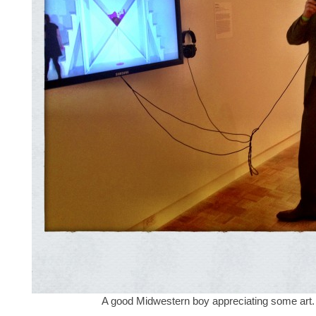
A good Midwestern boy appreciating some art.