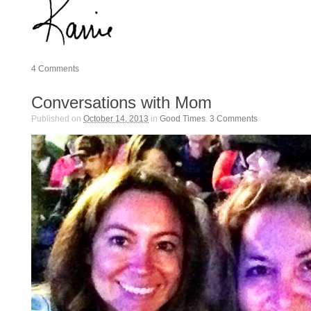
4
Comments
Conversations with Mom
Published on
October 14, 2013
in
Good Times
.
3
Comments