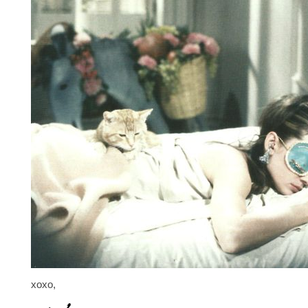
xoxo,