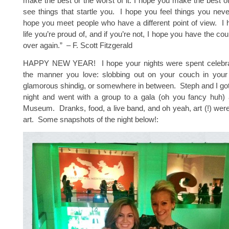
make the best or the worst of it. I hope you make the best of
see things that startle you. I hope you feel things you never
hope you meet people who have a different point of view. I 
life you’re proud of, and if you’re not, I hope you have the cour
over again.” – F. Scott Fitzgerald
HAPPY NEW YEAR! I hope your nights were spent celebra
the manner you love: slobbing out on your couch in your
glamorous shindig, or somewhere in between. Steph and I go
night and went with a group to a gala (oh you fancy huh) a
Museum. Dranks, food, a live band, and oh yeah, art (!) were
art. Some snapshots of the night below!: