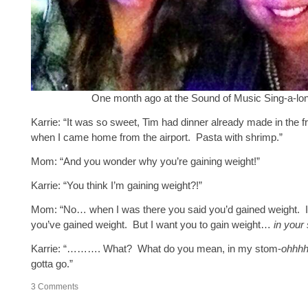
One month ago at the Sound of Music Sing-a-lo
Karrie: “It was so sweet, Tim had dinner already made in the f
when I came home from the airport. Pasta with shrimp.”
Mom: “And you wonder why you’re gaining weight!”
Karrie: “You think I’m gaining weight?!”
Mom: “No… when I was there you said you’d gained weight. I 
you’ve gained weight. But I want you to gain weight…
in your
Karrie: “………. What? What do you mean, in my stom-
ohhh
gotta go.”
3
Comments