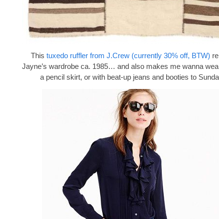
This
tuxedo ruffler from J.Crew (currently 30% off, BTW)
re
Jayne’s wardrobe ca. 1985… and also makes me wanna wear i
a pencil skirt, or with beat-up jeans and booties to Sund