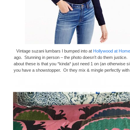
Vintage suzani lumbars I bumped into at
Hollywood at Hom
ago. Stunning in person – the photo doesn’t do them justice. 
about these is that you *kinda* just need 1 on (an otherwise s
you have a showstopper. Or they mix & mingle perfectly with 