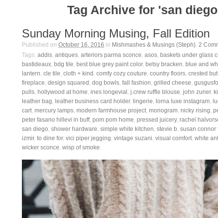
Tag Archive for 'san diego
Sunday Morning Musing, Fall Edition
Published on
October 16, 2016
in
Mishmashes & Musings (Steph)
.
2
Comm
Tags:
addis
,
antiques
,
arteriors parma sconce
,
asos
,
baskets under glass 
bastideaux
,
bdg tile
,
best blue grey paint color
,
betsy bracken
,
blue and whi
lantern
,
cle tile
,
cloth + kind
,
comfy cozy couture
,
country floors
,
crested but
fireplace
,
design squared
,
dog bowls
,
fall fashion
,
grilled cheese
,
gusgusfo
pulls
,
hollywood at home
,
ines longevial
,
j.crew ruffle blouse
,
john zurier
,
ki
leather bag
,
leather business card holder
,
lingerie
,
lorna luxe instagram
,
lu
cart
,
mercury lamps
,
modern farmhouse project
,
monogram
,
nicky rising
,
p
peter fasano hillevi in buff
,
pom pom home
,
pressed juicery
,
rachel halvor
san diego
,
shower hardware
,
simple white kitchen
,
stevie b
,
susan connor t
izmir
,
to dine for
,
vici piper jegging
,
vintage suzani
,
visual comfort
,
white an
wicker sconce
,
wisp of smoke
.