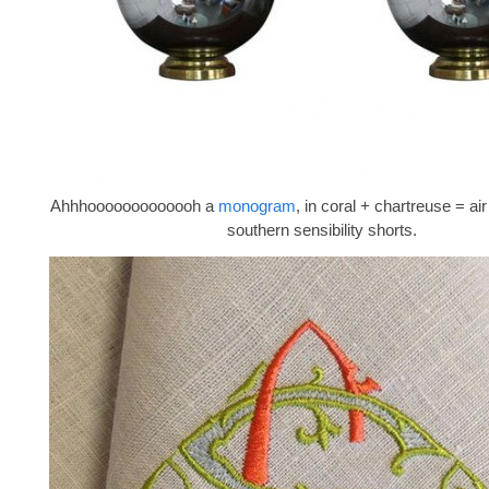
Ahhhooooooooooooh a
monogram
, in coral + chartreuse = a
southern sensibility shorts.