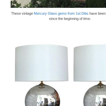
These vintage
Mercury Glass gems from 1st Dibs
have been 
since the beginning of time.