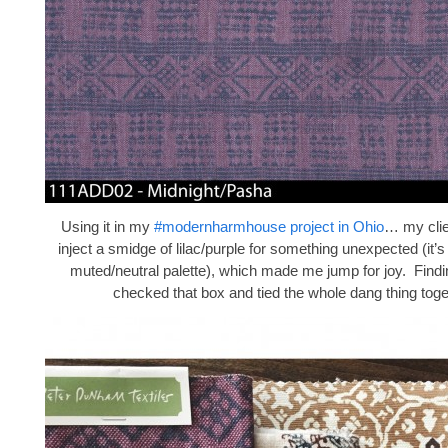
Using it in my
#modernharmhouse project in Ohio
… my clie
inject a smidge of lilac/purple for something unexpected (it’
muted/neutral palette), which made me jump for joy. Findi
checked that box and tied the whole dang thing toge