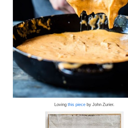
Loving
this piece
by John Zurier.