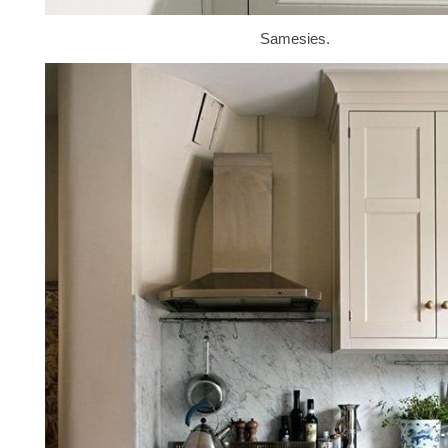
Samesies.