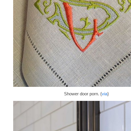
Shower door porn. {
via
}