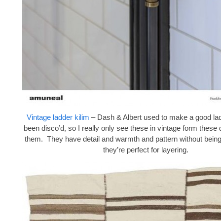
Vintage ladder kilim
– Dash & Albert used to make a good lad
been disco’d, so I really only see these in vintage form these 
them. They have detail and warmth and pattern without being
they’re perfect for layering.