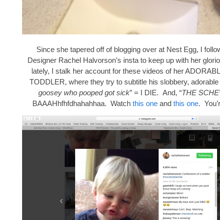
Since she tapered off of blogging over at Nest Egg, I follo
Designer Rachel Halvorson’s insta to keep up with her glori
lately, I stalk her account for these videos of her ADO
TODDLER, where they try to subtitle his slobbery, adorable 
goosey who pooped got sick
” = I DIE. And, “
THE SCH
BAAAHhfhfdhahahhaa. Watch
this one
and
this one
. You’