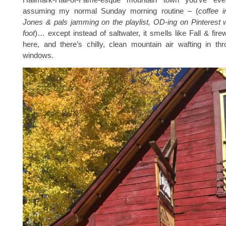
assuming my normal Sunday morning routine – (
coffee 
Jones & pals jamming on the playlist, OD-ing on Pinterest 
foot
)… except instead of saltwater, it smells like Fall & fi
here, and there’s chilly, clean mountain air wafting in th
windows.