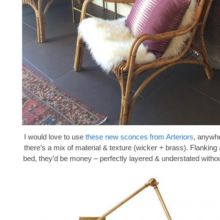
I would love to use
these new sconces from Arteriors
, anywhe
there’s a mix of material & texture (wicker + brass). Flanking
bed, they’d be money – perfectly layered & understated withou