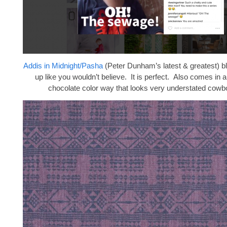
Addis in Midnight/Pasha
(Peter Dunham’s latest & greatest) 
up like you wouldn’t believe. It is perfect. Also comes in
chocolate color way that looks very understated cowb