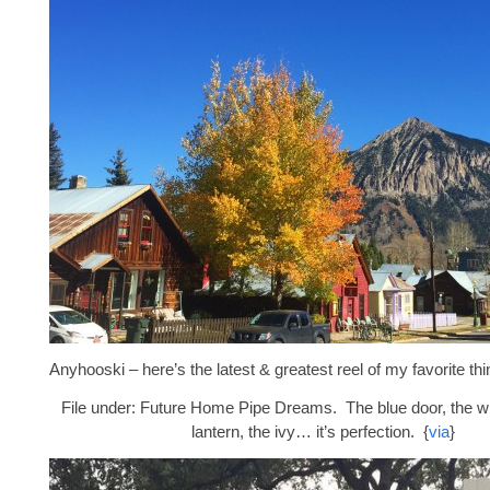
Anyhooski – here’s the latest & greatest reel of my favorite thi
File under: Future Home Pipe Dreams. The blue door, the whi
lantern, the ivy… it’s perfection. {
via
}