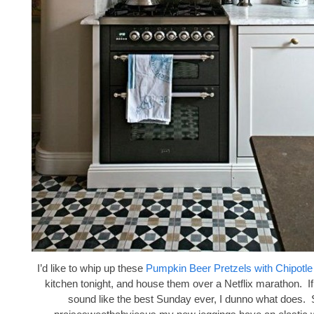
I’d like to whip up these
Pumpkin Beer Pretzels with Chipotl
kitchen tonight, and house them over a Netflix marathon. If
sound like the best Sunday ever, I dunno what does. 