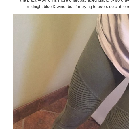
the black – which is more charcoal/faded black. Also crav
midnight blue & wine, but I’m trying to exercise a little r