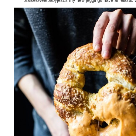
praisesweetbabyjesus my new jeggings have an elastic 