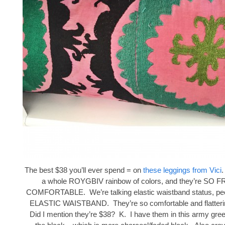
The best $38 you’ll ever spend = on
these leggings from Vici
.
a whole ROYGBIV rainbow of colors, and they’re SO
COMFORTABLE. We’re talking elastic waistband status, peop
ELASTIC WAISTBAND. They’re so comfortable and flattering
Did I mention they’re $38? K. I have them in this army gree