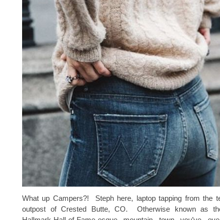
What up Campers?! Steph here, laptop tapping from the t
outpost of Crested Butte, CO. Otherwise known as the c
Hallmark-Hall-of-Fame-esque mountain town you’ve e