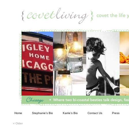
Living
Home
Stephanie’s Bio
Karrie’s Bio
Contact Us
Press
«
Older