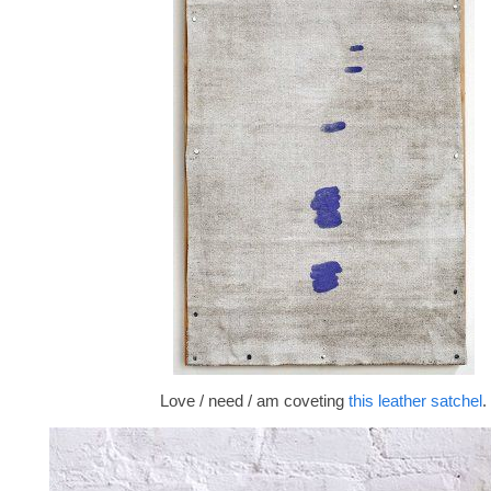
Love / need / am coveting
this leather satchel
.