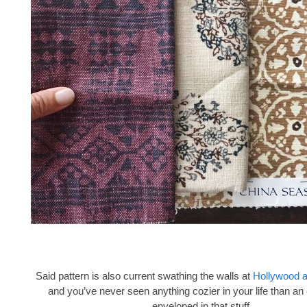
Said pattern is also current swathing the walls at
Hollywood 
and you’ve never seen anything cozier in your life than an
enveloped in that stuff.