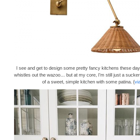
I see and get to design some pretty fancy kitchens these days
whistles out the wazoo… but at my core, I’m still just a sucke
of a sweet, simple kitchen with some patina. {
vi