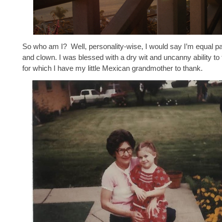
So who am I? Well, personality-wise, I would say I’m equal pa
and clown. I was blessed with a dry wit and uncanny ability to tell
for which I have my little Mexican grandmother to thank.