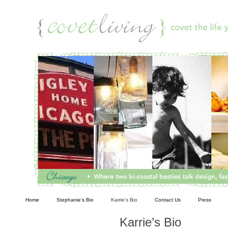
Living
Home
Stephanie’s Bio
Karrie’s Bio
Contact Us
Press
Karrie’s Bio