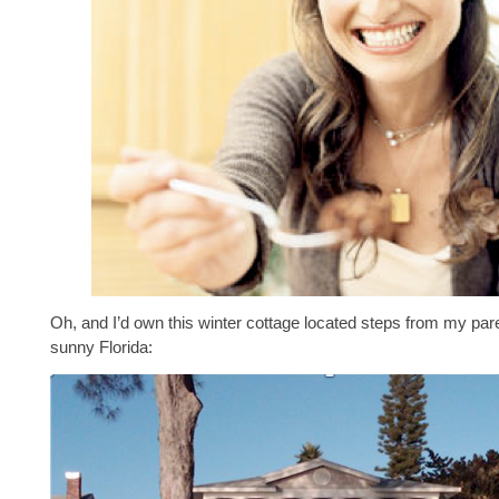
Oh, and I’d own this winter cottage located steps from my par
sunny Florida: