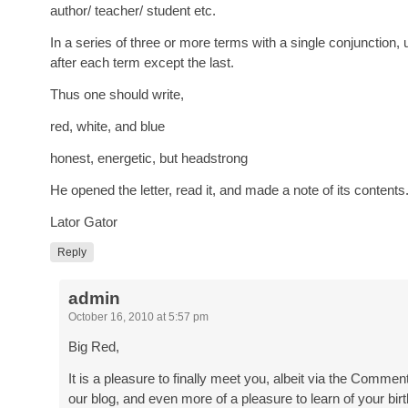
author/ teacher/ student etc.
In a series of three or more terms with a single conjunction
after each term except the last.
Thus one should write,
red, white, and blue
honest, energetic, but headstrong
He opened the letter, read it, and made a note of its contents
Lator Gator
Reply
admin
October 16, 2010 at 5:57 pm
Big Red,
It is a pleasure to finally meet you, albeit via the Commen
our blog, and even more of a pleasure to learn of your bir