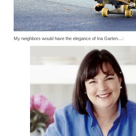
My neighbors would have the elegance of Ina Garten…: