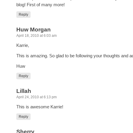
blog! First of many more!
Reply
Huw Morgan
April 18, 2010 at 6:03 am
Karrie,
This is amazing. So glad to be following your thoughts and a
Huw
Reply
Lillah
April 24, 2010 at 6:13 pm
This is awesome Karrie!
Reply
Sherry