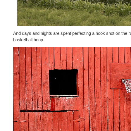
And days and nights are spent perfecting a hook shot on the r
basketball hoop.