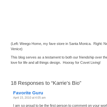
(Left: Weego Home, my fave store in Santa Monica. Right: N
Venice)
This blog serves as a testament to both our friendship over th
love for life and all things design. Hooray for Covet Living!
18
Responses to “Karrie’s Bio”
Favorite Guru
April 15, 2010 at 4:05 am
I am so proud to be the first person to comment on your wo