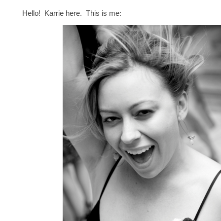
Hello! Karrie here. This is me: