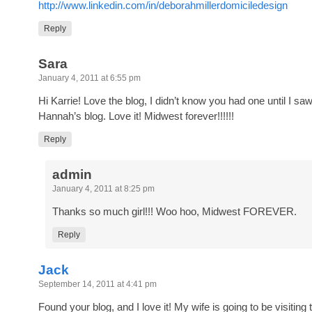
http://www.linkedin.com/in/deborahmillerdomiciledesign
Reply
Sara
January 4, 2011 at 6:55 pm
Hi Karrie! Love the blog, I didn’t know you had one until I saw 
Hannah’s blog. Love it! Midwest forever!!!!!!
Reply
admin
January 4, 2011 at 8:25 pm
Thanks so much girl!!! Woo hoo, Midwest FOREVER.
Reply
Jack
September 14, 2011 at 4:41 pm
Found your blog, and I love it! My wife is going to be visiting t