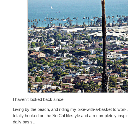
I haven’t looked back since.
Living by the beach, and riding my bike-with-a-basket to work
totally hooked on the So Cal lifestyle and am completely inspir
daily basis…