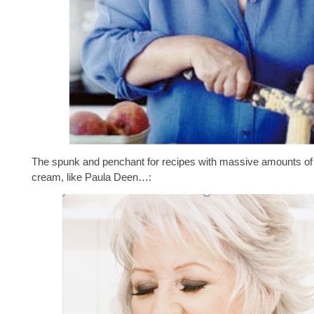
The spunk and penchant for recipes with massive amounts of 
cream, like Paula Deen…: