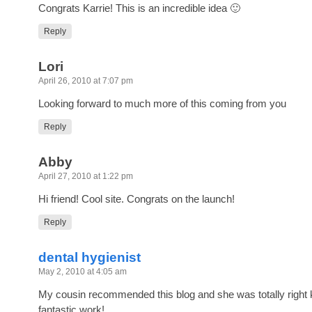
Congrats Karrie! This is an incredible idea 🙂
Reply
Lori
April 26, 2010 at 7:07 pm
Looking forward to much more of this coming from you
Reply
Abby
April 27, 2010 at 1:22 pm
Hi friend! Cool site. Congrats on the launch!
Reply
dental hygienist
May 2, 2010 at 4:05 am
My cousin recommended this blog and she was totally right 
fantastic work!