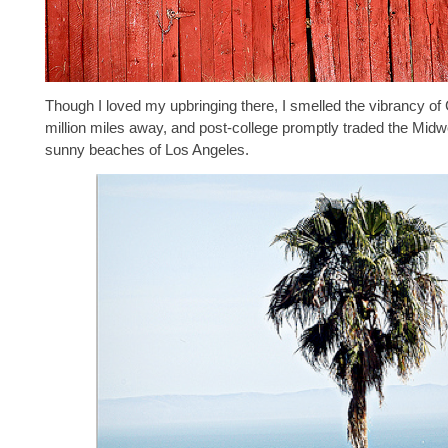
Though I loved my upbringing there, I smelled the vibrancy of C
million miles away, and post-college promptly traded the Midwe
sunny beaches of Los Angeles.