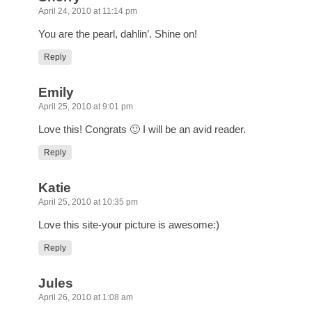
April 24, 2010 at 11:14 pm
You are the pearl, dahlin’. Shine on!
Reply
Emily
April 25, 2010 at 9:01 pm
Love this! Congrats 🙂 I will be an avid reader.
Reply
Katie
April 25, 2010 at 10:35 pm
Love this site-your picture is awesome:)
Reply
Jules
April 26, 2010 at 1:08 am