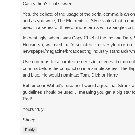
Casey, huh? That’s sweet.
Yes, the debate of the usage of the serial comma is an o
and as you write, The Elements of Style states that a c
used in a series of three or more terms with a single conj
Interestingly, when I was Copy Chief at the Indiana Daily
Hoosiers!), we used the Associated Press Stylebook (co
newspaper/magazine/broadcasting industry standard) whi
Use commas to separate elements in a series, but do not
comma before the conjunction in a simple series: The flag
and blue. He would nominate Tom, Dick or Harry.
But for dear Wabbit’s resume, I would agree that Strunk 
guidelines should be used… meaning you get a big star fo
Red!
Yours truly,
Sheep
Reply