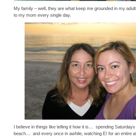
My family – well, they are what keep me grounded in my adult li
to my mom every single day.
I believe in things like telling it how it is… spending Saturdays
beach… and every once in awhile, watching E! for an entire a