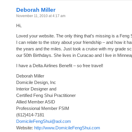
Deborah Miller
November 11, 2010 at 4:17 am
Hi,
Loved your website. The only thing that’s missing is a Feng S
I can relate to the story about your friendship – and how it h
the years and the miles. Just took a cruise with my grade s
our 50th Birthdays. She lives in Curacao and I live in Minnea
I have a Delta Airlines Benefit – so free travel!
Deborah Miller
Domicile Design, Inc
Interior Designer and
Certified Feng Shui Practitioner
Allied Member ASID
Professional Member FSIM
(612)414-7181
DomicileFengShui@aol.com
Website:
http://www.DomicileFengShui.com