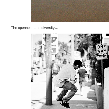
The openness and diversity…