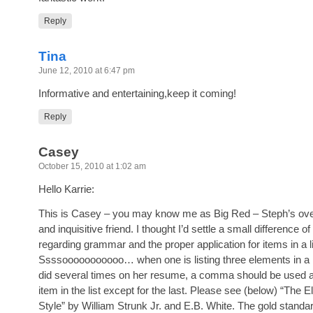
Reply
Tina
June 12, 2010 at 6:47 pm
Informative and entertaining,keep it coming!
Reply
Casey
October 15, 2010 at 1:02 am
Hello Karrie:
This is Casey – you may know me as Big Red – Steph’s over
and inquisitive friend. I thought I’d settle a small difference of
regarding grammar and the proper application for items in a li
Ssssooooooooooo… when one is listing three elements in a l
did several times on her resume, a comma should be used a
item in the list except for the last. Please see (below) “The 
Style” by William Strunk Jr. and E.B. White. The gold standa