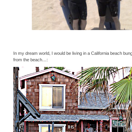
In my dream world, I would be living in a California beach bun
from the beach…: