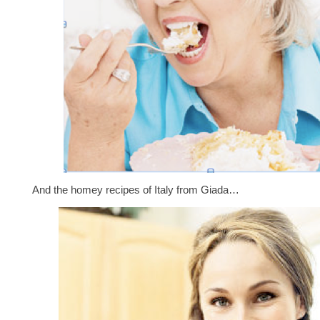
And the homey recipes of Italy from Giada…