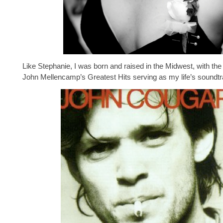
Like Stephanie, I was born and raised in the Midwest, with the
John Mellencamp’s Greatest Hits serving as my life’s soundtr