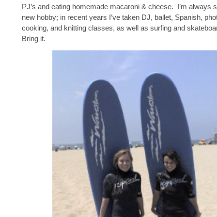
PJ’s and eating homemade macaroni & cheese. I’m always se
new hobby; in recent years I’ve taken DJ, ballet, Spanish, pho
cooking, and knitting classes, as well as surfing and skatebo
Bring it.