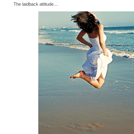
The laidback attitude…