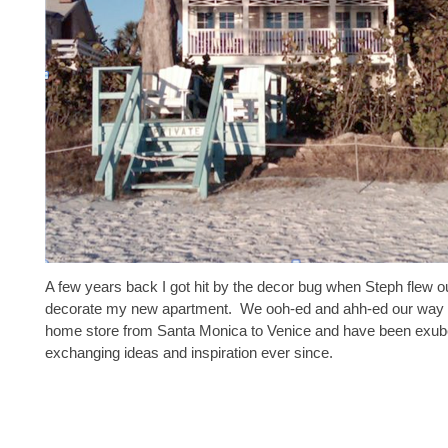
A few years back I got hit by the decor bug when Steph flew o
decorate my new apartment. We ooh-ed and ahh-ed our way 
home store from Santa Monica to Venice and have been exub
exchanging ideas and inspiration ever since.