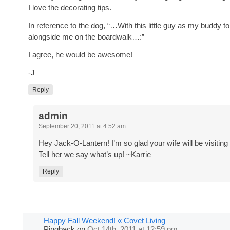
I love the decorating tips.
In reference to the dog, “…With this little guy as my buddy to
alongside me on the boardwalk…:”
I agree, he would be awesome!
-J
Reply
admin
September 20, 2011 at 4:52 am
Hey Jack-O-Lantern! I’m so glad your wife will be visiting 
Tell her we say what’s up! ~Karrie
Reply
Happy Fall Weekend! « Covet Living
Pingback
on
Oct 14th, 2011 at 12:59 pm