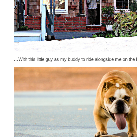
…With this little guy as my buddy to ride alongside me on th