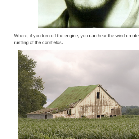
Where, if you turn off the engine, you can hear the wind create
rustling of the cornfields.