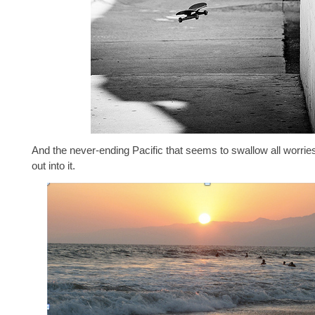
And the never-ending Pacific that seems to swallow all worrie
out into it.