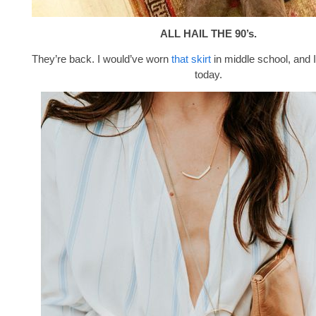
ALL HAIL THE 90’s.
They’re back. I would’ve worn
that skirt
in middle school, and I
today.