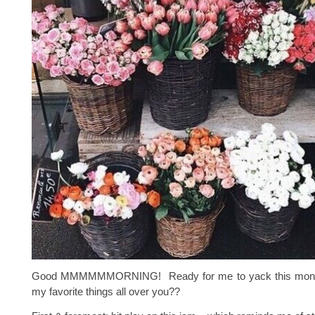
Good MMMMMMORNING! Ready for me to yack this month
my favorite things all over you??