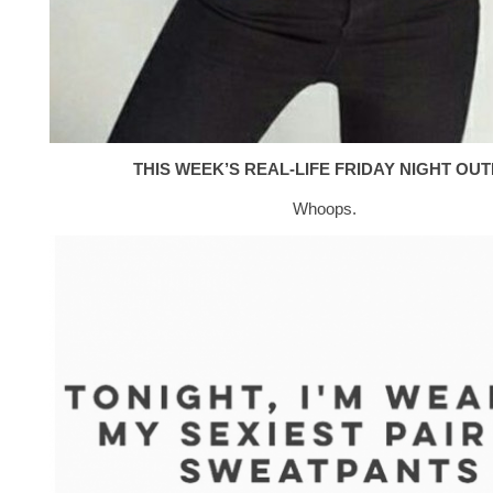
THIS WEEK’S REAL-LIFE FRIDAY NIGHT OUTF
Whoops.