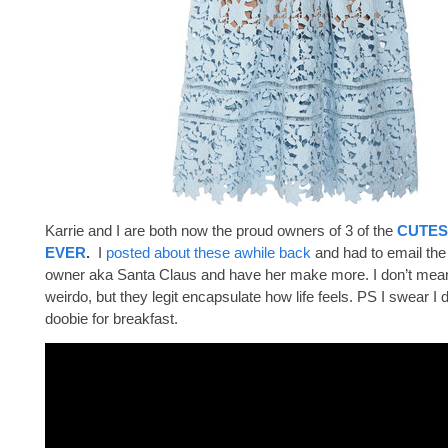
Karrie and I are both now the proud owners of 3 of the
CUTES
EVER
.
I
posted about these awhile back
and had to email th
owner aka Santa Claus and have her make more. I don’t mean 
weirdo, but they legit encapsulate how life feels. PS I swear I 
doobie for breakfast.