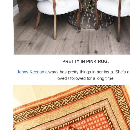
PRETTY IN PINK RUG.
Jenny Keenan
always has pretty things in her insta. She’s a
loved / followed for a long time.