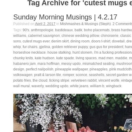
Tag Archive for 'cutest mugs 
Sunday Morning Musings | 4.2.17
Published on
April 2, 2017
in
Mishmashes & Musings (Steph)
.
2
Comment
Tags:
90's
,
anthropologie
,
bastideaux
,
batik
,
boho placemats
,
brass hardw
williams
,
cabernet sauvignon
,
chinese wedding pillow
,
chinoiserie
,
classic
sons
,
cutest mugs ever
,
denim skirt
,
dining room
,
doors t-shirt
,
dovetail
,
dre
whip
,
fur chairs
,
gjelina
,
golden retriever puppy
,
gus gus for president
,
han
horseshoe necklace
,
house stalking
,
hunt slonem
,
i'm a fucking profession
chunky knits
,
kate hudson
,
kate spade
,
living spaces
,
mad men
,
maddie
,
m
habanero jam
,
mara hoffman
,
messy updo
,
mismatched seating
,
mushroom
design
,
perfect nailpolish
,
pineapple wallpaper
,
pineapples
,
pink mudcloth
volkswagen
,
pratt & larson tile
,
romper
,
sconce
,
seashells
,
secret garden w
potato fries
,
the cloud
,
ticking stripe
,
velveteen rabbit
,
vincent wolfe
,
vintage
wall mural
,
waverly
,
wedding updo
,
white jeans
,
william b
,
wingback
.