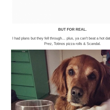
BUT FOR REAL.
I had plans but they fell through… plus, ya can’t beat a hot da
Prez, Totinos pizza rolls & Scandal.