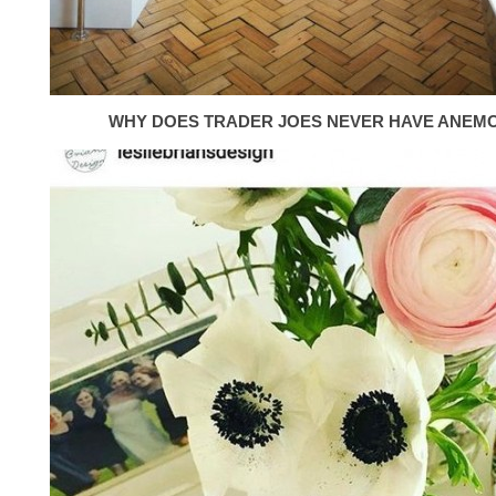
WHY DOES TRADER JOES NEVER HAVE ANEM