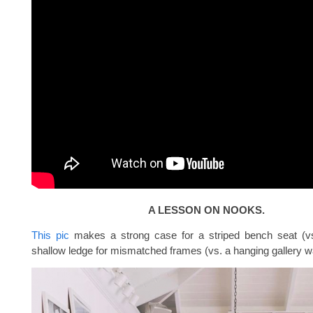
A LESSON ON NOOKS.
This pic
makes a strong case for a striped bench seat (vs
shallow ledge for mismatched frames (vs. a hanging gallery wa