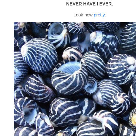
NEVER HAVE I EVER.
Look how
pretty
.