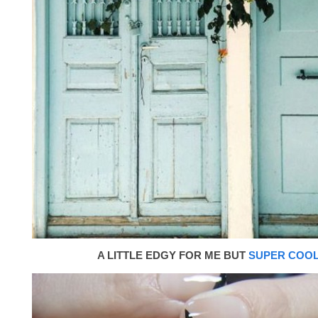
A LITTLE EDGY FOR ME BUT
SUPER COO