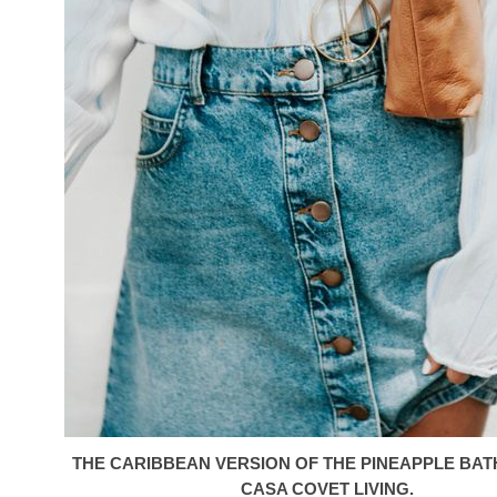
THE CARIBBEAN VERSION OF THE PINEAPPLE BA
CASA COVET LIVING.