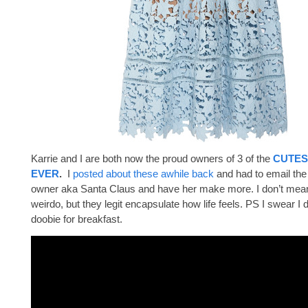
Karrie and I are both now the proud owners of 3 of the
CUTES
EVER
.
I
posted about these awhile back
and had to email th
owner aka Santa Claus and have her make more. I don’t mean 
weirdo, but they legit encapsulate how life feels. PS I swear I 
doobie for breakfast.