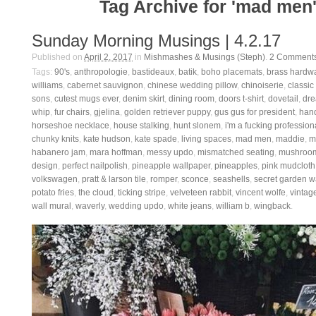
Tag Archive for 'mad men
Sunday Morning Musings | 4.2.17
Published on
April 2, 2017
in
Mishmashes & Musings (Steph)
.
2
Comment
Tags:
90's
,
anthropologie
,
bastideaux
,
batik
,
boho placemats
,
brass hardw
williams
,
cabernet sauvignon
,
chinese wedding pillow
,
chinoiserie
,
classic
sons
,
cutest mugs ever
,
denim skirt
,
dining room
,
doors t-shirt
,
dovetail
,
dre
whip
,
fur chairs
,
gjelina
,
golden retriever puppy
,
gus gus for president
,
han
horseshoe necklace
,
house stalking
,
hunt slonem
,
i'm a fucking profession
chunky knits
,
kate hudson
,
kate spade
,
living spaces
,
mad men
,
maddie
,
m
habanero jam
,
mara hoffman
,
messy updo
,
mismatched seating
,
mushroom
design
,
perfect nailpolish
,
pineapple wallpaper
,
pineapples
,
pink mudcloth
volkswagen
,
pratt & larson tile
,
romper
,
sconce
,
seashells
,
secret garden w
potato fries
,
the cloud
,
ticking stripe
,
velveteen rabbit
,
vincent wolfe
,
vintage
wall mural
,
waverly
,
wedding updo
,
white jeans
,
william b
,
wingback
.