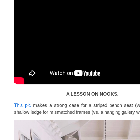
A LESSON ON NOOKS.
This pic
makes a strong case for a striped bench seat (vs
shallow ledge for mismatched frames (vs. a hanging gallery wa