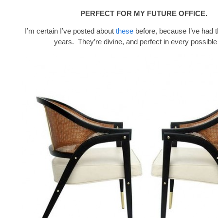
PERFECT FOR MY FUTURE OFFICE.
I’m certain I’ve posted about
these
before, because I’ve had 
years. They’re divine, and perfect in every possible