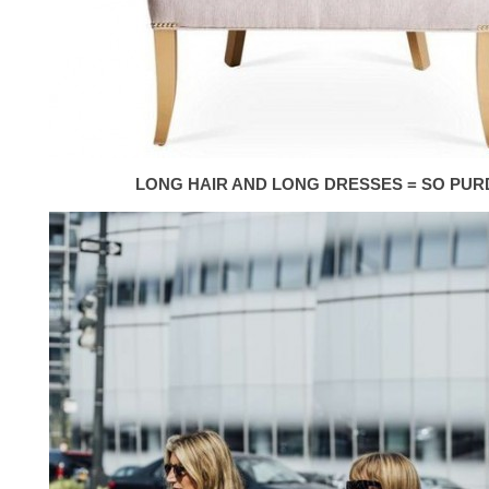
LONG HAIR AND LONG DRESSES = SO PUR