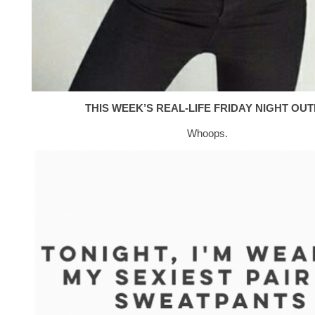
THIS WEEK’S REAL-LIFE FRIDAY NIGHT OUTF
Whoops.