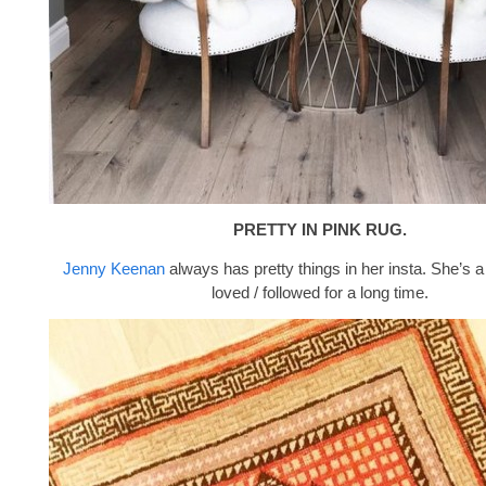
PRETTY IN PINK RUG.
Jenny Keenan
always has pretty things in her insta. She’s a
loved / followed for a long time.