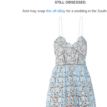
STILL OBSESSED.
And may snap
this off eBay
for a wedding in the South