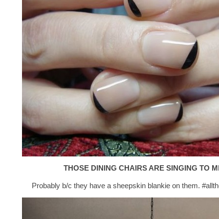
THOSE DINING CHAIRS ARE SINGING TO M
Probably b/c they have a sheepskin blankie on them. #allt