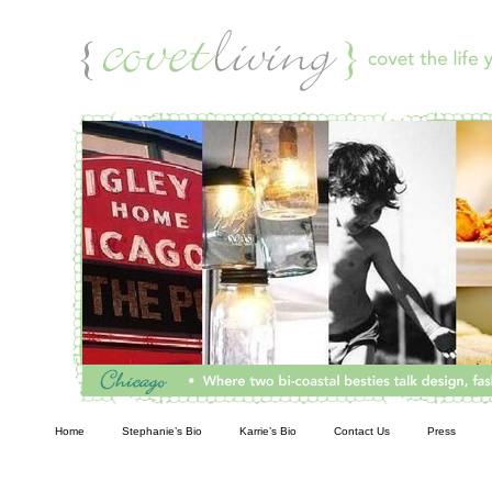
Living
Home
Stephanie’s Bio
Karrie’s Bio
Contact Us
Press