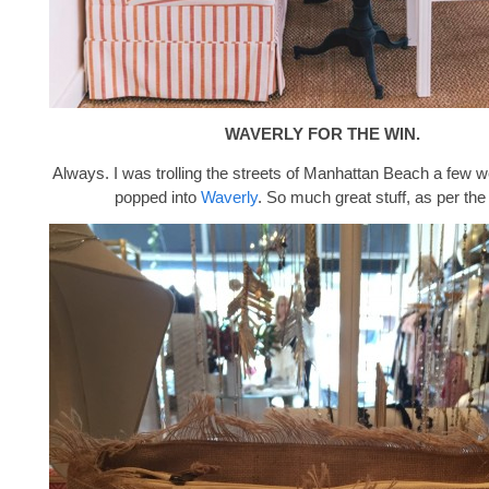
WAVERLY FOR THE WIN.
Always. I was trolling the streets of Manhattan Beach a few
popped into
Waverly
. So much great stuff, as per the