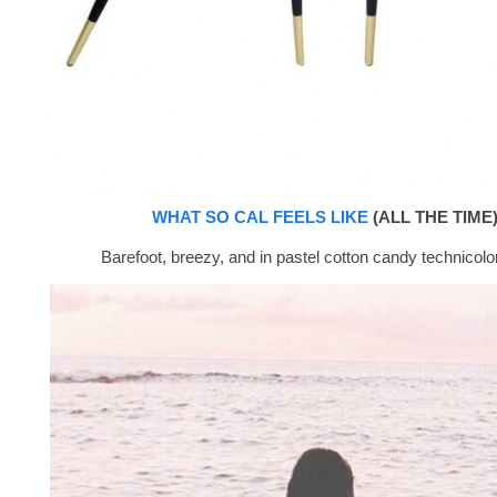
WHAT SO CAL FEELS LIKE
(ALL THE TIME)
Barefoot, breezy, and in pastel cotton candy technicolor