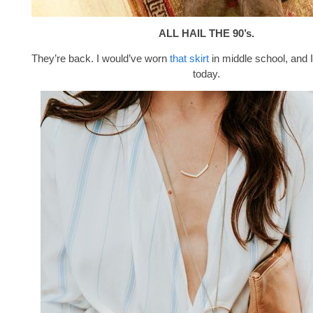
ALL HAIL THE 90’s.
They’re back. I would’ve worn
that skirt
in middle school, and I
today.