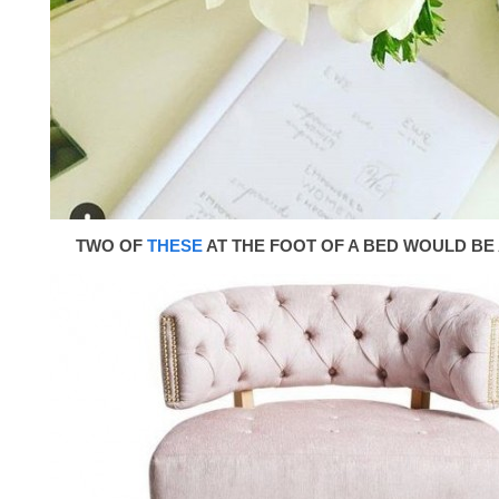
TWO OF
THESE
AT THE FOOT OF A BED WOULD BE