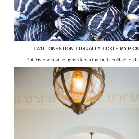
TWO TONES DON’T USUALLY TICKLE MY PIC
But this contrasting upholstery situation I could get on b