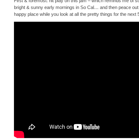
First & foremost: hit play on this jam – which reminds me of stil
bright & sunny early mornings in So Cal… and then peace out
happy place while you look at all the pretty things for the next