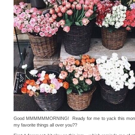
Good MMMMMMORNING! Ready for me to yack this month
my favorite things all over you??