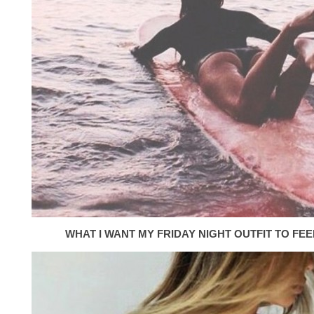
WHAT I WANT MY FRIDAY NIGHT OUTFIT TO FEEL