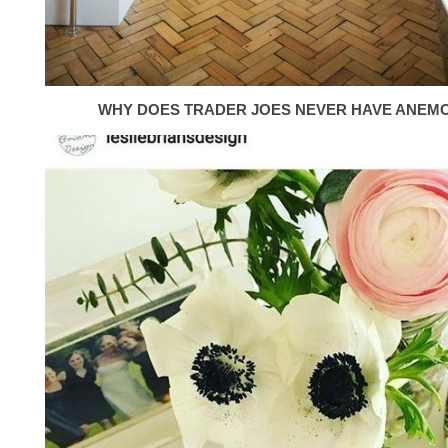
WHY DOES TRADER JOES NEVER HAVE ANEM