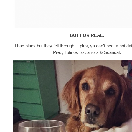
BUT FOR REAL.
I had plans but they fell through… plus, ya can’t beat a hot da
Prez, Totinos pizza rolls & Scandal.