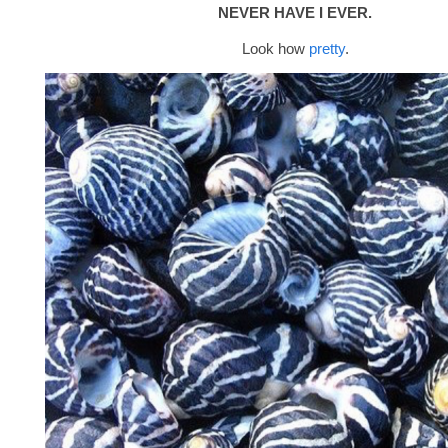
NEVER HAVE I EVER.
Look how
pretty
.