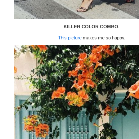
KILLER COLOR COMBO.
This picture
makes me so happy.