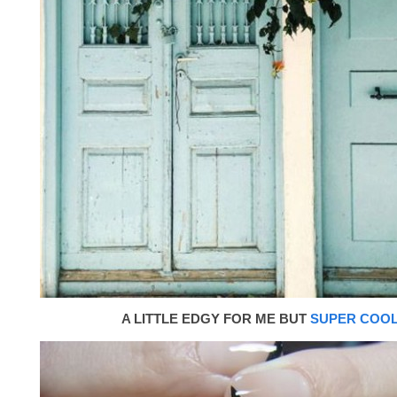
A LITTLE EDGY FOR ME BUT
SUPER COO