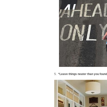
5.
“Leave things neater than you foun