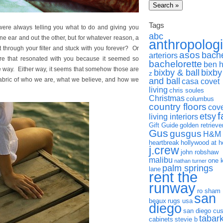
Tags
ere always telling you what to do and giving you
abc
ne ear and out the other, but for whatever reason, a
anthropolog
through your filter and stuck with you forever? Or
asos
bach
arteriors
 that resonated with you because it seemed so
bachelorette
ben 
e way. Either way, it seems that somehow those are
bixby & ball
bixby
z
fabric of who we are, what we believe, and how we
and ball
casa covet
living
chris soules
Christmas
columbus
country floors
cov
f
etsy
living interiors
Gift Guide
golden retrieve
Gus
gusgus
H&M
heartbreak
hollywood at 
j.crew
john robshaw
malibu
one 
nathan turner
palm springs
lane
rent the
runway
ro sham
san
beaux
rugs usa
diego
san diego cu
tabar
cabinets
stevie b