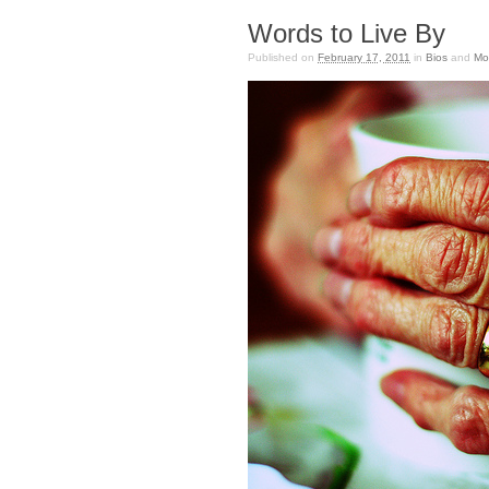
Words to Live By
Published on
February 17, 2011
in
Bios
and
Mo