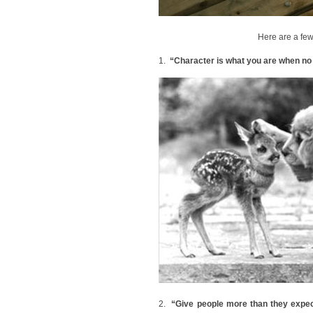
Here are a few
1.
“Character is what you are when no 
2.
“Give people more than they expect