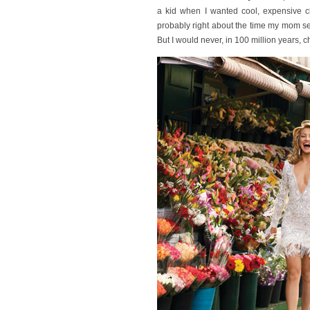
a kid when I wanted cool, expensive c
probably right about the time my mom s
But I would never, in 100 million years,