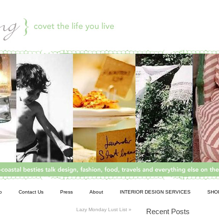
o
Contact Us
Press
About
INTERIOR DESIGN SERVICES
SHO
Lazy Monday Lust List
»
Recent Posts