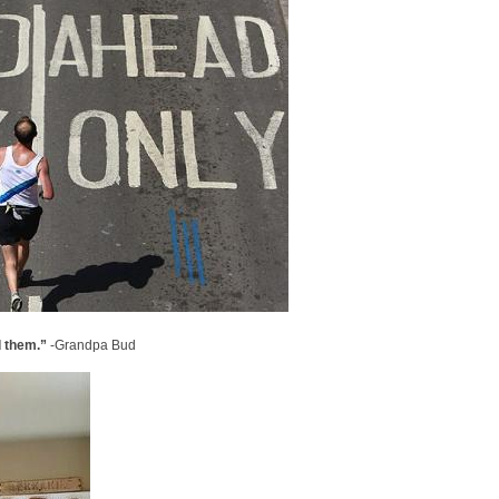
d them.”
-Grandpa Bud