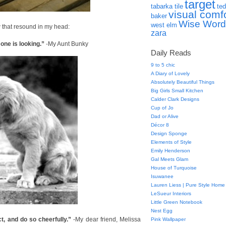
target
tabarka tile
ted
visual comf
baker
Wise Word
west elm
 that resound in my head:
zara
one is looking.”
-My Aunt Bunky
Daily Reads
9 to 5 chic
A Diary of Lovely
Absolutely Beautiful Things
Big Girls Small Kitchen
Calder Clark Designs
Cup of Jo
Dad or Alive
Décor 8
Design Sponge
Elements of Style
Emily Henderson
Gal Meets Glam
House of Turquoise
Isuwanee
Lauren Liess | Pure Style Home
LeSueur Interiors
Little Green Notebook
Nest Egg
, and do so cheerfully.”
-My dear friend, Melissa
Pink Wallpaper