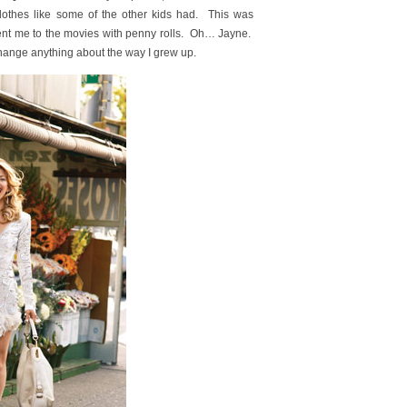
lothes like some of the other kids had. This was
ent me to the movies with penny rolls. Oh… Jayne.
 change anything about the way I grew up.