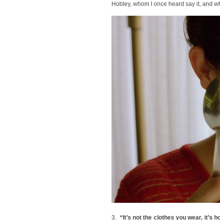
Hobley, whom I once heard say it, and w
3.
“It’s not the clothes you wear, it’s