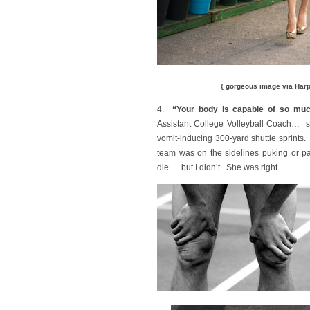
{ gorgeous image via Har
4.
“Your body is capable of so muc
Assistant College Volleyball Coach… sc
vomit-inducing 300-yard shuttle sprints. 
team was on the sidelines puking or pa
die… but I didn’t. She was right.