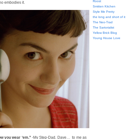
Roost
ho embodies it.
Smitten Kitchen
Style Me Pretty
the long and short of it
The Neo-Trad
The Sartorialist
Yellow Brick Blog
Young House Love
 how you wear ‘em.”
-My Step-Dad, Dave… to me as