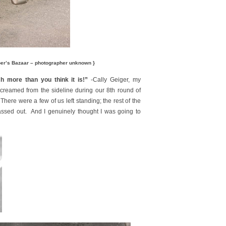
per’s Bazaar – photographer unknown }
h more than you think it is!”
-Cally Geiger, my
reamed from the sideline during our 8th round of
There were a few of us left standing; the rest of the
ssed out. And I genuinely thought I was going to