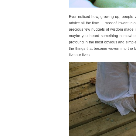
Ever noticed how, growing up, people w
advice all the time… most of it went in o
precious few nuggets of wisdom made it 
maybe you heard something somewhere
profound in the most obvious and simpl
the things that become woven into the 
live our lives.