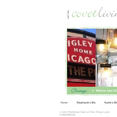
Living
Home
Stephanie’s Bio
Karrie’s Bi
«
John Robshaw Sale at One Kings Lane
TOMORROW