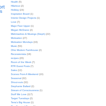
Health
(5)
ort
Hilarious
(2)
Holiday
(24)
s
Inspiration Board
(1)
Interior Design Projects
(1)
Love
(7)
Major Fixer Upper
(1)
Megan McGrane
(2)
Mishmashes & Musings (Steph)
(22)
Motivation
(27)
Motivation Mondays
(16)
Music
(53)
Ohio Modern Farmhouse
(2)
Recessionista
(18)
recipes
(20)
Room of the Week
(7)
RTR Guest Posts
(7)
Sales
(12)
Scenes From A Weekend
(10)
Seasonal
(32)
Shout-outs
(32)
Stephanie Ballard
(2)
Stream of Consciousness
(1)
Stuff We Love
(117)
Target Tuesdays
(2)
Terra's Big House
(1)