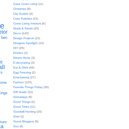
Casa Covet Living
(11)
Christmas
(8)
City Guides
(4)
Color Palettes
(14)
ie
Covet Living Interiors
(6)
Deals & Steals
(20)
elor
Decor
(145)
h
ben
Design Projects
(10)
Designer Spotlight
(14)
DIY
(35)
Domino
(2)
Dream Home
(3)
et
E-decorating
(3)
all
Eat & Drink
(46)
rs
Egg Freezing
(2)
Entertaining
(27)
home
Fashion
(103)
Favorite Things Friday
(36)
Gift Guide
(32)
kings
Giveaways
(6)
Good Things
(2)
Good Times
(11)
Goodwill Hunting
(16)
Grief
(2)
Guest Bloggers
(5)
stom
ka
Gus
(6)