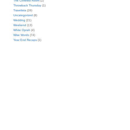
The Coveted Room
(1)
Throwback Thursday
(1)
Travelista
(26)
Uncategorized
(8)
Wedding
(21)
Weekend
(13)
White Oprah
(4)
Wise Words
(74)
Year End Recaps
(1)