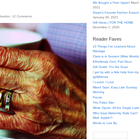
We Bought a Fixer Upper!
March
2021
Steph’s Favorite Kitchen Essent
tivation
.
12
Comments
January 30, 2021
Gift Ideas | FOR THE HOME
December 1, 2020
Reader Faves
10 Things I've Learned About
Marriage
Class is in Session (Wise Words)
Effortlessly Cool, Part Deux
Gift Guide: For the Guys
I get by with a little help from my
(girl)friends
I Loved. I Lost.
Mixed Tape: Easy Like Sunday
Morning
Pause.
The Paleo Diet
White Oprah: All the Single Ladi
Who Says Maternity Style Can'
Well, Stylish?!
Words to Live By