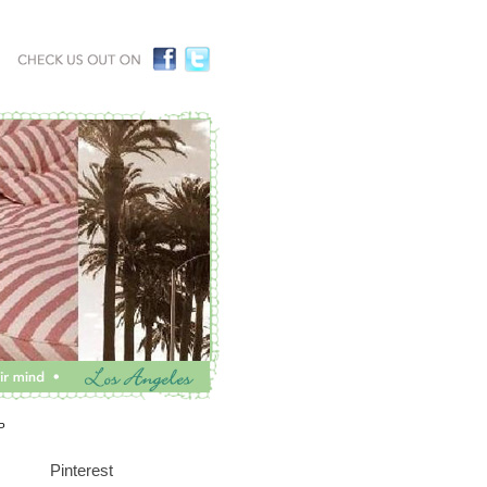
P
Pinterest