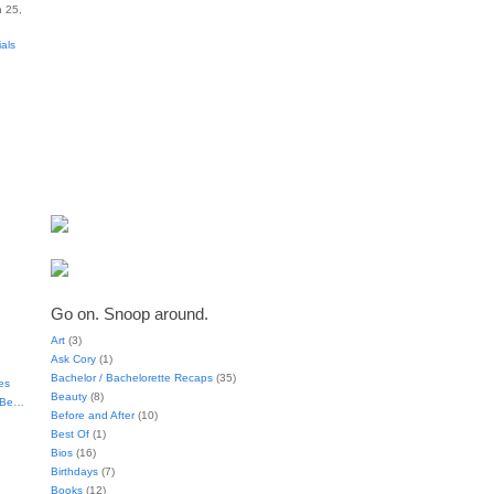
 25,
ials
Go on. Snoop around.
Art
(3)
Ask Cory
(1)
Bachelor / Bachelorette Recaps
(35)
es
Beauty
(8)
t Be…
Before and After
(10)
Best Of
(1)
Bios
(16)
Birthdays
(7)
Books
(12)