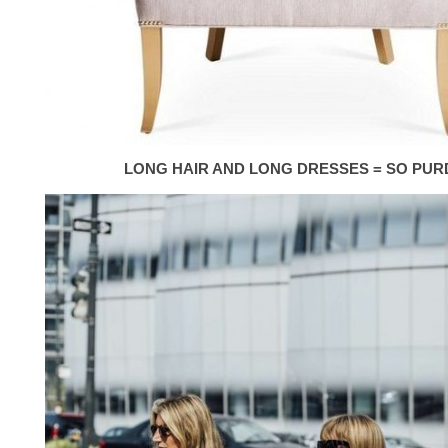
LONG HAIR AND LONG DRESSES = SO PUR