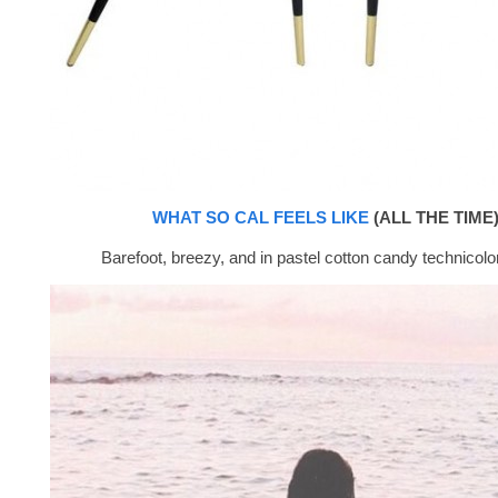
WHAT SO CAL FEELS LIKE
(ALL THE TIME)
Barefoot, breezy, and in pastel cotton candy technicolor