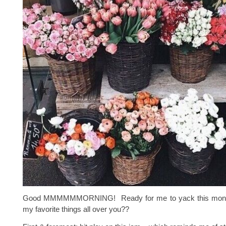
Good MMMMMMORNING! Ready for me to yack this month
my favorite things all over you??