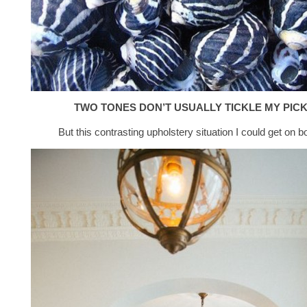
TWO TONES DON’T USUALLY TICKLE MY PIC
But this contrasting upholstery situation I could get on b