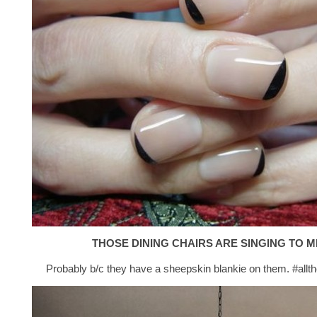
THOSE DINING CHAIRS ARE SINGING TO M
Probably b/c they have a sheepskin blankie on them. #allt