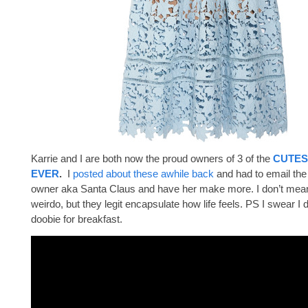
Karrie and I are both now the proud owners of 3 of the
CUTES
EVER
.
I
posted about these awhile back
and had to email th
owner aka Santa Claus and have her make more. I don’t mean 
weirdo, but they legit encapsulate how life feels. PS I swear I 
doobie for breakfast.