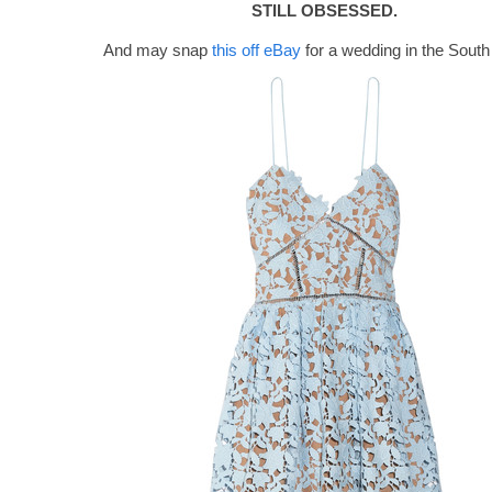
STILL OBSESSED.
And may snap
this off eBay
for a wedding in the South