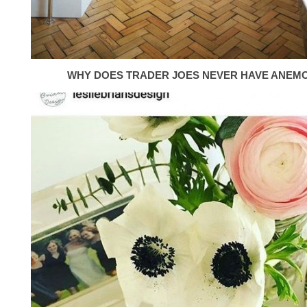
WHY DOES TRADER JOES NEVER HAVE ANEM