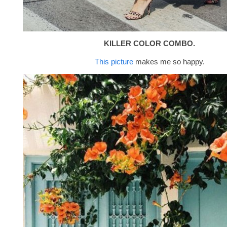
KILLER COLOR COMBO.
This picture
makes me so happy.