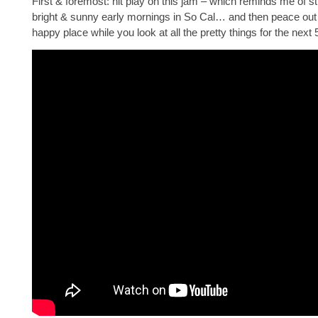
First & foremost: hit play on this jam – which reminds me of stil
bright & sunny early mornings in So Cal… and then peace out
happy place while you look at all the pretty things for the next