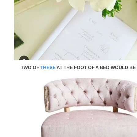
TWO OF
THESE
AT THE FOOT OF A BED WOULD BE