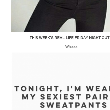
THIS WEEK’S REAL-LIFE FRIDAY NIGHT OUTF
Whoops.