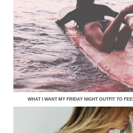
WHAT I WANT MY FRIDAY NIGHT OUTFIT TO FEEL