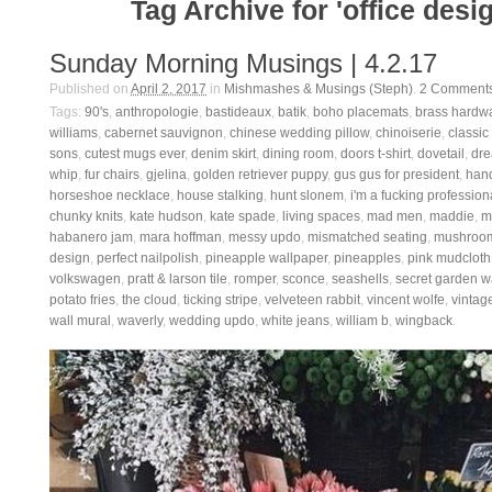
Tag Archive for 'office desi
Sunday Morning Musings | 4.2.17
Published on
April 2, 2017
in
Mishmashes & Musings (Steph)
.
2
Comment
Tags:
90's
,
anthropologie
,
bastideaux
,
batik
,
boho placemats
,
brass hardw
williams
,
cabernet sauvignon
,
chinese wedding pillow
,
chinoiserie
,
classic
sons
,
cutest mugs ever
,
denim skirt
,
dining room
,
doors t-shirt
,
dovetail
,
dre
whip
,
fur chairs
,
gjelina
,
golden retriever puppy
,
gus gus for president
,
han
horseshoe necklace
,
house stalking
,
hunt slonem
,
i'm a fucking profession
chunky knits
,
kate hudson
,
kate spade
,
living spaces
,
mad men
,
maddie
,
m
habanero jam
,
mara hoffman
,
messy updo
,
mismatched seating
,
mushroom
design
,
perfect nailpolish
,
pineapple wallpaper
,
pineapples
,
pink mudcloth
volkswagen
,
pratt & larson tile
,
romper
,
sconce
,
seashells
,
secret garden w
potato fries
,
the cloud
,
ticking stripe
,
velveteen rabbit
,
vincent wolfe
,
vintage
wall mural
,
waverly
,
wedding updo
,
white jeans
,
william b
,
wingback
.