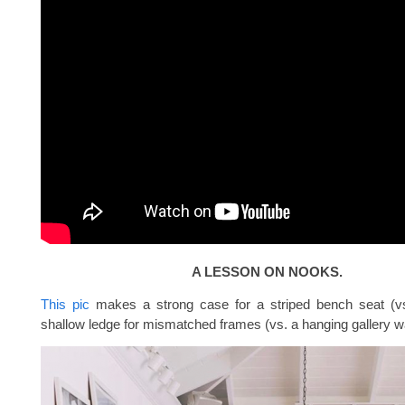
A LESSON ON NOOKS.
This pic
makes a strong case for a striped bench seat (vs
shallow ledge for mismatched frames (vs. a hanging gallery wa