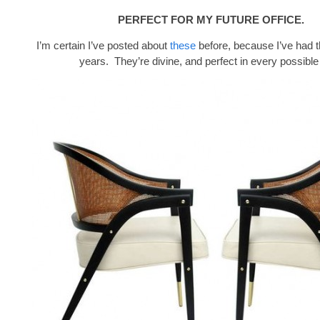
PERFECT FOR MY FUTURE OFFICE.
I’m certain I’ve posted about
these
before, because I’ve had 
years. They’re divine, and perfect in every possible