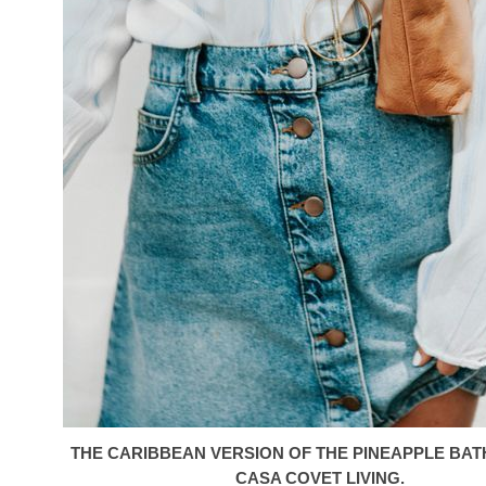
THE CARIBBEAN VERSION OF THE PINEAPPLE BA
CASA COVET LIVING.