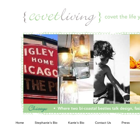
Living
Home
Stephanie’s Bio
Karrie’s Bio
Contact Us
Press