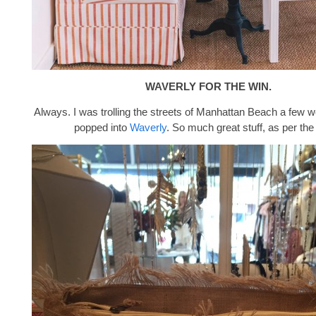
WAVERLY FOR THE WIN.
Always. I was trolling the streets of Manhattan Beach a few
popped into
Waverly
. So much great stuff, as per the