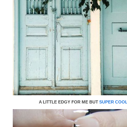
A LITTLE EDGY FOR ME BUT
SUPER COO