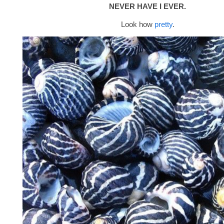
NEVER HAVE I EVER.
Look how
pretty
.