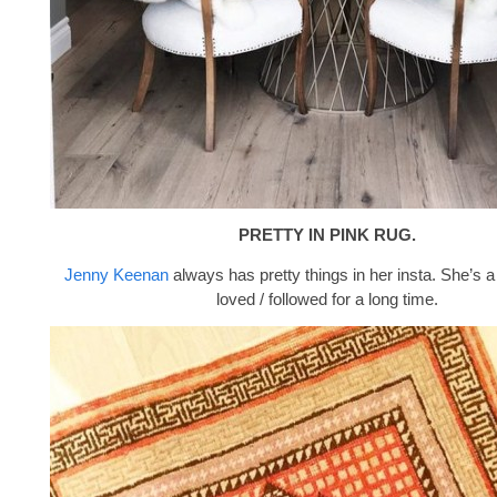
PRETTY IN PINK RUG.
Jenny Keenan
always has pretty things in her insta. She’s a
loved / followed for a long time.