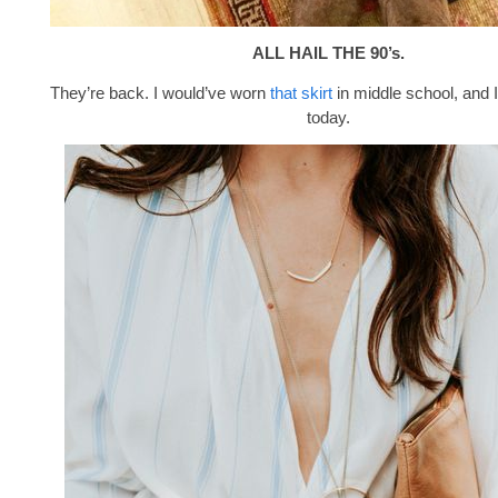
ALL HAIL THE 90’s.
They’re back. I would’ve worn
that skirt
in middle school, and I
today.