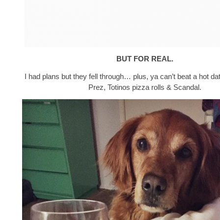
BUT FOR REAL.
I had plans but they fell through… plus, ya can’t beat a hot da
Prez, Totinos pizza rolls & Scandal.