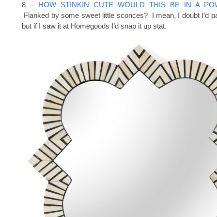
8 –
HOW STINKIN CUTE WOULD THIS BE IN A P
Flanked by some sweet little sconces? I mean, I doubt I’d pay
but if I saw it at Homegoods I’d snap it up stat.