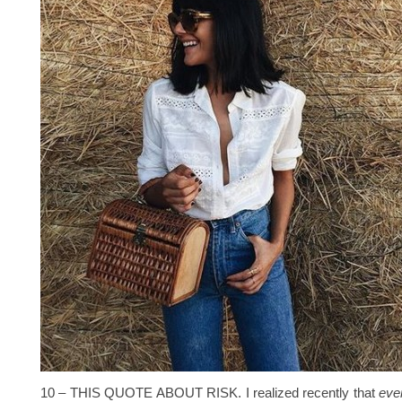
10 – THIS QUOTE ABOUT RISK. I realized recently that
ever