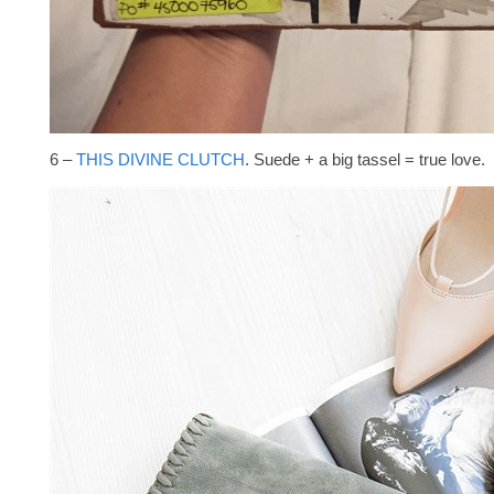
6 –
THIS DIVINE CLUTCH
. Suede + a big tassel = true love.