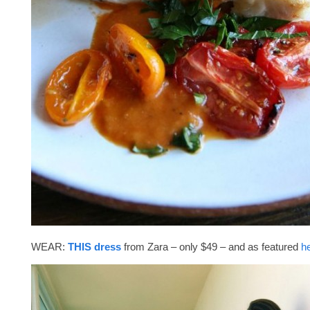
WEAR:
THIS dress
from Zara – only $49 – and as featured
h