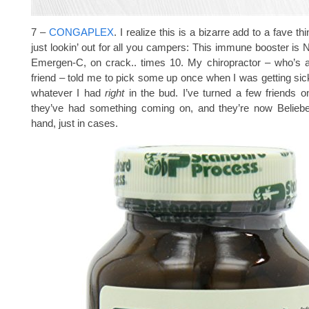
7 –
CONGAPLEX
. I realize this is a bizarre add to a fave thi
just lookin’ out for all you campers: This immune booster is
Emergen-C, on crack.. times 10. My chiropractor – who’s a
friend – told me to pick some up once when I was getting sick
whatever I had
right
in the bud. I’ve turned a few friends o
they’ve had something coming on, and they’re now Beliebe
hand, just in cases.