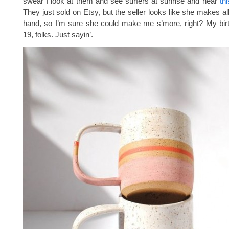
swear I look at them and see surfers at sunrise and hear
th
They just sold on Etsy, but the seller looks like she makes al
hand, so I’m sure she could make me s’more, right? My bir
19, folks. Just sayin’.