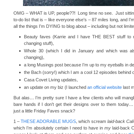
OMG – WHAT is UP, people??! Long time no see. Just sittin
to-do list that is – like everyone else’s – 87 miles long, and I’
all the things I’m DYING to blog about – including but not limite
Beauty faves (Karrie and I have THE BEST stuff to rat
changing stuff),
Whole 30 (which I did in January and which was also
changing),
a long Musings post because I’m up to my eyeballs in de
the Bach (
sorry
!) which I am a cool 12 episodes behind 
Casa Covet Living updates,
an update on my biz (I launched
an official website
last m
But alas… I’m pretty sure I have a few clients who will mangl
bare hands if I don’t get their designs over to them today
just a little Friday Faves snack?
1 –
THESE ADORABLE MUGS
, which scream
laid-back Cali
which I’m absolutely certain I need to have in
my
laid-back Ca