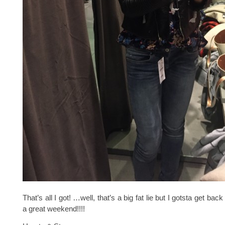
That’s all I got! …well, that’s a big fat lie but I gotsta get ba
a great weekend!!!!