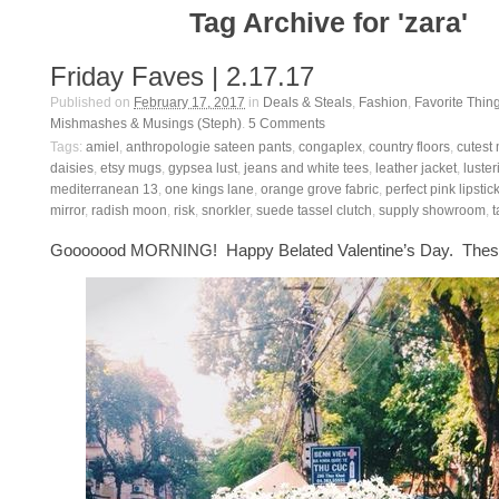
Tag Archive for 'zara'
Friday Faves | 2.17.17
Published on
February 17, 2017
in
Deals & Steals
,
Fashion
,
Favorite Thin
Mishmashes & Musings (Steph)
.
5
Comments
Tags:
amiel
,
anthropologie sateen pants
,
congaplex
,
country floors
,
cutest 
daisies
,
etsy mugs
,
gypsea lust
,
jeans and white tees
,
leather jacket
,
luster
mediterranean 13
,
one kings lane
,
orange grove fabric
,
perfect pink lipstic
mirror
,
radish moon
,
risk
,
snorkler
,
suede tassel clutch
,
supply showroom
,
t
Gooooood MORNING! Happy Belated Valentine’s Day. These 