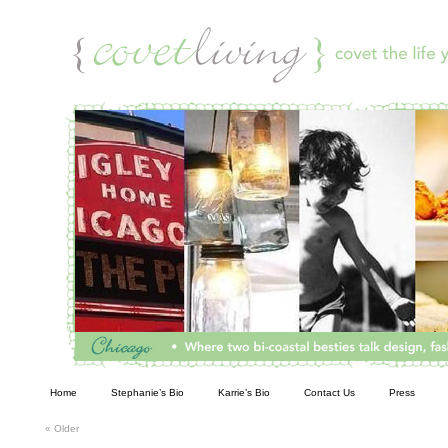
Living
Home
Stephanie’s Bio
Karrie’s Bio
Contact Us
Press
«
Older