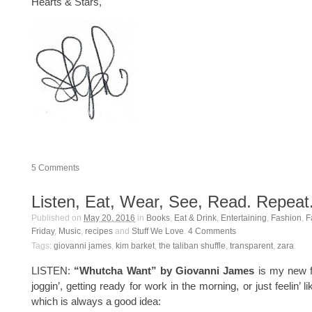
Hearts & Stars,
5
Comments
Listen, Eat, Wear, See, Read. Repeat
Published on
May 20, 2016
in
Books
,
Eat & Drink
,
Entertaining
,
Fashion
,
F
Friday
,
Music
,
recipes
and
Stuff We Love
.
4
Comments
Tags:
giovanni james
,
kim barket
,
the taliban shuffle
,
transparent
,
zara
.
LISTEN:
“Whutcha Want” by Giovanni James
is my new f
joggin’, getting ready for work in the morning, or just feelin’ li
which is always a good idea: