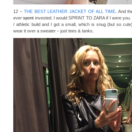
12 –
THE BEST LEATHER JACKET OF ALL TIME
. And th
ever
spent
invested. I would SPRINT TO ZARA if I were you. S
/ athletic build and I got a small, which is snug (but so cute)
wear it over a sweater – just tees & tanks.