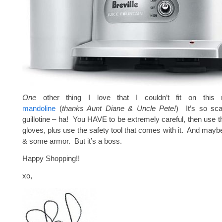
One
other thing I love that I couldn’t fit on thi
mandoline
(
thanks Aunt Diane & Uncle Pete!
) It’s so scar
guillotine – ha! You HAVE to be extremely careful, then use th
gloves, plus use the safety tool that comes with it. And mayb
& some armor. But it’s a boss.
Happy Shopping!!
xo,