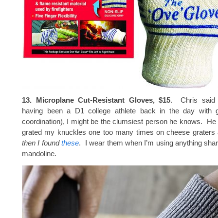
13. Microplane Cut-Resistant Gloves, $15
. Chris said 
having been a D1 college athlete back in the day with 
coordination), I might be the clumsiest person he knows. He 
grated my knuckles one too many times on cheese graters
then I found
these
. I wear them when I’m using anything sha
mandoline.