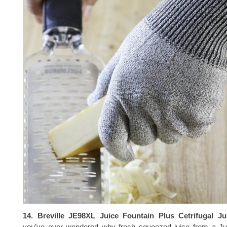
14. Breville JE98XL Juice Fountain Plus Cetrifugal Ju
you’ve ever wondered why fresh squeezed juice from a Jui