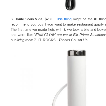
6. Joule Sous Vide, $250
.
This thing
might be the #1 thing 
recommend you buy if you want to make restaurant quality
The first time we made filets with it, we took a bite and look
and were like: “
EHMYGYAH are we at Elk Prime Steakhouse
our living room
?” IT. ROCKS.
Thanks Cousin Liz!