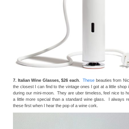
7. Italian Wine Glasses, $26 each
.
These
beauties from Ni
the closest I can find to the vintage ones I got at a little sho
during our mini-moon. They are uber timeless, feel nice to ho
a little more special than a standard wine glass. I always r
these first when I hear the pop of a wine cork.