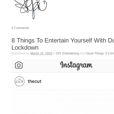
0
Comments
8 Things To Entertain Yourself With D
Lockdown
Published on
March 15, 2020
in
DIY
,
Entertaining
and
Good Things
.
0
Com