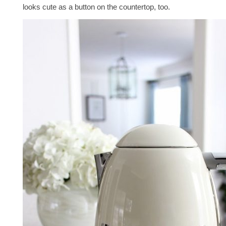
looks cute as a button on the countertop, too.