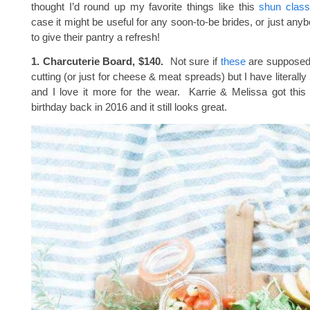
thought I’d round up my favorite things like this
shun class
case it might be useful for any soon-to-be brides, or just an
to give their pantry a refresh!
1. Charcuterie Board, $140.
Not sure if
these
are supposed 
cutting (or just for cheese & meat spreads) but I have literall
and I love it more for the wear. Karrie & Melissa got this
birthday back in 2016 and it still looks great.