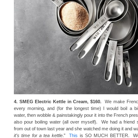
4. SMEG Electric Kettle in Cream, $160.
We make French
every morning, and (for the longest time) I would boil a b
water, then wobble & painstakingly pour it into the French pres
also pour boiling water (all over myself). We had a friend 
from out of town last year and she watched me doing it and was
it’s time for a tea kettle
.”
This
is SO MUCH BETTER. Wor