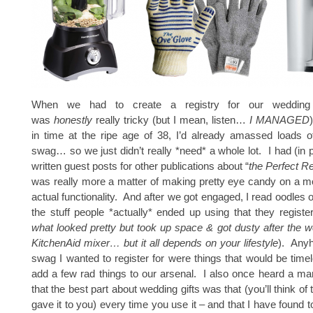
When we had to create a registry for our wedding 
was
honestly
really tricky (but I mean, listen…
I MANAGED
in time at the ripe age of 38, I’d already amassed loads o
swag… so we just didn’t really *need* a whole lot. I had (in 
written guest posts for other publications about “
the Perfect Re
was really more a matter of making pretty eye candy on a m
actual functionality. And after we got engaged, I read oodles 
the stuff people *actually* ended up using that they register
what looked pretty but took up space & got dusty after the w
KitchenAid mixer… but it all depends on your lifestyle
). Anyh
swag I wanted to register for were things that would be time
add a few rad things to our arsenal. I also once heard a mar
that the best part about wedding gifts was that (you’ll think o
gave it to you) every time you use it – and that I have found t