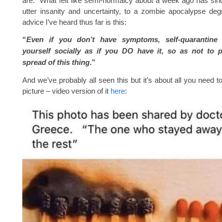
are. What felt like semi-normalcy about a week ago has sin
utter insanity and uncertainty, to a zombie apocalypse de
advice I’ve heard thus far is this:
“
Even if you don’t have symptoms, self-quarantine
yourself socially as if you DO have it, so as not to p
spread of this thing
.”
And we’ve probably all seen this but it’s about all you need t
picture – video version of it
here
: