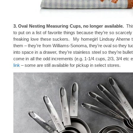
3. Oval Nesting Measuring Cups, no longer available.
This
to put on a list of favorite things because they’re so scarcely 
freaking love these suckers. My homegirl Lindsay Aherne 
them – they’re from Williams-Sonoma, they’re oval so they tuck
into space in a drawer, they’re stainless steel so they’re bulle
come in all the odd increments (e.g. 1-1/4 cups, 2/3, 3/4 etc 
link
– some are still available for pickup in select stores.