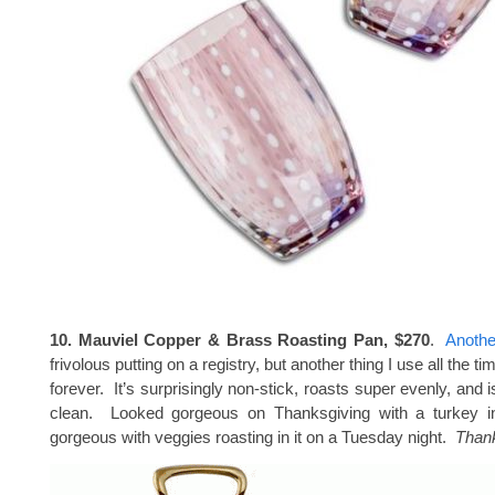
10. Mauviel Copper & Brass Roasting Pan, $270
.
Anothe
frivolous putting on a registry, but another thing I use all the t
forever. It’s surprisingly non-stick, roasts super evenly, and i
clean. Looked gorgeous on Thanksgiving with a turkey in
gorgeous with veggies roasting in it on a Tuesday night.
Thank