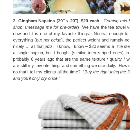
2. Gingham Napkins (20″ x 20″), $20 each
.
Coming mid-F
shop
! (
message me for pre-order
) We have the tea towel ve
now and it is one of my favorite things. Neutral enough to
everything (
but not beige
), the perfect weight and rumply-n
nicely… all that jazz. I know, I know – $20 seems a little st
a single napkin, but I bought (similar linen striped ones) 
probably 8 years ago that are the same texture / quality / w
are still my favorite thing, and something we use daily. How’s
go that I tell my clients all the time? “
Buy the right thing the f
and you’ll only cry once
.”