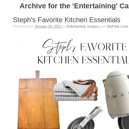
Archive for the 'Entertaining' C
Steph’s Favorite Kitchen Essentials
Published on
January 30, 2021
in
Entertaining
,
recipes
and
Stuff We Love