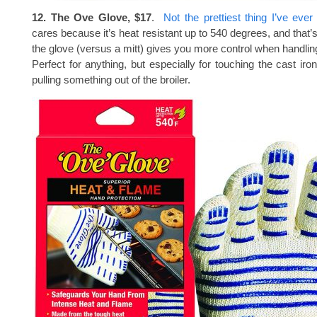
12. The Ove Glove, $17
.
Not the prettiest thing I’ve eve
cares because it’s heat resistant up to 540 degrees, and that’
the glove (versus a mitt) gives you more control when handlin
Perfect for anything, but especially for touching the cast iro
pulling something out of the broiler.