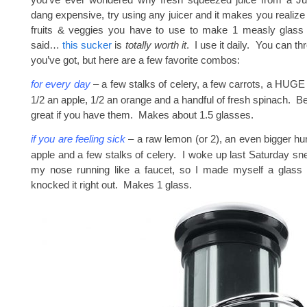
dang expensive, try using any juicer and it makes you realiz
fruits & veggies you have to use to make 1 measly glass 
said…
this sucker
is
totally worth it
. I use it daily. You can t
you’ve got, but here are a few favorite combos:
for every day
– a few stalks of celery, a few carrots, a HUGE 
1/2 an apple, 1/2 an orange and a handful of fresh spinach. B
great if you have them. Makes about 1.5 glasses.
if you are feeling sick
– a raw lemon (or 2), an even bigger hun
apple and a few stalks of celery. I woke up last Saturday sn
my nose running like a faucet, so I made myself a glass of
knocked it right out. Makes 1 glass.