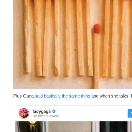
Plus Gaga
said basically the same thing
and when she talks, I 