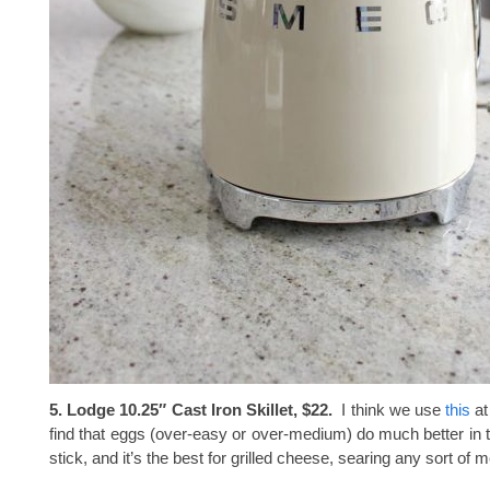
5. Lodge 10.25″ Cast Iron Skillet, $22.
I think we use
this
at
find that eggs (over-easy or over-medium) do much better in t
stick, and it’s the best for grilled cheese, searing any sort of