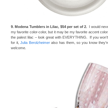
9. Modena Tumblers in Lilac, $54 per set of 2.
I would neve
my favorite color-color, but it may be my favorite accent col
the palest lilac – look great with EVERYTHING. If you won’
for it,
Julia Berolzheimer
also has them, so you know they’r
welcome.