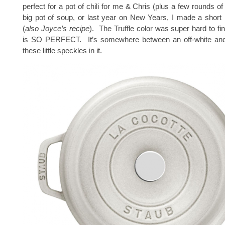
perfect for a pot of chili for me & Chris (plus a few rounds of 
big pot of soup, or last year on New Years, I made a short r
(
also Joyce’s recipe
). The Truffle color was super hard to find 
is SO PERFECT. It’s somewhere between an off-white and
these little speckles in it.