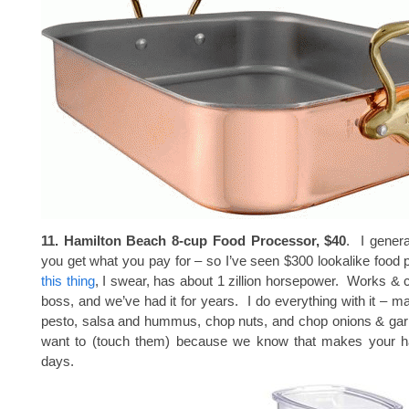
11. Hamilton Beach 8-cup Food Processor, $40
. I genera
you get what you pay for – so I’ve seen $300 lookalike food 
this thing
, I swear, has about 1 zillion horsepower. Works & c
boss, and we’ve had it for years. I do everything with it 
pesto, salsa and hummus, chop nuts, and chop onions & garl
want to (touch them) because we know that makes your h
days.