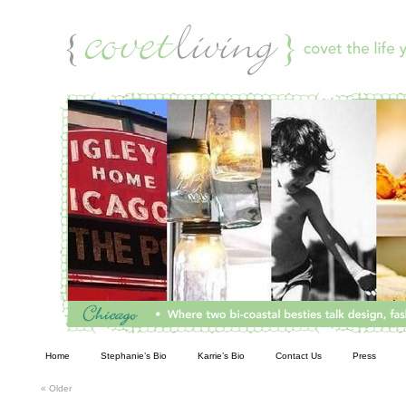
Living
Home
Stephanie’s Bio
Karrie’s Bio
Contact Us
Press
«
Older