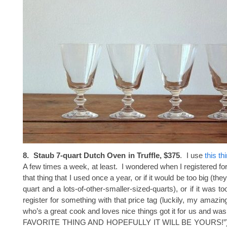
8. Staub 7-quart Dutch Oven in Truffle, $375
. I use
this th
A few times a week, at least. I wondered when I registered for i
that thing that I used once a year, or if it would be too big (th
quart and a lots-of-other-smaller-sized-quarts), or if it was to
register for something with that price tag (luckily, my amazin
who’s a great cook and loves nice things got it for us and was
FAVORITE THING AND HOPEFULLY IT WILL BE YOURS!”) An