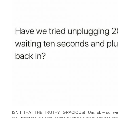
ISN’T THAT THE TRUTH? GRACIOUS! Um, ok – so, we 