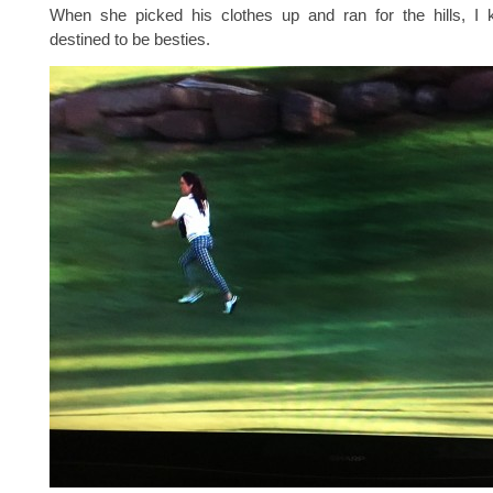
When she picked his clothes up and ran for the hills, 
destined to be besties.