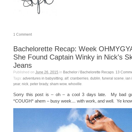
1
Comment
Bachelorette Recap: Week OHMYGY
She Found Captain Winky in Nick’s S
Jeans
Published on
June 26, 2015
in
Bachelor / Bachelorette Recaps
.
13
Comme
Tags:
adventures in babysitting
,
alf
,
cranberries
,
dublin
,
funeral scene
,
ian 
year
,
nick
,
peter brady
,
sham wow
,
whoville
.
Sorry this post is – oh – a cool 3 days late. My bad g
*COUGH* ahem – busy week… with work, and well. Ye know