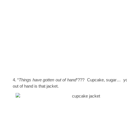
4. “
Things have gotten out of hand
“??? Cupcake, sugar… yo
out of hand is that jacket.