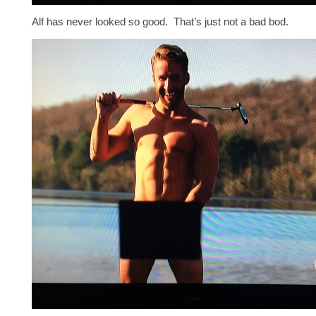
Alf has never looked so good. That’s just not a bad bod.