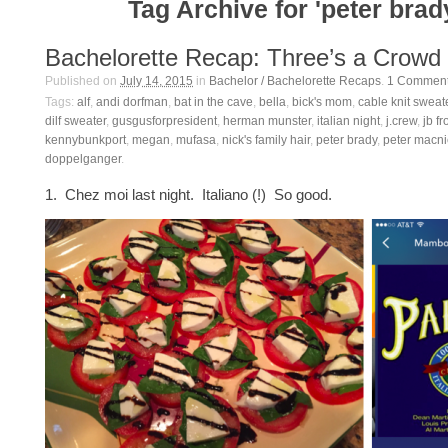
Tag Archive for 'peter brad
Bachelorette Recap: Three’s a Crowd
Published on
July 14, 2015
in
Bachelor / Bachelorette Recaps
.
1
Commen
Tags:
alf
,
andi dorfman
,
bat in the cave
,
bella
,
bick's mom
,
cable knit sweat
dilf sweater
,
gusgusforpresident
,
herman munster
,
italian night
,
j.crew
,
jb f
kennybunkport
,
megan
,
mufasa
,
nick's family hair
,
peter brady
,
peter macni
doppelganger
.
1. Chez moi last night. Italiano (!) So good.