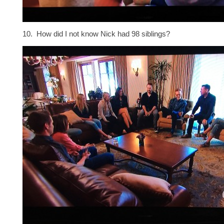
10. How did I not know Nick had 98 siblings?