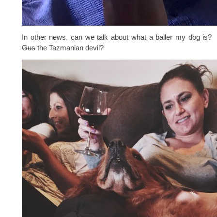
In other news, can we talk about what a baller my dog is? 
Gus
the Tazmanian devil?