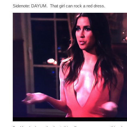
Sidenote: DAYUM. That girl can rock a red dress.