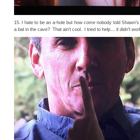
15. I hate to be an a-hole but how come nobody told Shawn’s
a bat in the cave? That ain’t cool. I tried to help… it didn’t wor