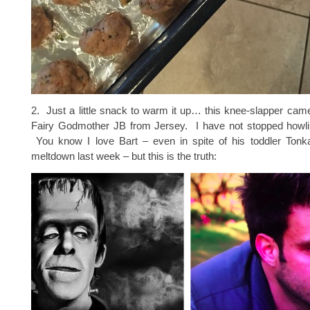
2. Just a little snack to warm it up… this knee-slapper ca
Fairy Godmother JB from Jersey. I have not stopped howli
You know I love Bart – even in spite of his toddler Ton
meltdown last week – but this is the truth: