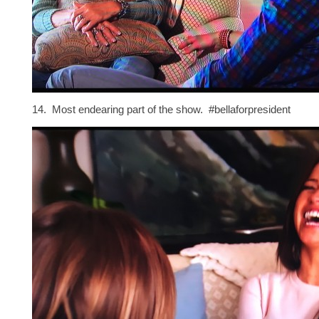
14. Most endearing part of the show. #bellaforpresident