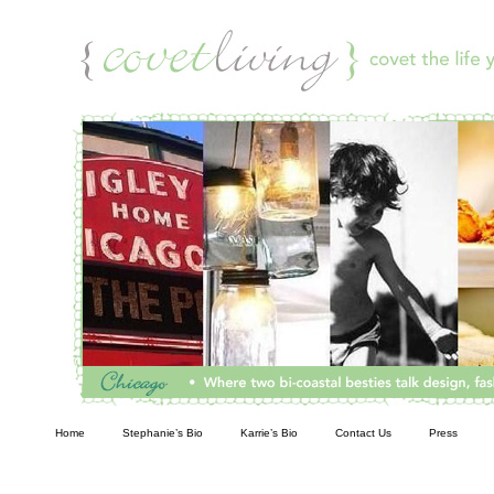
Living
Home
Stephanie’s Bio
Karrie’s Bio
Contact Us
Press