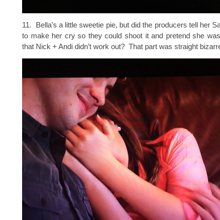
11. Bella’s a little sweetie pie, but did the producers tell her S
to make her cry so they could shoot it and pretend she was s
that Nick + Andi didn’t work out? That part was straight bizarr