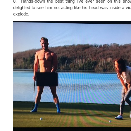
8. Hands-down the best thing I’ve ever seen on this sh
delighted to see him not acting like his head was inside a vi
explode.