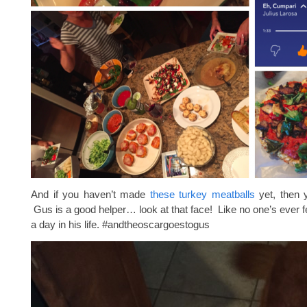
And if you haven’t made
these turkey meatballs
yet, then y
Gus is a good helper… look at that face! Like no one’s ever f
a day in his life. #andtheoscargoestogus