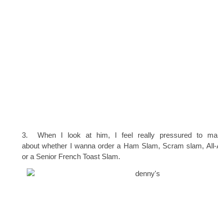
3. When I look at him, I feel really pressured to ma
about whether I wanna order a Ham Slam, Scram slam, All
or a Senior French Toast Slam.