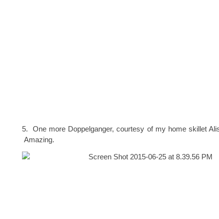
5. One more Doppelganger, courtesy of my home skillet Ali
Amazing.