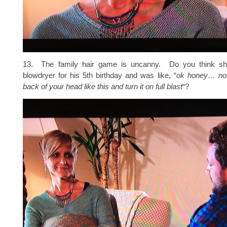
13. The family hair game is uncanny. Do you think s
blowdryer for his 5th birthday and was like, “
ok honey… now
back of your head like this and turn it on full blast
“?