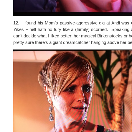
12. I found his Mom’s passive-aggressive dig at Andi wa
Yikes – hell hath no fury like a (family) scorned. Speakin
can’t decide what I liked better: her magical Birkenstocks or h
pretty sure there’s a giant dreamcatcher hanging above her be