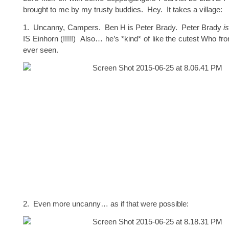
brought to me by my trusty buddies. Hey. It takes a village:
1. Uncanny, Campers. Ben H is Peter Brady. Peter Brady
i
IS Einhorn (!!!!!) Also… he’s *kind* of like the cutest Who fr
ever seen.
2. Even more uncanny… as if that were possible: