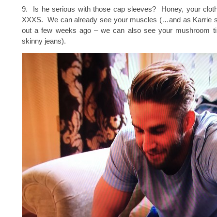
9. Is he serious with those cap sleeves? Honey, your cloth
XXXS. We can already see your muscles (…and as Karrie so
out a few weeks ago – we can also see your mushroom ti
skinny jeans).