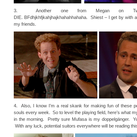
3. Another one from Megan on Tw
DIE. BFdhjkhfjkahjhajkhahahhahaha. Shiest – I get by with a l
my friends.
4. Also, I know I’m a real skank for making fun of these p
souls every week. So to level the playing field, here’s what my
in the morning. Pretty sure Mufasa is my doppelgänger. Y
With any luck, potential suitors everywhere will be reading thi