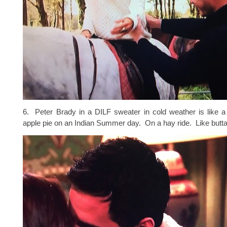
6. Peter Brady in a DILF sweater in cold weather is like a
apple pie on an Indian Summer day. On a hay ride. Like butta