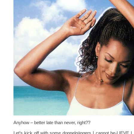
Anyhow – better late than never, right??
Let’s kick off with some doppelgängers I cannot be-LIEVE I