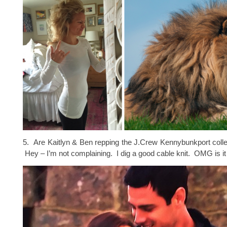
5. Are Kaitlyn & Ben repping the J.Crew Kennybunkport coll
Hey – I’m not complaining. I dig a good cable knit. OMG is it 