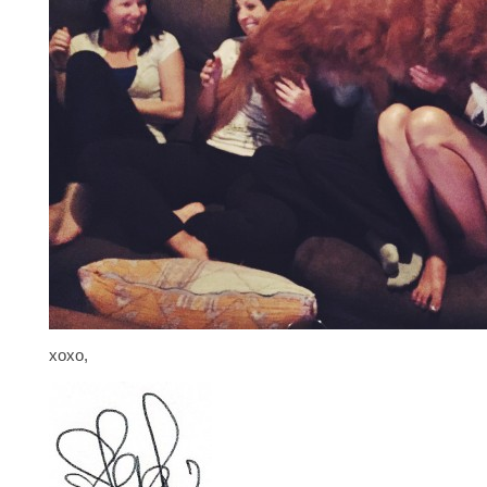
xoxo,