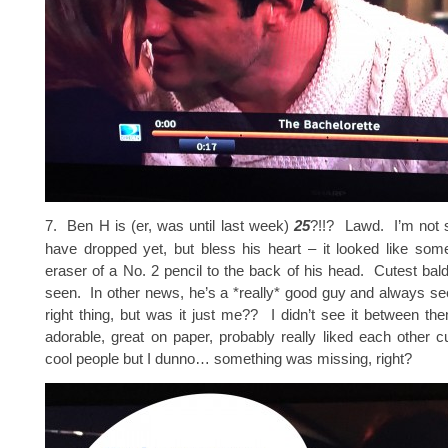
7. Ben H is (er, was until last week)
25
?!!? Lawd. I’m not su
have dropped yet, but bless his heart – it looked like som
eraser of a No. 2 pencil to the back of his head. Cutest bald
seen. In other news, he’s a *really* good guy and always s
right thing, but was it just me?? I didn’t see it between 
adorable, great on paper, probably really liked each other c
cool people but I dunno… something was missing, right?