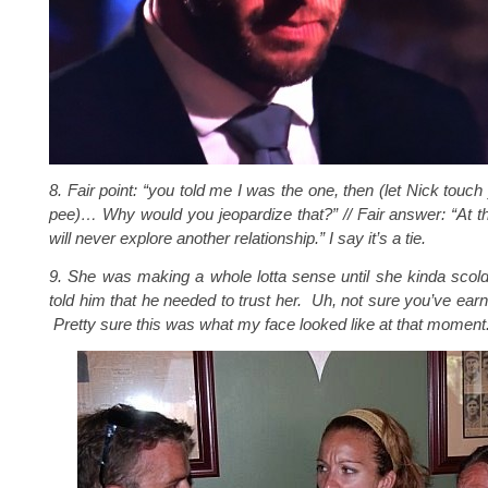
8. Fair point: “
you told me I was the one, then (let Nick touc
pee)… Why would you jeopardize that
?” // Fair answer: “
At t
will never explore another relationship
.” I say it’s a tie.
9. She was making a whole lotta sense until she kinda sco
told him that he needed to trust her. Uh, not sure you’ve earn
Pretty sure this was what my face looked like at that moment