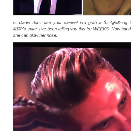
6. Darlin don’t use your sleeve! Go grab a $#^@#&-ing
&$#^’s sake. I’ve been telling you this for WEEKS. Now hand i
she can blow her nose.