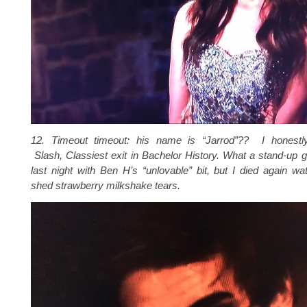
12. Timeout timeout: his name is “Jarrod”?? I honestl
Slash, Classiest exit in Bachelor History. What a stand-up g
last night with Ben H’s “unlovable” bit, but I died again w
shed strawberry milkshake tears.