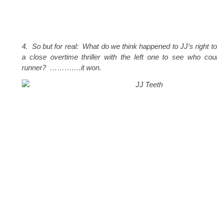
4. So but for real: What do we think happened to JJ’s right to
a close overtime thriller with the left one to see who cou
runner? ………….it won.