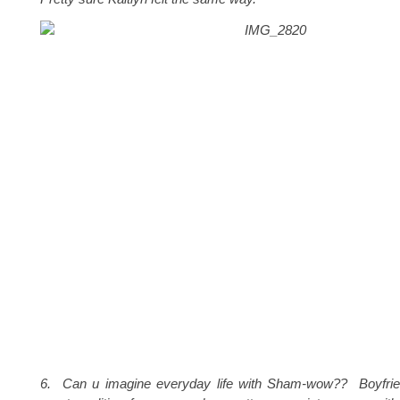
6. Can u imagine everyday life with Sham-wow?? Boyfrie