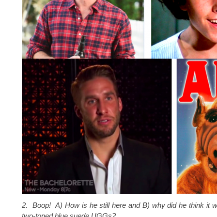
2. Boop! A) How is he still here and B) why did he think it
two-toned blue suede UGGs?