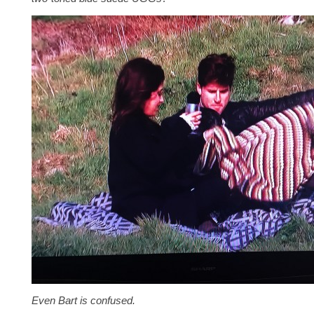
Even Bart is confused.