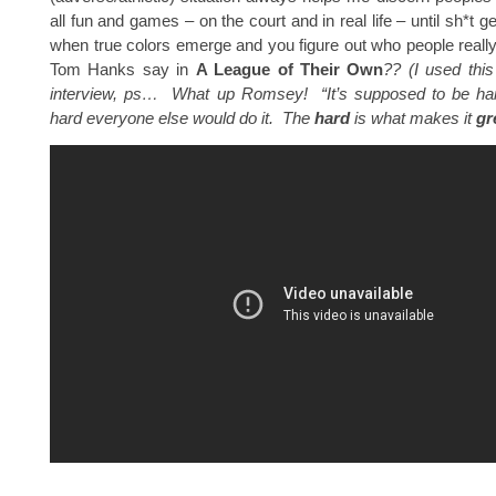
all fun and games – on the court and in real life – until sh*t ge
when true colors emerge and you figure out who people reall
Tom Hanks say in
A League of Their Own
?? (I used thi
interview, ps… What up Romsey! “
It’s supposed to be har
hard everyone else would do it. The
hard
is what makes it
gr