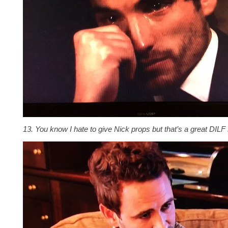
13. You know I hate to give Nick props but that’s a great DILF