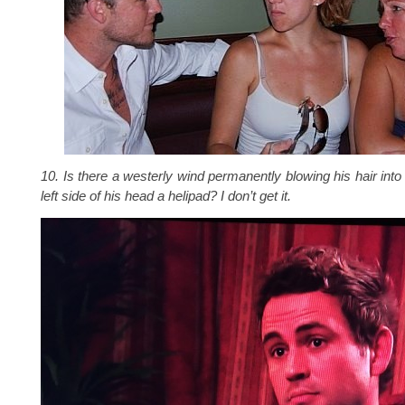
10. Is there a westerly wind permanently blowing his hair into 
left side of his head a helipad? I don’t get it.