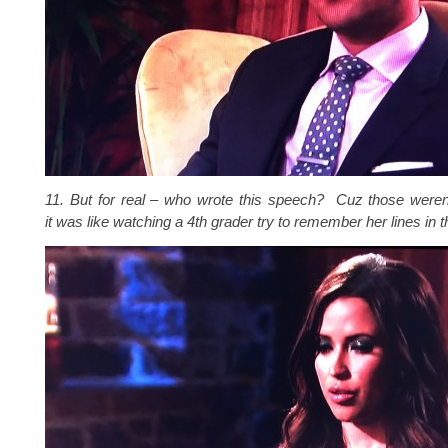
11. But for real – who wrote this speech? Cuz those were
it was like watching a 4th grader try to remember her lines in t