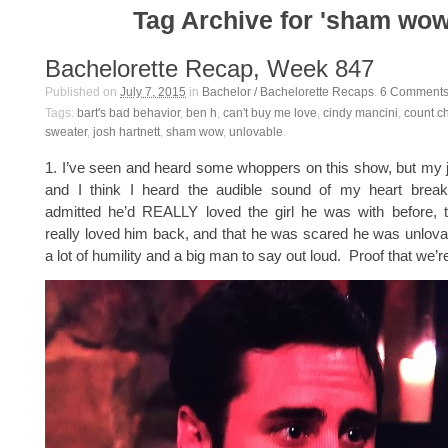
Tag Archive for 'sham wow
Bachelorette Recap, Week 847
Published on
July 7, 2015
in
Bachelor / Bachelorette Recaps
.
6
Comment
Tags:
bart's bad behavior
,
ben h
,
can't buy me love
,
cindy mancini
,
count c
sweater
,
josh hartnett
,
sham wow
,
unlovable
.
1. I’ve seen and heard some whoppers on this show, but my ja
and I think I heard the audible sound of my heart brea
admitted he’d REALLY loved the girl he was with before, t
really loved him back, and that he was scared he was unlova
a lot of humility and a big man to say out loud. Proof that we’r