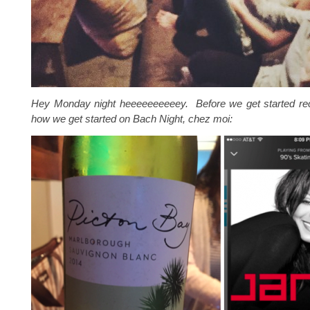
Hey Monday night heeeeeeeeeey. Before we get started rec
how we get started on Bach Night, chez moi: