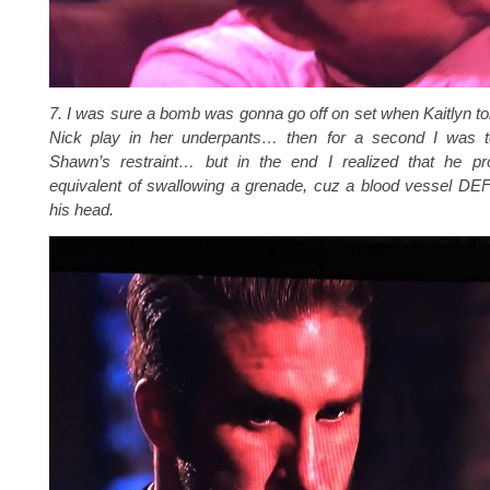
7. I was sure a bomb was gonna go off on set when Kaitlyn tol
Nick play in her underpants… then for a second I was to
Shawn’s restraint… but in the end I realized that he pr
equivalent of swallowing a grenade, cuz a blood vessel DEF
his head.