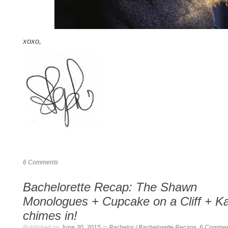
xoxo,
6
Comments
Bachelorette Recap: The Shawn
Monologues + Cupcake on a Cliff + Ka
chimes in!
Published on
June 30, 2015
in
Bachelor / Bachelorette Recaps
.
6
Commen