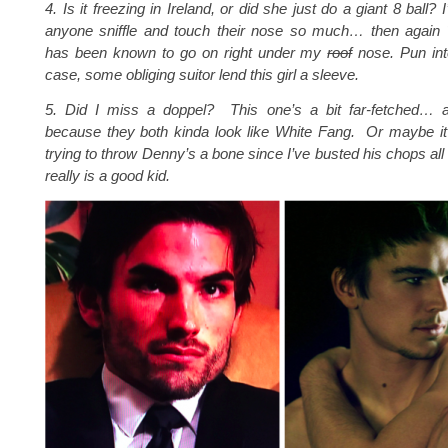
4. Is it freezing in Ireland, or did she just do a giant 8 ball?
anyone sniffle and touch their nose so much… then agai
has been known to go on right under my
roof
nose. Pun in
case, some obliging suitor lend this girl a sleeve.
5. Did I miss a doppel? This one’s a bit far-fetched… 
because they both kinda look like White Fang. Or maybe it
trying to throw Denny’s a bone since I’ve busted his chops al
really is a good kid.