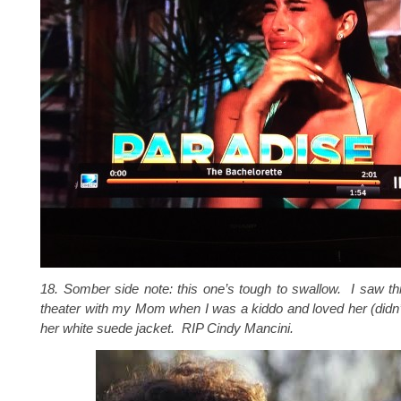
18. Somber side note: this one’s tough to swallow. I saw th
theater with my Mom when I was a kiddo and loved her (didn’
her white suede jacket. RIP Cindy Mancini.