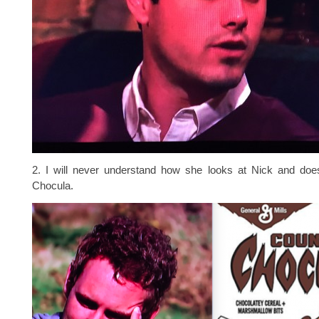
2. I will never understand how she looks at Nick and doe
Chocula.