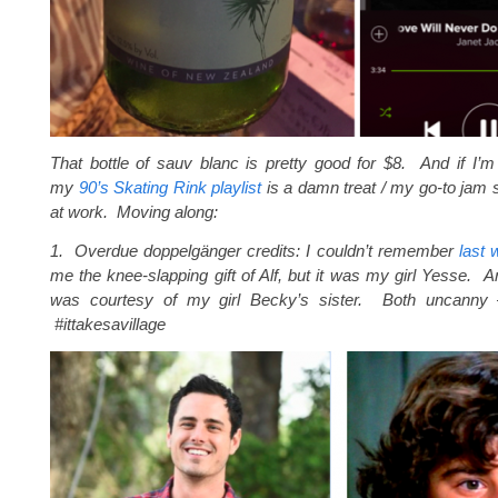
That bottle of sauv blanc is pretty good for $8. And if I’
my
90’s Skating Rink playlist
is a damn treat / my go-to jam
at work. Moving along:
1. Overdue doppelgänger credits: I couldn’t remember
last 
me the knee-slapping gift of Alf, but it was my girl Yesse. 
was courtesy of my girl Becky’s sister. Both uncanny –
#ittakesavillage