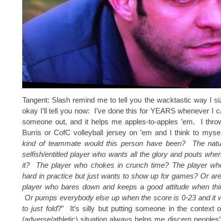
Tangent: Slash remind me to tell you the wacktastic way I 
okay I’ll tell you now: I’ve done this for YEARS whenever I ca
someone out, and it helps me apples-to-apples ’em. I thro
Burris or CofC volleyball jersey on ’em and I think to mysel
kind of teammate would this person have been? The natura
selfish/entitled player who wants all the glory and pouts when
it? The player who chokes in crunch time? The player wh
hard in practice but just wants to show up for games? Or ar
player who bares down and keeps a good attitude when thi
Or pumps everybody else up when the score is 0-23 and it w
to just fold
?” It’s silly but putting someone in the context 
(adverse/athletic) situation always helps me discern peoples’ 