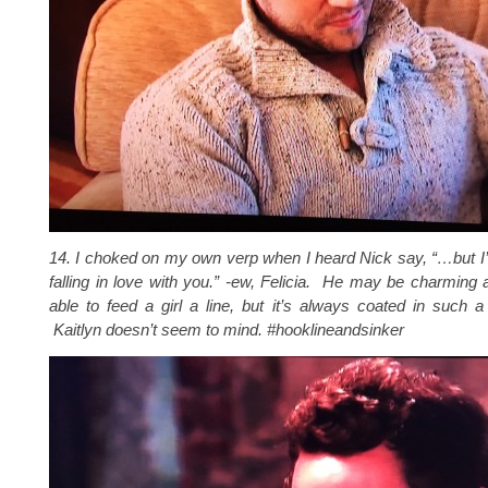
14. I choked on my own verp when I heard Nick say, “…
but I
falling in love with you
.” -ew, Felicia. He may be charming
able to feed a girl a line, but it’s always coated in such a
Kaitlyn doesn’t seem to mind. #hooklineandsinker