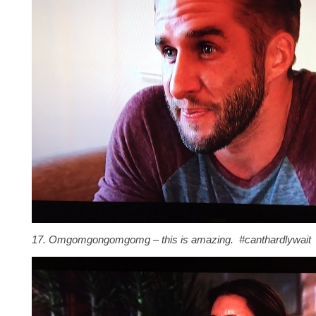
17. Omgomgongomgomg – this is amazing. #canthardlywait