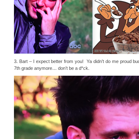
3. Bart – I expect better from you! Ya didn’t do me proud bu
7th grade anymore… don’t be a d*ck.