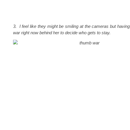
3. I feel like they might be smiling at the cameras but havin
war right now behind her to decide who gets to stay.