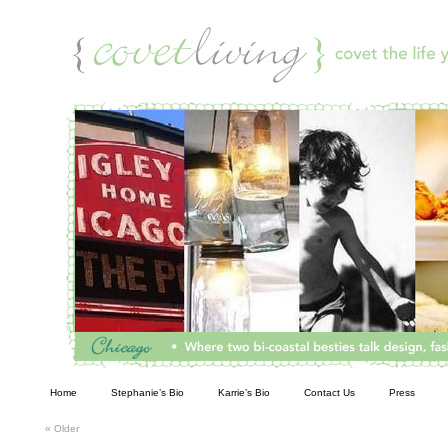
Living
Home
Stephanie’s Bio
Karrie’s Bio
Contact Us
Press
«
Older