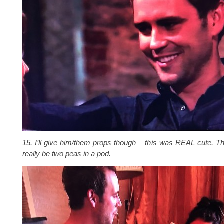
15. I’ll give him/them props though – this was REAL cute. 
really be two peas in a pod.