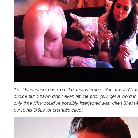
16. Duuuuuude easy on the testosterone. You know Nick’
choice but Shawn didn’t even let the poor guy get a word i
only time Nick could’ve possibly interjected was when Sham
purse his DSLs for dramatic effect.