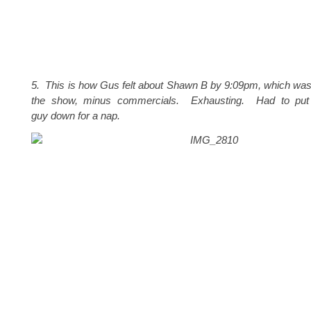
5. This is how Gus felt about Shawn B by 9:09pm, which was
the show, minus commercials. Exhausting. Had to put th
guy down for a nap.