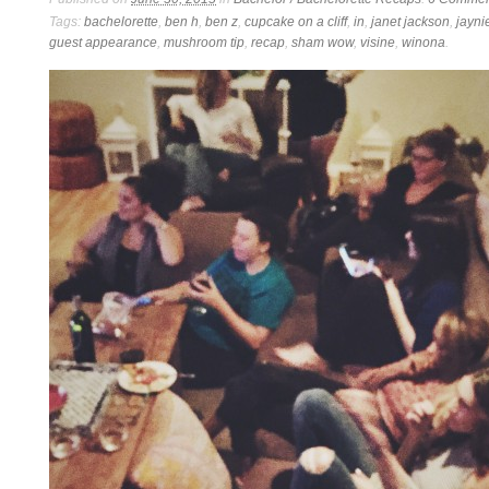
Tags:
bachelorette
,
ben h
,
ben z
,
cupcake on a cliff
,
in
,
janet jackson
,
jayni
guest appearance
,
mushroom tip
,
recap
,
sham wow
,
visine
,
winona
.