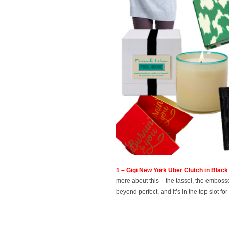
1 – Gigi New York Uber Clutch in Bla
more about this – the tassel, the embossed 
beyond perfect, and it’s in the top slot 