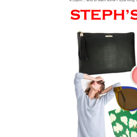
4:59pm… and to slam some Pizza King. 