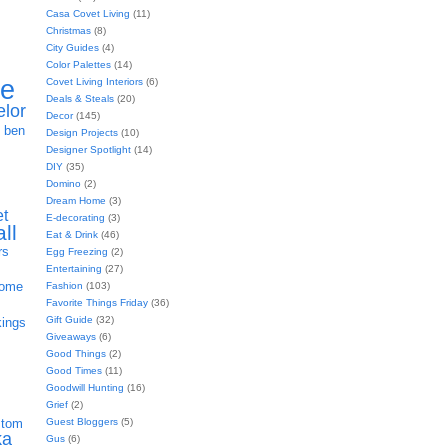
Casa Covet Living
(11)
Christmas
(8)
City Guides
(4)
Color Palettes
(14)
ie
Covet Living Interiors
(6)
Deals & Steals
(20)
elor
Decor
(145)
h
ben
Design Projects
(10)
Designer Spotlight
(14)
DIY
(35)
Domino
(2)
Dream Home
(3)
et
E-decorating
(3)
all
Eat & Drink
(46)
rs
Egg Freezing
(2)
Entertaining
(27)
home
Fashion
(103)
Favorite Things Friday
(36)
Gift Guide
(32)
kings
Giveaways
(6)
Good Things
(2)
Good Times
(11)
Goodwill Hunting
(16)
Grief
(2)
Guest Bloggers
(5)
stom
ka
Gus
(6)