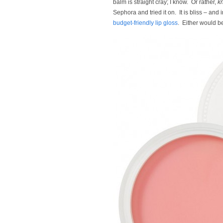
balm is straight cray; I know. Or rather,
k
Sephora and tried it on. It is bliss – and 
budget-friendly lip gloss
. Either would be