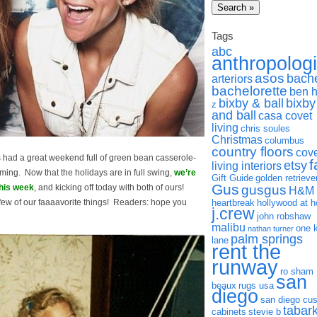
Tags
abc
anthropolog
asos
bach
arteriors
bachelorette
ben 
bixby & ball
bixby
z
and ball
casa covet
living
chris soules
Christmas
columbus
country floors
cov
ad a great weekend full of green bean casserole-
f
etsy
living interiors
ming. Now that the holidays are in full swing,
we’re
Gift Guide
golden retrieve
Gus
gusgus
this week
, and kicking off today with both of ours!
H&M
ew of our faaaavorite things! Readers: hope you
heartbreak
hollywood at 
j.crew
john robshaw
malibu
one 
nathan turner
palm springs
lane
rent the
runway
ro sham
san
beaux
rugs usa
diego
san diego cu
tabar
cabinets
stevie b