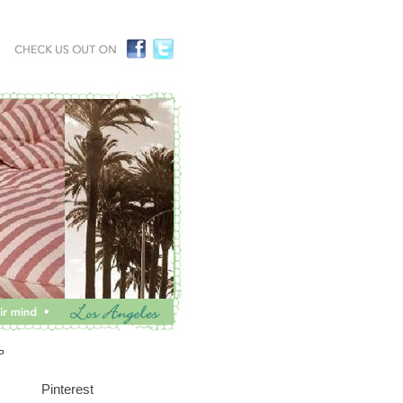
P
Pinterest