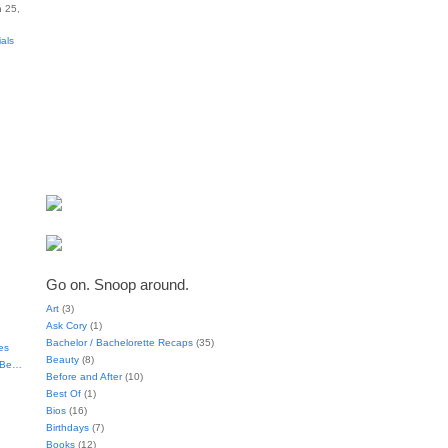
 25,
ials
Go on. Snoop around.
Art
(3)
Ask Cory
(1)
Bachelor / Bachelorette Recaps
(35)
es
Beauty
(8)
t Be…
Before and After
(10)
Best Of
(1)
Bios
(16)
Birthdays
(7)
Books
(12)