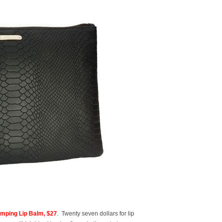
mping Lip Balm, $27
. Twenty seven dollars for lip