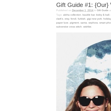
Gift Guide #1: {Our} 
Published on
December 1, 2014
in
Gift Guide
a
Tags:
aloha collection
,
bauble bar
,
bixby & ball
,
clark's
,
etsy
,
fendi
,
furbish
,
gigi new york
,
holida
paper luxe
,
pigment
,
santa
,
sephora
,
smart pho
subversive cross stitch
,
wishlist
.