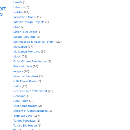
Health
(5)
ort
Hilarious
(2)
Holiday
(24)
s
Inspiration Board
(1)
Interior Design Projects
(1)
Love
(7)
Major Fixer Upper
(1)
Megan McGrane
(2)
Mishmashes & Musings (Steph)
(22)
Motivation
(27)
Motivation Mondays
(16)
Music
(53)
Ohio Modern Farmhouse
(2)
Recessionista
(18)
recipes
(20)
Room of the Week
(7)
RTR Guest Posts
(7)
Sales
(12)
Scenes From A Weekend
(10)
Seasonal
(32)
Shout-outs
(32)
Stephanie Ballard
(2)
Stream of Consciousness
(1)
Stuff We Love
(117)
Target Tuesdays
(2)
Terra's Big House
(1)