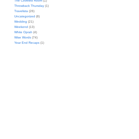
The Coveted Room
(1)
Throwback Thursday
(1)
Travelista
(26)
Uncategorized
(8)
Wedding
(21)
Weekend
(13)
White Oprah
(4)
Wise Words
(74)
Year End Recaps
(1)