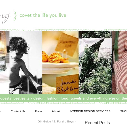
o
Contact Us
Press
About
INTERIOR DESIGN SERVICES
SHO
Gift Guide #2: For the Boys
»
Recent Posts