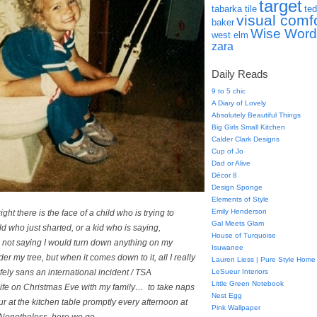
target
tabarka tile
ted
visual comf
baker
Wise Word
west elm
zara
Daily Reads
9 to 5 chic
A Diary of Lovely
Absolutely Beautiful Things
Big Girls Small Kitchen
Calder Clark Designs
Cup of Jo
Dad or Alive
Décor 8
Design Sponge
Elements of Style
Emily Henderson
ight there is the face of a child who is trying to
Gal Meets Glam
ld who just sharted, or a kid who is saying,
House of Turquoise
not saying I would turn
down
anything on my
Isuwanee
er my tree, but when it comes down to it, all I really
Lauren Liess | Pure Style Home
fely
sans
an international incident / TSA
LeSueur Interiors
Little Green Notebook
ife
on Christmas Eve with my family… to take naps
Nest Egg
 at the kitchen table promptly every afternoon at
Pink Wallpaper