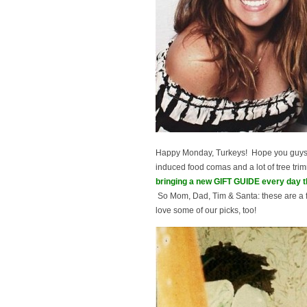
Happy Monday, Turkeys! Hope you guys h
induced food comas and a lot of tree trim
bringing a new GIFT GUIDE every day 
So Mom, Dad, Tim & Santa: these are a f
love some of our picks, too!