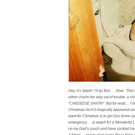
Hey, it’s Steph! I’ll go first…. Now. That r
either charm her way out of trouble, a chi
“CHEEEESE SANTA!” But for realz… I’m 
Christmas list if it magically appeared und
want for Christmas is to get Gus home sa
emergency… to watch
It’s a Wonderful L
on my Dad’s couch and have cocktail hour