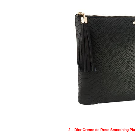
2 – Dior Crème de Rose Smoothing Plu