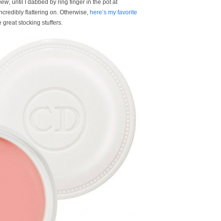
new
, until I dabbed by ring finger in the pot at
incredibly flattering on. Otherwise,
here’s my favorite
 great stocking stuffers.