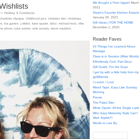
We Bought a Fixer Upper!
March
Wishlists
2021
Steph’s Favorite Kitchen Essent
nd
Holiday
.
6
Comments
January 30, 2021
charlotte olympia
,
childhood pics
,
christian dior
,
christmas
,
Gift Ideas | FOR THE HOME
ys
,
ina garten
,
j slides
,
kate spade
,
lafco
,
michael kors
,
nike
,
December 1, 2020
ne photo cube printer
,
sole society
,
steve madden
,
Reader Faves
10 Things I've Learned About
Marriage
Class is in Session (Wise Words)
Effortlessly Cool, Part Deux
Gift Guide: For the Guys
I get by with a little help from my
(girl)friends
I Loved. I Lost.
Mixed Tape: Easy Like Sunday
Morning
Pause.
The Paleo Diet
White Oprah: All the Single Ladi
Who Says Maternity Style Can'
Well, Stylish?!
Words to Live By