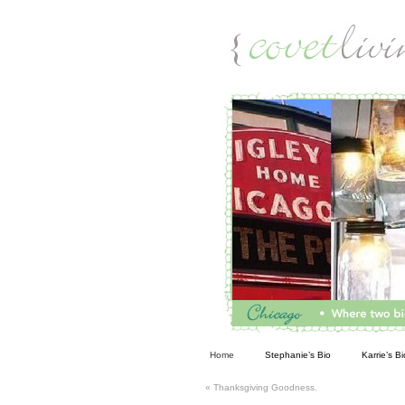
Living
Home
Stephanie’s Bio
Karrie’s Bi
«
Thanksgiving Goodness.