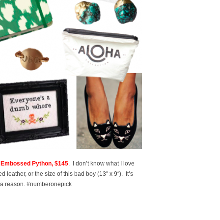
ck Embossed Python, $145
. I don’t know what I love
leather, or the size of this bad boy (13″ x 9″). It’s
for a reason. #numberonepick