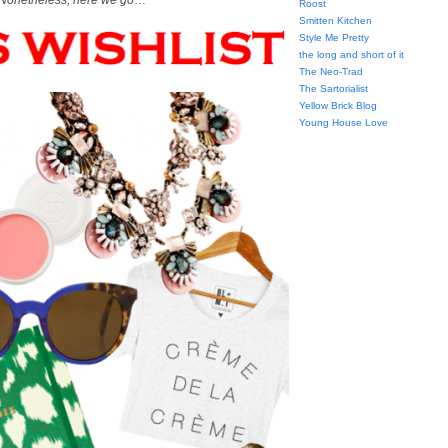
Nonetheless, here we go
…
Roost
Smitten Kitchen
Style Me Pretty
the long and short of it
The Neo-Trad
The Sartorialist
Yellow Brick Blog
Young House Love