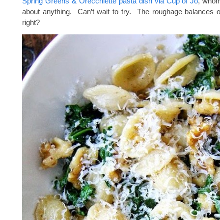
Spring Greens & Orecchiette pasta dish via Cup of Jo
, whom 
about anything. Can’t wait to try. The roughage balances 
right?