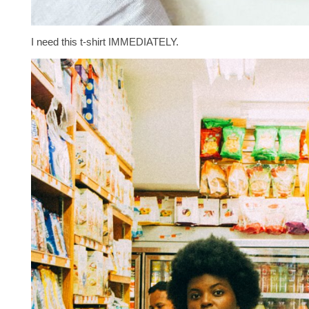
I need this t-shirt IMMEDIATELY.