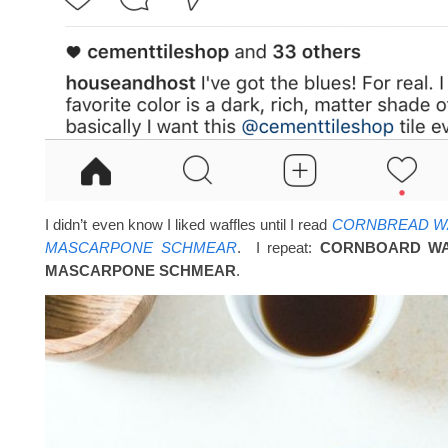
I didn’t even know I liked waffles until I read
CORNBREAD WA
MASCARPONE SCHMEAR
. I repeat:
CORNBOARD WA
MASCARPONE SCHMEAR
.