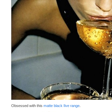
Obsessed with this
matte black Ilve range
.