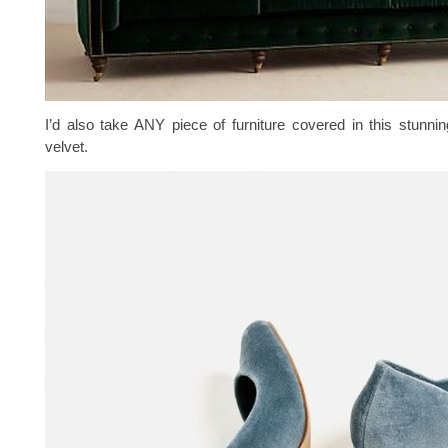
I’d also take ANY piece of furniture covered in this stunnin
velvet.