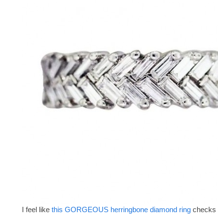
I feel like
this GORGEOUS herringbone diamond ring
checks 