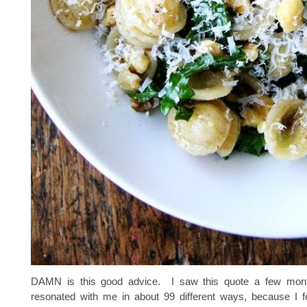
DAMN is this good advice. I saw this quote a few mont
resonated with me in about 99 different ways, because I fee