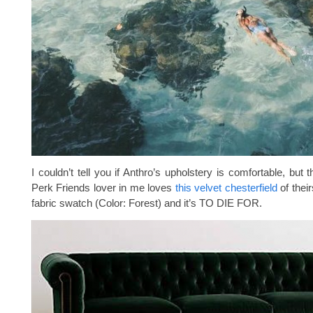
I couldn’t tell you if Anthro’s upholstery is comfortable, but 
Perk Friends lover in me loves
this velvet chesterfield
of their
fabric swatch (Color: Forest) and it’s TO DIE FOR.