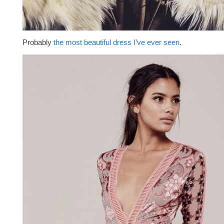
Probably
the most beautiful dress I’ve ever seen
.