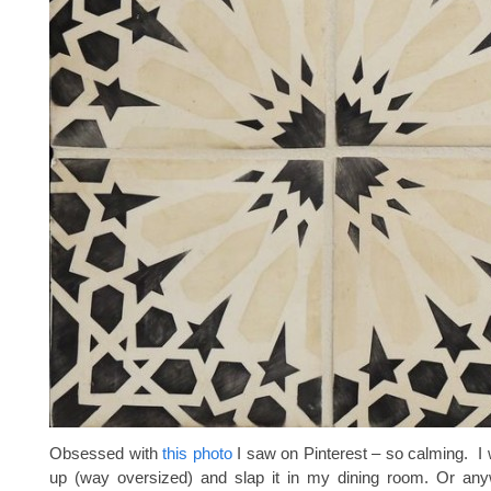
Obsessed with
this photo
I saw on Pinterest – so calming. I 
up (way oversized) and slap it in my dining room. Or anyw