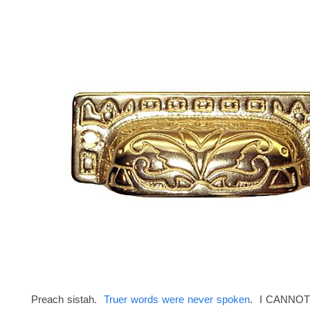
Preach sistah.
Truer words were never spoken
. I CANNOT 