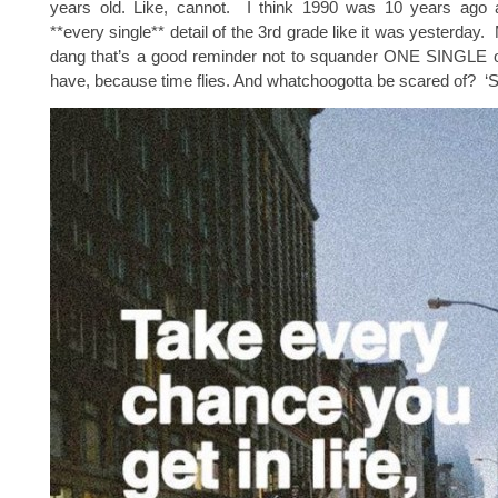
years old. Like, cannot. I think 1990 was 10 years ago
**every single** detail of the 3rd grade like it was yesterday.
dang that’s a good reminder not to squander ONE SINGLE o
have, because time flies. And whatchoogotta be scared of? ‘S