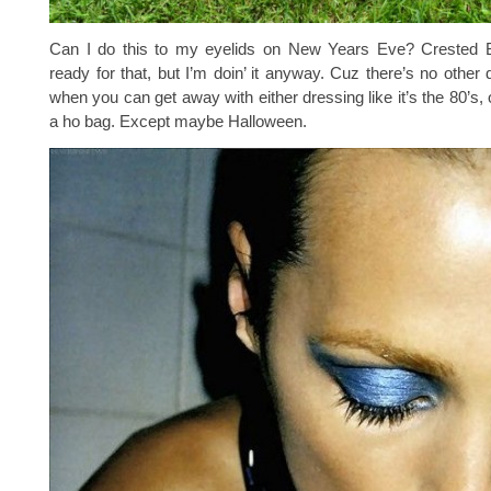
Can I do this to my eyelids on New Years Eve? Crested Bu
ready for that, but I’m doin’ it anyway. Cuz there’s no other 
when you can get away with either dressing like it’s the 80’s, 
a ho bag. Except maybe Halloween.