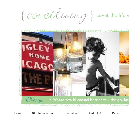
Living
Home
Stephanie’s Bio
Karrie’s Bio
Contact Us
Press