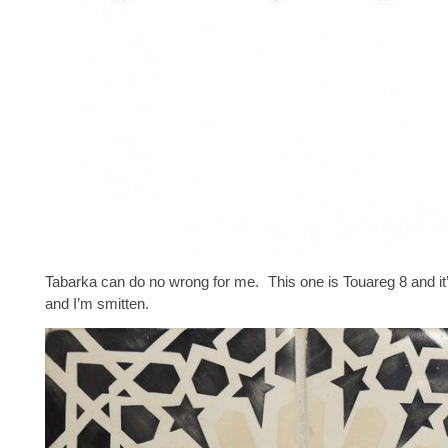
Tabarka can do no wrong for me. This one is Touareg 8 and i
and I’m smitten.