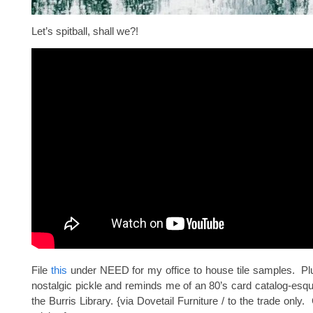
Let’s spitball, shall we?!
File
this
under NEED for my office to house tile samples. Plu
nostalgic pickle and reminds me of an 80’s card catalog-esq
the Burris Library. {via Dovetail Furniture / to the trade only