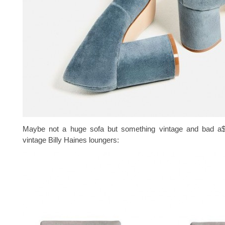
Maybe not a huge sofa but something vintage and bad a$
vintage Billy Haines loungers: