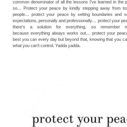
common denominator of all the lessons I’ve learned in the 
so… Protect your peace by kindly stepping away from toxi
people… protect your peace by setting boundaries and set
expectations, personally and professionally… protect your p
there’s a solution for everything, so remember n
because everything always works out… protect your peac
best you can every day but beyond that, knowing that you ca
what you can’t control. Yadda yadda.