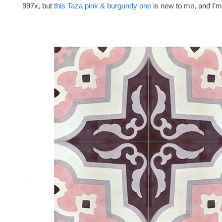
997x, but
this Taza pink & burgundy one
is new to me, and I’m 