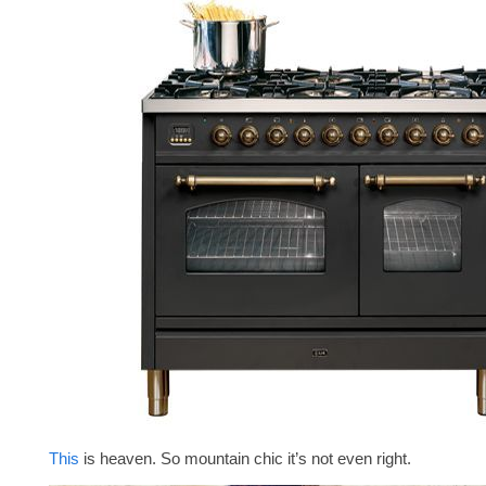
This
is heaven. So mountain chic it’s not even right.