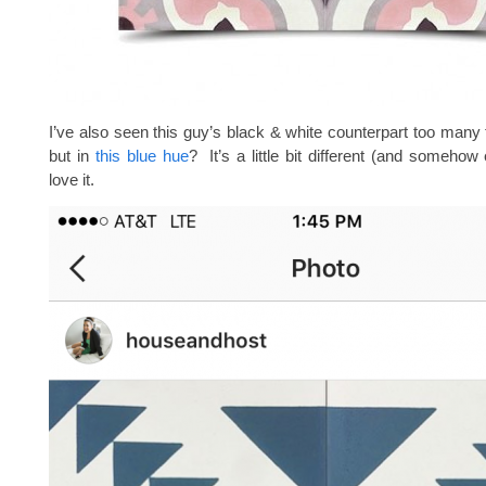
I’ve also seen this guy’s black & white counterpart too many 
but in
this blue hue
? It’s a little bit different (and somehow
love it.