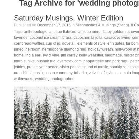
Tag Archive for 'wedding photog
Saturday Musings, Winter Edition
Published on
December 17, 2016
in
Mishmashes & Musings (Steph)
.
8
Co
Tags:
anthropologie
,
antique flatware
,
antique mirror
,
baby golden retriever
lavender coconut ice cream
,
brass
,
cabochon la jolla
,
casacovetliving
,
ceme
cornbread waffles
,
cup of jo
,
dovetail
,
elements of style
,
erin gates
,
fur bom
pineo
,
heirloom
,
herringbone diamond ring
,
holiday wreath
,
hollywood at
home
,
india earl
,
ivy & vine
,
jim carrey
,
kelly wearstler
,
megmade
,
mister zi
marble
,
nike
,
oushak rug
,
overstock.com
,
pappardelle and pork ragu
,
pete
jeffries
,
protect your peace
,
sister parish
,
sound of music
,
sparkly stilettos
,
orecchiette pasta
,
susan connor ny
,
tabarka
,
velvet sofa
,
vince camuto ima
waterworks
,
wedding photographer
.