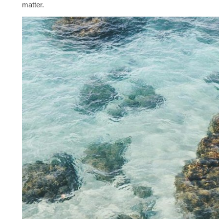
matter.