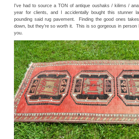
I’ve had to source a TON of antique oushaks / kilims / anat
year for clients, and I accidentally bought this stunner l
pounding said rug pavement. Finding the good ones take
down, but they’re so worth it. This is so gorgeous in person I
you.