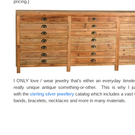
pricing.}
I ONLY love / wear jewelry that’s either an everyday timele
really unique antique something-or-other. This is why I ju
with the
sterling silver jewellery
catalog which includes a vast v
bands, bracelets, necklaces and more in many materials.