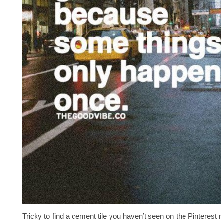
Tricky to find a cement tile you haven’t seen on the Pinterest