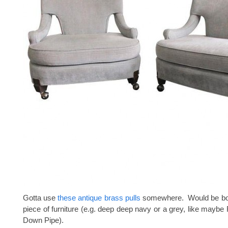
Gotta use
these antique brass pulls
somewhere. Would be bos
piece of furniture (e.g. deep deep navy or a grey, like maybe 
Down Pipe).