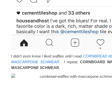
I didn’t even know I liked waffles until I read
CORNBREAD WA
MASCARPONE SCHMEAR
. I repeat:
CORNBOARD WA
MASCARPONE SCHMEAR
.