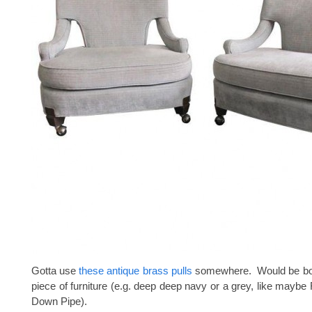
Gotta use
these antique brass pulls
somewhere. Would be bos
piece of furniture (e.g. deep deep navy or a grey, like maybe 
Down Pipe).