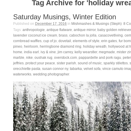
Tag Archive for 'holiday wrea
Saturday Musings, Winter Edition
Published on
December 17, 2016
in
Mishmashes & Musings (Steph)
.
8
Co
Tags:
anthropologie
,
antique flatware
,
antique mirror
,
baby golden retriever
lavender coconut ice cream
,
brass
,
cabochon la jolla
,
casacovetliving
,
ceme
cornbread waffles
,
cup of jo
,
dovetail
,
elements of style
,
erin gates
,
fur bom
pineo
,
heirloom
,
herringbone diamond ring
,
holiday wreath
,
hollywood at
home
,
india earl
,
ivy & vine
,
jim carrey
,
kelly wearstler
,
megmade
,
mister zi
marble
,
nike
,
oushak rug
,
overstock.com
,
pappardelle and pork ragu
,
pete
jeffries
,
protect your peace
,
sister parish
,
sound of music
,
sparkly stilettos
,
orecchiette pasta
,
susan connor ny
,
tabarka
,
velvet sofa
,
vince camuto ima
waterworks
,
wedding photographer
.