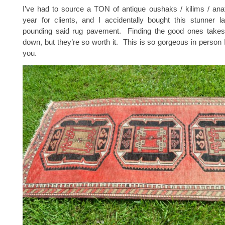
I’ve had to source a TON of antique oushaks / kilims / anat
year for clients, and I accidentally bought this stunner l
pounding said rug pavement. Finding the good ones take
down, but they’re so worth it. This is so gorgeous in person I
you.