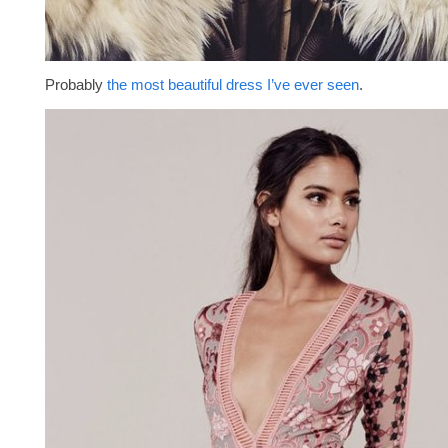
Probably
the most beautiful dress I’ve ever seen
.