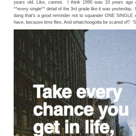
years old. Like, cannot. I think 1990 was 10 years ago
**every single** detail of the 3rd grade like it was yesterday.
dang that’s a good reminder not to squander ONE SINGLE o
have, because time flies. And whatchoogotta be scared of? ‘S