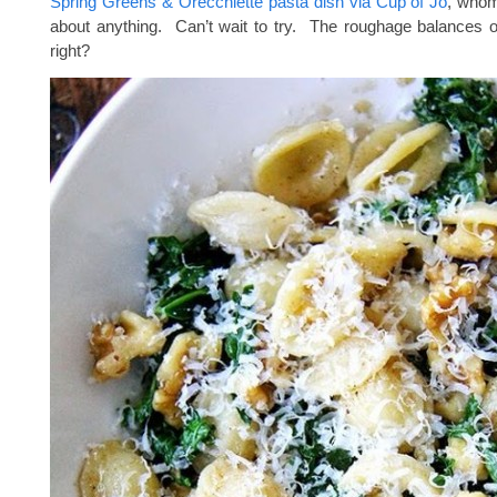
Spring Greens & Orecchiette pasta dish via Cup of Jo
, whom 
about anything. Can’t wait to try. The roughage balances 
right?