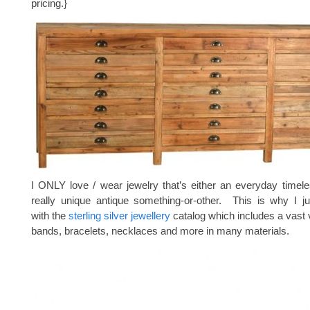
pricing.}
I ONLY love / wear jewelry that’s either an everyday timele
really unique antique something-or-other. This is why I ju
with the
sterling silver jewellery
catalog which includes a vast v
bands, bracelets, necklaces and more in many materials.