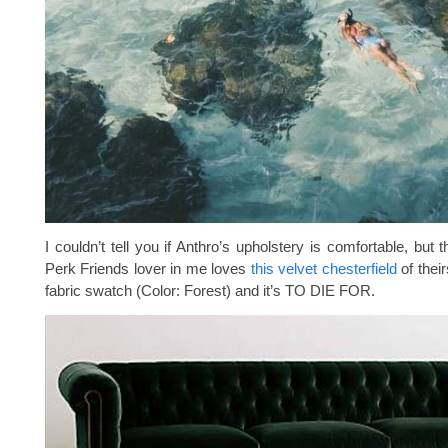
I couldn’t tell you if Anthro’s upholstery is comfortable, but 
Perk Friends lover in me loves
this velvet chesterfield
of their
fabric swatch (Color: Forest) and it’s TO DIE FOR.