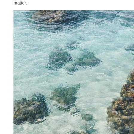
matter.