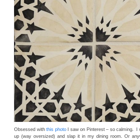
Obsessed with
this photo
I saw on Pinterest – so calming. I 
up (way oversized) and slap it in my dining room. Or anyw