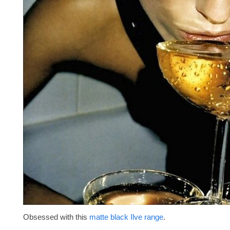
Obsessed with this
matte black Ilve range
.