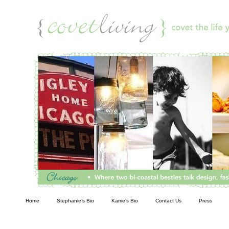
Living
Home
Stephanie’s Bio
Karrie’s Bio
Contact Us
Press