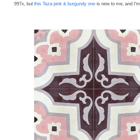
997x, but
this Taza pink & burgundy one
is new to me, and I’m 