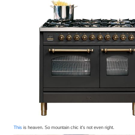
This
is heaven. So mountain chic it’s not even right.