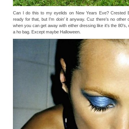
Can I do this to my eyelids on New Years Eve? Crested Bu
ready for that, but I’m doin’ it anyway. Cuz there’s no other 
when you can get away with either dressing like it’s the 80’s, 
a ho bag. Except maybe Halloween.