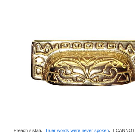
Preach sistah.
Truer words were never spoken
. I CANNOT 