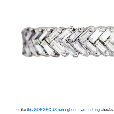
I feel like
this GORGEOUS herringbone diamond ring
checks 