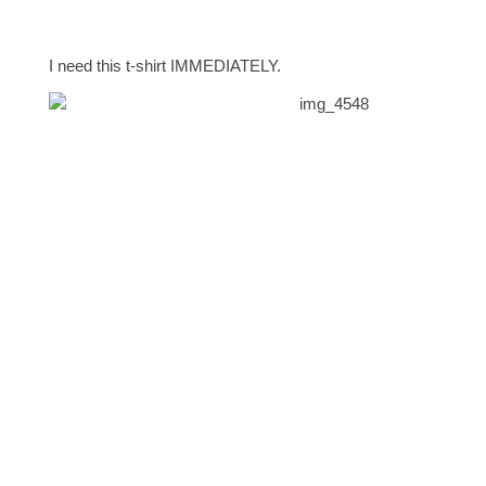
I need this t-shirt IMMEDIATELY.