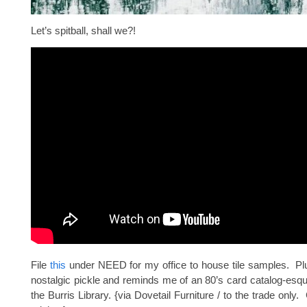
Let’s spitball, shall we?!
File
this
under NEED for my office to house tile samples. Plu
nostalgic pickle and reminds me of an 80’s card catalog-esq
the Burris Library. {via Dovetail Furniture / to the trade only