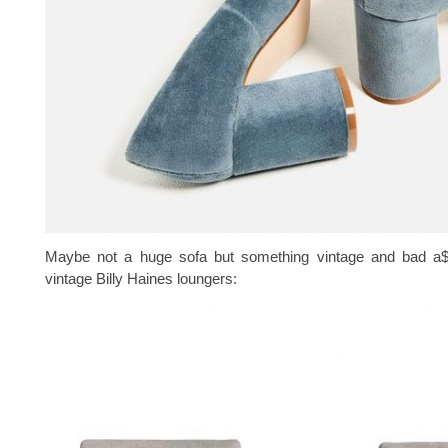
Maybe not a huge sofa but something vintage and bad a$
vintage Billy Haines loungers: