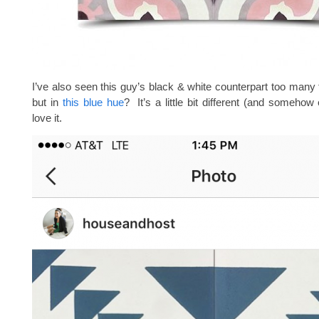
I’ve also seen this guy’s black & white counterpart too many 
but in
this blue hue
? It’s a little bit different (and somehow
love it.