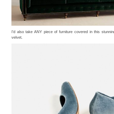
I’d also take ANY piece of furniture covered in this stunnin
velvet.