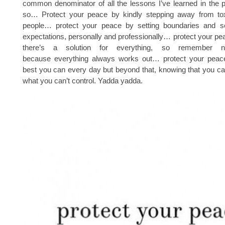
common denominator of all the lessons I’ve learned in the 
so… Protect your peace by kindly stepping away from toxi
people… protect your peace by setting boundaries and set
expectations, personally and professionally… protect your p
there’s a solution for everything, so remember n
because everything always works out… protect your peac
best you can every day but beyond that, knowing that you ca
what you can’t control. Yadda yadda.