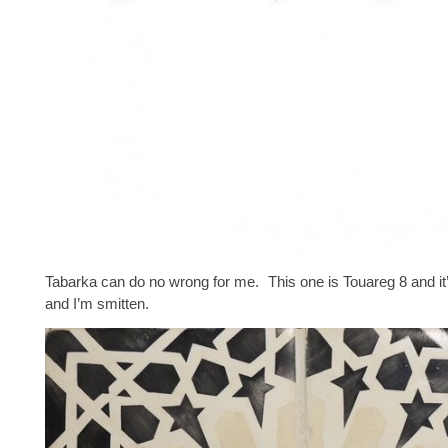
Tabarka can do no wrong for me. This one is Touareg 8 and i
and I’m smitten.