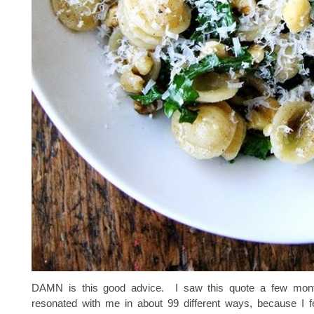
DAMN is this good advice. I saw this quote a few mont
resonated with me in about 99 different ways, because I fee