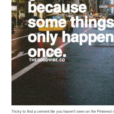
Tricky to find a cement tile you haven’t seen on the Pinterest