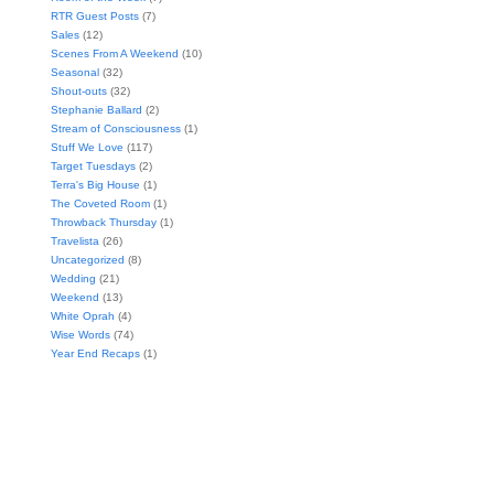
RTR Guest Posts
(7)
Sales
(12)
Scenes From A Weekend
(10)
Seasonal
(32)
Shout-outs
(32)
Stephanie Ballard
(2)
Stream of Consciousness
(1)
Stuff We Love
(117)
Target Tuesdays
(2)
Terra's Big House
(1)
The Coveted Room
(1)
Throwback Thursday
(1)
Travelista
(26)
Uncategorized
(8)
Wedding
(21)
Weekend
(13)
White Oprah
(4)
Wise Words
(74)
Year End Recaps
(1)