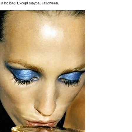
like a ho bag. Except maybe Halloween.