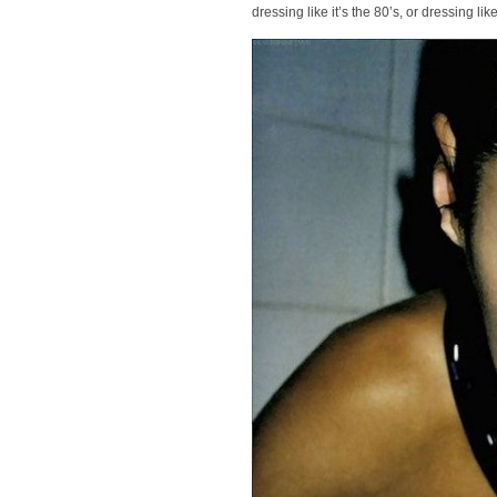
dressing like it’s the 80’s, or dressing 