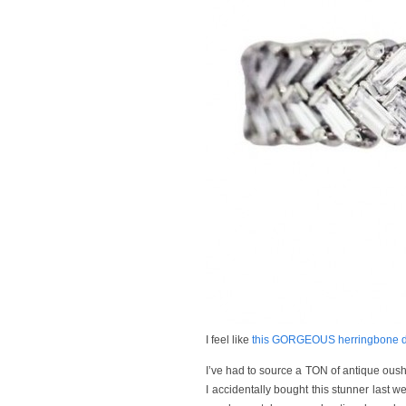
I feel like
this GORGEOUS herringbone d
I’ve had to source a TON of antique oushak
I accidentally bought this stunner last