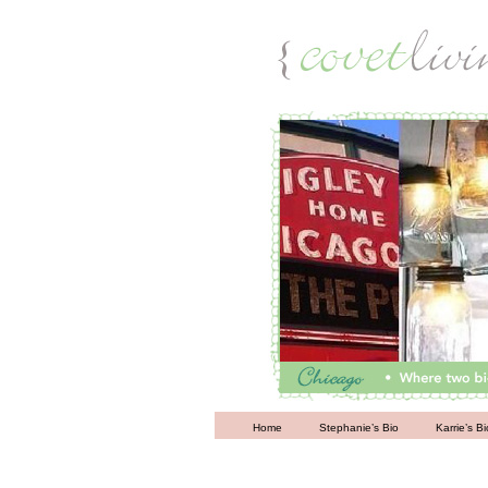
Living
Home
Stephanie’s Bio
Karrie’s Bi