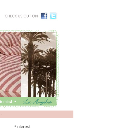
P
Pinterest