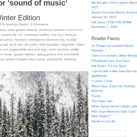
or 'sound of music'
We Bought a Fixer Upper!
March
2021
Steph’s Favorite Kitchen Essent
nter Edition
January 30, 2021
Gift Ideas | FOR THE HOME
s & Musings (Steph)
.
8
Comments
December 1, 2020
irror
,
baby golden retriever
,
blueberry lavender coconut ice
,
cement tile
,
cfc
,
cornbread waffles
,
cup of jo
,
dovetail
,
Reader Faves
ius pineo
,
heirloom
,
herringbone diamond ring
,
holiday
a earl
,
ivy & vine
,
jim carrey
,
kelly wearstler
,
megmade
,
mister
10 Things I've Learned About
ck.com
,
pappardelle and pork ragu
,
peter dunham
,
phillip
Marriage
of music
,
sparkly stilettos
,
spring greens and orecchiette
Class is in Session (Wise Words)
ince camuto imagine olson pump
,
waterworks
,
wedding
Effortlessly Cool, Part Deux
Gift Guide: For the Guys
I get by with a little help from my
(girl)friends
I Loved. I Lost.
Mixed Tape: Easy Like Sunday
Morning
Pause.
The Paleo Diet
White Oprah: All the Single Ladi
Who Says Maternity Style Can'
Well, Stylish?!
Words to Live By