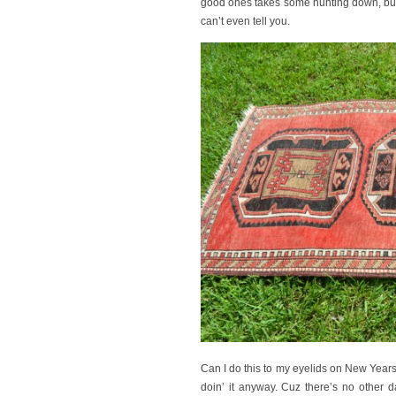
good ones takes some hunting down, but t
can’t even tell you.
Can I do this to my eyelids on New Years 
doin’ it anyway. Cuz there’s no other 