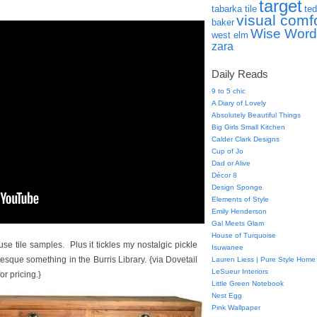
target
tabarka tile
ted
visual comf
baker
Wise Word
west elm
zara
Daily Reads
9 to 5 chic
A Diary of Lovely
Absolutely Beautiful Things
Big Girls Small Kitchen
Calder Clark Designs
Cup of Jo
Dad or Alive
Décor 8
Design Sponge
Elements of Style
Emily Henderson
Gal Meets Glam
House of Turquoise
e tile samples. Plus it tickles my nostalgic pickle
Isuwanee
sque something in the Burris Library. {via Dovetail
Lauren Liess | Pure Style Home
LeSueur Interiors
or pricing.}
Little Green Notebook
Nest Egg
Pink Wallpaper