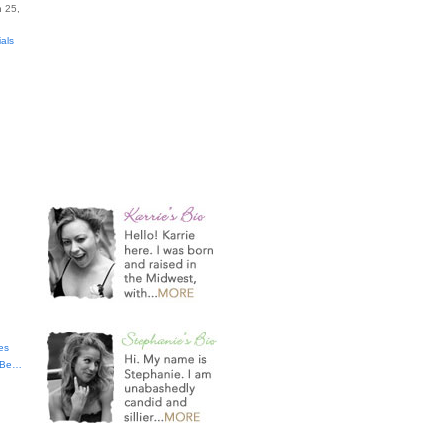
 25,
ials
es
t Be…