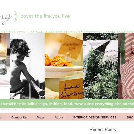
o
Contact Us
Press
About
INTERIOR DESIGN SERVICES
SHO
Recent Posts