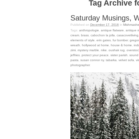
Tag Archive f
Saturday Musings, Wi
Published on
December 17, 2016
in
Mishmashe
Tags:
anthropologie
,
antique flatware
,
antique m
cream
,
brass
,
cabochon la jolla
,
casacovetliving
elements of style
,
erin gates
,
fur bomber
,
gregor
wreath
,
hollywood at home
,
house & home
,
indi
zimi
,
mystery marble
,
nike
,
oushak rug
,
oversto
jeffries
,
protect your peace
,
sister parish
,
sound 
pasta
,
susan connor ny
,
tabarka
,
velvet sofa
,
v
photographer
.