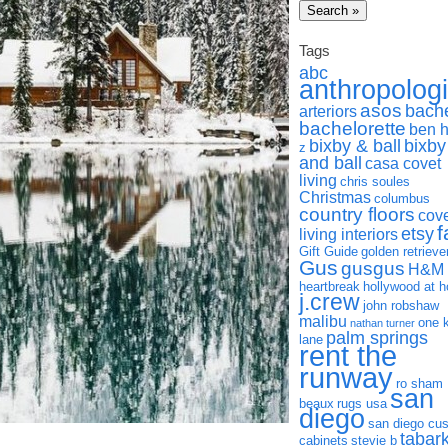
Tags
abc
anthropolog
asos
bach
arteriors
bachelorette
ben 
bixby & ball
bixby
z
and ball
casa covet
living
chris soules
Christmas
columbus
country floors
cov
f
etsy
living interiors
Gift Guide
golden retrieve
Gus
gusgus
H&M
heartbreak
hollywood at 
j.crew
john robshaw
malibu
one 
nathan turner
palm springs
lane
rent the
runway
ro sham
san
beaux
rugs usa
diego
san diego cu
tabar
cabinets
stevie b