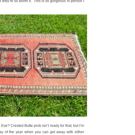
hey’re so worth it. This is so gorgeous in person I
Eve? Crested Butte prob isn’t ready for that, but I’m
day of the year when you can get away with either