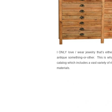
I ONLY love / wear jewelry that’s eith
antique something-or-other. This is why 
catalog which includes a vast variety of
materials.