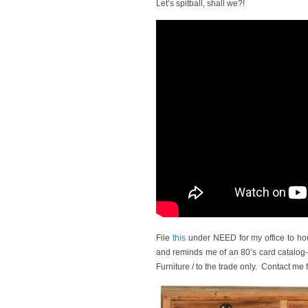
Let’s spitball, shall we?!
File
this
under NEED for my office to hous
and reminds me of an 80’s card catalog-e
Furniture / to the trade only. Contact me f