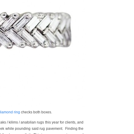
iamond ring
checks both boxes.
s / kilims / anatolian rugs this year for clients, and
 week while pounding said rug pavement. Finding the