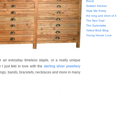
Roost
Smitten Kitchen
Style Me Pretty
the long and short of it
The Neo-Trad
The Sartorialist
Yellow Brick Blog
Young House Love
er an everyday timeless staple, or a really unique
I just fekt in love with the
sterling silver jewellery
 rings, bands, bracelets, necklaces and more in many