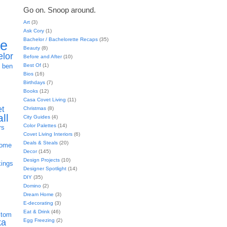
Go on. Snoop around.
Art
(3)
Ask Cory
(1)
Bachelor / Bachelorette Recaps
(35)
ie
Beauty
(8)
elor
Before and After
(10)
h
Best Of
(1)
ben
Bios
(16)
Birthdays
(7)
Books
(12)
Casa Covet Living
(11)
et
Christmas
(8)
all
City Guides
(4)
Color Palettes
(14)
rs
Covet Living Interiors
(6)
Deals & Steals
(20)
home
Decor
(145)
Design Projects
(10)
kings
Designer Spotlight
(14)
DIY
(35)
Domino
(2)
Dream Home
(3)
E-decorating
(3)
Eat & Drink
(46)
stom
Egg Freezing
(2)
ka