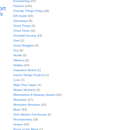
Entertaining
(27)
Fashion
(103)
ort
Favorite Things Friday
(36)
s
Gift Guide
(32)
Giveaways
(6)
Good Things
(2)
Good Times
(11)
Goodwill Hunting
(16)
Grief
(2)
Guest Bloggers
(5)
Gus
(6)
Health
(5)
Hilarious
(2)
Holiday
(24)
Inspiration Board
(1)
Interior Design Projects
(1)
Love
(7)
Major Fixer Upper
(1)
Megan McGrane
(2)
Mishmashes & Musings (Steph)
(22)
Motivation
(27)
Motivation Mondays
(16)
Music
(53)
Ohio Modern Farmhouse
(2)
Recessionista
(18)
recipes
(20)
Room of the Week
(7)