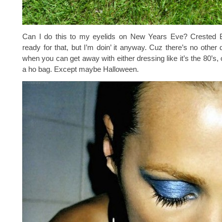
Can I do this to my eyelids on New Years Eve? Crested Bu
ready for that, but I’m doin’ it anyway. Cuz there’s no other 
when you can get away with either dressing like it’s the 80’s, 
a ho bag. Except maybe Halloween.