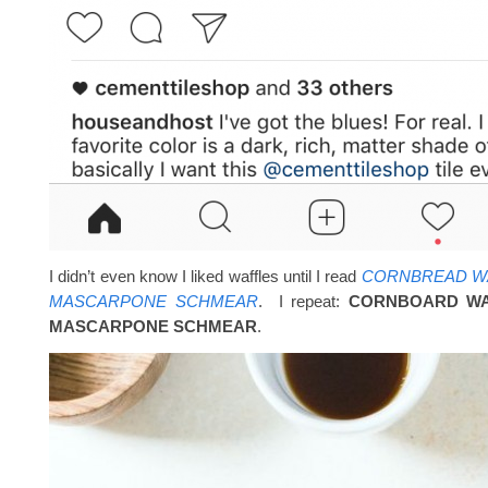
I didn’t even know I liked waffles until I read
CORNBREAD WA
MASCARPONE SCHMEAR
. I repeat:
CORNBOARD WA
MASCARPONE SCHMEAR
.