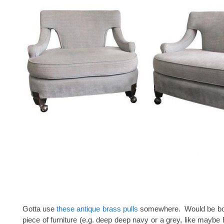
Gotta use
these antique brass pulls
somewhere. Would be bos
piece of furniture (e.g. deep deep navy or a grey, like maybe 