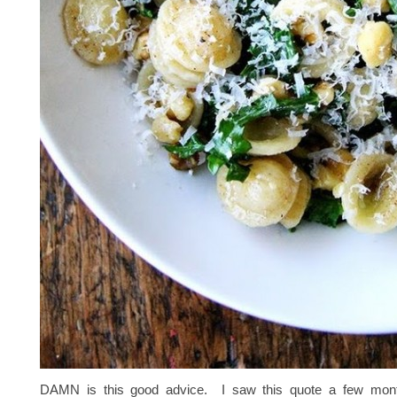
DAMN is this good advice. I saw this quote a few mont