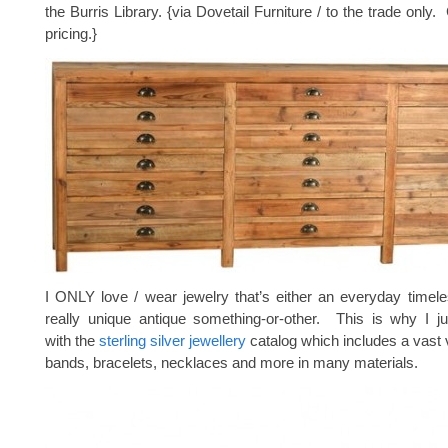
the Burris Library. {via Dovetail Furniture / to the trade only
pricing.}
I ONLY love / wear jewelry that’s either an everyday timele
really unique antique something-or-other. This is why I ju
with the
sterling silver jewellery
catalog which includes a vast v
bands, bracelets, necklaces and more in many materials.