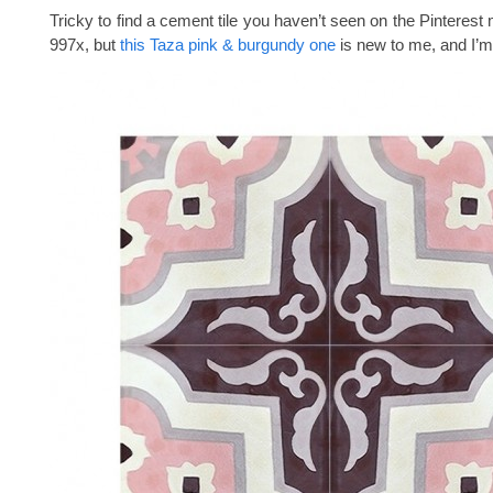
Tricky to find a cement tile you haven’t seen on the Pinterest
997x, but
this Taza pink & burgundy one
is new to me, and I’m 