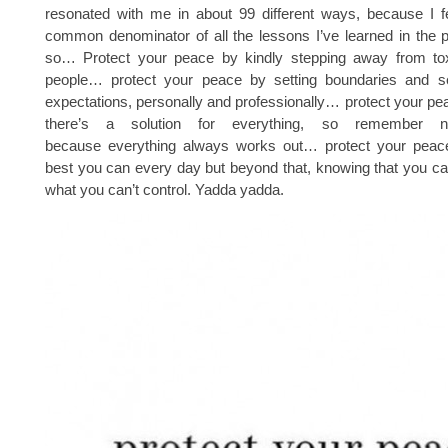
resonated with me in about 99 different ways, because I fee
common denominator of all the lessons I’ve learned in the 
so… Protect your peace by kindly stepping away from toxi
people… protect your peace by setting boundaries and set
expectations, personally and professionally… protect your p
there’s a solution for everything, so remember n
because everything always works out… protect your peac
best you can every day but beyond that, knowing that you ca
what you can’t control. Yadda yadda.