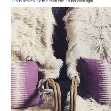
This
is heaven. So mountain chic it’s not even right.