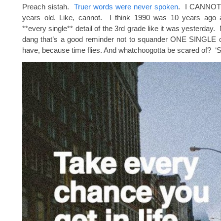
Preach sistah.
Truer words were never spoken
. I CANNOT 
years old. Like, cannot. I think 1990 was 10 years ago
**every single** detail of the 3rd grade like it was yesterday.
dang that’s a good reminder not to squander ONE SINGLE o
have, because time flies. And whatchoogotta be scared of? ‘S