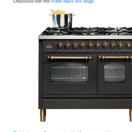
Obsessed with this
matte black Ilve range
.