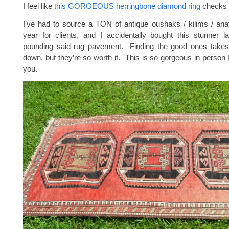
I feel like
this GORGEOUS herringbone diamond ring
checks 
I’ve had to source a TON of antique oushaks / kilims / anat
year for clients, and I accidentally bought this stunner l
pounding said rug pavement. Finding the good ones take
down, but they’re so worth it. This is so gorgeous in person I
you.