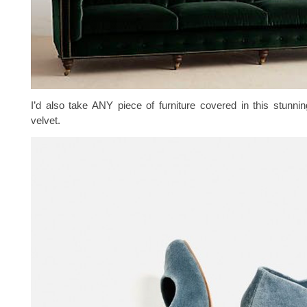
I’d also take ANY piece of furniture covered in this stunnin
velvet.