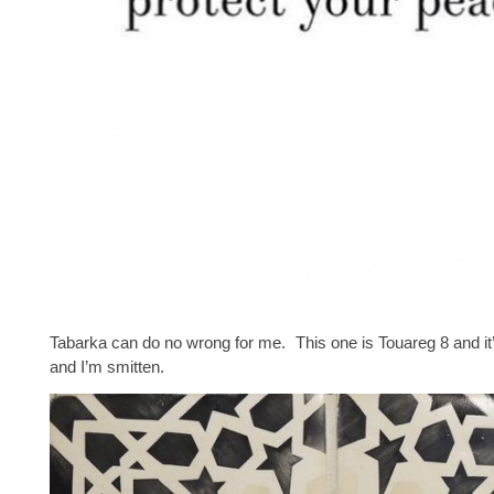
Tabarka can do no wrong for me. This one is Touareg 8 and i
and I’m smitten.