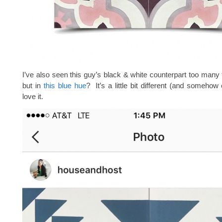
I’ve also seen this guy’s black & white counterpart too many 
but in
this blue hue
? It’s a little bit different (and somehow
love it.