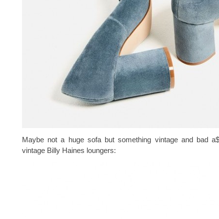
Maybe not a huge sofa but something vintage and bad a$
vintage Billy Haines loungers: