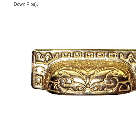
Down Pipe).