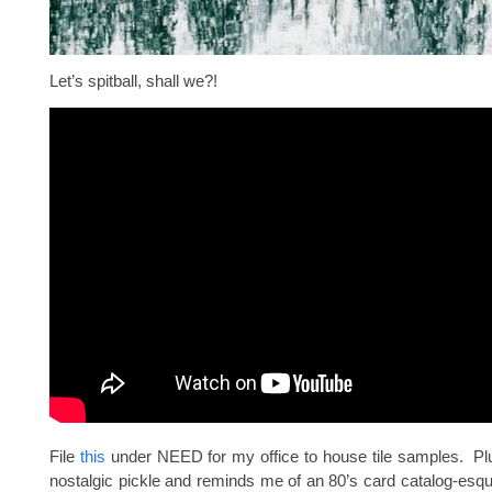
Let’s spitball, shall we?!
File
this
under NEED for my office to house tile samples. Plu
nostalgic pickle and reminds me of an 80’s card catalog-esq