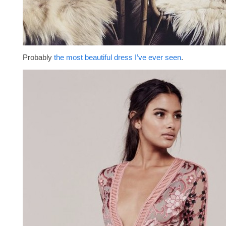
Probably
the most beautiful dress I’ve ever seen
.