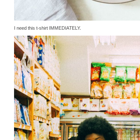
I need this t-shirt IMMEDIATELY.