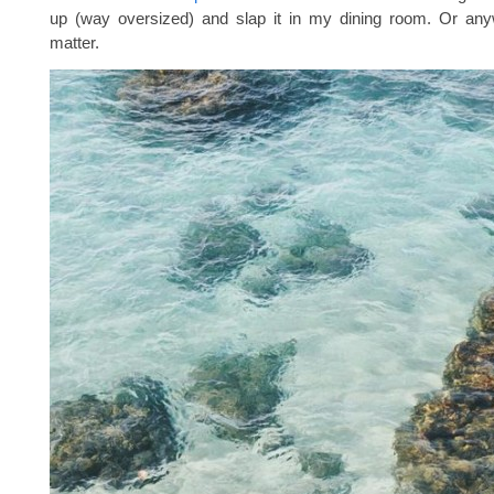
up (way oversized) and slap it in my dining room. Or anyw
matter.