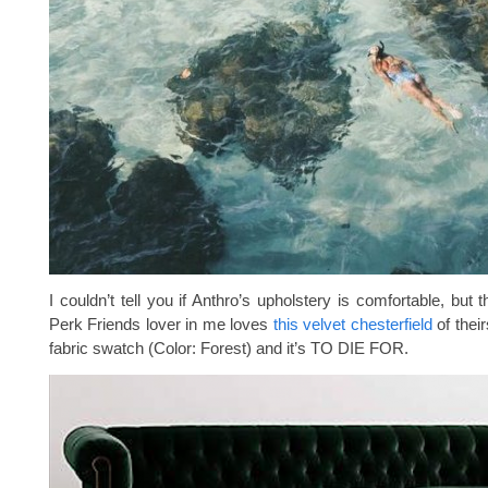
I couldn’t tell you if Anthro’s upholstery is comfortable, but 
Perk Friends lover in me loves
this velvet chesterfield
of their
fabric swatch (Color: Forest) and it’s TO DIE FOR.