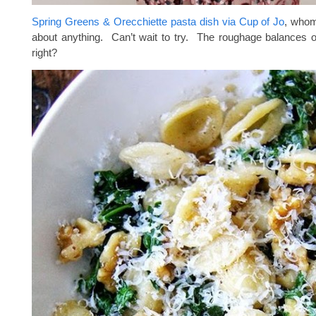
Spring Greens & Orecchiette pasta dish via Cup of Jo
, whom 
about anything. Can’t wait to try. The roughage balances 
right?