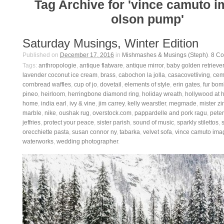
Tag Archive for 'vince camuto 
olson pump'
Saturday Musings, Winter Edition
Published on
December 17, 2016
in
Mishmashes & Musings (Steph)
.
8
Co
Tags:
anthropologie
,
antique flatware
,
antique mirror
,
baby golden retriever
lavender coconut ice cream
,
brass
,
cabochon la jolla
,
casacovetliving
,
ceme
cornbread waffles
,
cup of jo
,
dovetail
,
elements of style
,
erin gates
,
fur bom
pineo
,
heirloom
,
herringbone diamond ring
,
holiday wreath
,
hollywood at
home
,
india earl
,
ivy & vine
,
jim carrey
,
kelly wearstler
,
megmade
,
mister zi
marble
,
nike
,
oushak rug
,
overstock.com
,
pappardelle and pork ragu
,
pete
jeffries
,
protect your peace
,
sister parish
,
sound of music
,
sparkly stilettos
,
orecchiette pasta
,
susan connor ny
,
tabarka
,
velvet sofa
,
vince camuto ima
waterworks
,
wedding photographer
.