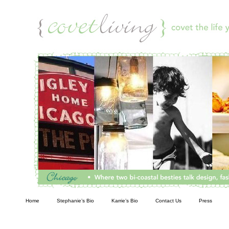
Living
Home
Stephanie’s Bio
Karrie’s Bio
Contact Us
Press