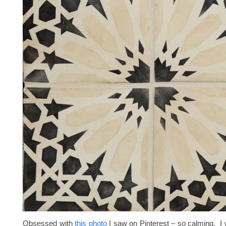
Obsessed with
this photo
I saw on Pinterest – so calming. I 