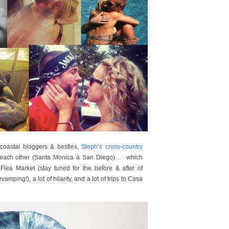
oastal bloggers & besties,
Steph’s cross-country
m each other (Santa Monica à San Diego)… which
lea Market (stay tuned for the before & after of
amping!), a lot of hilarity, and a lot of trips to Casa