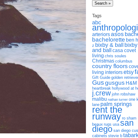
Tags
abc
anthropolog
asos
bach
arteriors
bachelorette
ben 
bixby & ball
bixby
z
and ball
casa covet
living
chris soules
Christmas
columbus
country floors
cov
f
etsy
living interiors
Gift Guide
golden retrieve
Gus
gusgus
H&M
heartbreak
hollywood at 
j.crew
john robshaw
malibu
one 
nathan turner
palm springs
lane
rent the
runway
ro sham
san
beaux
rugs usa
diego
san diego cu
tabar
cabinets
stevie b