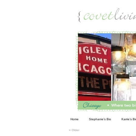
Living
Home
Stephanie’s Bio
Karrie’s Bi
«
Older