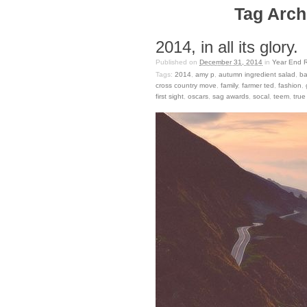
Tag Archi
2014, in all its glory.
Published on
December 31, 2014
in
Year End 
Tags:
2014
,
amy p
,
autumn ingredient salad
,
ba
cross country move
,
family
,
farmer ted
,
fashion
,
first sight
,
oscars
,
sag awards
,
socal
,
teem
,
true