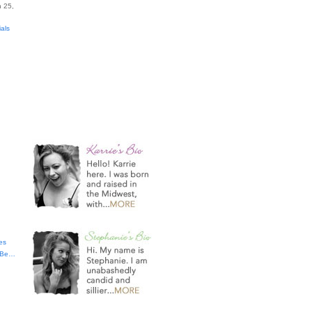
 25,
ials
es
t Be…