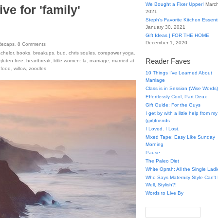
We Bought a Fixer Upper!
March
ve for 'family'
2021
Steph’s Favorite Kitchen Essent
January 30, 2021
Gift Ideas | FOR THE HOME
December 1, 2020
Recaps
.
8
Comments
chelor
,
books
,
breakups
,
bud
,
chris soules
,
corepower yoga
,
Reader Faves
gluten free
,
heartbreak
,
little women: la
,
marriage
,
married at
 food
,
willow
,
zoodles
.
10 Things I've Learned About
Marriage
Class is in Session (Wise Words)
Effortlessly Cool, Part Deux
Gift Guide: For the Guys
I get by with a little help from my
(girl)friends
I Loved. I Lost.
Mixed Tape: Easy Like Sunday
Morning
Pause.
The Paleo Diet
White Oprah: All the Single Ladi
Who Says Maternity Style Can'
Well, Stylish?!
Words to Live By