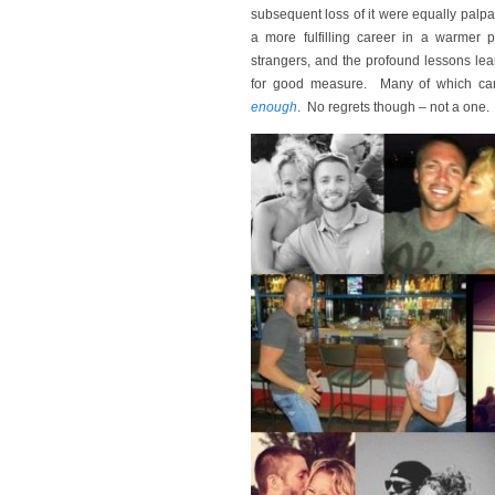
subsequent loss of it were equally palpab
a more fulfilling career in a warmer
strangers, and the profound lessons l
for good measure. Many of which c
enough
. No regrets though – not a one.