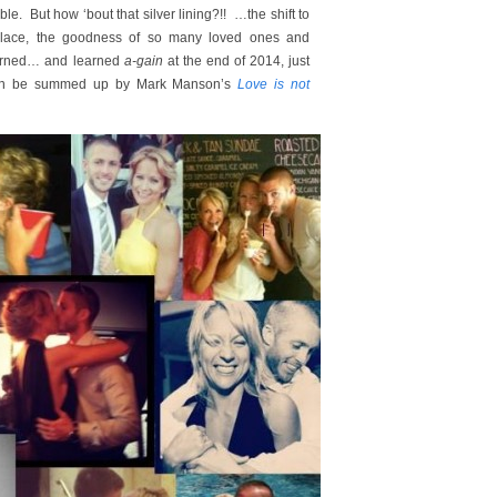
le. But how ‘bout that silver lining?!! …the shift to
 place, the goodness of so many loved ones and
earned… and learned
a-gain
at the end of 2014, just
an be summed up by Mark Manson’s
Love is not