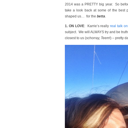
2014 was a PRETTY big year. So before
take a look back at some of the best p
shaped us… for the
betta
.
1. ON LOVE
: Karrie’s really
real talk o
subject. We will ALWAYS try and be truth
closest to us (
schorray, Teem
!) – pretty