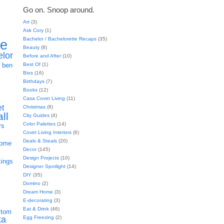
Go on. Snoop around.
Art
(3)
Ask Cory
(1)
Bachelor / Bachelorette Recaps
(35)
ie
Beauty
(8)
elor
Before and After
(10)
h
Best Of
(1)
ben
Bios
(16)
Birthdays
(7)
Books
(12)
Casa Covet Living
(11)
et
Christmas
(8)
all
City Guides
(4)
Color Palettes
(14)
rs
Covet Living Interiors
(6)
Deals & Steals
(20)
home
Decor
(145)
Design Projects
(10)
kings
Designer Spotlight
(14)
DIY
(35)
Domino
(2)
Dream Home
(3)
E-decorating
(3)
Eat & Drink
(46)
stom
Egg Freezing
(2)
ka