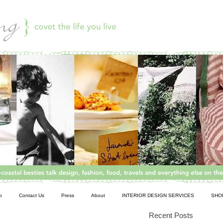
o
Contact Us
Press
About
INTERIOR DESIGN SERVICES
SHO
Recent Posts