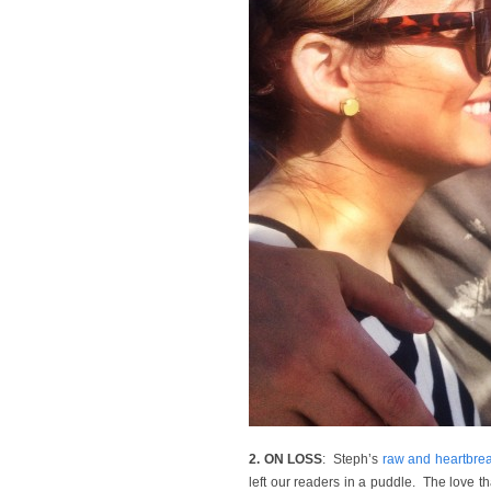
2. ON LOSS
: Steph’s
raw and heartbrea
left our readers in a puddle. The love th