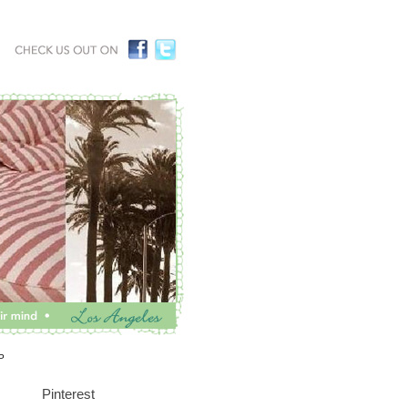
P
Pinterest