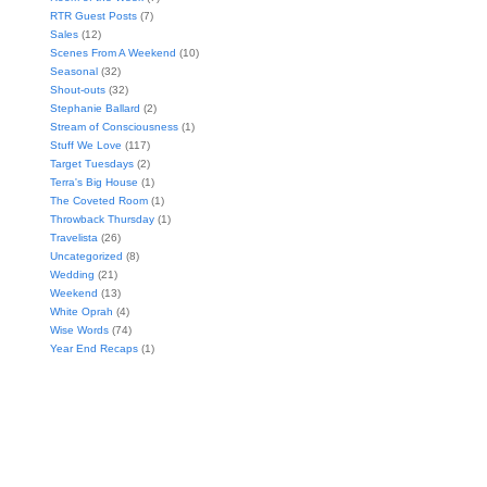
RTR Guest Posts
(7)
Sales
(12)
Scenes From A Weekend
(10)
Seasonal
(32)
Shout-outs
(32)
Stephanie Ballard
(2)
Stream of Consciousness
(1)
Stuff We Love
(117)
Target Tuesdays
(2)
Terra's Big House
(1)
The Coveted Room
(1)
Throwback Thursday
(1)
Travelista
(26)
Uncategorized
(8)
Wedding
(21)
Weekend
(13)
White Oprah
(4)
Wise Words
(74)
Year End Recaps
(1)