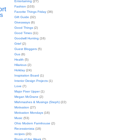
Entertaining
(27)
Fashion
(103)
ort
Favorite Things Friday
(36)
s
Gift Guide
(32)
Giveaways
(6)
Good Things
(2)
Good Times
(11)
Goodwill Hunting
(16)
Grief
(2)
Guest Bloggers
(5)
Gus
(6)
Health
(5)
Hilarious
(2)
Holiday
(24)
Inspiration Board
(1)
Interior Design Projects
(1)
Love
(7)
Major Fixer Upper
(1)
Megan McGrane
(2)
Mishmashes & Musings (Steph)
(22)
Motivation
(27)
Motivation Mondays
(16)
Music
(53)
Ohio Modern Farmhouse
(2)
Recessionista
(18)
recipes
(20)
Room of the Week
(7)