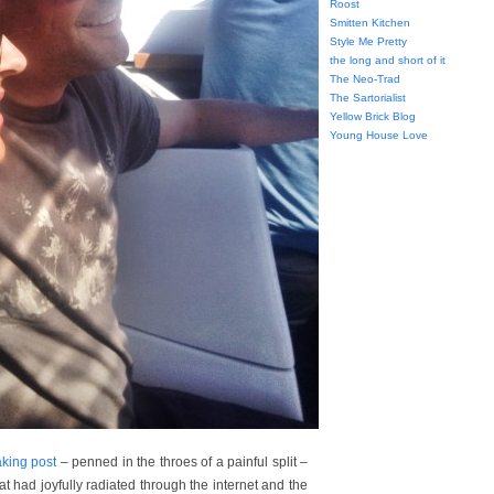
Roost
Smitten Kitchen
Style Me Pretty
the long and short of it
The Neo-Trad
The Sartorialist
Yellow Brick Blog
Young House Love
king post
– penned in the throes of a painful split –
at had joyfully radiated through the internet and the