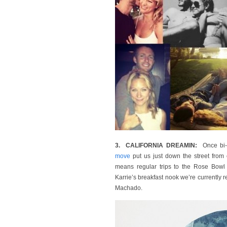
3. CALIFORNIA DREAMIN:
Once bi-c
move
put us just down the street fro
means regular trips to the Rose Bowl F
Karrie’s breakfast nook we’re currently rev
Machado.