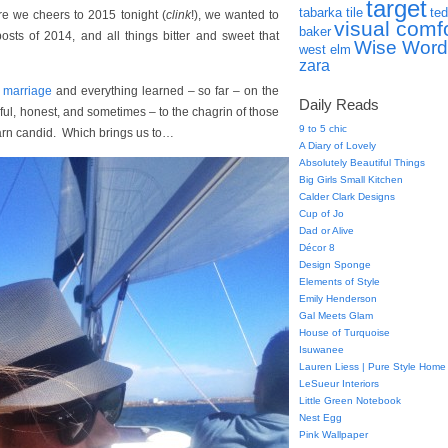
target
tabarka tile
ted
 we cheers to 2015 tonight (
clink
!), we wanted to
visual comf
baker
osts of 2014, and all things bitter and sweet that
Wise Word
west elm
zara
n marriage
and everything learned – so far – on the
Daily Reads
ful, honest, and sometimes – to the chagrin of those
9 to 5 chic
 darn candid. Which brings us to…
A Diary of Lovely
Absolutely Beautiful Things
Big Girls Small Kitchen
Calder Clark Designs
Cup of Jo
Dad or Alive
Décor 8
Design Sponge
Elements of Style
Emily Henderson
Gal Meets Glam
House of Turquoise
Isuwanee
Lauren Liess | Pure Style Home
LeSueur Interiors
Little Green Notebook
Nest Egg
Pink Wallpaper