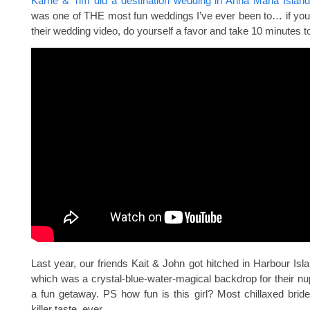
Karrie & Tim did a destination wedding in Anna Maria Island
was one of THE most fun weddings I’ve ever been to… if you
their wedding video, do yourself a favor and take 10 minutes to
Last year, our friends Kait & John got hitched in Harbour Is
which was a crystal-blue-water-magical backdrop for their nu
a fun getaway. PS how fun is this girl? Most chillaxed brid
killer taste, ever.