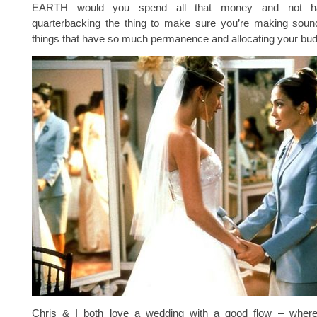
EARTH would you spend all that money and not 
quarterbacking the thing to make sure you’re making soun
things that have so much permanence and allocating your bud
Chris & I both love a wedding with a good flow – where