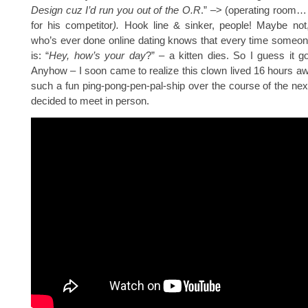
Design cuz I’d run you out of the O.R
.” –> (operating room…
for his competitor
).
Hook line & sinker, people! Maybe not
who’s ever done online dating knows that every time someone
is: “
Hey, how’s your day
?” – a kitten dies. So I guess it go
Anyhow – I soon came to realize this clown lived 16 hours a
such a fun ping-pong-pen-pal-ship over the course of the ne
decided to meet in person.