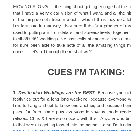
MOVING ALONG… the thing about getting engaged at the rip
that I have a
very
clear vision of what I want, and all the nitt
of the thing do not stress me out – which I think they do a lo
I’m fortunate in that way. Not sure if that’s a product of m
used to putting a million details (and spreadsheets) together, o
to all 897,464 weddings I’ve physically attended or been a bri
for sure been able to take note of all the amazing things 
done… Let’s roll through them, shall we?
CUES I’M TAKING:
1.
Destination Weddings are the BEST
. Because you get
festivities out for a long long weekend, because everyone 
time to hang and get to know one another, and because being
place far from home puts everyone in vaycay mode rende
relaxed. Chris & I are so on board with this. Anyone who br
to that week is getting tossed into the ocean… omg I’m kiddin