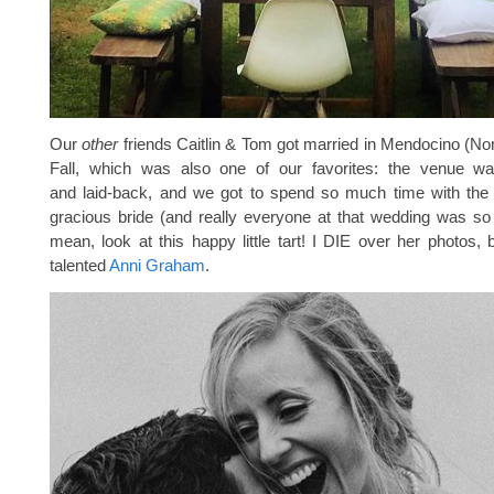
Our
other
friends Caitlin & Tom got married in Mendocino (Nort
Fall, which was also one of our favorites: the venue w
and laid-back, and we got to spend so much time with th
gracious bride (and really everyone at that wedding was 
mean, look at this happy little tart! I DIE over her photos, 
talented
Anni Graham
.