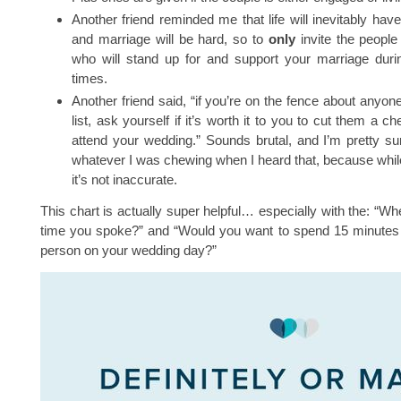
Another friend reminded me that life will inevitably ha
and marriage will be hard, so to
only
invite the people
who will stand up for and support your marriage duri
times.
Another friend said, “if you’re on the fence about anyon
list, ask yourself if it’s worth it to you to cut them a c
attend your wedding.” Sounds brutal, and I’m pretty s
whatever I was chewing when I heard that, because while 
it’s not inaccurate.
This chart is actually super helpful… especially with the: “Wh
time you spoke?” and “Would you want to spend 15 minutes a
person on your wedding day?”