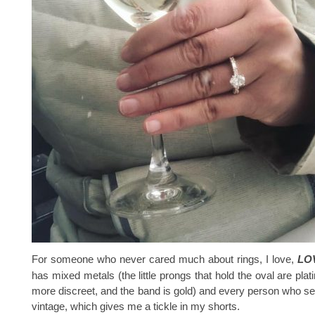
For someone who never cared much about rings, I love,
LO
has mixed metals (the little prongs that hold the oval are pla
more discreet, and the band is gold) and every person who sees
vintage, which gives me a tickle in my shorts.