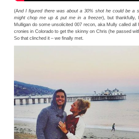
(A
nd I figured there was about a 30% shot he could be a se
might chop me up & put me in a freezer
), but thankfully
Mulligan do some unsolicited 007 recon, aka Mully called all
cronies in Colorado to get the skinny on Chris (he passed with
So that clinched it – we finally met.