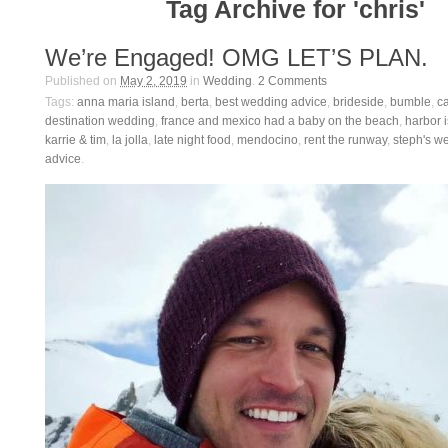
Tag Archive for 'chris'
We’re Engaged! OMG LET’S PLAN.
Published on
May 2, 2019
in
Wedding
.
2
Comments
Tags:
anna maria island
,
berta
,
best wedding advice
,
brideside
,
bumble
,
ca
destination wedding
,
france and mexico had a baby on the beach
,
harbor 
karrie & tim
,
la jolla
,
late night food
,
mendocino
,
rent the runway
,
steph's w
advice
.