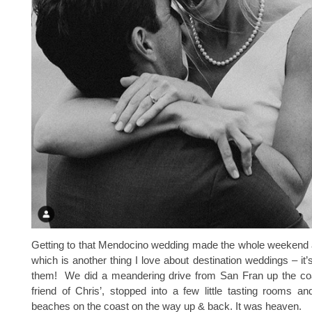
Getting to that Mendocino wedding made the whole weekend 
which is another thing I love about destination weddings – it’
them! We did a meandering drive from San Fran up the coa
friend of Chris’, stopped into a few little tasting rooms 
beaches on the coast on the way up & back. It was heaven.