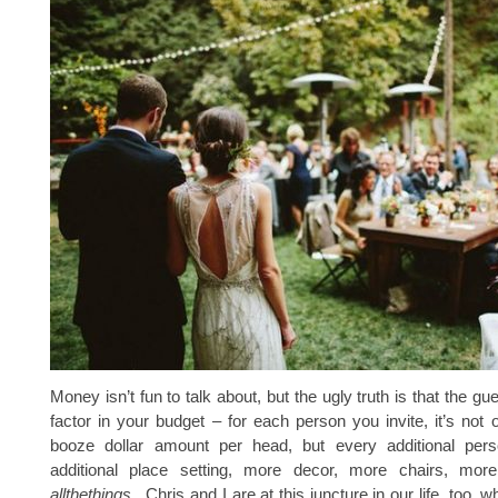
Money isn’t fun to talk about, but the ugly truth is that the gues
factor in your budget – for each person you invite, it’s not 
booze dollar amount per head, but every additional per
additional place setting, more decor, more chairs, mor
allthethings
. Chris and I are at this juncture in our life, too, 