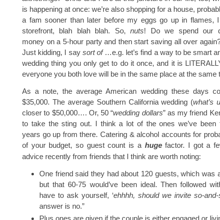
is happening at once: we’re also shopping for a house, probabl
a fam sooner than later before my eggs go up in flames, I
storefront, blah blah blah. So,
nuts
! Do we spend our 
money on a 5-hour party and then start saving all over again
Just kidding, I say
sort of
…e.g. let’s find a way to be smart a
wedding thing you only get to do it once, and it is LITERALL
everyone you both love will be in the same place at the same 
As a note, the average American wedding these days cos
$35,000. The average Southern California wedding (
what’s u
closer to $50,000…. Or, 50 “
wedding dollars
” as my friend Ke
to take the sting out. I think a lot of the ones we’ve been 
years go up from there. Catering & alcohol accounts for pro
of your budget, so guest count is a
huge
factor. I got a f
advice recently from friends that I think are worth noting:
One friend said they had about 120 guests, which was 
but that 60-75 would’ve been ideal. Then followed wit
have to ask yourself, ‘
ehhhh, should we invite so-and-
answer is no.”
Plus ones are given if the couple is either engaged or livi