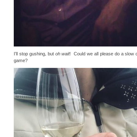
I’ll stop gushing, but
oh wait
! Could we all please do a slow cl
game?