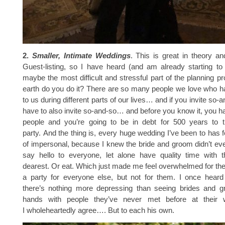
2.
Smaller, Intimate Weddings
. This is great in theory a
Guest-listing, so I have heard (and am already starting to
maybe the most difficult and stressful part of the planning 
earth do you do it? There are so many people we love who h
to us during different parts of our lives… and if you invite so-
have to also invite so-and-so… and before you know it, you hav
people and you’re going to be in debt for 500 years to 
party. And the thing is, every huge wedding I’ve been to has f
of impersonal, because I knew the bride and groom didn’t ev
say hello to everyone, let alone have quality time with t
dearest. Or eat. Which just made me feel overwhelmed for th
a party for everyone else, but not for them. I once hea
there’s nothing more depressing than seeing brides and 
hands with people they’ve never met before at their 
I wholeheartedly agree…. But to each his own.