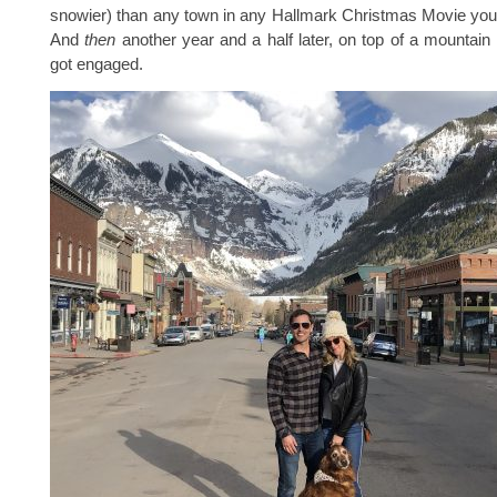
snowier) than any town in any Hallmark Christmas Movie you
And
then
another year and a half later, on top of a mountain i
got engaged.