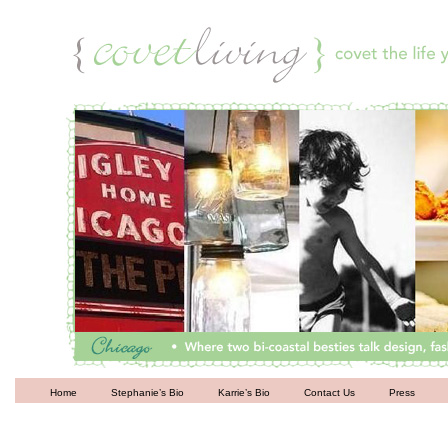
Living
Home
Stephanie’s Bio
Karrie’s Bio
Contact Us
Press