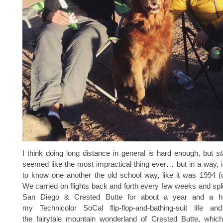
I think doing long distance in general is hard enough, but
st
seemed like the most impractical thing ever… but in a way, i
to know one another the old school way, like it was 1994 (
We carried on flights back and forth every few weeks and spl
San Diego & Crested Butte for about a year and a half,
my Technicolor SoCal flip-flop-and-bathing-suit life an
the fairytale mountain wonderland of Crested Butte, which