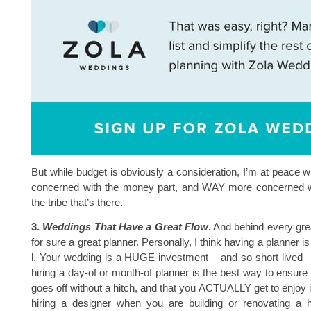
But while budget is obviously a consideration, I’m at peace wi
concerned with the money part, and WAY more concerned wi
the tribe that’s there.
3.
Weddings That Have a Great Flow
.
And behind every great
for sure a great planner. Personally, I think having a planner is 
l. Your wedding is a HUGE investment – and so short lived 
hiring a day-of or month-of planner is the best way to ensure 
goes off without a hitch, and that you ACTUALLY get to enjoy it.
hiring a designer when you are building or renovating a