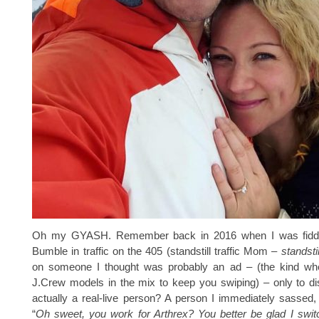
Oh my GYASH. Remember back in 2016 when I was fiddl
Bumble in traffic on the 405 (standstill traffic Mom –
standstil
on someone I thought was probably an ad – (the kind wh
J.Crew models in the mix to keep you swiping) – only to d
actually a real-live person? A person I immediately sassed, 
“
Oh sweet, you work for Arthrex? You better be glad I switc