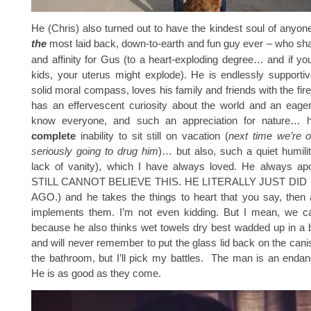
He (Chris) also turned out to have the kindest soul of anyon
the
most laid back, down-to-earth and fun guy ever – who s
and affinity for Gus (to a heart-exploding degree… and if y
kids, your uterus might explode). He is endlessly supporti
solid moral compass, loves his family and friends with the fir
has an effervescent curiosity about the world and an eager
know everyone, and such an appreciation for nature… 
complete
inability to sit still on vacation (
next time we’re 
seriously going to drug him
)… but also, such a quiet humili
lack of vanity), which I have always loved. He always apol
STILL CANNOT BELIEVE THIS. HE LITERALLY JUST DID 
AGO.) and he takes the things to heart that you say, then 
implements them. I’m not even kidding. But I mean, we can’
because he also thinks wet towels dry best wadded up in a ba
and will never remember to put the glass lid back on the canis
the bathroom, but I’ll pick my battles. The man is an enda
He is as good as they come.