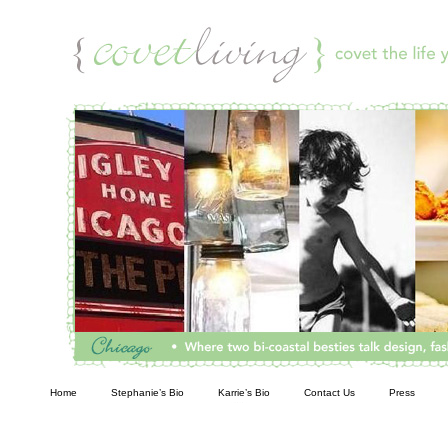
Living
Home
Stephanie’s Bio
Karrie’s Bio
Contact Us
Press