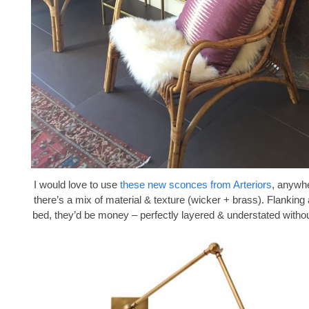
I would love to use
these new sconces from Arteriors
, anywhe
there’s a mix of material & texture (wicker + brass). Flanking
bed, they’d be money – perfectly layered & understated withou