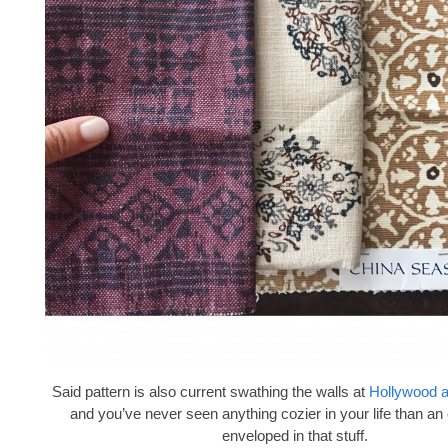
Said pattern is also current swathing the walls at
Hollywood 
and you’ve never seen anything cozier in your life than an
enveloped in that stuff.