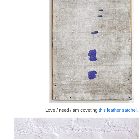
Love / need / am coveting
this leather satchel
.