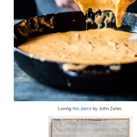
Loving
this piece
by John Zurier.