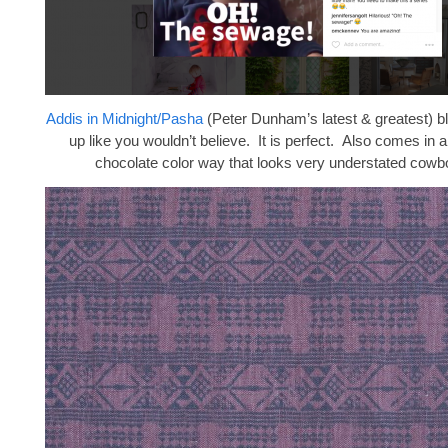
Addis in Midnight/Pasha
(Peter Dunham’s latest & greatest) 
up like you wouldn’t believe. It is perfect. Also comes in
chocolate color way that looks very understated cowb