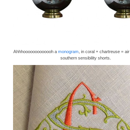
Ahhhooooooooooooh a
monogram
, in coral + chartreuse = a
southern sensibility shorts.