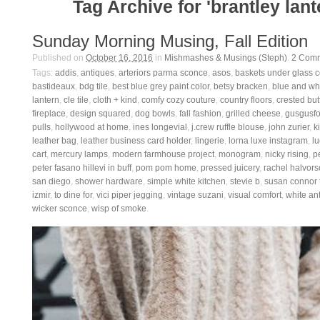
Tag Archive for 'brantley lant
Sunday Morning Musing, Fall Edition
Published on
October 16, 2016
in
Mishmashes & Musings (Steph)
.
2
Comm
Tags:
addis
,
antiques
,
arteriors parma sconce
,
asos
,
baskets under glass 
bastideaux
,
bdg tile
,
best blue grey paint color
,
betsy bracken
,
blue and whi
lantern
,
cle tile
,
cloth + kind
,
comfy cozy couture
,
country floors
,
crested but
fireplace
,
design squared
,
dog bowls
,
fall fashion
,
grilled cheese
,
gusgusfo
pulls
,
hollywood at home
,
ines longevial
,
j.crew ruffle blouse
,
john zurier
,
ki
leather bag
,
leather business card holder
,
lingerie
,
lorna luxe instagram
,
lu
cart
,
mercury lamps
,
modern farmhouse project
,
monogram
,
nicky rising
,
p
peter fasano hillevi in buff
,
pom pom home
,
pressed juicery
,
rachel halvor
san diego
,
shower hardware
,
simple white kitchen
,
stevie b
,
susan connor t
izmir
,
to dine for
,
vici piper jegging
,
vintage suzani
,
visual comfort
,
white an
wicker sconce
,
wisp of smoke
.