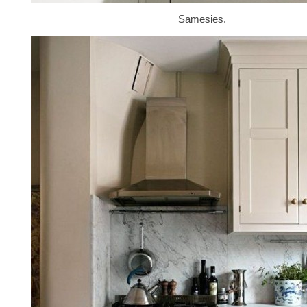
Samesies.