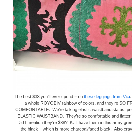
The best $38 you’ll ever spend = on
these leggings from Vici
.
a whole ROYGBIV rainbow of colors, and they’re SO
COMFORTABLE. We’re talking elastic waistband status, peop
ELASTIC WAISTBAND. They’re so comfortable and flattering
Did I mention they’re $38? K. I have them in this army gree
the black – which is more charcoal/faded black. Also crav