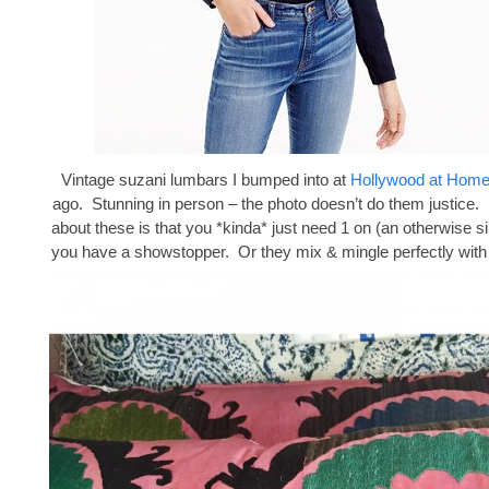
Vintage suzani lumbars I bumped into at
Hollywood at Hom
ago. Stunning in person – the photo doesn’t do them justice. 
about these is that you *kinda* just need 1 on (an otherwise s
you have a showstopper. Or they mix & mingle perfectly with 