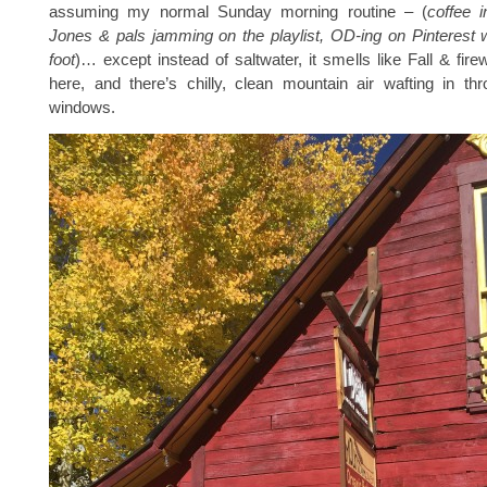
assuming my normal Sunday morning routine – (
coffee 
Jones & pals jamming on the playlist, OD-ing on Pinterest 
foot
)… except instead of saltwater, it smells like Fall & fi
here, and there’s chilly, clean mountain air wafting in th
windows.