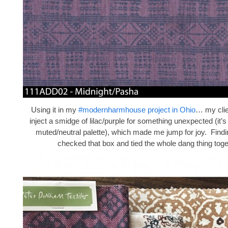
Using it in my
#modernharmhouse project in Ohio
… my clie
inject a smidge of lilac/purple for something unexpected (it’
muted/neutral palette), which made me jump for joy. Findi
checked that box and tied the whole dang thing toge