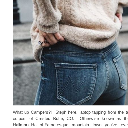
What up Campers?! Steph here, laptop tapping from the t
outpost of Crested Butte, CO. Otherwise known as the c
Hallmark-Hall-of-Fame-esque mountain town you’ve e