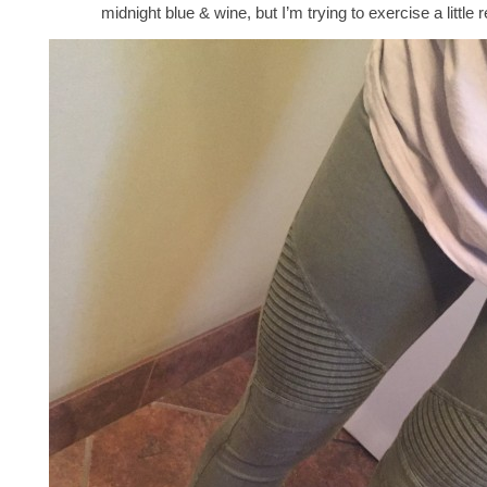
midnight blue & wine, but I’m trying to exercise a little r