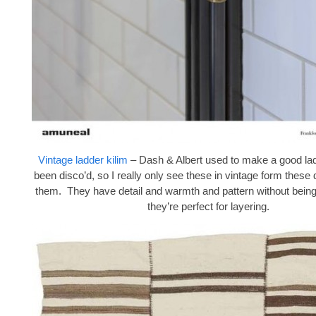
Vintage ladder kilim
– Dash & Albert used to make a good lad
been disco’d, so I really only see these in vintage form these 
them. They have detail and warmth and pattern without being
they’re perfect for layering.