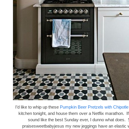
I’d like to whip up these
Pumpkin Beer Pretzels with Chipotl
kitchen tonight, and house them over a Netflix marathon. If
sound like the best Sunday ever, I dunno what does. 
praisesweetbabyjesus my new jeggings have an elastic 