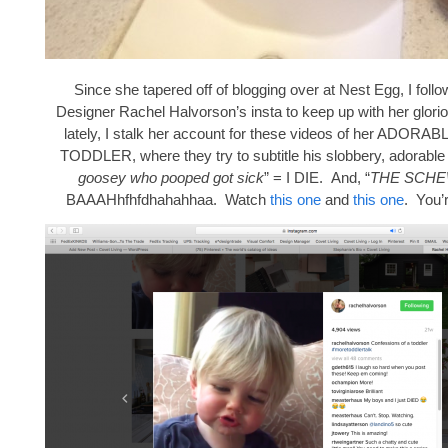
Since she tapered off of blogging over at Nest Egg, I follo
Designer Rachel Halvorson’s insta to keep up with her glori
lately, I stalk her account for these videos of her ADO
TODDLER, where they try to subtitle his slobbery, adorable 
goosey who pooped got sick
” = I DIE. And, “
THE SCH
BAAAHhfhfdhahahhaa. Watch
this one
and
this one
. You’