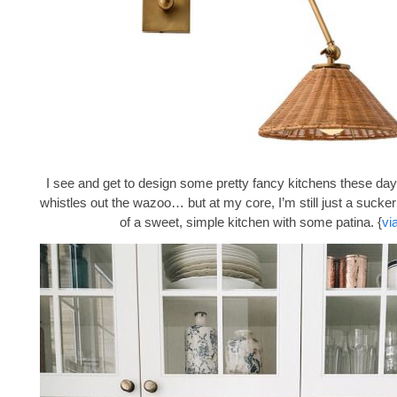
I see and get to design some pretty fancy kitchens these days
whistles out the wazoo… but at my core, I’m still just a sucke
of a sweet, simple kitchen with some patina. {
vi