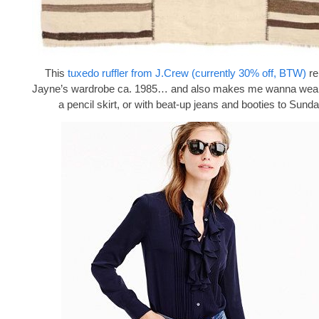
This
tuxedo ruffler from J.Crew (currently 30% off, BTW)
re
Jayne’s wardrobe ca. 1985… and also makes me wanna wear i
a pencil skirt, or with beat-up jeans and booties to Sund