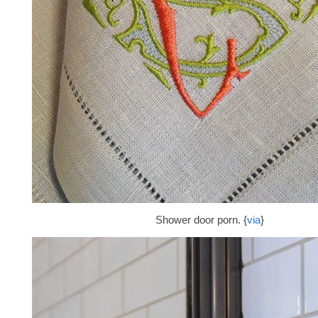
Shower door porn. {
via
}