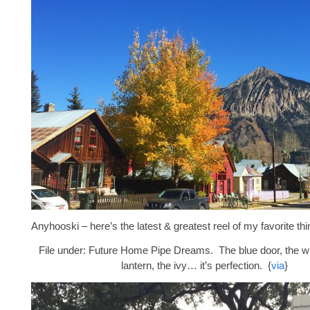
Anyhooski – here’s the latest & greatest reel of my favorite thi
File under: Future Home Pipe Dreams. The blue door, the whi
lantern, the ivy… it’s perfection. {
via
}