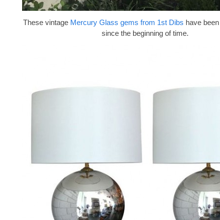
These vintage
Mercury Glass gems from 1st Dibs
have been 
since the beginning of time.