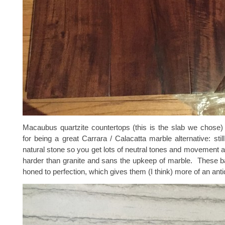
Macaubus quartzite countertops (this is the slab we chose)
for being a great Carrara / Calacatta marble alternative: still
natural stone so you get lots of neutral tones and movement 
harder than granite and sans the upkeep of marble. These b
honed to perfection, which gives them (I think) more of an anti