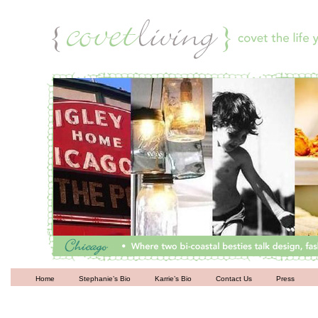
Living
Home
Stephanie’s Bio
Karrie’s Bio
Contact Us
Press