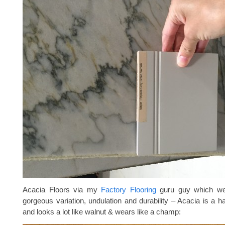
Acacia Floors via my
Factory Flooring
guru guy which we 
gorgeous variation, undulation and durability – Acacia is a 
and looks a lot like walnut & wears like a champ: