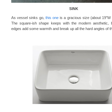
SINK
As vessel sinks go,
this one
is a gracious size (about 19″W
The square-ish shape keeps with the modern aesthetic, 
edges add some warmth and break up all the hard angles of th