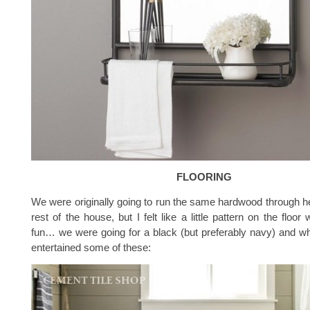
FLOORING
We were originally going to run the same hardwood through her
rest of the house, but I felt like a little pattern on the floo
fun… we were going for a black (but preferably navy) and wh
entertained some of these: