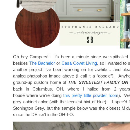
Oh hey Campers!! It’s been a minute since we spitballed 
besides
The Bachelor
or
Casa Covet Living
, so I wanted to 
another project I’ve been working on for awhile… and ple
analog photoshop image above (I call it a “doodle”). Anyho
ground-up custom home of
THE SWEETEST FAMILY ON
back in Columbus, OH, where I hailed from 2 year
house where we’re doing
this pretty little powder room
). We
grey cabinet color (with the teeniest hint of blue) – I spec’
Stonington Grey, but the sample below was the closest Midw
since the DE isn’t in the OH-I-O: