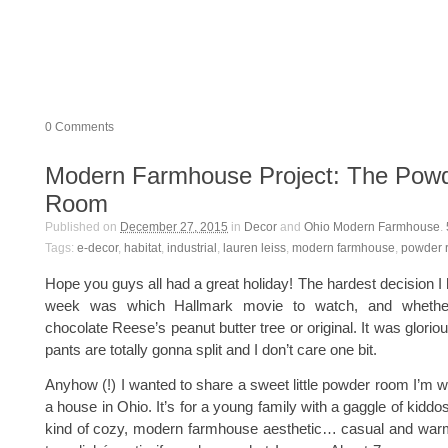
0
Comments
Modern Farmhouse Project: The Pow
Room
Published on
December 27, 2015
in
Decor
and
Ohio Modern Farmhouse
.
Tags:
e-decor
,
habitat
,
industrial
,
lauren leiss
,
modern farmhouse
,
powder 
Hope you guys all had a great holiday! The hardest decision I 
week was which Hallmark movie to watch, and whethe
chocolate Reese’s peanut butter tree or original. It was glori
pants are totally gonna split and I don’t care one bit.
Anyhow (!) I wanted to share a sweet little powder room I’m wo
a house in Ohio. It’s for a young family with a gaggle of kidd
kind of cozy, modern farmhouse aesthetic… casual and warm