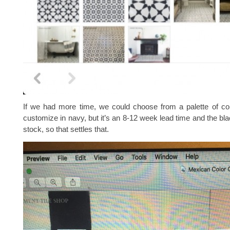
If we had more time, we could choose from a palette of co
customize in navy, but it’s an 8-12 week lead time and the bla
stock, so that settles that.