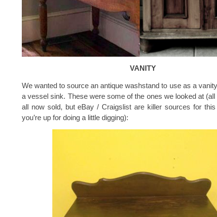
VANITY
We wanted to source an antique washstand to use as a vanity, 
a vessel sink. These were some of the ones we looked at (al
all now sold, but eBay / Craigslist are killer sources for this 
you’re up for doing a little digging):