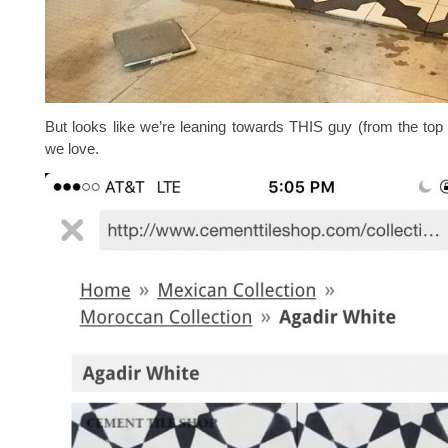
But looks like we’re leaning towards THIS guy (from the top 
we love.