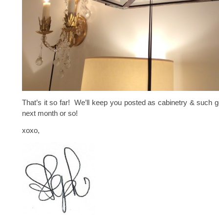
That’s it so far! We’ll keep you posted as cabinetry & such g
next month or so!
xoxo,