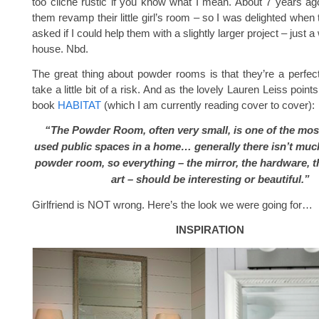
too cliché rustic if you know what I mean. About 7 years ag
them revamp their little girl’s room – so I was delighted when
asked if I could help them with a slightly larger project – just a
house. Nbd.
The great thing about powder rooms is that they’re a perfect
take a little bit of a risk. And as the lovely Lauren Leiss point
book
HABITAT
(which I am currently reading cover to cover):
“The Powder Room, often very small, is one of the mos
used public spaces in a home… generally there isn’t muc
powder room, so everything – the mirror, the hardware, t
art – should be interesting or beautiful.”
Girlfriend is NOT wrong. Here’s the look we were going for…
INSPIRATION