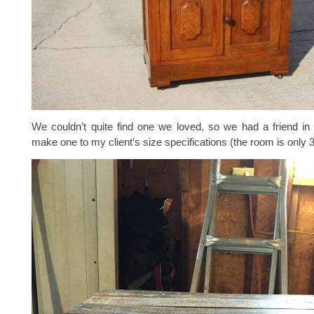
We couldn’t quite find one we loved, so we had a friend in
make one to my client’s size specifications (the room is only 3