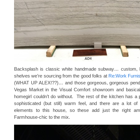
Backsplash is classic white handmade subway… custom, l
shelves we’re sourcing from the good folks at
Re:Work Furnis
(WHAT UP ALEX!??)… and those gorgeous, gorgeous pendan
Vegas Market in the Visual Comfort showroom and basica
homegirl couldn’t do without. The rest of the kitchen has a p
sophisticated (but still) warm feel, and there are a lot o
elements to this house, so these add just the right am
Farmhouse-chic to the mix.