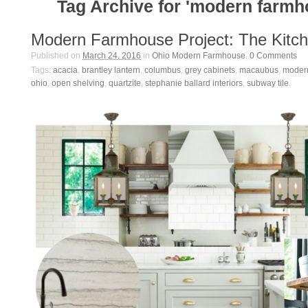
Tag Archive for 'modern farmh
Modern Farmhouse Project: The Kitc
Published on
March 24, 2016
in
Ohio Modern Farmhouse
.
0
Comments
Tags:
acacia
,
brantley lantern
,
columbus
,
grey cabinets
,
macaubus
,
moder
ohio
,
open shelving
,
quartzite
,
stephanie ballard interiors
,
subway tile
.