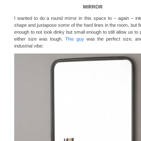
MIRROR
I wanted to do a round mirror in this space to – again – in
shape and juxtapose some of the hard lines in the room, but fi
enough to not look dinky but small enough to still allow us to
either size was tough.
This guy
was the perfect size, and 
industrial vibe: