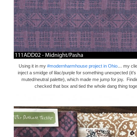
Using it in my
#modernharmhouse project in Ohio
… my clie
inject a smidge of lilac/purple for something unexpected (it’
muted/neutral palette), which made me jump for joy. Findi
checked that box and tied the whole dang thing toge