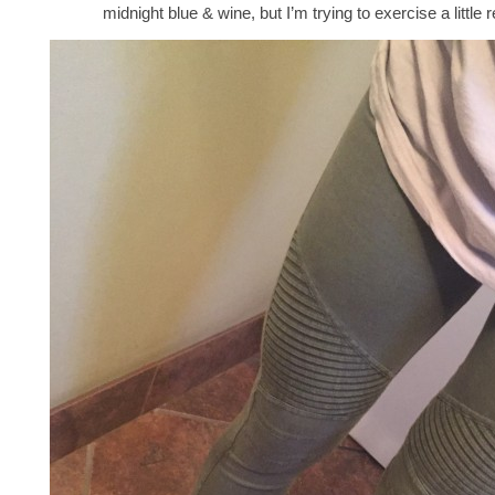
midnight blue & wine, but I’m trying to exercise a little r