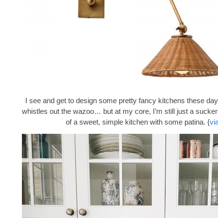
I see and get to design some pretty fancy kitchens these days
whistles out the wazoo… but at my core, I’m still just a sucke
of a sweet, simple kitchen with some patina. {
vi