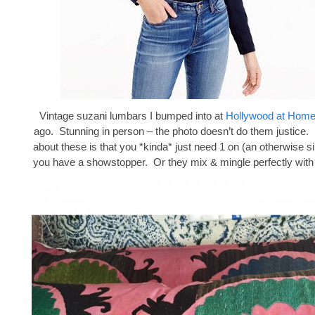
Vintage suzani lumbars I bumped into at
Hollywood at Hom
ago. Stunning in person – the photo doesn’t do them justice. 
about these is that you *kinda* just need 1 on (an otherwise s
you have a showstopper. Or they mix & mingle perfectly with 