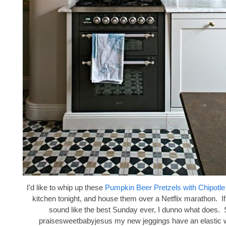
I’d like to whip up these
Pumpkin Beer Pretzels with Chipotl
kitchen tonight, and house them over a Netflix marathon. If
sound like the best Sunday ever, I dunno what does. 
praisesweetbabyjesus my new jeggings have an elastic 