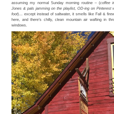
assuming my normal Sunday morning routine – (
coffee 
Jones & pals jamming on the playlist, OD-ing on Pinterest 
foot
)… except instead of saltwater, it smells like Fall & fi
here, and there’s chilly, clean mountain air wafting in th
windows.