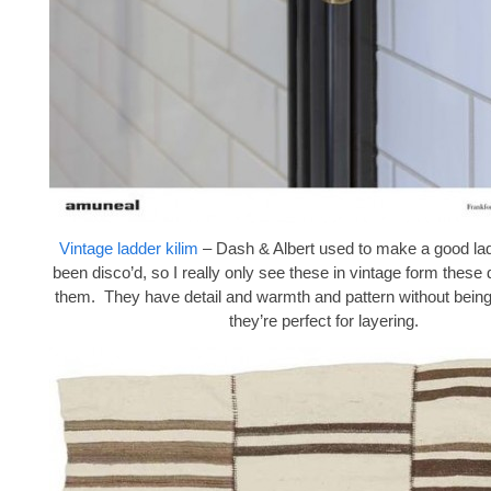
Vintage ladder kilim
– Dash & Albert used to make a good lad
been disco’d, so I really only see these in vintage form these 
them. They have detail and warmth and pattern without being
they’re perfect for layering.