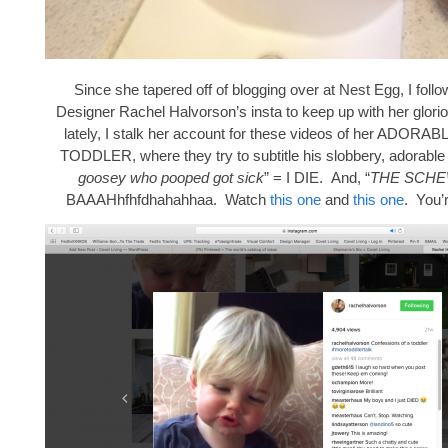
Since she tapered off of blogging over at Nest Egg, I follo
Designer Rachel Halvorson’s insta to keep up with her glori
lately, I stalk her account for these videos of her ADO
TODDLER, where they try to subtitle his slobbery, adorable 
goosey who pooped got sick
” = I DIE. And, “
THE SCH
BAAAHhfhfdhahahhaa. Watch
this one
and
this one
. You’