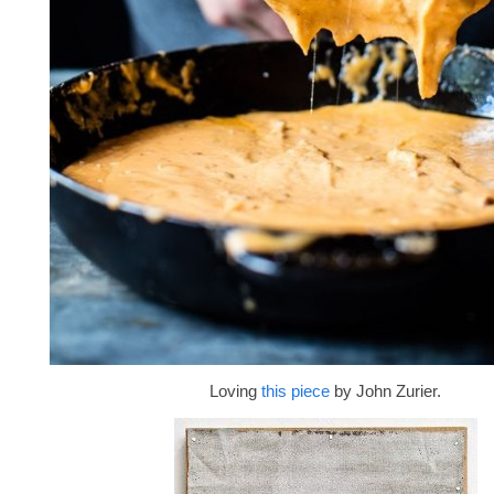
Loving
this piece
by John Zurier.