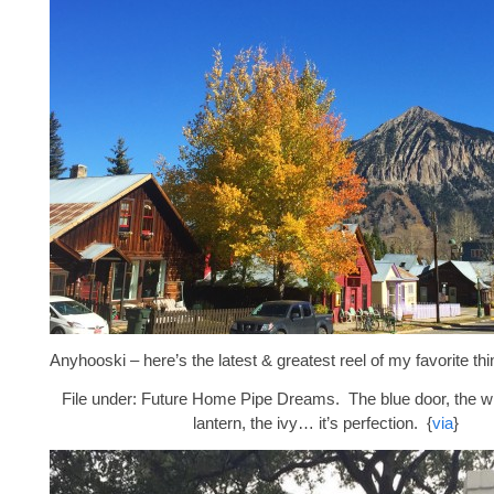
Anyhooski – here’s the latest & greatest reel of my favorite thi
File under: Future Home Pipe Dreams. The blue door, the whi
lantern, the ivy… it’s perfection. {
via
}