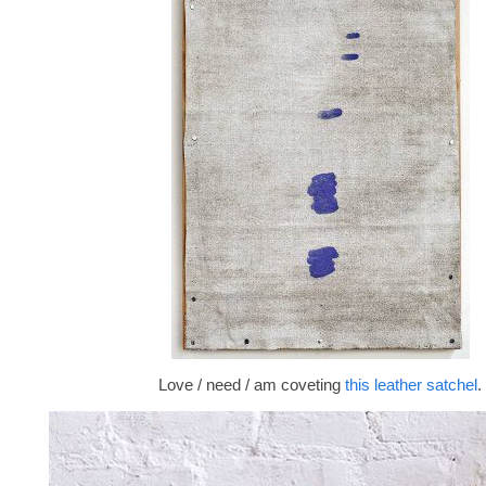
Love / need / am coveting
this leather satchel
.