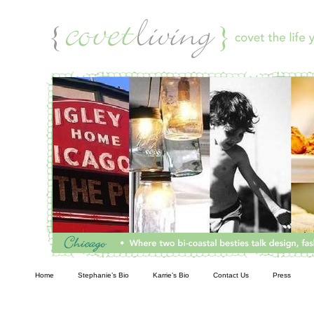
Living
Home
Stephanie’s Bio
Karrie’s Bio
Contact Us
Press