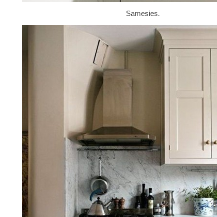
Samesies.