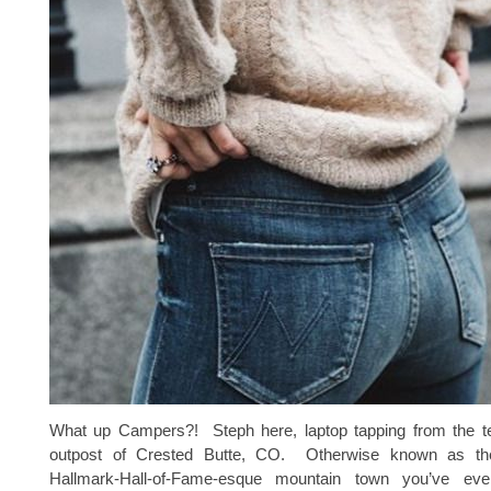
What up Campers?! Steph here, laptop tapping from the t
outpost of Crested Butte, CO. Otherwise known as the c
Hallmark-Hall-of-Fame-esque mountain town you’ve e