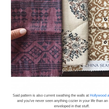
Said pattern is also current swathing the walls at
Hollywood 
and you’ve never seen anything cozier in your life than an
enveloped in that stuff.