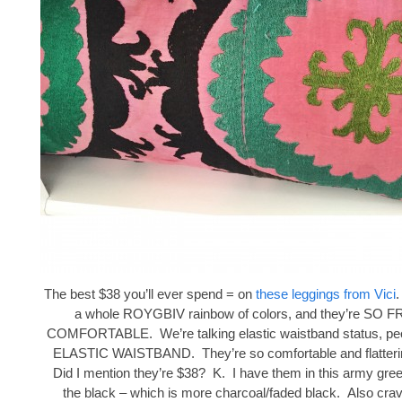
The best $38 you’ll ever spend = on
these leggings from Vici
.
a whole ROYGBIV rainbow of colors, and they’re SO
COMFORTABLE. We’re talking elastic waistband status, peop
ELASTIC WAISTBAND. They’re so comfortable and flattering
Did I mention they’re $38? K. I have them in this army gree
the black – which is more charcoal/faded black. Also crav