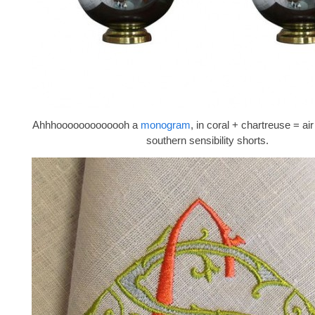
Ahhhooooooooooooh a
monogram
, in coral + chartreuse = a
southern sensibility shorts.