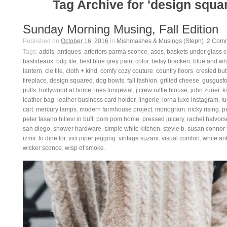
Tag Archive for 'design squa
Sunday Morning Musing, Fall Edition
Published on
October 16, 2016
in
Mishmashes & Musings (Steph)
.
2
Comm
Tags:
addis
,
antiques
,
arteriors parma sconce
,
asos
,
baskets under glass 
bastideaux
,
bdg tile
,
best blue grey paint color
,
betsy bracken
,
blue and whi
lantern
,
cle tile
,
cloth + kind
,
comfy cozy couture
,
country floors
,
crested but
fireplace
,
design squared
,
dog bowls
,
fall fashion
,
grilled cheese
,
gusgusfo
pulls
,
hollywood at home
,
ines longevial
,
j.crew ruffle blouse
,
john zurier
,
ki
leather bag
,
leather business card holder
,
lingerie
,
lorna luxe instagram
,
lu
cart
,
mercury lamps
,
modern farmhouse project
,
monogram
,
nicky rising
,
p
peter fasano hillevi in buff
,
pom pom home
,
pressed juicery
,
rachel halvor
san diego
,
shower hardware
,
simple white kitchen
,
stevie b
,
susan connor t
izmir
,
to dine for
,
vici piper jegging
,
vintage suzani
,
visual comfort
,
white an
wicker sconce
,
wisp of smoke
.