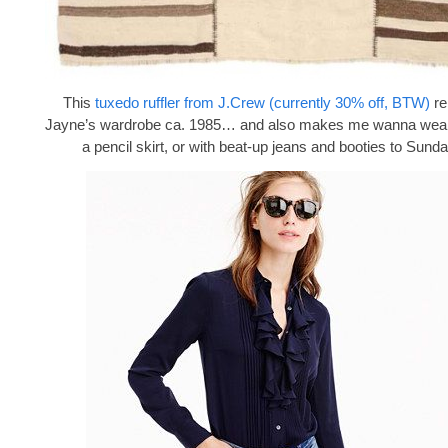
This
tuxedo ruffler from J.Crew (currently 30% off, BTW)
re
Jayne’s wardrobe ca. 1985… and also makes me wanna wear i
a pencil skirt, or with beat-up jeans and booties to Sund