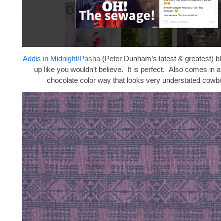
Addis in Midnight/Pasha
(Peter Dunham’s latest & greatest) 
up like you wouldn’t believe. It is perfect. Also comes in
chocolate color way that looks very understated cowb