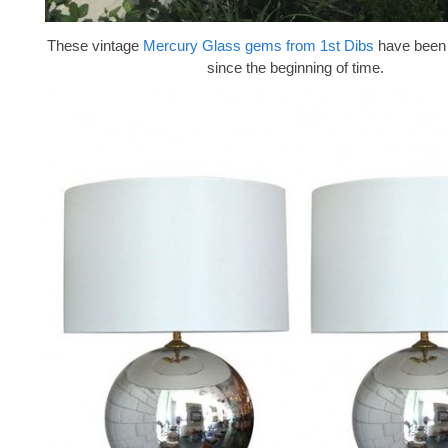
These vintage
Mercury Glass gems from 1st Dibs
have been 
since the beginning of time.