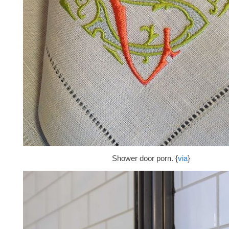
Shower door porn. {
via
}