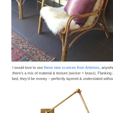
I would love to use
these new sconces from Arteriors
, anywhe
there’s a mix of material & texture (wicker + brass). Flanking
bed, they’d be money – perfectly layered & understated withou