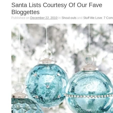
Santa Lists Courtesy Of Our Fave
Bloggettes
Published on
December 22, 2010
in
Shout-outs
and
Stuff We Love
.
7
Com