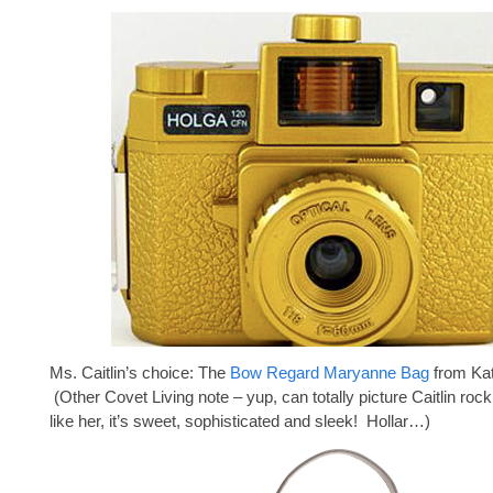
Ms. Caitlin’s choice: The
Bow Regard Maryanne Bag
from Ka
(Other Covet Living note – yup, can totally picture Caitlin roc
like her, it’s sweet, sophisticated and sleek! Hollar…)