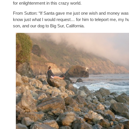
for enlightenment in this crazy world.
From Sutton: “If Santa gave me just one wish and money was n
know just what I would request… for him to teleport me, my h
son, and our dog to Big Sur, California.