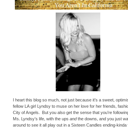
I heart this blog so much, not just because it’s a sweet, optimi
fellow LA girl Lyndsy to muse on her love for her friends, fashi
City of Angels. But you also get the sense that you’re followin
Ms. Lyndsy’s life, with the ups
and
the downs, and you just wa
around to see it all play out in a Sixteen Candles ending-kinda