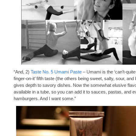
“And, 2)
Taste No. 5 Umami Paste
– Umami is the ‘can’t-quite
finger-on-it’ fifth taste (the others being sweet, salty, sour, and b
gives depth to savory dishes. Now the somewhat elusive flavo
available in a tube, so you can add it to sauces, pastas, and 
hamburgers. And I want some.”