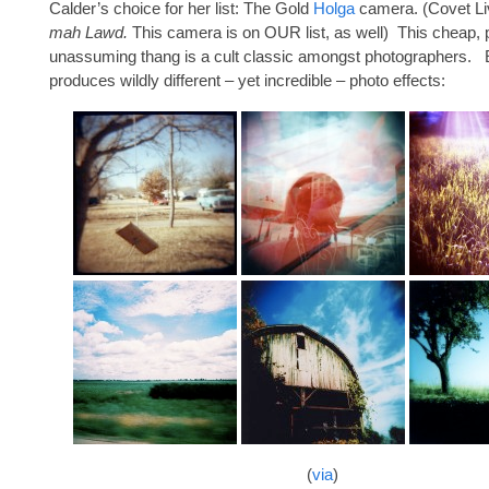
Calder’s choice for her list: The Gold
Holga
camera. (Covet Li
mah Lawd.
This camera is on OUR list, as well) This cheap, p
unassuming thang is a cult classic amongst photographers.
produces wildly different – yet incredible – photo effects:
(
via
)