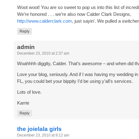
Woot woot! You are so sweet to pop us into this list of incred
We’re honored . . . we’re also now Calder Clark Designs,
http://www.calderclark.com
, just sayin’. We pulled a switche
Reply
admin
December 23, 2010 at 2:37 am
Woahhhh diggity, Calder. That’s awesome – and when did th
Love your blog, seriously. And if I was having my wedding i
FL, you could bet your bippity I’d be using y’all’s services.
Lots of love.
Karrie
Reply
the joielala girls
December 23, 2010 at 9:12 am