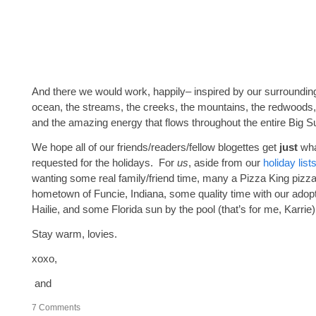
And there we would work, happily– inspired by our surroundi
ocean, the streams, the creeks, the mountains, the redwoods,
and the amazing energy that flows throughout the entire Big Su
We hope all of our friends/readers/fellow blogettes get
just
wha
requested for the holidays. For
us
, aside from our
holiday
list
wanting some real family/friend time, many a Pizza King pizz
hometown of Funcie, Indiana, some quality time with our adop
Hailie, and some Florida sun by the pool (that’s for me, Karrie)
Stay warm, lovies.
xoxo,
and
7
Comments