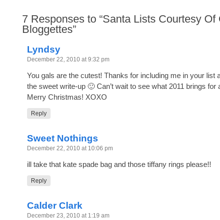
7
Responses to “Santa Lists Courtesy Of
Bloggettes”
Lyndsy
December 22, 2010 at 9:32 pm
You gals are the cutest! Thanks for including me in your list 
the sweet write-up 🙂 Can’t wait to see what 2011 brings for a
Merry Christmas! XOXO
Reply
Sweet Nothings
December 22, 2010 at 10:06 pm
ill take that kate spade bag and those tiffany rings please!!
Reply
Calder Clark
December 23, 2010 at 1:19 am