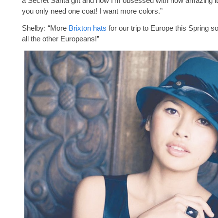
a Secret Santa gift and now I’m obsessed with how amazing i
you only need one coat! I want more colors.”
Shelby: “More
Brixton hats
for our trip to Europe this Spring so 
all the other Europeans!”