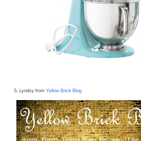
5. Lyndsy from
Yellow Brick Blog