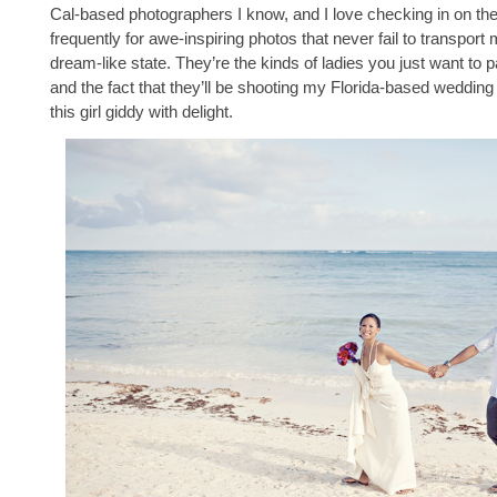
Cal-based photographers I know, and I love checking in on the
frequently for awe-inspiring photos that never fail to transport 
dream-like state. They’re the kinds of ladies you just want to p
and the fact that they’ll be shooting my Florida-based weddin
this girl giddy with delight.