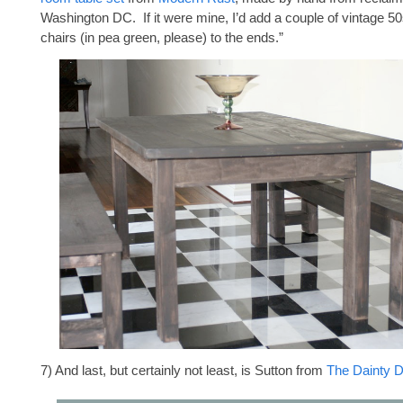
Washington DC. If it were mine, I’d add a couple of vintage 50
chairs (in pea green, please) to the ends.”
7) And last, but certainly not least, is Sutton from
The Dainty D