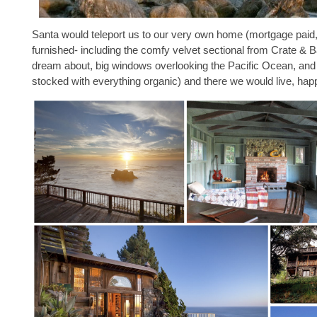
Santa would teleport us to our very own home (mortgage paid, 
furnished- including the comfy velvet sectional from Crate & Ba
dream about, big windows overlooking the Pacific Ocean, and 
stocked with everything organic) and there we would live, happ