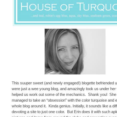
This suuper sweet (and newly engaged!) blogette befriended
were just a wee young blog, and amazingly took us under her
helped us work out some of the mechanics. Shank you! She 
managed to take an “obsession” with the color turquoise and ex
whole blog around it. Kinda genius. Initially, it sounds like a diff
devoting a site to just one color. But Erin does it with such a