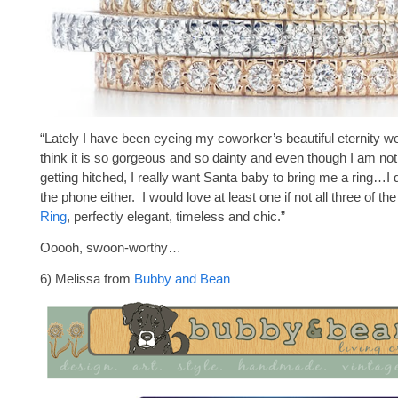
“Lately I have been eyeing my coworker’s beautiful eternity w
think it is so gorgeous and so dainty and even though I am not
getting hitched, I really want Santa baby to bring me a ring…I
the phone either. I would love at least one if not all three of th
Ring
, perfectly elegant, timeless and chic.”
Ooooh, swoon-worthy…
6) Melissa from
Bubby and Bean