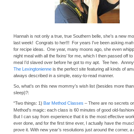
Hannah is not only a true, true Southern belle, she’s a new 
last week! Congrats to her!!! For years I’ve been asking
mah
for recipe ideas. One year, many moons ago, she even whipp
night meal with all the fixins’ for me, which I then passed off t
meal I’d slaved over before he got to my apt. Tee hee. Annny
The Lexingtonienne
is the perfect site featuring all kinds of a
always described in a simple, easy-to-read manner.
So, what’s on this new mommy’s wish list (besides more than
sleep)?:
“Two things: 1)
Bar Method Classes
– There are no secrets or 
Method’s magic: each class is 60 minutes of good old-fashion
But I can say from experience that it is the most effective wor
ever done, and for the first time ever, I actually have the musc
prove it. With new year’s resolutions just around the corner, a gi