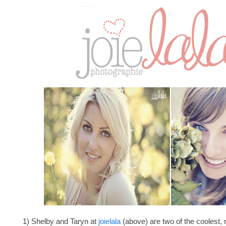
1) Shelby and Taryn at
joielala
(above) are two of the coolest, 