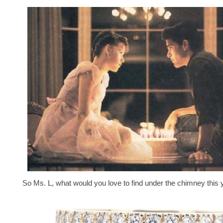
So Ms. L, what would you love to find under the chimney this 