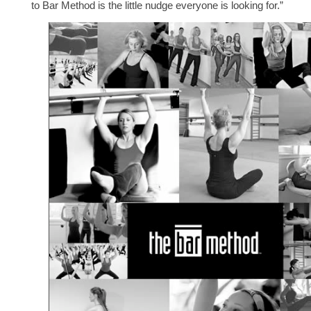
to Bar Method is the little nudge everyone is looking for.”