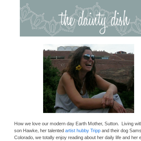
How we love our modern day Earth Mother, Sutton. Living wit
son Hawke, her talented
artist hubby Tripp
and their dog Sams
Colorado, we totally enjoy reading about her daily life and her 