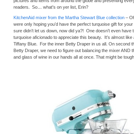
pictures and items from around the globe and presenting every
readers. So… what’s on yer list, Erin?
KitchenAid mixer from the Martha Stewart Blue collection
– Oh
were only hoping you’d have the perfect turquoise gift for your 
sure didn’t let us down, now did ya?! One doesn’t even have t
turquoise aficionado to appreciate this beauty. It’s almost like 
Tiffany Blue. For the inner Betty Draper in us all. On second th
Betty Draper, we need to figure out balancing the mixer AND t
and glass of wine in our hands all at once. That might be tough