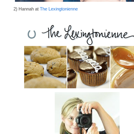
2) Hannah at
The Lexingtonienne