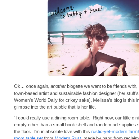
Ok… once again,
another
blogette we want to be friends with,
town-based artist and sustainable fashion designer (her stuff’s
Women’s World Daily for crikey sake), Melissa’s blog is this inte
glimpse into the art bubble that is her life.
“I could really use a dining room table. Right now, our little di
empty other than a small book shelf and random art supplies 
the floor. I’m in absolute love with this
rustic-yet-modern farm
room table set
from
Modern Rust
, made by hand from reclai