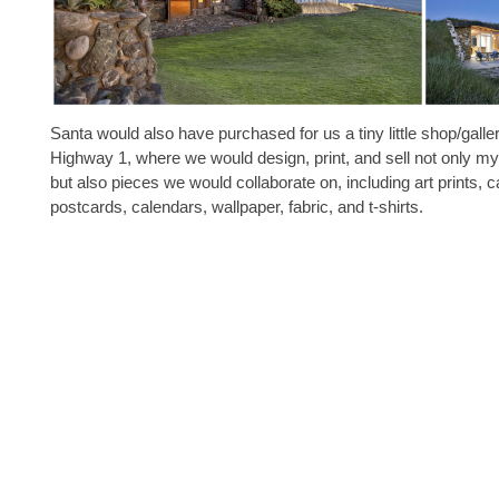
Santa would also have purchased for us a tiny little shop/galle
Highway 1, where we would design, print, and sell not only 
but also pieces we would collaborate on, including art prints, c
postcards, calendars, wallpaper, fabric, and t-shirts.