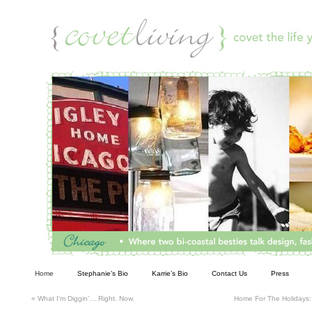
Living
Home
Stephanie’s Bio
Karrie’s Bio
Contact Us
Press
«
What I’m Diggin’… Right. Now.
Home For The Holidays: