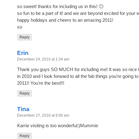
so sweet! thanks for including us in this! 🙂
so fun to be a part of it! and we are beyond excited for your 
happy holidays and cheers to an amazing 2011!
xo
Reply
Erin
December 24, 2010 at 1:34 am
Thank you guys SO MUCH for including me! It was so nice 
in 2010 and I look forward to all the fab things you’re going to
2011!! You’re the best!!!
Reply
Tina
December 27, 2010 at 6:00 am
Karrie visiting is too wonderful:)Mummie
Reply