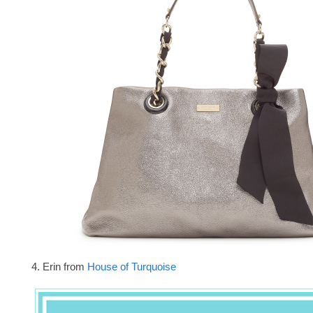
4. Erin from
House of Turquoise