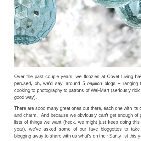
Over the past couple years, we floozies at Covet Living ha
perused, oh, we’d say, around 5
bajillion
blogs – ranging 
cooking to photography to patrons of Wal-Mart (seriously ridic,
good way).
There are sooo many great ones out there, each one with its 
and charm. And because we obviously can’t get enough of pu
lists of things we want (heck, we might just keep doing this
year), we’ve asked some of our fave bloggettes to take
blogging away to share with us what’s on their Santy list this y