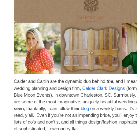
Calder and Caitlin are the dynamic duo behind
the
, and I mean
wedding planning and design firm,
Calder Clark Designs
(form
Blue Moon Events), in downtown Charleston, SC. Surrriously,
are some of the most imaginative, uniquely beautiful wedding
seen
; thankfully, I can follow their
blog
on a weekly basis. It’s a 
read, y’all. Even if you’re not an impending bride, you’ll enjoy t
lists of do’s and don’t’s, and all things design/fashion inspiration
of sophisticated, Lowcountry flair.