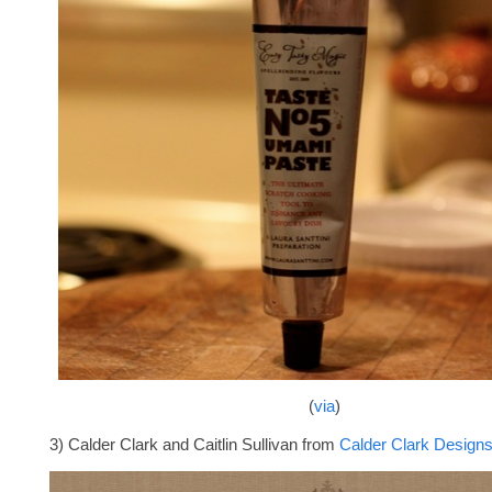
(
via
)
3) Calder Clark and Caitlin Sullivan from
Calder Clark Design