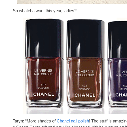
So whatcha want this year, ladies?
Taryn: “More shades of
Chanel nail polish
! The stuff is amazin