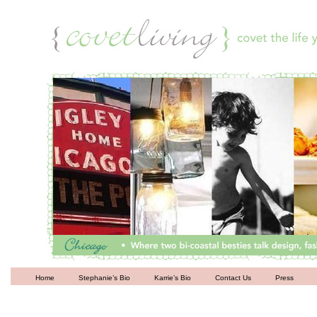
Living
Home
Stephanie’s Bio
Karrie’s Bio
Contact Us
Press