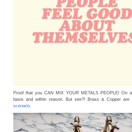
Proof that you CAN MIX YOUR METALS PEOPLE! On a 
basis and within reason. But see?! Brass & Copper are 
scenario
.