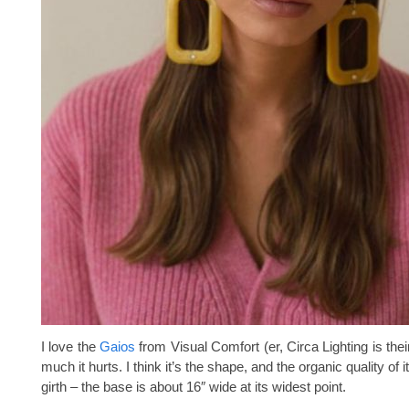
I love the
Gaios
from Visual Comfort (er, Circa Lighting is their 
much it hurts. I think it’s the shape, and the organic quality of 
girth – the base is about 16″ wide at its widest point.