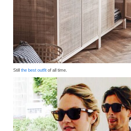
Still
the best outfit
of all time.