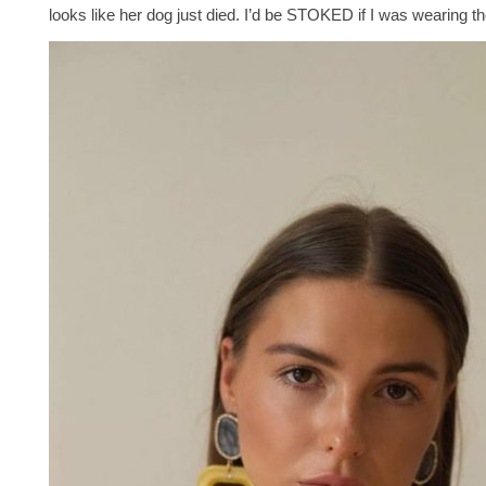
looks like her dog just died. I’d be STOKED if I was wearing t