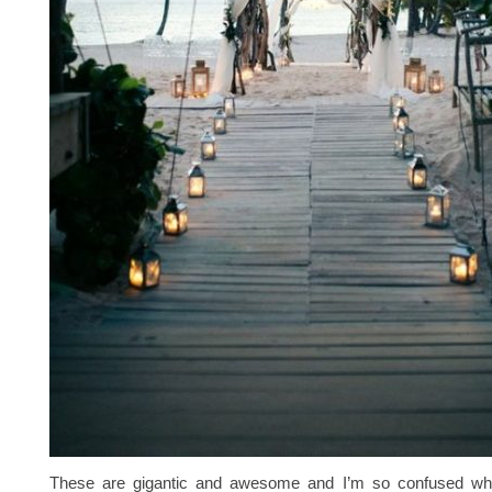
These are gigantic and awesome and I’m so confused why