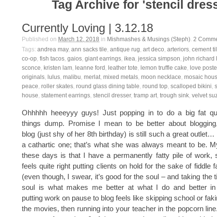
Tag Archive for 'stencil dres
Currently Loving | 3.12.18
Published on
March 12, 2018
in
Mishmashes & Musings (Steph)
.
2
Comme
Tags:
andrea may
,
ann sacks tile
,
antique rug
,
art deco
,
arteriors
,
cement ti
co-op
,
fish tacos
,
gaios
,
giant earrings
,
ikea
,
jessica simpson
,
john richard
sconce
,
kristen lam
,
leanne ford
,
leather tote
,
lemon truffle cake
,
love poste
originals
,
lulus
,
malibu
,
merlat
,
mixed metals
,
moon necklace
,
mosaic hou
peace
,
roller skates
,
round glass dining table
,
round top
,
scalloped bikini
,
house
,
statement earrings
,
stencil dresser
,
tramp art
,
trough sink
,
velvet su
Ohhhhh heeeyyy guys! Just popping in to do a big fat quar
things dump. Promise I mean to be better about blogging, a
blog (just shy of her 8th birthday) is still such a great outlet…
a cathartic one; that’s what she was always meant to be. 
these days is that I have a permanently fatty pile of work, s
feels quite right putting clients on hold for the sake of fiddle 
(even though, I swear, it’s good for the soul – and taking the
soul is what makes me better at what I do and better in ge
putting work on pause to blog feels like skipping school or faki
the movies, then running into your teacher in the popcorn line