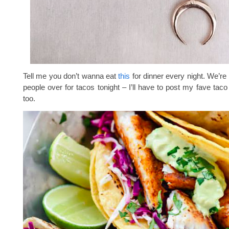
Tell me you don’t wanna eat
this
for dinner every night. We’re
people over for tacos tonight – I’ll have to post my fave taco
too.