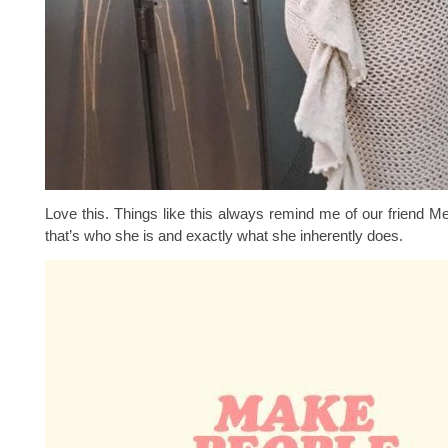
Love this. Things like this always remind me of our friend M
that’s who she is and exactly what she inherently does.