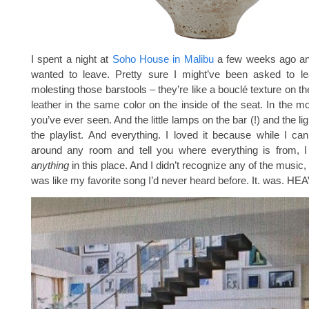
I spent a night at
Soho House in Malibu
a few weeks ago an
wanted to leave. Pretty sure I might’ve been asked to lea
molesting those barstools – they’re like a bouclé texture on t
leather in the same color on the inside of the seat. In the mo
you’ve ever seen. And the little lamps on the bar (!) and the lig
the playlist. And everything. I loved it because while I ca
around any room and tell you where everything is from, I 
anything
in this place. And I didn’t recognize any of the music
was like my favorite song I’d never heard before. It. was. HE