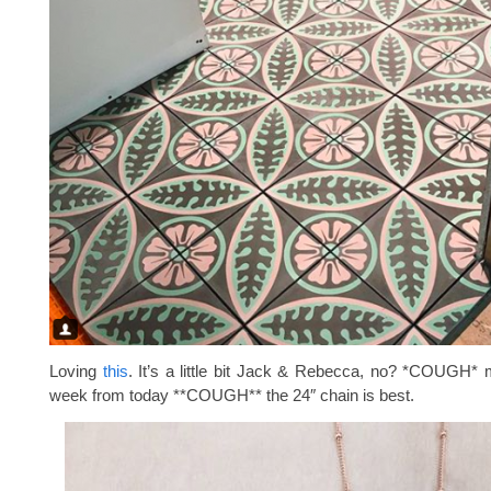
Loving
this
. It’s a little bit Jack & Rebecca, no? *COUGH* 
week from today **COUGH** the 24″ chain is best.