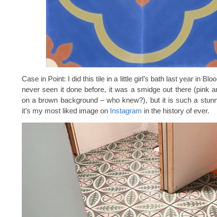
Case in Point: I did this tile in a little girl’s bath last year in Bl
never seen it done before, it was a smidge out there (pink 
on a brown background – who knew?), but it is such a stunn
it’s my most liked image on
Instagram
in the history of ever.