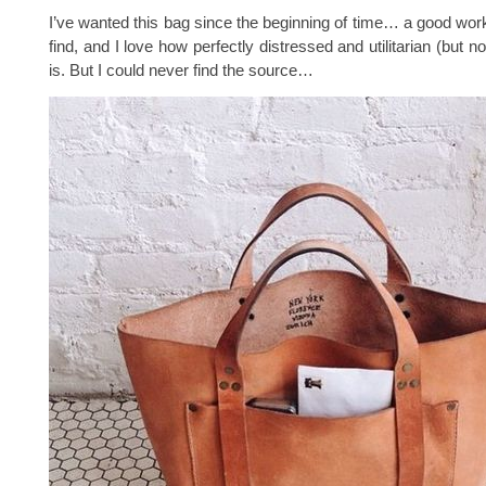
I’ve wanted this bag since the beginning of time… a good work
find, and I love how perfectly distressed and utilitarian (but no
is. But I could never find the source…