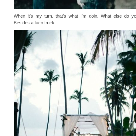
When it’s my turn, that’s what I’m doin. What else do 
Besides a taco truck.