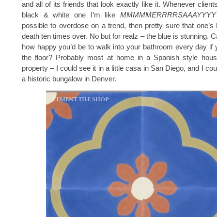
and all of its friends that look exactly like it. Whenever clie
black & white one I’m like
MMMMMERRRRSAAAYYYY
possible to overdose on a trend, then pretty sure that one’s
death ten times over. No but for realz – the blue is stunning.
how happy you’d be to walk into your bathroom every day if 
the floor? Probably most at home in a Spanish style house
property – I could see it in a little casa in San Diego, and I cou
a historic bungalow in Denver.