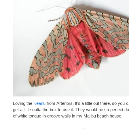
Loving the
Keanu
from Arteriors. It’s a little out there, so you c
get a little outta the box to use it. They would be so perfect 
of white tongue-in-groove walls in my Malibu beach house.