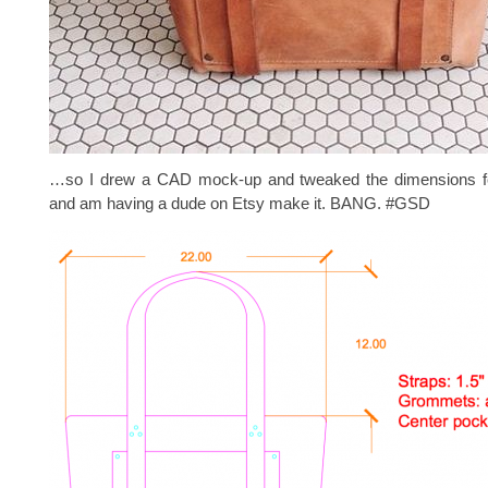
…so I drew a CAD mock-up and tweaked the dimensions fo
and am having a dude on Etsy make it. BANG. #GSD