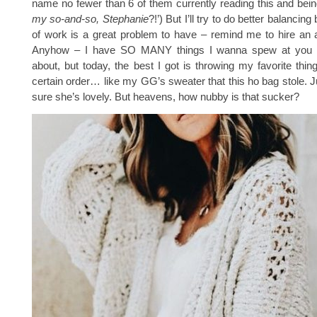
name no fewer than 6 of them currently reading this and being
my so-and-so, Stephanie
?!’) But I’ll try to do better balancing
of work is a great problem to have – remind me to hire an 
Anyhow – I have SO MANY things I wanna spew at you 
about, but today, the best I got is throwing my favorite thin
certain order… like my GG’s sweater that this ho bag stole. Ju
sure she’s lovely. But heavens, how nubby is that sucker?