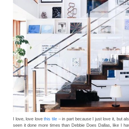
I love, love love
this tile
– in part because I just love it, but al
seen it done more times than Debbie Does Dallas, like I h