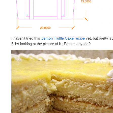
I haven’t tried this
Lemon Truffle Cake recipe
yet, but pretty su
5 lbs looking at the picture of it. Easter, anyone?