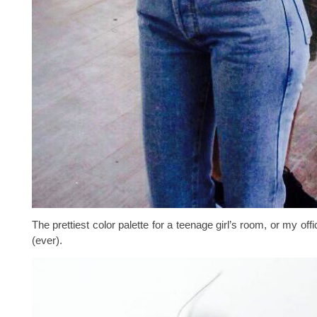
The prettiest color palette for a teenage girl’s room, or my offic
(ever).