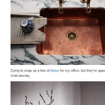
Dying to snap up a few of
these
for my office, but they’re appa
Until eternity.