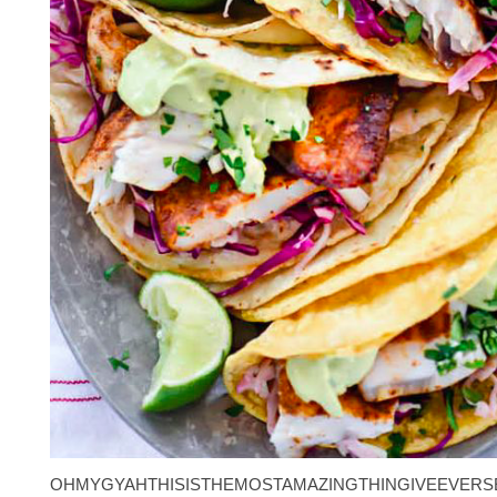
OHMYGYAHTHISISTHEMOSTAMAZINGTHINGIVEEVERS