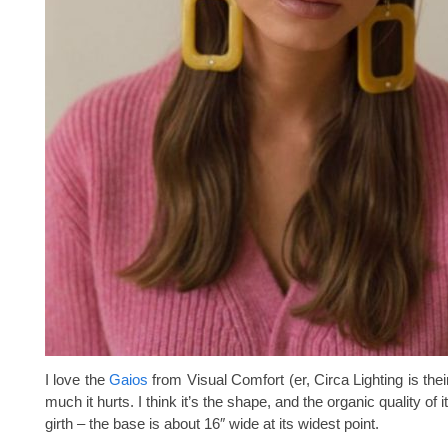
I love the
Gaios
from Visual Comfort (er, Circa Lighting is their 
much it hurts. I think it’s the shape, and the organic quality of 
girth – the base is about 16″ wide at its widest point.