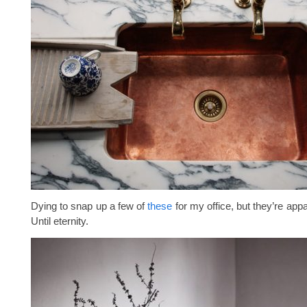
Dying to snap up a few of
these
for my office, but they’re appa
Until eternity.