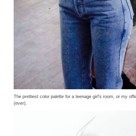
The prettiest color palette for a teenage girl’s room, or my offic
(ever).