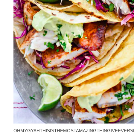
OHMYGYAHTHISISTHEMOSTAMAZINGTHINGIVEEVERS