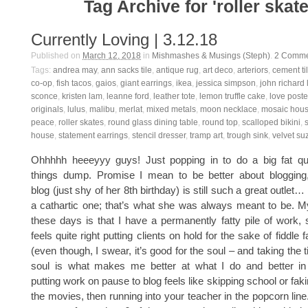
Tag Archive for 'roller skate
Currently Loving | 3.12.18
Published on
March 12, 2018
in
Mishmashes & Musings (Steph)
.
2
Comme
Tags:
andrea may
,
ann sacks tile
,
antique rug
,
art deco
,
arteriors
,
cement ti
co-op
,
fish tacos
,
gaios
,
giant earrings
,
ikea
,
jessica simpson
,
john richard
sconce
,
kristen lam
,
leanne ford
,
leather tote
,
lemon truffle cake
,
love poste
originals
,
lulus
,
malibu
,
merlat
,
mixed metals
,
moon necklace
,
mosaic hou
peace
,
roller skates
,
round glass dining table
,
round top
,
scalloped bikini
,
house
,
statement earrings
,
stencil dresser
,
tramp art
,
trough sink
,
velvet su
Ohhhhh heeeyyy guys! Just popping in to do a big fat quar
things dump. Promise I mean to be better about blogging, a
blog (just shy of her 8th birthday) is still such a great outlet…
a cathartic one; that’s what she was always meant to be. 
these days is that I have a permanently fatty pile of work, s
feels quite right putting clients on hold for the sake of fiddle 
(even though, I swear, it’s good for the soul – and taking the
soul is what makes me better at what I do and better in ge
putting work on pause to blog feels like skipping school or faki
the movies, then running into your teacher in the popcorn line