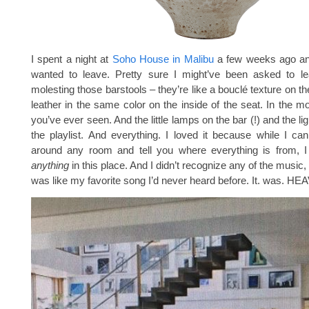
I spent a night at
Soho House in Malibu
a few weeks ago an
wanted to leave. Pretty sure I might’ve been asked to lea
molesting those barstools – they’re like a bouclé texture on t
leather in the same color on the inside of the seat. In the mo
you’ve ever seen. And the little lamps on the bar (!) and the lig
the playlist. And everything. I loved it because while I ca
around any room and tell you where everything is from, I 
anything
in this place. And I didn’t recognize any of the music
was like my favorite song I’d never heard before. It. was. HE