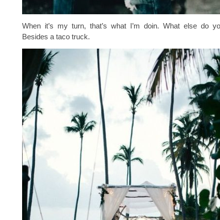
When it’s my turn, that’s what I’m doin. What else do 
Besides a taco truck.