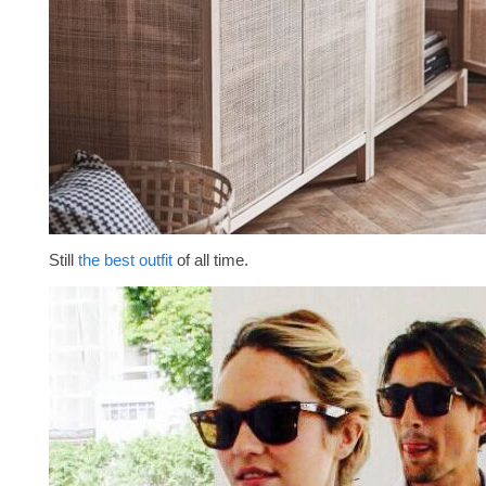
Still
the best outfit
of all time.