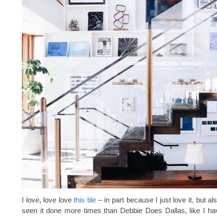
I love, love love
this tile
– in part because I just love it, but al
seen it done more times than Debbie Does Dallas, like I h