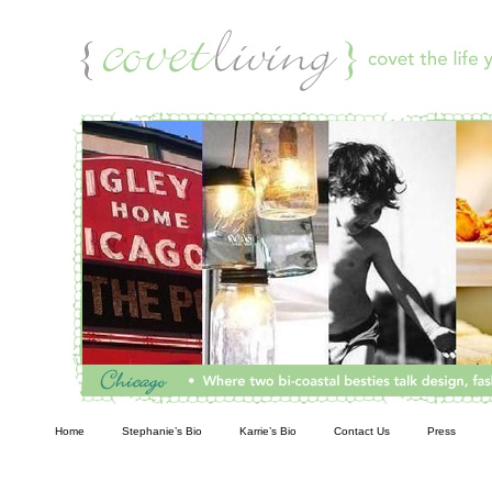
Living
Home
Stephanie’s Bio
Karrie’s Bio
Contact Us
Press