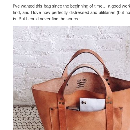
I’ve wanted this bag since the beginning of time… a good work
find, and I love how perfectly distressed and utilitarian (but no
is. But I could never find the source…