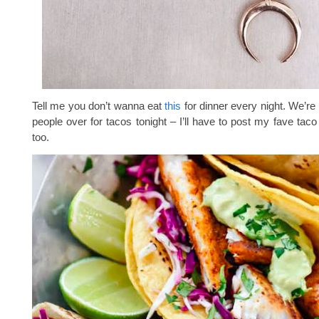
Tell me you don’t wanna eat
this
for dinner every night. We’re
people over for tacos tonight – I’ll have to post my fave taco
too.