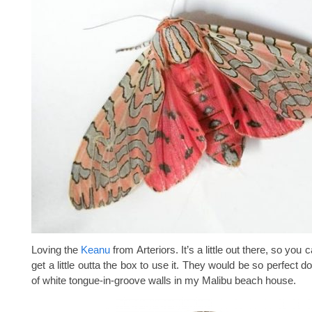
Loving the
Keanu
from Arteriors. It’s a little out there, so you c
get a little outta the box to use it. They would be so perfect 
of white tongue-in-groove walls in my Malibu beach house.