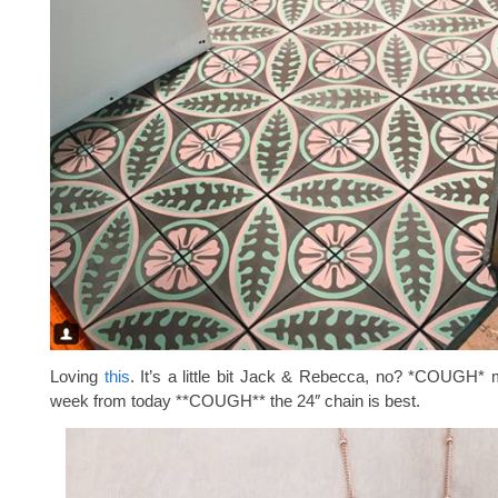
Loving
this
. It’s a little bit Jack & Rebecca, no? *COUGH* 
week from today **COUGH** the 24″ chain is best.