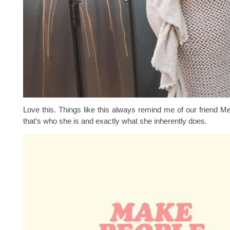
Love this. Things like this always remind me of our friend M
that’s who she is and exactly what she inherently does.