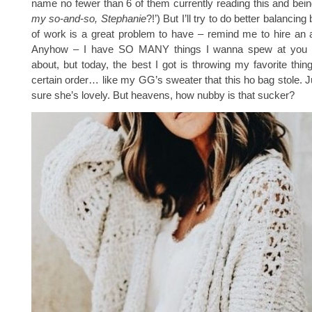
name no fewer than 6 of them currently reading this and being
my so-and-so, Stephanie
?!’) But I’ll try to do better balancing
of work is a great problem to have – remind me to hire an 
Anyhow – I have SO MANY things I wanna spew at you 
about, but today, the best I got is throwing my favorite thin
certain order… like my GG’s sweater that this ho bag stole. Ju
sure she’s lovely. But heavens, how nubby is that sucker?