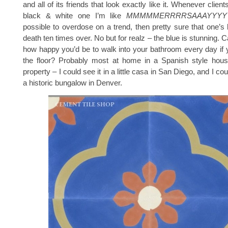
and all of its friends that look exactly like it. Whenever clie
black & white one I’m like
MMMMMERRRRSAAAYYYY
possible to overdose on a trend, then pretty sure that one’s
death ten times over. No but for realz – the blue is stunning.
how happy you’d be to walk into your bathroom every day if 
the floor? Probably most at home in a Spanish style house
property – I could see it in a little casa in San Diego, and I cou
a historic bungalow in Denver.