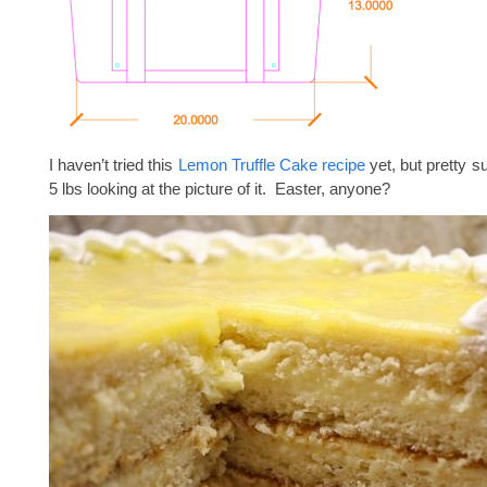
I haven’t tried this
Lemon Truffle Cake recipe
yet, but pretty su
5 lbs looking at the picture of it. Easter, anyone?