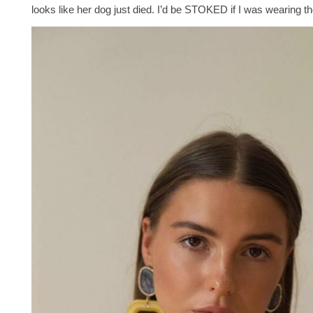
looks like her dog just died. I’d be STOKED if I was wearing t