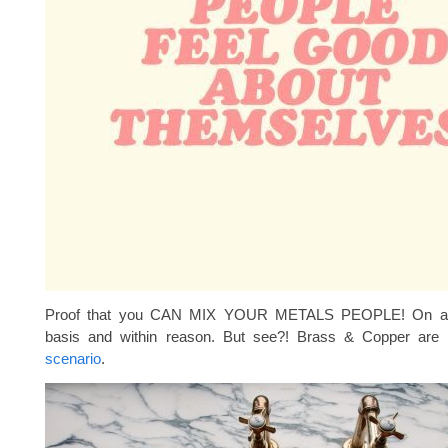
Proof that you CAN MIX YOUR METALS PEOPLE! On a 
basis and within reason. But see?! Brass & Copper are 
scenario
.