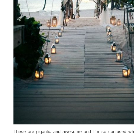
These are gigantic and awesome and I’m so confused why