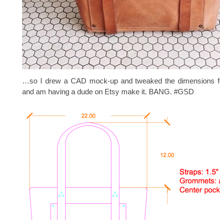
…so I drew a CAD mock-up and tweaked the dimensions fo
and am having a dude on Etsy make it. BANG. #GSD