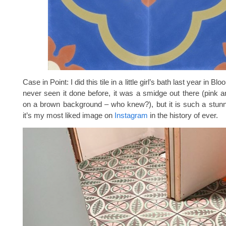
Case in Point: I did this tile in a little girl’s bath last year in Bl
never seen it done before, it was a smidge out there (pink 
on a brown background – who knew?), but it is such a stunn
it’s my most liked image on
Instagram
in the history of ever.