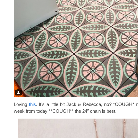
Loving
this
. It’s a little bit Jack & Rebecca, no? *COUGH* 
week from today **COUGH** the 24″ chain is best.