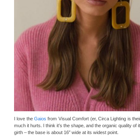
I love the
Gaios
from Visual Comfort (er, Circa Lighting is their 
much it hurts. I think it’s the shape, and the organic quality of 
girth – the base is about 16″ wide at its widest point.