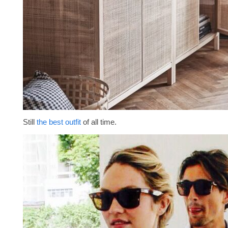
Still
the best outfit
of all time.