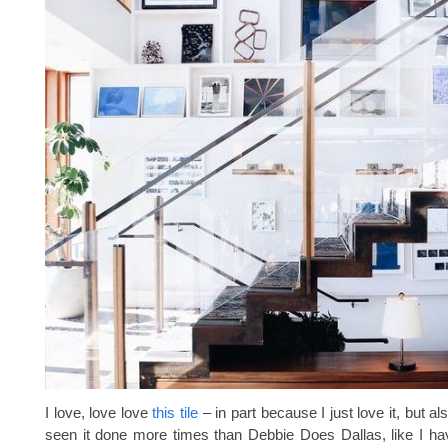
I love, love love
this tile
– in part because I just love it, but al
seen it done more times than Debbie Does Dallas, like I h