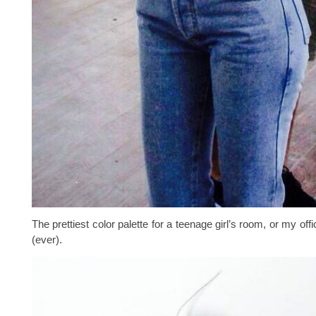
The prettiest color palette for a teenage girl’s room, or my offic
(ever).