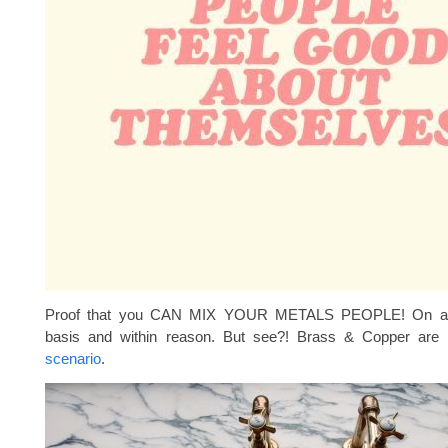
Proof that you CAN MIX YOUR METALS PEOPLE! On a 
basis and within reason. But see?! Brass & Copper are 
scenario
.