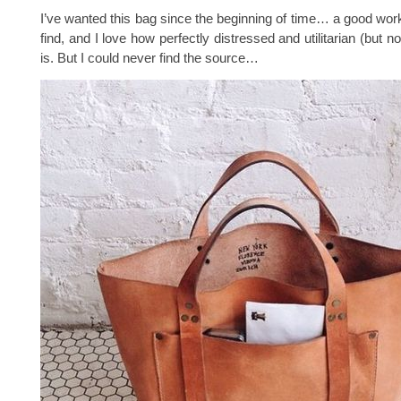
I’ve wanted this bag since the beginning of time… a good work
find, and I love how perfectly distressed and utilitarian (but no
is. But I could never find the source…