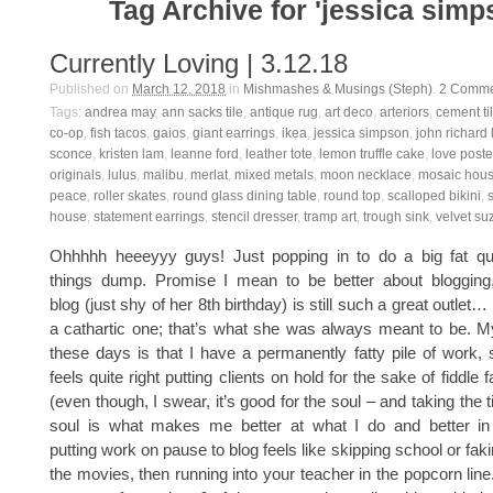
Tag Archive for 'jessica simp
Currently Loving | 3.12.18
Published on
March 12, 2018
in
Mishmashes & Musings (Steph)
.
2
Comme
Tags:
andrea may
,
ann sacks tile
,
antique rug
,
art deco
,
arteriors
,
cement ti
co-op
,
fish tacos
,
gaios
,
giant earrings
,
ikea
,
jessica simpson
,
john richard
sconce
,
kristen lam
,
leanne ford
,
leather tote
,
lemon truffle cake
,
love poste
originals
,
lulus
,
malibu
,
merlat
,
mixed metals
,
moon necklace
,
mosaic hou
peace
,
roller skates
,
round glass dining table
,
round top
,
scalloped bikini
,
house
,
statement earrings
,
stencil dresser
,
tramp art
,
trough sink
,
velvet su
Ohhhhh heeeyyy guys! Just popping in to do a big fat quar
things dump. Promise I mean to be better about blogging, a
blog (just shy of her 8th birthday) is still such a great outlet…
a cathartic one; that’s what she was always meant to be. 
these days is that I have a permanently fatty pile of work, s
feels quite right putting clients on hold for the sake of fiddle 
(even though, I swear, it’s good for the soul – and taking the
soul is what makes me better at what I do and better in ge
putting work on pause to blog feels like skipping school or faki
the movies, then running into your teacher in the popcorn line