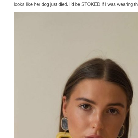
looks like her dog just died. I’d be STOKED if I was wearing t