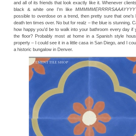
and all of its friends that look exactly like it. Whenever clie
black & white one I’m like
MMMMMERRRRSAAAYYYY
possible to overdose on a trend, then pretty sure that one’s
death ten times over. No but for realz – the blue is stunning.
how happy you’d be to walk into your bathroom every day if 
the floor? Probably most at home in a Spanish style house
property – I could see it in a little casa in San Diego, and I cou
a historic bungalow in Denver.