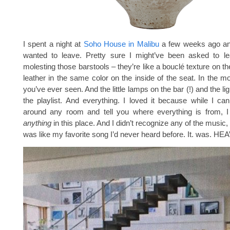
I spent a night at
Soho House in Malibu
a few weeks ago an
wanted to leave. Pretty sure I might’ve been asked to lea
molesting those barstools – they’re like a bouclé texture on t
leather in the same color on the inside of the seat. In the mo
you’ve ever seen. And the little lamps on the bar (!) and the lig
the playlist. And everything. I loved it because while I ca
around any room and tell you where everything is from, I 
anything
in this place. And I didn’t recognize any of the music
was like my favorite song I’d never heard before. It. was. HE