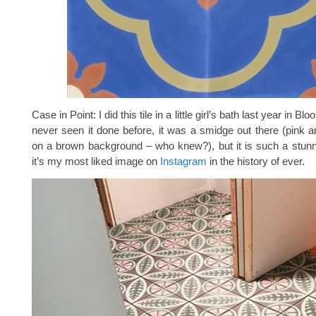
Case in Point: I did this tile in a little girl’s bath last year in Bl
never seen it done before, it was a smidge out there (pink 
on a brown background – who knew?), but it is such a stunn
it’s my most liked image on
Instagram
in the history of ever.