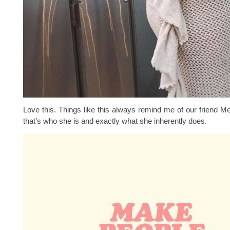
Love this. Things like this always remind me of our friend M
that’s who she is and exactly what she inherently does.