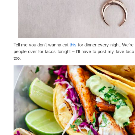
Tell me you don’t wanna eat
this
for dinner every night. We’re
people over for tacos tonight – I’ll have to post my fave taco
too.