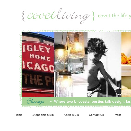
Living
Home
Stephanie’s Bio
Karrie’s Bio
Contact Us
Press