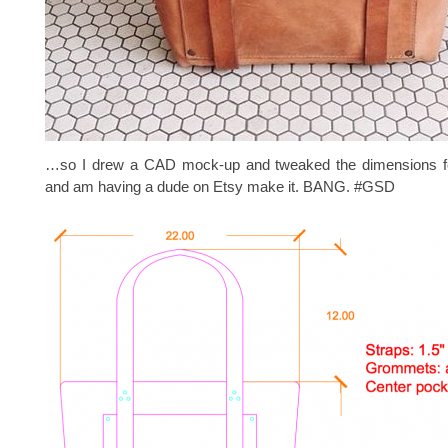
…so I drew a CAD mock-up and tweaked the dimensions fo
and am having a dude on Etsy make it. BANG. #GSD