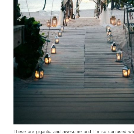
These are gigantic and awesome and I’m so confused why