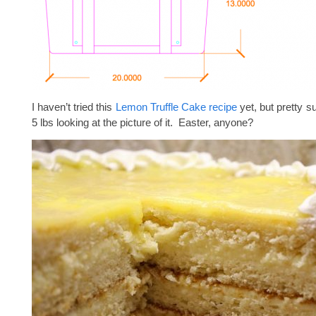
I haven’t tried this
Lemon Truffle Cake recipe
yet, but pretty su
5 lbs looking at the picture of it. Easter, anyone?