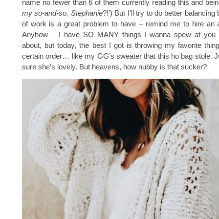
name no fewer than 6 of them currently reading this and being
my so-and-so, Stephanie
?!’) But I’ll try to do better balancing
of work is a great problem to have – remind me to hire an 
Anyhow – I have SO MANY things I wanna spew at you 
about, but today, the best I got is throwing my favorite thin
certain order… like my GG’s sweater that this ho bag stole. Ju
sure she’s lovely. But heavens, how nubby is that sucker?