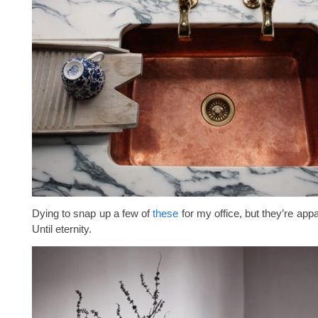
Dying to snap up a few of
these
for my office, but they’re appa
Until eternity.