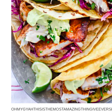
OHMYGYAHTHISISTHEMOSTAMAZINGTHINGIVEEVERS