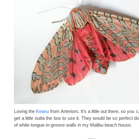
Loving the
Keanu
from Arteriors. It’s a little out there, so you c
get a little outta the box to use it. They would be so perfect 
of white tongue-in-groove walls in my Malibu beach house.