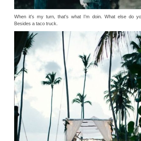
When it’s my turn, that’s what I’m doin. What else do 
Besides a taco truck.