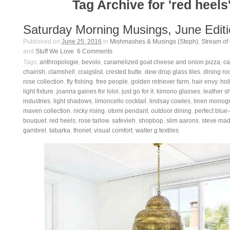
Tag Archive for 'red heels
Saturday Morning Musings, June Edit
Published on
June 25, 2016
in
Mishmashes & Musings (Steph)
,
Stream of
and
Stuff We Love
.
6
Comments
Tags:
anthropologie
,
bevolo
,
caramelized goat cheese and onion pizza
,
ca
chairish
,
clamshell
,
craigslist
,
crested butte
,
dew drop glass tiles
,
dining ro
rose collection
,
fly fishing
,
free people
,
golden retriever farm
,
hair envy
,
hol
light fixture
,
joanna gaines for loloi
,
just go for it
,
kimono glasses
,
leather s
industries
,
light shadows
,
limoncello cocktail
,
lindsay cowles
,
linen monog
maven collection
,
nicky rising
,
otomi pendant
,
outdoor dining
,
perfect blue
bouquet
,
red heels
,
rose tarlow
,
safevieh
,
shopbop
,
slim aarons
,
steve ma
gambrel
,
tabarka
,
thonet
,
visual comfort
,
walter g textiles
.