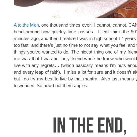
A to the Men
, one thousand times over. I cannot, cannot, 
head around how quickly time passes. I legit think the 90’
minutes ago, and then I realize I was in high school 17 years 
too fast, and there’s just no time to not say what you feel and t
things you’ve wanted to do. The nicest thing one of my frien
me was that I was her only friend who she knew who would
live with any regrets… (which basically means I’m nuts eno
and every leap of faith). I miss a lot for sure and it doesn’t 
but I do try my best to live by that mantra. Also just means
to wonder. So how bout them apples.