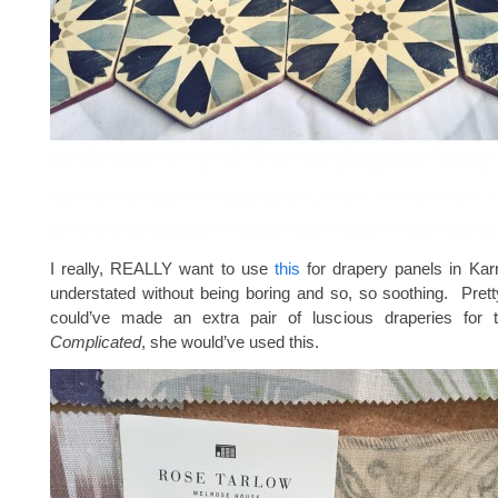
I really, REALLY want to use
this
for drapery panels in Karri
understated without being boring and so, so soothing. Prett
could’ve made an extra pair of luscious draperies for
Complicated
, she would’ve used this.