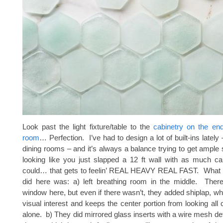
Look past the light fixture/table to the
cabinetry on the end
room
… Perfection. I’ve had to design a lot of built-ins lately 
dining rooms – and it’s always a balance trying to get ample 
looking like you just slapped a 12 ft wall with as much ca
could… that gets to feelin’ REAL HEAVY REAL FAST. What I 
did here was: a) left breathing room in the middle. There
window here, but even if there wasn’t, they added shiplap, 
visual interest and keeps the center portion from looking all
alone. b) They did mirrored glass inserts with a wire mesh det