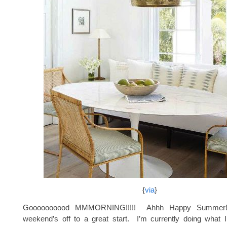
{
via
}
Goooooooood MMMORNING!!!!! Ahhh Happy Summer
weekend’s off to a great start. I’m currently doing what 