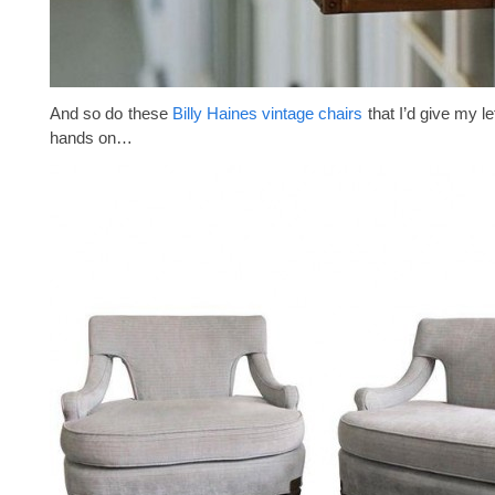
And so do these
Billy Haines vintage chairs
that I’d give my le
hands on…