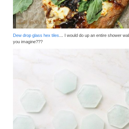
Dew drop glass hex tiles
… I would do up an entire shower wal
you imagine???