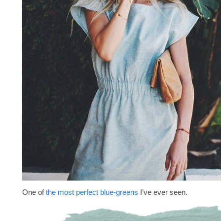
One of
the most perfect blue-greens
I’ve ever seen.