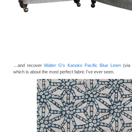
…and recover
Walter G’s Kanoko Pacific Blue Linen
(vi
which is about the most perfect fabric I’ve ever seen.