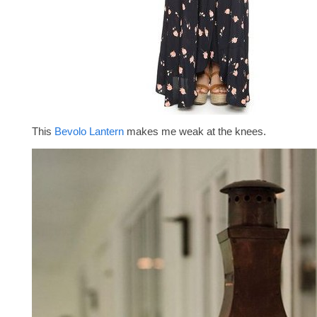
This
Bevolo Lantern
makes me weak at the knees.