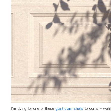
I’m dying for one of these
giant clam shells
to corral – wuhhh