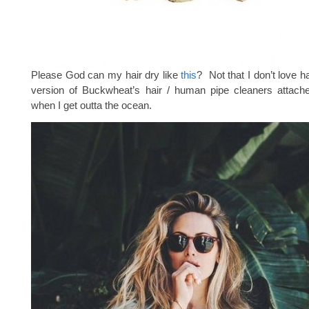
Please God can my hair dry like
this
? Not that I don’t love h
version of Buckwheat’s hair / human pipe cleaners attac
when I get outta the ocean.