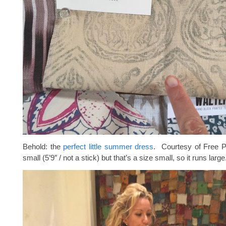
Behold: the
perfect little summer dress
. Courtesy of Free P
small (5’9″ / not a stick) but that’s a size small, so it runs large