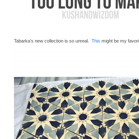
Tabarka’s new collection is so unreal.
This
might be my favori