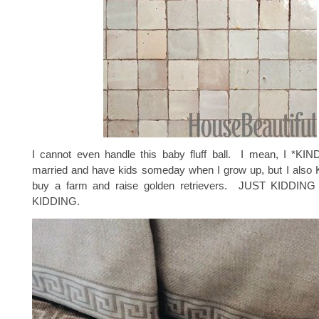
I cannot even handle this baby fluff ball. I mean, I *KI
married and have kids someday when I grow up, but I also
buy a farm and raise golden retrievers. JUST KIDDI
KIDDING.