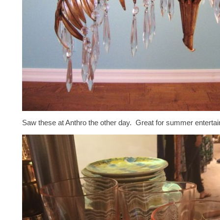
Saw these at Anthro the other day. Great for summer entertain