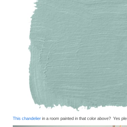
This chandelier
in a room painted in that color above? Yes pl