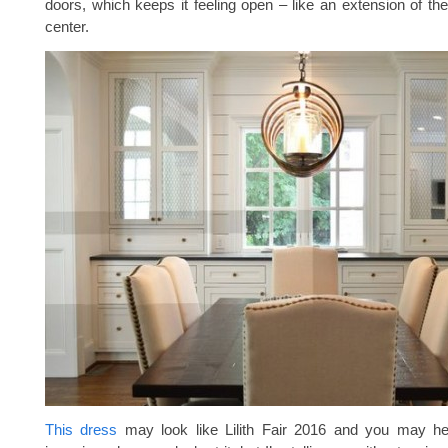
doors, which keeps it feeling open – like an extension of th
center.
This dress
may look like Lilith Fair 2016 and you may h