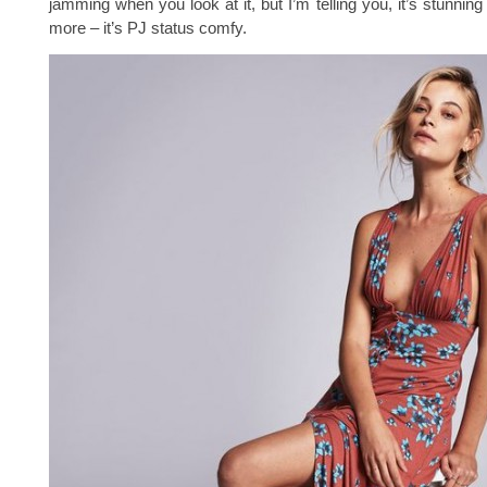
jamming when you look at it, but I’m telling you, it’s stunnin
more – it’s PJ status comfy.