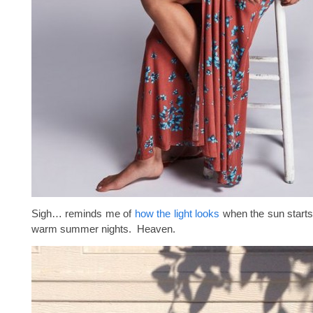
Sigh… reminds me of
how the light looks
when the sun starts
warm summer nights. Heaven.