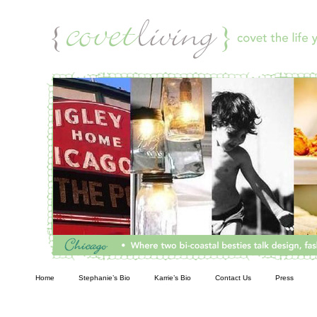
Living
Home
Stephanie’s Bio
Karrie’s Bio
Contact Us
Press