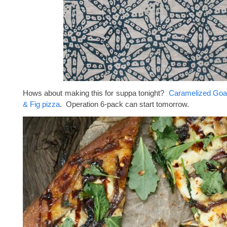
Hows about making this for suppa tonight?
Caramelized Goa
& Fig pizza
. Operation 6-pack can start tomorrow.