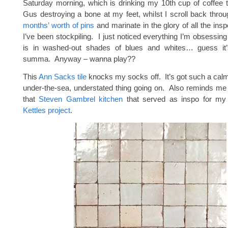
Saturday morning, which is drinking my 10th cup of coffee 
Gus destroying a bone at my feet, whilst I scroll back thro
months’ worth of pins
and marinate in the glory of all the in
I’ve been stockpiling. I just noticed everything I’m obsessing
is in washed-out shades of blues and whites… guess it
summa. Anyway – wanna play??
This
Ann Sacks tile
knocks my socks off. It’s got such a calmi
under-the-sea, understated thing going on. Also reminds me o
that
Steven Gambrel kitchen
that served as inspo for m
Kettles project
.