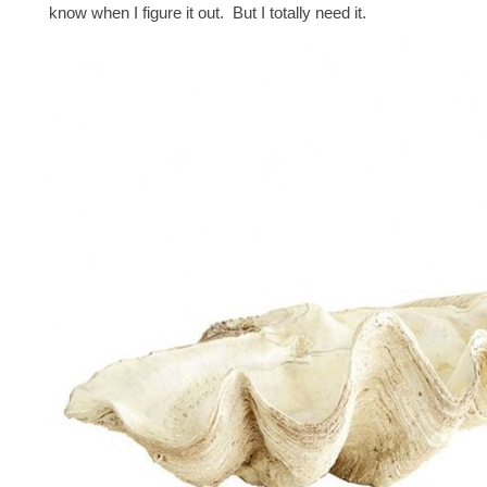
know when I figure it out. But I totally need it.