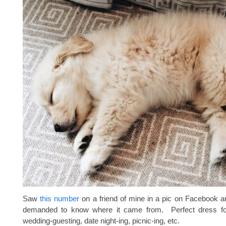
Saw
this number
on a friend of mine in a pic on Facebook 
demanded to know where it came from. Perfect dress f
wedding-guesting, date night-ing, picnic-ing, etc.