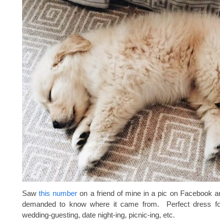
Saw
this number
on a friend of mine in a pic on Facebook 
demanded to know where it came from. Perfect dress f
wedding-guesting, date night-ing, picnic-ing, etc.