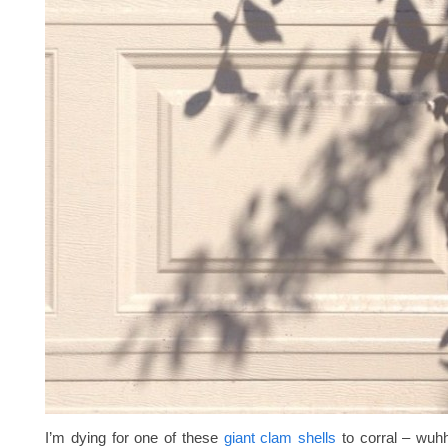
I’m dying for one of these
giant clam shells
to corral – wuhhh