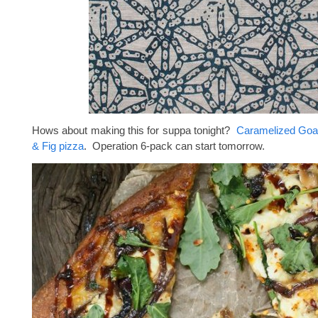
Hows about making this for suppa tonight?
Caramelized Goa
& Fig pizza
. Operation 6-pack can start tomorrow.