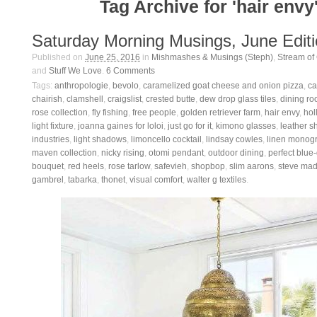
Tag Archive for 'hair envy
Saturday Morning Musings, June Edit
Published on
June 25, 2016
in
Mishmashes & Musings (Steph)
,
Stream of
and
Stuff We Love
.
6
Comments
Tags:
anthropologie
,
bevolo
,
caramelized goat cheese and onion pizza
,
ca
chairish
,
clamshell
,
craigslist
,
crested butte
,
dew drop glass tiles
,
dining ro
rose collection
,
fly fishing
,
free people
,
golden retriever farm
,
hair envy
,
hol
light fixture
,
joanna gaines for loloi
,
just go for it
,
kimono glasses
,
leather s
industries
,
light shadows
,
limoncello cocktail
,
lindsay cowles
,
linen monog
maven collection
,
nicky rising
,
otomi pendant
,
outdoor dining
,
perfect blue
bouquet
,
red heels
,
rose tarlow
,
safevieh
,
shopbop
,
slim aarons
,
steve ma
gambrel
,
tabarka
,
thonet
,
visual comfort
,
walter g textiles
.