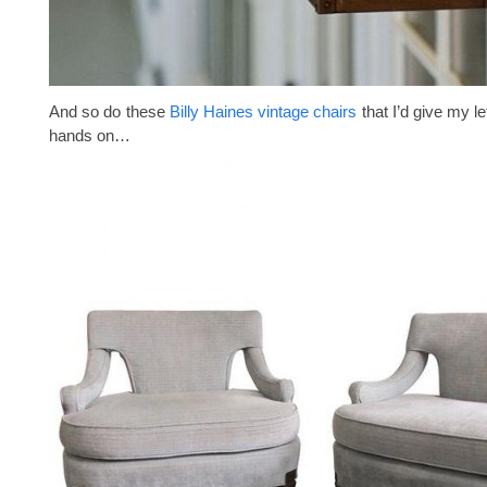
And so do these
Billy Haines vintage chairs
that I’d give my le
hands on…