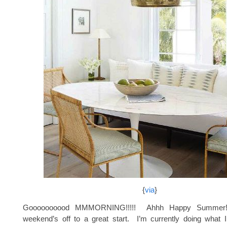
{
via
}
Goooooooood MMMORNING!!!!! Ahhh Happy Summer
weekend’s off to a great start. I’m currently doing what 