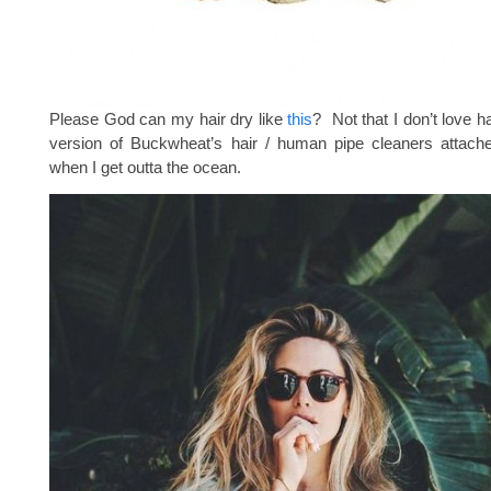
Please God can my hair dry like
this
? Not that I don’t love h
version of Buckwheat’s hair / human pipe cleaners attac
when I get outta the ocean.