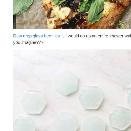
Dew drop glass hex tiles
… I would do up an entire shower wal
you imagine???