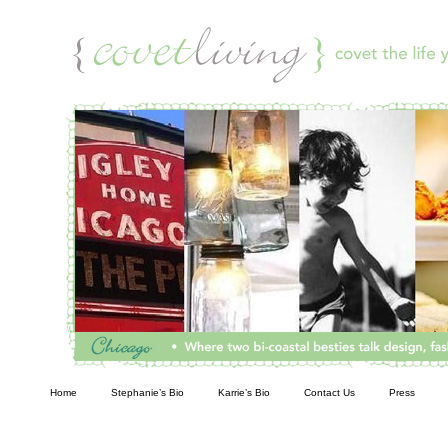
Living
Home
Stephanie’s Bio
Karrie’s Bio
Contact Us
Press