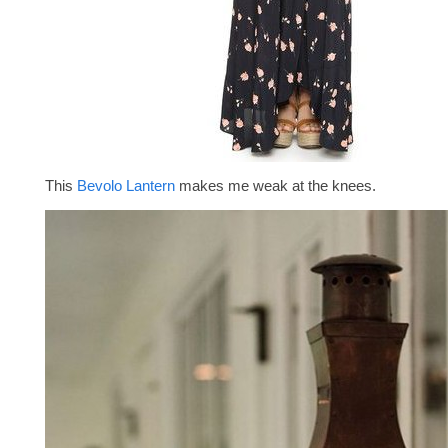
This
Bevolo Lantern
makes me weak at the knees.