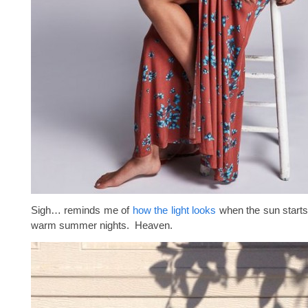
Sigh… reminds me of
how the light looks
when the sun starts
warm summer nights. Heaven.