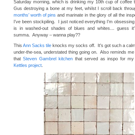
Saturday morning, which is drinking my 10th cup of coffee 
Gus destroying a bone at my feet, whilst I scroll back thro
months’ worth of pins
and marinate in the glory of all the in
I’ve been stockpiling. I just noticed everything I’m obsessing
is in washed-out shades of blues and whites… guess it
summa. Anyway – wanna play??
This
Ann Sacks tile
knocks my socks off. It’s got such a calmi
under-the-sea, understated thing going on. Also reminds me o
that
Steven Gambrel kitchen
that served as inspo for m
Kettles project
.