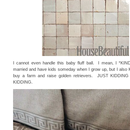
I cannot even handle this baby fluff ball. I mean, I *KI
married and have kids someday when I grow up, but I also
buy a farm and raise golden retrievers. JUST KIDDI
KIDDING.