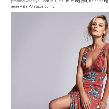
jamming when you look at it, but I’m telling you, it’s stunnin
more – it’s PJ status comfy.