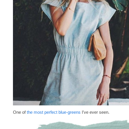
One of
the most perfect blue-greens
I’ve ever seen.