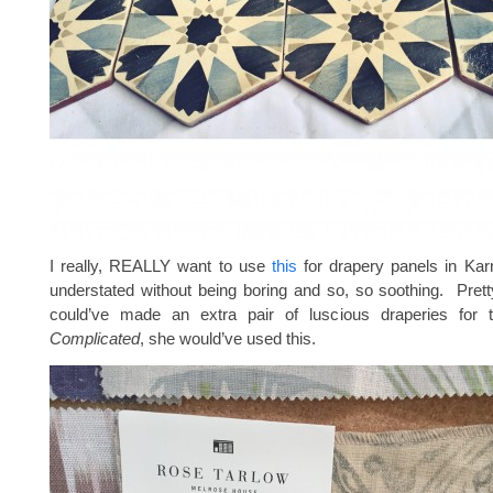
I really, REALLY want to use
this
for drapery panels in Karri
understated without being boring and so, so soothing. Prett
could’ve made an extra pair of luscious draperies for
Complicated
, she would’ve used this.