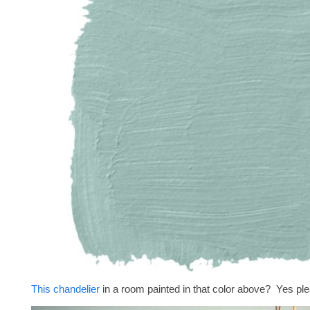
This chandelier
in a room painted in that color above? Yes pl