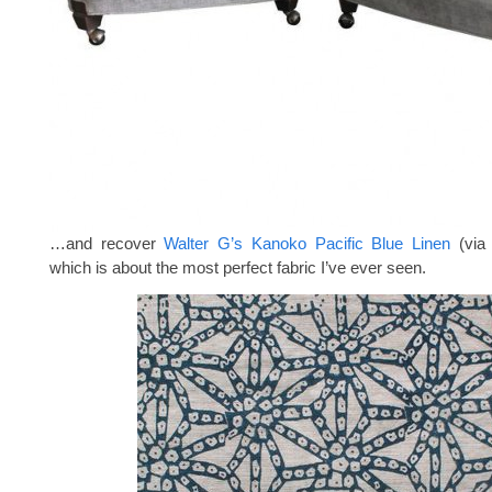
…and recover
Walter G’s Kanoko Pacific Blue Linen
(vi
which is about the most perfect fabric I’ve ever seen.