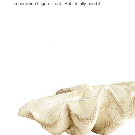
know when I figure it out. But I totally need it.