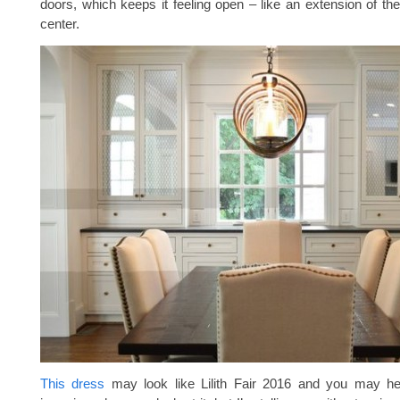
doors, which keeps it feeling open – like an extension of th
center.
This dress
may look like Lilith Fair 2016 and you may h