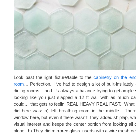
Look past the light fixture/table to the
cabinetry on the end
room
… Perfection. I’ve had to design a lot of built-ins lately 
dining rooms – and it’s always a balance trying to get ample 
looking like you just slapped a 12 ft wall with as much ca
could… that gets to feelin’ REAL HEAVY REAL FAST. What I 
did here was: a) left breathing room in the middle. There
window here, but even if there wasn’t, they added shiplap, 
visual interest and keeps the center portion from looking all
alone. b) They did mirrored glass inserts with a wire mesh det