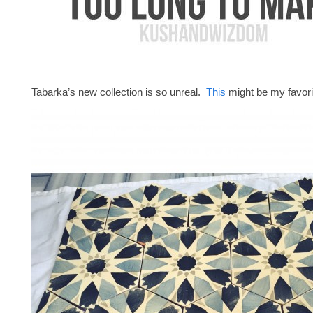
Tabarka’s new collection is so unreal.
This
might be my favori