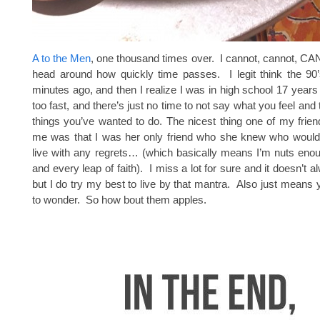
A to the Men
, one thousand times over. I cannot, cannot, 
head around how quickly time passes. I legit think the 90’
minutes ago, and then I realize I was in high school 17 years 
too fast, and there’s just no time to not say what you feel and t
things you’ve wanted to do. The nicest thing one of my frien
me was that I was her only friend who she knew who would
live with any regrets… (which basically means I’m nuts eno
and every leap of faith). I miss a lot for sure and it doesn’t 
but I do try my best to live by that mantra. Also just means
to wonder. So how bout them apples.