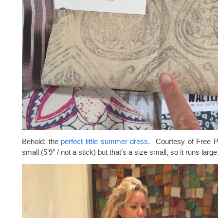
Behold: the
perfect little summer dress
. Courtesy of Free P
small (5’9″ / not a stick) but that’s a size small, so it runs large