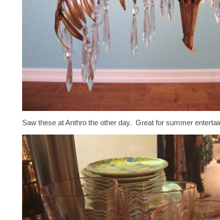
Saw these at Anthro the other day. Great for summer entertain