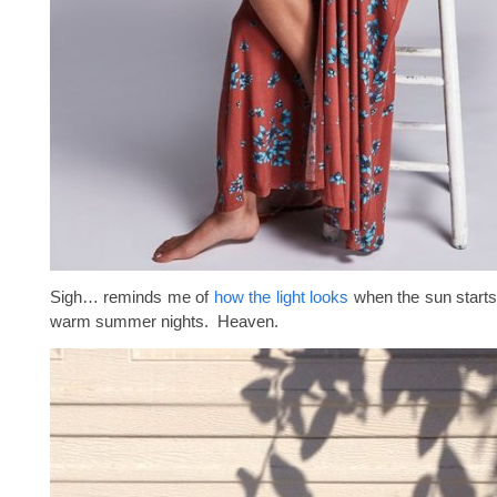
Sigh… reminds me of
how the light looks
when the sun starts
warm summer nights. Heaven.