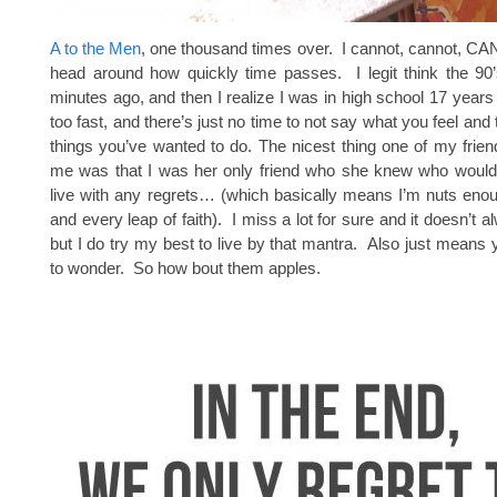
A to the Men
, one thousand times over. I cannot, cannot, 
head around how quickly time passes. I legit think the 90’
minutes ago, and then I realize I was in high school 17 years 
too fast, and there’s just no time to not say what you feel and t
things you’ve wanted to do. The nicest thing one of my frien
me was that I was her only friend who she knew who would
live with any regrets… (which basically means I’m nuts eno
and every leap of faith). I miss a lot for sure and it doesn’t 
but I do try my best to live by that mantra. Also just means
to wonder. So how bout them apples.