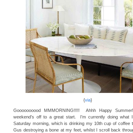
{
via
}
Goooooooood MMMORNING!!!!! Ahhh Happy Summer
weekend’s off to a great start. I’m currently doing what 
Saturday morning, which is drinking my 10th cup of coffee 
Gus destroying a bone at my feet, whilst I scroll back thro