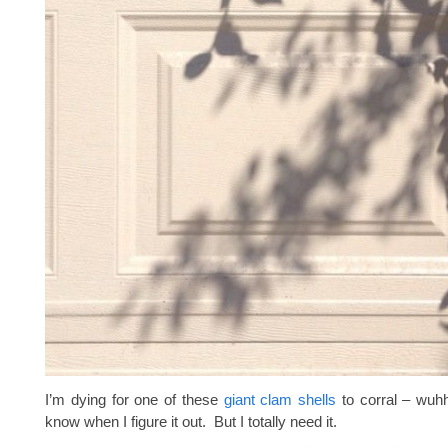
I’m dying for one of these
giant clam shells
to corral – wuhhh
know when I figure it out. But I totally need it.