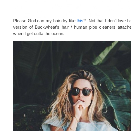
Please God can my hair dry like
this
? Not that I don’t love h
version of Buckwheat’s hair / human pipe cleaners attac
when I get outta the ocean.