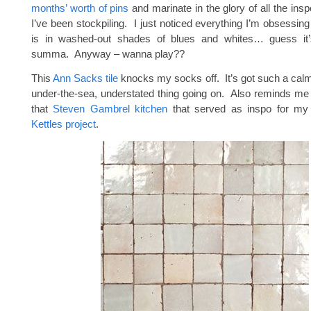
months’ worth of pins
and marinate in the glory of all the in
I’ve been stockpiling. I just noticed everything I’m obsessing
is in washed-out shades of blues and whites… guess it
summa. Anyway – wanna play??
This
Ann Sacks tile
knocks my socks off. It’s got such a calmi
under-the-sea, understated thing going on. Also reminds me o
that
Steven Gambrel kitchen
that served as inspo for m
Kettles project
.