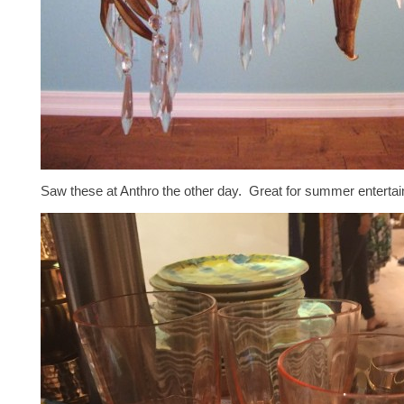
Saw these at Anthro the other day. Great for summer entertain