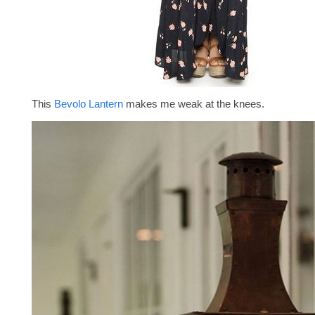
This
Bevolo Lantern
makes me weak at the knees.