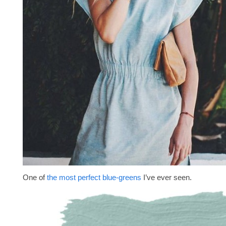
One of
the most perfect blue-greens
I’ve ever seen.