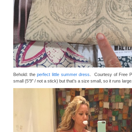
Behold: the
perfect little summer dress
. Courtesy of Free P
small (5’9″ / not a stick) but that’s a size small, so it runs large