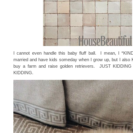
I cannot even handle this baby fluff ball. I mean, I *KI
married and have kids someday when I grow up, but I also
buy a farm and raise golden retrievers. JUST KIDDI
KIDDING.