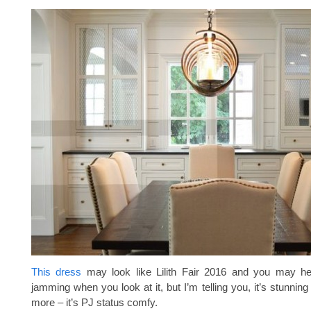
This dress
may look like Lilith Fair 2016 and you may h
jamming when you look at it, but I’m telling you, it’s stunnin
more – it’s PJ status comfy.