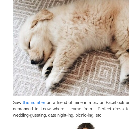
Saw
this number
on a friend of mine in a pic on Facebook 
demanded to know where it came from. Perfect dress f
wedding-guesting, date night-ing, picnic-ing, etc.