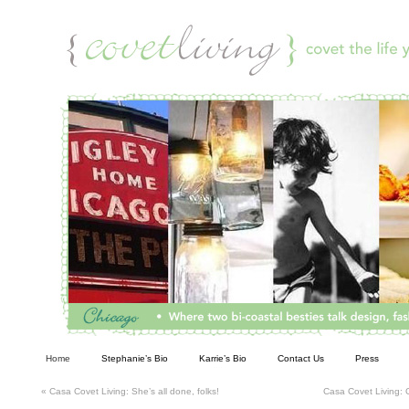
Living
Home
Stephanie’s Bio
Karrie’s Bio
Contact Us
Press
«
Casa Covet Living: She’s all done, folks!
Casa Covet Living: