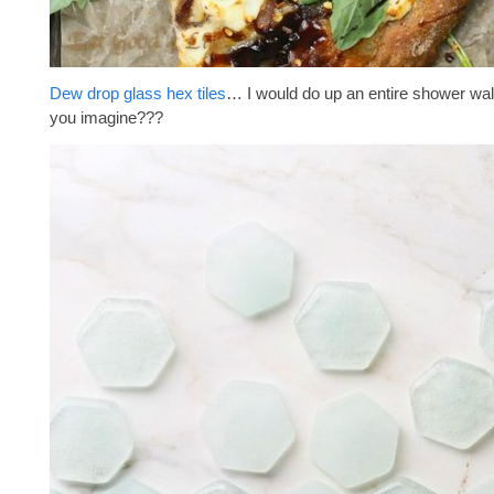
Dew drop glass hex tiles
… I would do up an entire shower wal
you imagine???