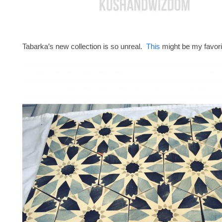
Tabarka’s new collection is so unreal.
This
might be my favori