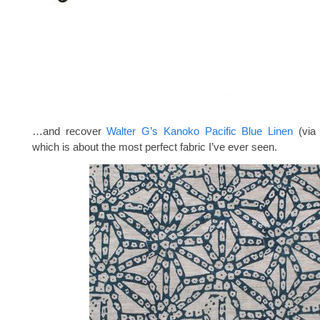
…and recover
Walter G’s Kanoko Pacific Blue Linen
(vi
which is about the most perfect fabric I’ve ever seen.