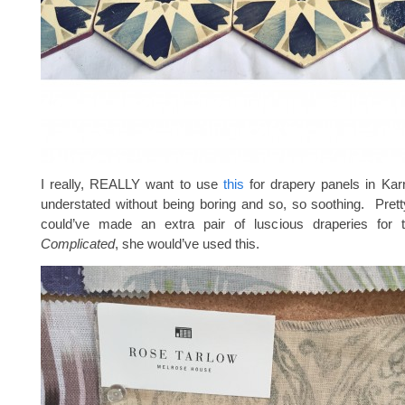
I really, REALLY want to use
this
for drapery panels in Karri
understated without being boring and so, so soothing. Prett
could’ve made an extra pair of luscious draperies for
Complicated
, she would’ve used this.