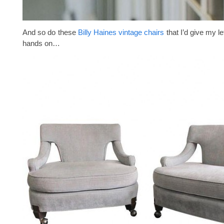
And so do these
Billy Haines vintage chairs
that I’d give my le
hands on…