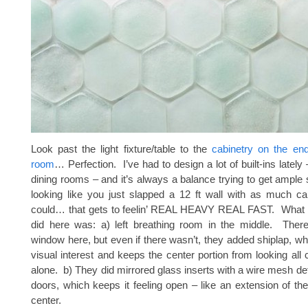
Look past the light fixture/table to the
cabinetry on the end
room
… Perfection. I’ve had to design a lot of built-ins lately 
dining rooms – and it’s always a balance trying to get ample 
looking like you just slapped a 12 ft wall with as much ca
could… that gets to feelin’ REAL HEAVY REAL FAST. What I 
did here was: a) left breathing room in the middle. There
window here, but even if there wasn’t, they added shiplap, 
visual interest and keeps the center portion from looking all
alone. b) They did mirrored glass inserts with a wire mesh det
doors, which keeps it feeling open – like an extension of th
center.