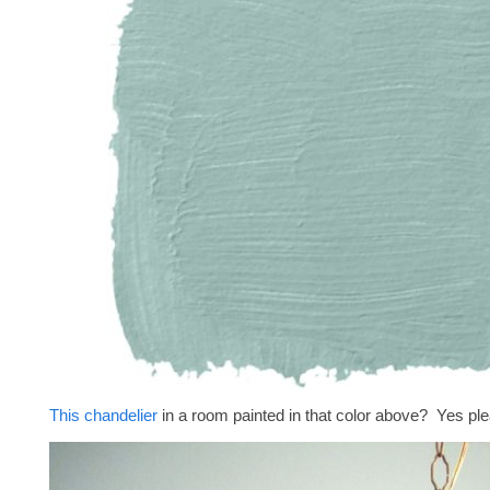
This chandelier
in a room painted in that color above? Yes pl