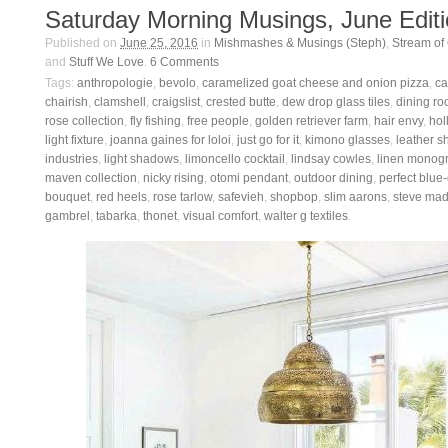
Saturday Morning Musings, June Edit
Published on
June 25, 2016
in
Mishmashes & Musings (Steph)
,
Stream of
and
Stuff We Love
.
6
Comments
Tags:
anthropologie
,
bevolo
,
caramelized goat cheese and onion pizza
,
ca
chairish
,
clamshell
,
craigslist
,
crested butte
,
dew drop glass tiles
,
dining ro
rose collection
,
fly fishing
,
free people
,
golden retriever farm
,
hair envy
,
hol
light fixture
,
joanna gaines for loloi
,
just go for it
,
kimono glasses
,
leather s
industries
,
light shadows
,
limoncello cocktail
,
lindsay cowles
,
linen monog
maven collection
,
nicky rising
,
otomi pendant
,
outdoor dining
,
perfect blue
bouquet
,
red heels
,
rose tarlow
,
safevieh
,
shopbop
,
slim aarons
,
steve ma
gambrel
,
tabarka
,
thonet
,
visual comfort
,
walter g textiles
.