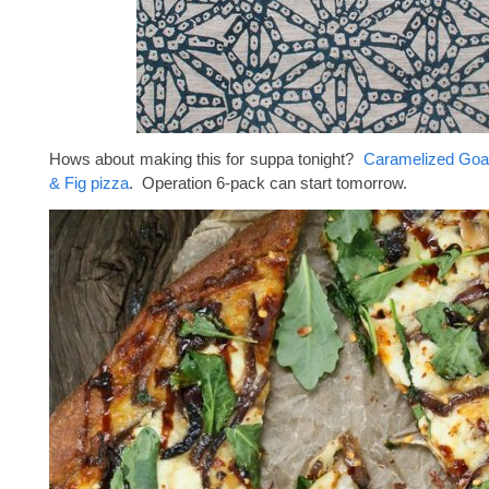
Hows about making this for suppa tonight?
Caramelized Goa
& Fig pizza
. Operation 6-pack can start tomorrow.