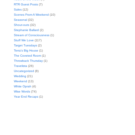
RTR Guest Posts
(7)
Sales
(12)
Scenes From A Weekend
(10)
Seasonal
(32)
Shout-outs
(32)
Stephanie Ballard
(2)
Stream of Consciousness
(1)
Stuff We Love
(117)
Target Tuesdays
(2)
Terra's Big House
(1)
The Coveted Room
(1)
Throwback Thursday
(1)
Travelista
(26)
Uncategorized
(8)
Wedding
(21)
Weekend
(13)
White Oprah
(4)
Wise Words
(74)
Year End Recaps
(1)