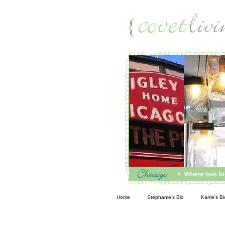
Living
Home
Stephanie’s Bio
Karrie’s Bi