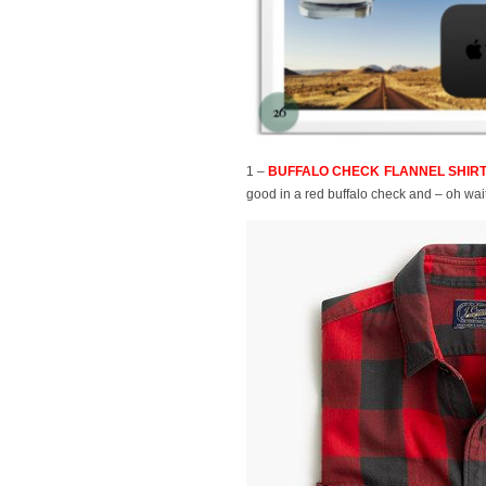
1 –
BUFFALO CHECK FLANNEL SHIRT, 
good in a red buffalo check and – oh wai