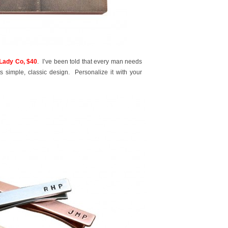
ady Co, $40
. I’ve been told that every man needs
s simple, classic design. Personalize it with your