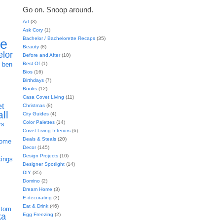
Go on. Snoop around.
Art
(3)
Ask Cory
(1)
Bachelor / Bachelorette Recaps
(35)
ie
Beauty
(8)
elor
Before and After
(10)
h
Best Of
(1)
ben
Bios
(16)
Birthdays
(7)
Books
(12)
Casa Covet Living
(11)
et
Christmas
(8)
all
City Guides
(4)
Color Palettes
(14)
rs
Covet Living Interiors
(6)
Deals & Steals
(20)
home
Decor
(145)
Design Projects
(10)
kings
Designer Spotlight
(14)
DIY
(35)
Domino
(2)
Dream Home
(3)
E-decorating
(3)
Eat & Drink
(46)
stom
Egg Freezing
(2)
ka