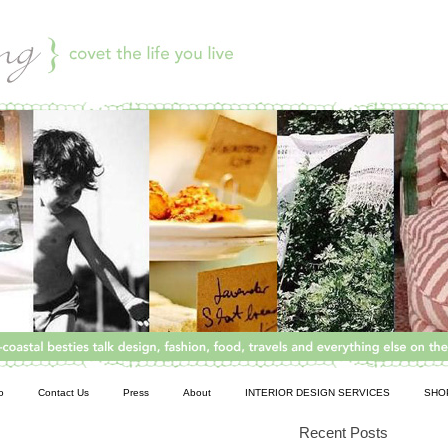
o
Contact Us
Press
About
INTERIOR DESIGN SERVICES
SHO
Recent Posts