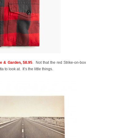
 & Garden, $8.95
. Not that the red Strike-on-box
 to look at. It’s the little things.