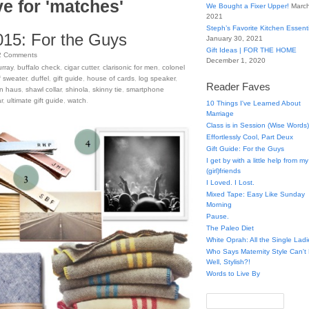
e for 'matches'
We Bought a Fixer Upper!
March
2021
Steph’s Favorite Kitchen Essent
015: For the Guys
January 30, 2021
Gift Ideas | FOR THE HOME
2
Comments
December 1, 2020
urray
,
buffalo check
,
cigar cutter
,
clarisonic for men
,
colonel
lf sweater
,
duffel
,
gift guide
,
house of cards
,
log speaker
,
Reader Faves
n haus
,
shawl collar
,
shinola
,
skinny tie
,
smartphone
r
,
ultimate gift guide
,
watch
.
10 Things I've Learned About
Marriage
Class is in Session (Wise Words)
Effortlessly Cool, Part Deux
Gift Guide: For the Guys
I get by with a little help from my
(girl)friends
I Loved. I Lost.
Mixed Tape: Easy Like Sunday
Morning
Pause.
The Paleo Diet
White Oprah: All the Single Ladi
Who Says Maternity Style Can'
Well, Stylish?!
Words to Live By