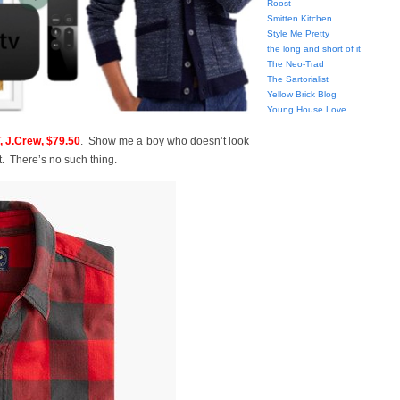
Roost
Smitten Kitchen
Style Me Pretty
the long and short of it
The Neo-Trad
The Sartorialist
Yellow Brick Blog
Young House Love
J.Crew, $79.50
. Show me a boy who doesn’t look
t. There’s no such thing.