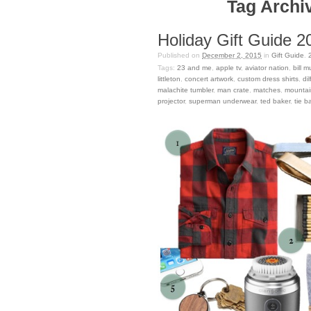
Tag Archiv
Holiday Gift Guide 2
Published on
December 2, 2015
in
Gift Guide
.
Tags:
23 and me
,
apple tv
,
aviator nation
,
bill m
littleton
,
concert artwork
,
custom dress shirts
,
di
malachite tumbler
,
man crate
,
matches
,
mountai
projector
,
superman underwear
,
ted baker
,
tie ba