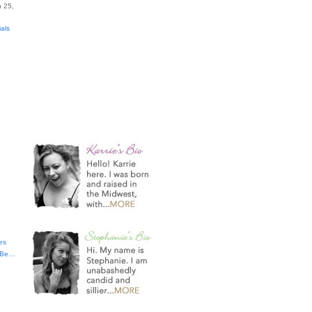
 25,
ials
es
t Be…