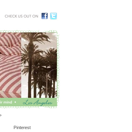
P
Pinterest