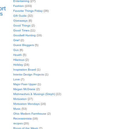
Entertaining
(27)
Fashion
(103)
ort
Favorite Things Friday
(36)
s
Gift Guide
(32)
Giveaways
(6)
Good Things
(2)
Good Times
(11)
Goodwill Hunting
(16)
Grief
(2)
Guest Bloggers
(5)
Gus
(6)
Health
(5)
Hilarious
(2)
Holiday
(24)
Inspiration Board
(1)
Interior Design Projects
(1)
Love
(7)
Major Fixer Upper
(1)
Megan McGrane
(2)
Mishmashes & Musings (Steph)
(22)
Motivation
(27)
Motivation Mondays
(16)
Music
(53)
Ohio Modern Farmhouse
(2)
Recessionista
(18)
recipes
(20)
Room of the Week
(7)