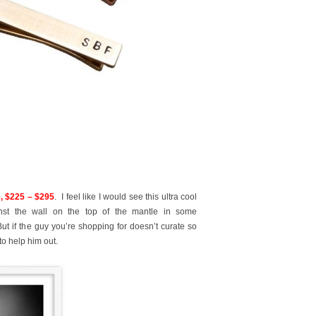
 $225 – $295
. I feel like I would see this ultra cool
inst the wall on the top of the mantle in some
ut if the guy you’re shopping for doesn’t curate so
to help him out.