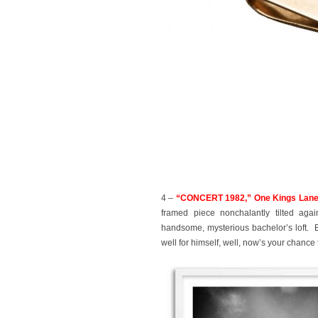
4 –
“CONCERT 1982,” One Kings Lane,
framed piece nonchalantly tilted aga
handsome, mysterious bachelor’s loft. B
well for himself, well, now’s your chance 