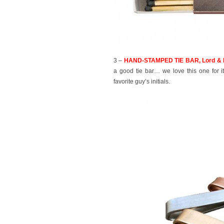
3 –
HAND-STAMPED TIE BAR, Lord & L
a good tie bar… we love this one for it
favorite guy’s initials.