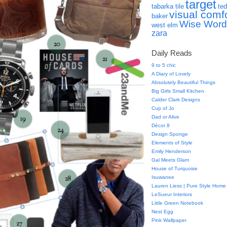
target
tabarka tile
ted
visual comf
baker
Wise Word
west elm
zara
Daily Reads
9 to 5 chic
A Diary of Lovely
Absolutely Beautiful Things
Big Girls Small Kitchen
Calder Clark Designs
Cup of Jo
Dad or Alive
Décor 8
Design Sponge
Elements of Style
Emily Henderson
Gal Meets Glam
House of Turquoise
Isuwanee
Lauren Liess | Pure Style Home
LeSueur Interiors
Little Green Notebook
Nest Egg
Pink Wallpaper