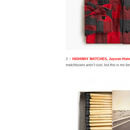
2 –
HIGHWAY MATCHES, Jayson Home
matchboxes aren’t cool, but this is mo betta