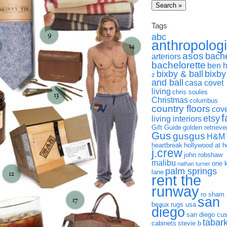
Tags
abc
anthropolog
asos
bach
arteriors
bachelorette
ben 
bixby & ball
bixby
z
and ball
casa covet
living
chris soules
Christmas
columbus
country floors
cov
f
etsy
living interiors
Gift Guide
golden retrieve
Gus
gusgus
H&M
heartbreak
hollywood at 
j.crew
john robshaw
malibu
one 
nathan turner
palm springs
lane
rent the
runway
ro sham
san
beaux
rugs usa
diego
san diego cu
tabar
cabinets
stevie b