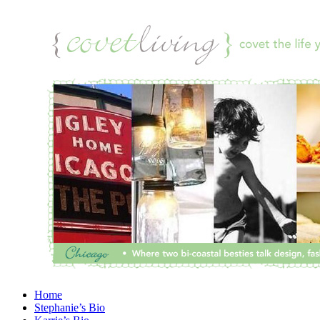
Home
Stephanie’s Bio