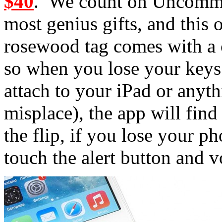
$40
. We count on Uncommo
most genius gifts, and this
rosewood tag comes with a
so when you lose your keys 
attach to your iPad or anyt
misplace), the app will fin
the flip, if you lose your p
touch the alert button and v