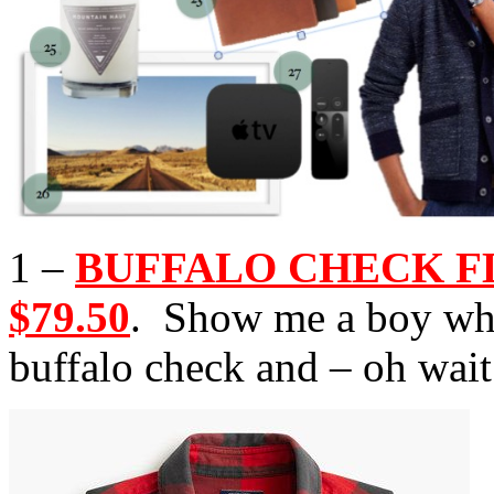
1 –
BUFFALO CHECK FLA
$79.50
. Show me a boy who
buffalo check and – oh wait