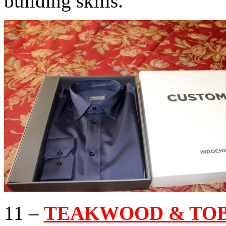
building skills.
11 –
TEAKWOOD & TOB