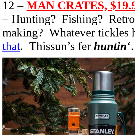
12 –
MAN CRATES, $19.9
– Hunting? Fishing? Retro
making? Whatever tickles h
that
. Thissun’s fer
huntin
‘.