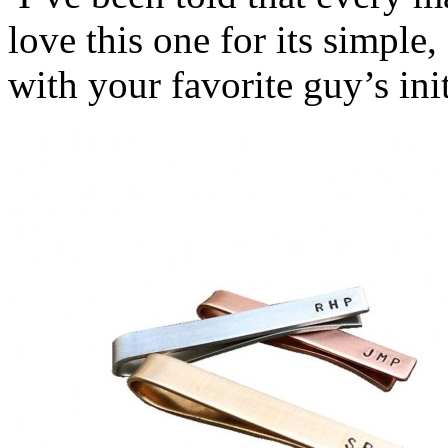
love this one for its simple,
with your favorite guy’s init