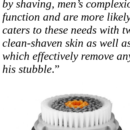
by shaving, men’s complexi
function and are more likel
caters to these needs with t
clean-shaven skin as well a
which effectively remove any
his stubble
.”