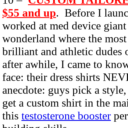
$55 and up
. Before I launc
worked at med device giant S
wonderland where the most
brilliant and athletic dudes
after awhile, I came to kno
face: their dress shirts NEV
anecdote: guys pick a style
get a custom shirt in the m
this
testosterone booster
per