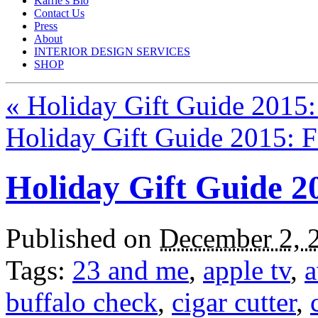
Karrie’s Bio
Contact Us
Press
About
INTERIOR DESIGN SERVICES
SHOP
«
Holiday Gift Guide 2015: 
Holiday Gift Guide 2015: 
Holiday Gift Guide 2
Published on
December 2, 
Tags:
23 and me
,
apple tv
,
a
buffalo check
,
cigar cutter
,