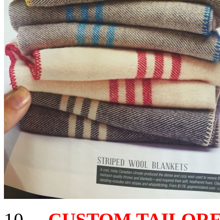
10 –
CUSTOM TAILORED 