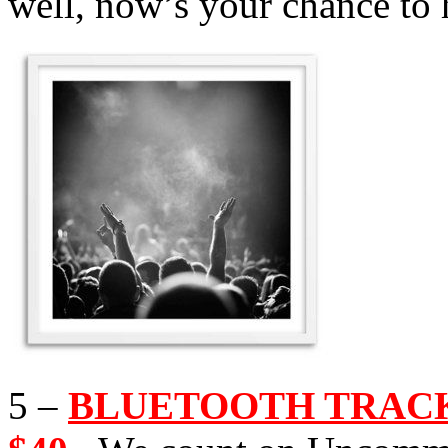
well, now’s your chance to 
5 –
BLUETOOTH TRACKI