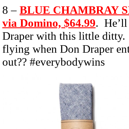
8 –
BLUE CHAMBRAY SKI
via Domino, $64.99
. He’ll
Draper with this little ditt
flying when Don Draper en
out?? #everybodywins