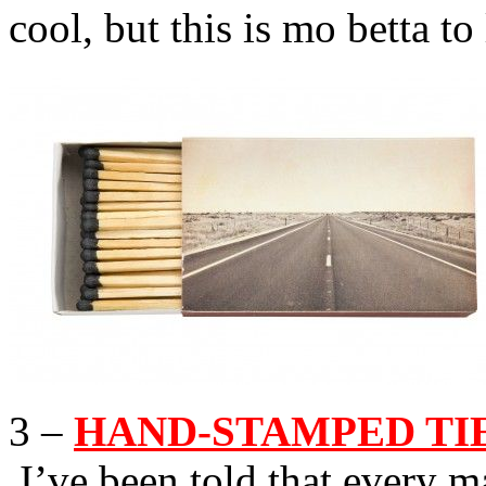
cool, but this is mo betta to 
3 –
HAND-STAMPED TIE 
I’ve been told that every 