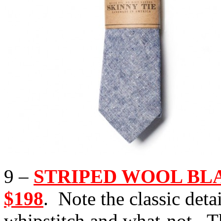
9 –
STRIPED WOOL BLANK
$198
. Note the classic deta
whipstitch and what-not. T