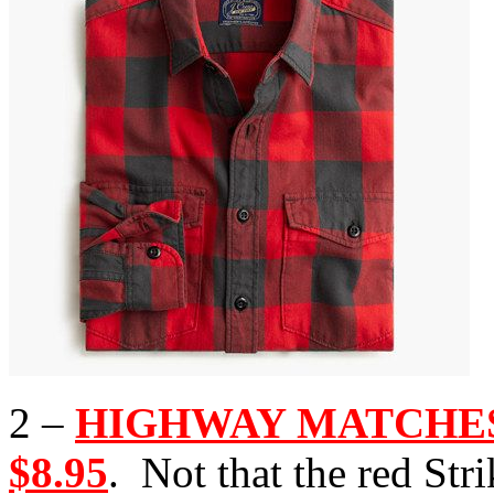
2 –
HIGHWAY MATCHES, 
$8.95
. Not that the red St