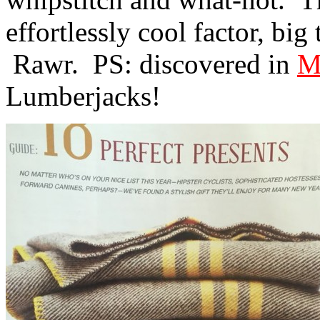
effortlessly cool factor, bi
Rawr. PS: discovered in
M
Lumberjacks!