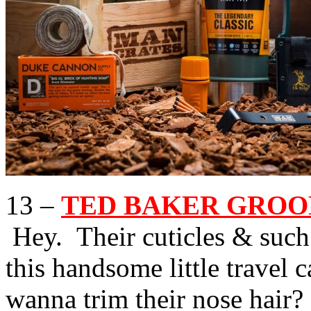
13 –
TED BAKER GROOMI
Hey. Their cuticles & such
this handsome little travel
wanna trim their nose hair?