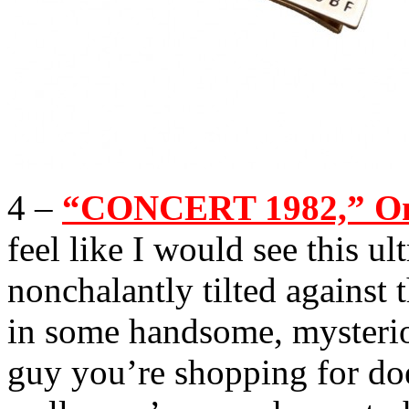
4 –
“CONCERT 1982,” One
feel like I would see this ul
nonchalantly tilted against 
in some handsome, mysteriou
guy you’re shopping for doe