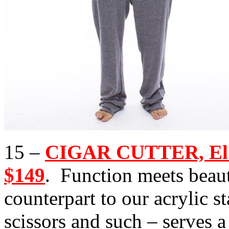
15 –
CIGAR CUTTER, El C
$149
. Function meets beauty
counterpart to our acrylic s
scissors and such – serves a