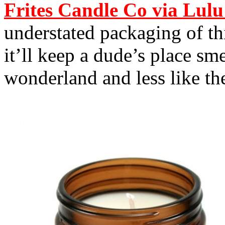
Frites Candle Co via Lulu
understated packaging of t
it’ll keep a dude’s place s
wonderland and less like the