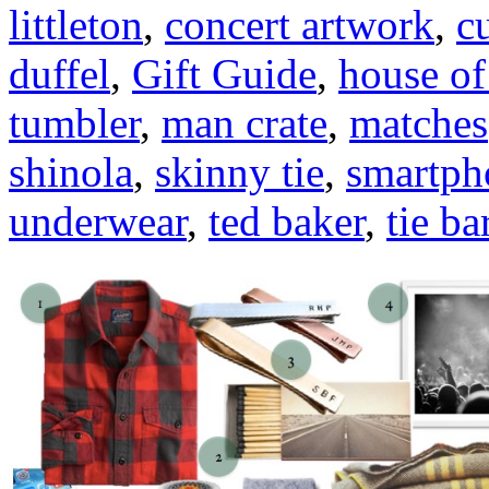
littleton
,
concert artwork
,
c
duffel
,
Gift Guide
,
house of
tumbler
,
man crate
,
matches
shinola
,
skinny tie
,
smartph
underwear
,
ted baker
,
tie ba