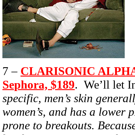
7 –
CLARISONIC ALPHA
Sephora, $189
. We’ll let In
specific, men’s skin general
women’s, and has a lower 
prone to breakouts. Because