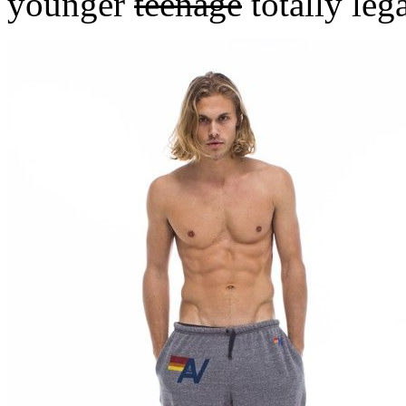
younger
teenage
totally leg