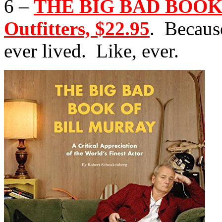
6 –
THE BIG BAD BOOK
Outfitters, $22.95
. Becaus
ever lived. Like, ever.