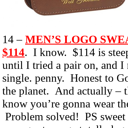
14 –
MEN’S LOGO SWEATP
$114
. I know. $114 is steep
until I tried a pair on, and 
single. penny. Honest to G
the planet. And actually – 
know you’re gonna wear the
Problem solved! PS sweet