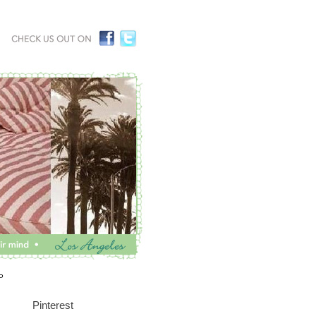
P
Pinterest