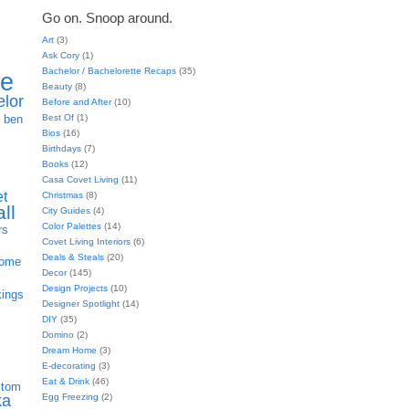
Go on. Snoop around.
Art
(3)
Ask Cory
(1)
Bachelor / Bachelorette Recaps
(35)
ie
Beauty
(8)
elor
Before and After
(10)
h
Best Of
(1)
ben
Bios
(16)
Birthdays
(7)
Books
(12)
Casa Covet Living
(11)
et
Christmas
(8)
all
City Guides
(4)
Color Palettes
(14)
rs
Covet Living Interiors
(6)
Deals & Steals
(20)
home
Decor
(145)
Design Projects
(10)
kings
Designer Spotlight
(14)
DIY
(35)
Domino
(2)
Dream Home
(3)
E-decorating
(3)
Eat & Drink
(46)
stom
Egg Freezing
(2)
ka