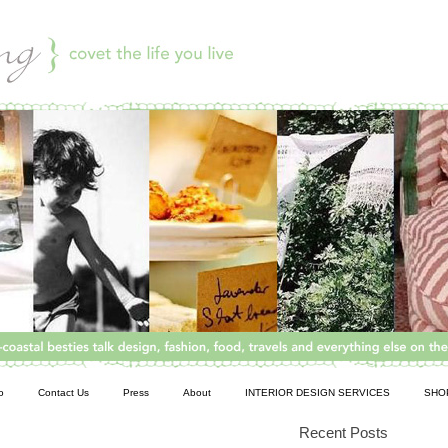
o
Contact Us
Press
About
INTERIOR DESIGN SERVICES
SHO
Recent Posts