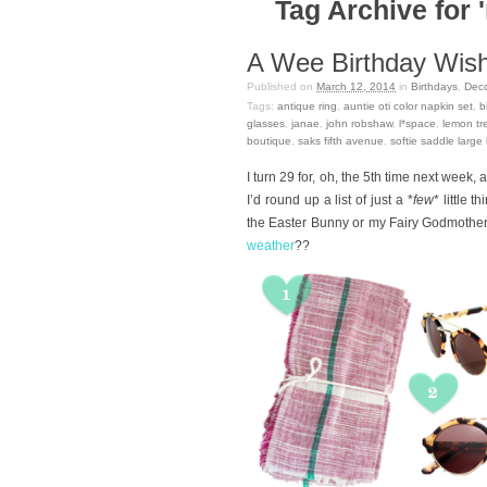
Tag Archive for 
A Wee Birthday Wishl
Published on
March 12, 2014
in
Birthdays
,
Deco
Tags:
antique ring
,
auntie oti color napkin set
,
b
glasses
,
janae
,
john robshaw
,
l*space
,
lemon tr
boutique
,
saks fifth avenue
,
softie saddle large
I turn 29 for, oh, the 5th time next week, 
I’d round up a list of just a *
few
* little 
the Easter Bunny or my Fairy Godmother i
weather
??