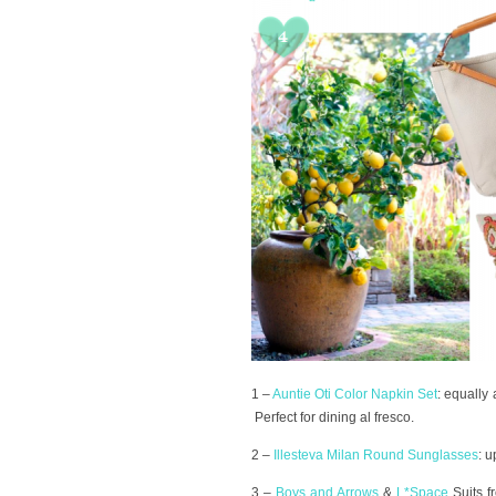
1 –
Auntie Oti Color Napkin Set
: equally
Perfect for dining al fresco.
2 –
Illesteva Milan Round Sunglasses
: u
3 –
Boys and Arrows
&
L*Space
Suits 