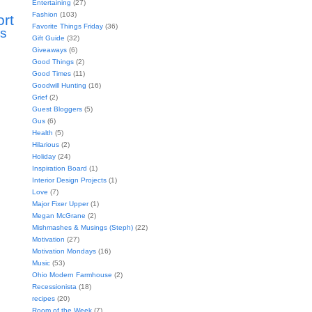
Entertaining
(27)
Fashion
(103)
ort
Favorite Things Friday
(36)
s
Gift Guide
(32)
Giveaways
(6)
Good Things
(2)
Good Times
(11)
Goodwill Hunting
(16)
Grief
(2)
Guest Bloggers
(5)
Gus
(6)
Health
(5)
Hilarious
(2)
Holiday
(24)
Inspiration Board
(1)
Interior Design Projects
(1)
Love
(7)
Major Fixer Upper
(1)
Megan McGrane
(2)
Mishmashes & Musings (Steph)
(22)
Motivation
(27)
Motivation Mondays
(16)
Music
(53)
Ohio Modern Farmhouse
(2)
Recessionista
(18)
recipes
(20)
Room of the Week
(7)