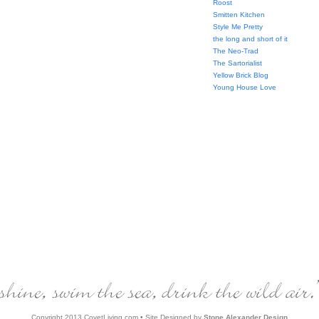
Roost
Smitten Kitchen
Style Me Pretty
the long and short of it
The Neo-Trad
The Sartorialist
Yellow Brick Blog
Young House Love
Copyright 2013 CovetLiving.com • Site Designed by
Stone Alexander Design