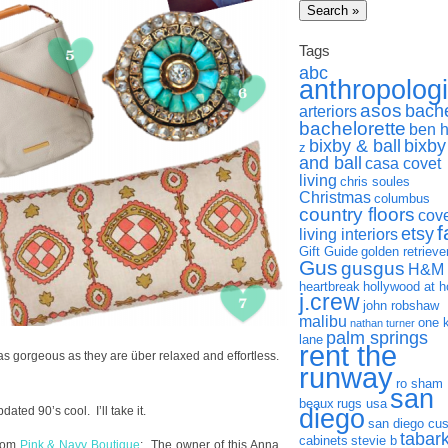
Tags
abc
anthropolog
asos
bach
arteriors
bachelorette
ben 
bixby & ball
bixby
z
and ball
casa covet
living
chris soules
Christmas
columbus
country floors
cov
f
etsy
living interiors
Gift Guide
golden retrieve
Gus
gusgus
H&M
heartbreak
hollywood at 
j.crew
john robshaw
malibu
one 
nathan turner
palm springs
lane
rent the
 as gorgeous as they are über relaxed and effortless.
runway
ro sham
san
beaux
rugs usa
pdated 90’s cool. I’ll take it.
diego
san diego cu
tabar
cabinets
stevie b
from
Pink & Navy Boutique
: The owner of this Anna