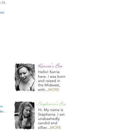
 25,
ials
es
t Be…