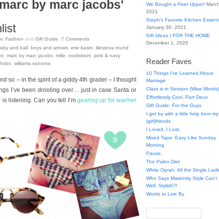
'marc by marc jacobs'
We Bought a Fixer Upper!
March
2021
Steph’s Favorite Kitchen Essent
ist
January 30, 2021
Gift Ideas | FOR THE HOME
r
,
Fashion
and
Gift Guide
.
7
Comments
December 1, 2020
ixby and ball
,
boys and arrows
,
erie basin
,
illesteva round
ee
,
marc by marc jacobs
,
mille
,
nordstrom
,
pink & navy
Reader Faves
 hobo
,
williams sonoma
.
10 Things I've Learned About
and so – in the spirit of a giddy 4th grader – I thought
Marriage
Class is in Session (Wise Words)
things I’ve been drooling over… just in case Santa or
Effortlessly Cool, Part Deux
s listening. Can you tell I’m
gearing up for warmer
Gift Guide: For the Guys
I get by with a little help from my
(girl)friends
I Loved. I Lost.
Mixed Tape: Easy Like Sunday
Morning
Pause.
The Paleo Diet
White Oprah: All the Single Ladi
Who Says Maternity Style Can'
Well, Stylish?!
Words to Live By