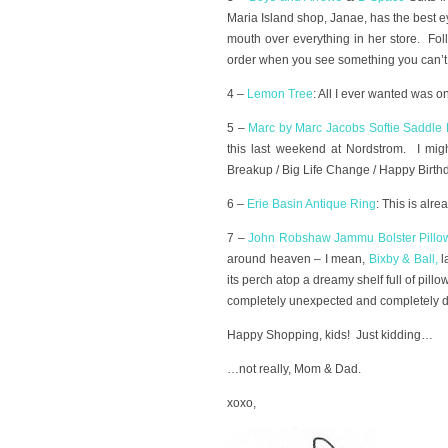
Maria Island shop, Janae, has the best 
mouth over everything in her store. Fo
order when you see something you can’t l
4 –
Lemon Tree
: All I ever wanted was o
5 –
Marc by Marc Jacobs Softie Saddle
this last weekend at Nordstrom. I mig
Breakup / Big Life Change / Happy Birt
6 –
Erie Basin Antique Ring
: This is alre
7 –
John Robshaw Jammu Bolster Pillo
around heaven – I mean,
Bixby & Ball
,
l
its perch atop a dreamy shelf full of pill
completely unexpected and completely de
Happy Shopping, kids! Just kidding…
…not really, Mom & Dad.
xoxo,