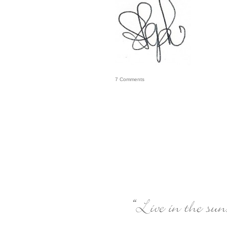
7
Comments