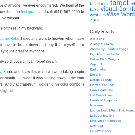
target
tabarka tile
ted
eye of anyone I’ve ever encountered. We foam at the
visual comf
baker
llow them on
Instagram
, and call (941) 567-4000 to
Wise Word
west elm
ive without.
zara
ne of these in my backyard.
Daily Reads
 Large Hobo
: I died and went to heaven when I saw
9 to 5 chic
A Diary of Lovely
ht have to break down and buy it for myself as a
Absolutely Beautiful Things
hday to Me present. #whoops
Big Girls Small Kitchen
Calder Clark Designs
ady sold, but a girl can (pipe) dream.
Cup of Jo
Dad or Alive
w
: Karrie and I saw this while we were taking a spin
Décor 8
ast month… I swear, it was smiling down at me from
Design Sponge
ows. And that grapefruit + golden olive color combo is
Elements of Style
Emily Henderson
lightful.
Gal Meets Glam
House of Turquoise
Isuwanee
Lauren Liess | Pure Style Home
LeSueur Interiors
Little Green Notebook
Nest Egg
Pink Wallpaper