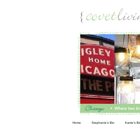
Living
Home
Stephanie’s Bio
Karrie’s Bi