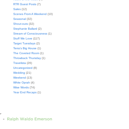
RTR Guest Posts
(7)
Sales
(12)
Scenes From A Weekend
(10)
Seasonal
(32)
Shout-outs
(32)
Stephanie Ballard
(2)
Stream of Consciousness
(1)
Stuff We Love
(117)
Target Tuesdays
(2)
Terra's Big House
(1)
The Coveted Room
(1)
Throwback Thursday
(1)
Travelista
(26)
Uncategorized
(8)
Wedding
(21)
Weekend
(13)
White Oprah
(4)
Wise Words
(74)
Year End Recaps
(1)