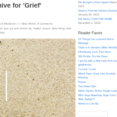
We Bought a Fixer Upper!
March
ive for 'Grief'
2021
Steph’s Favorite Kitchen Essent
January 30, 2021
Gift Ideas | FOR THE HOME
December 1, 2020
m A Weekend
and
Wise Words
.
8
Comments
ief
,
gus
,
joy and sorrow
,
kp
,
malibu
,
peace
,
silver lining
,
time
Reader Faves
 day
.
10 Things I've Learned About
Marriage
Class is in Session (Wise Words)
Effortlessly Cool, Part Deux
Gift Guide: For the Guys
I get by with a little help from my
(girl)friends
I Loved. I Lost.
Mixed Tape: Easy Like Sunday
Morning
Pause.
The Paleo Diet
White Oprah: All the Single Ladi
Who Says Maternity Style Can'
Well, Stylish?!
Words to Live By