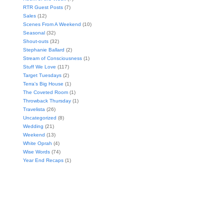
RTR Guest Posts
(7)
Sales
(12)
Scenes From A Weekend
(10)
Seasonal
(32)
Shout-outs
(32)
Stephanie Ballard
(2)
Stream of Consciousness
(1)
Stuff We Love
(117)
Target Tuesdays
(2)
Terra's Big House
(1)
The Coveted Room
(1)
Throwback Thursday
(1)
Travelista
(26)
Uncategorized
(8)
Wedding
(21)
Weekend
(13)
White Oprah
(4)
Wise Words
(74)
Year End Recaps
(1)