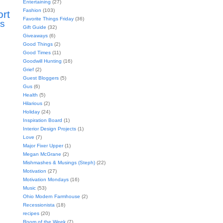
Entertaining
(27)
Fashion
(103)
ort
Favorite Things Friday
(36)
s
Gift Guide
(32)
Giveaways
(6)
Good Things
(2)
Good Times
(11)
Goodwill Hunting
(16)
Grief
(2)
Guest Bloggers
(5)
Gus
(6)
Health
(5)
Hilarious
(2)
Holiday
(24)
Inspiration Board
(1)
Interior Design Projects
(1)
Love
(7)
Major Fixer Upper
(1)
Megan McGrane
(2)
Mishmashes & Musings (Steph)
(22)
Motivation
(27)
Motivation Mondays
(16)
Music
(53)
Ohio Modern Farmhouse
(2)
Recessionista
(18)
recipes
(20)
Room of the Week
(7)