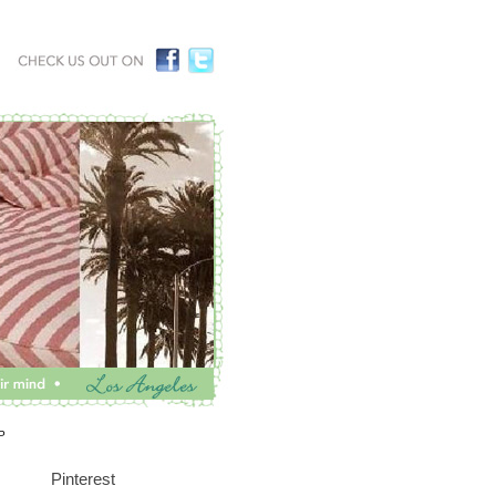
P
Pinterest