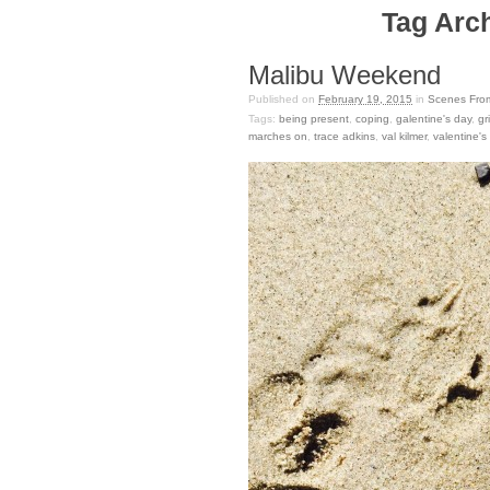
Tag Arch
Malibu Weekend
Published on
February 19, 2015
in
Scenes Fro
Tags:
being present
,
coping
,
galentine's day
,
gr
marches on
,
trace adkins
,
val kilmer
,
valentine's