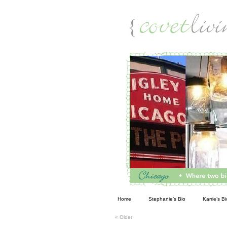
Living
Home
Stephanie’s Bio
Karrie’s Bi
«
Older