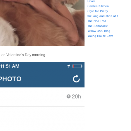
Roost
Smitten Kitchen
Style Me Pretty
the long and short of it
The Neo-Trad
The Sartorialist
Yellow Brick Blog
Young House Love
h on Valentine’s Day morning.