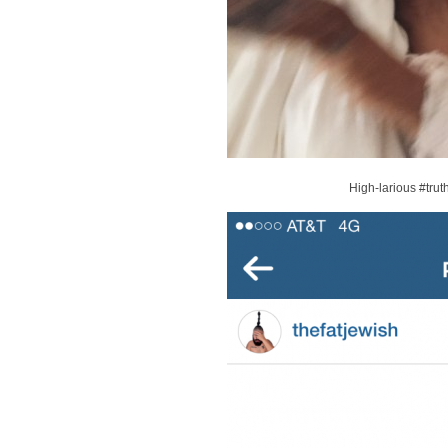
High-larious #trut