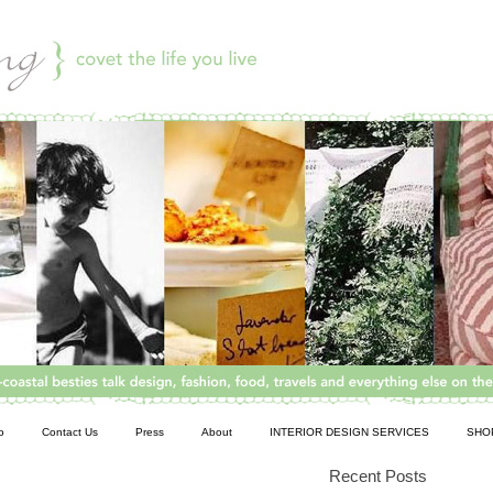
o
Contact Us
Press
About
INTERIOR DESIGN SERVICES
SHO
Recent Posts