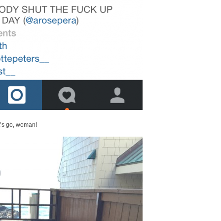
t’s go, woman!