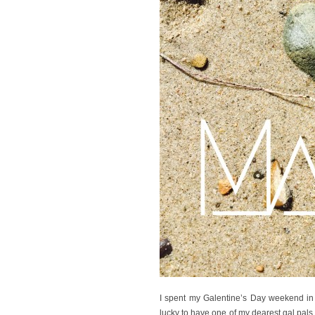
I spent my Galentine’s Day weekend in 
lucky to have one of my dearest gal pals