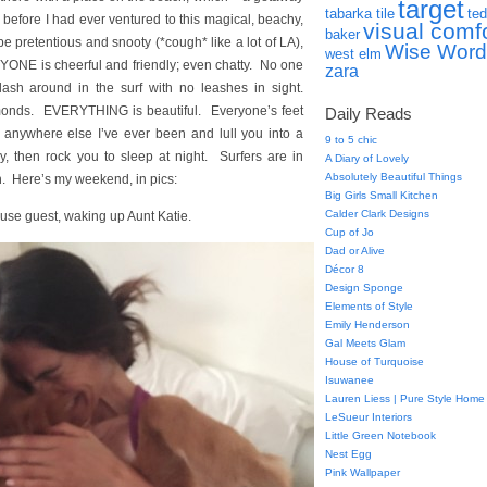
target
tabarka tile
ted
before I had ever ventured to this magical, beachy,
visual comf
baker
be pretentious and snooty (*cough* like a lot of LA),
Wise Word
west elm
ERYONE is cheerful and friendly; even chatty. No one
zara
ash around in the surf with no leashes in sight.
monds. EVERYTHING is beautiful. Everyone’s feet
Daily Reads
anywhere else I’ve ever been and lull you into a
9 to 5 chic
y, then rock you to sleep at night. Surfers are in
A Diary of Lovely
Absolutely Beautiful Things
n. Here’s my weekend, in pics:
Big Girls Small Kitchen
Calder Clark Designs
use guest, waking up Aunt Katie.
Cup of Jo
Dad or Alive
Décor 8
Design Sponge
Elements of Style
Emily Henderson
Gal Meets Glam
House of Turquoise
Isuwanee
Lauren Liess | Pure Style Home
LeSueur Interiors
Little Green Notebook
Nest Egg
Pink Wallpaper