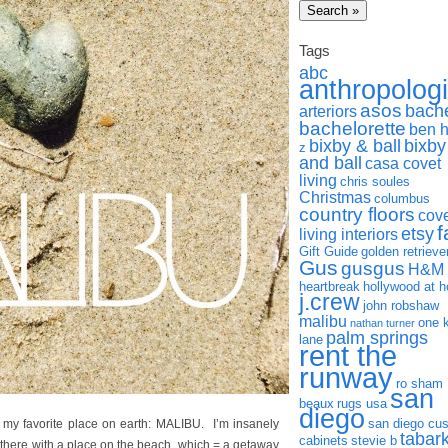
Tags
abc
anthropolog
asos
bach
arteriors
bachelorette
ben 
bixby & ball
bixby
z
and ball
casa covet
living
chris soules
Christmas
columbus
country floors
cov
f
etsy
living interiors
Gift Guide
golden retrieve
Gus
gusgus
H&M
heartbreak
hollywood at 
j.crew
john robshaw
malibu
one 
nathan turner
palm springs
lane
rent the
runway
ro sham
san
beaux
rugs usa
diego
san diego cu
my favorite place on earth: MALIBU. I’m insanely
tabar
cabinets
stevie b
 there with a place on the beach, which = a getaway