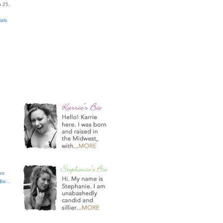
 25,
ials
es
t Be…