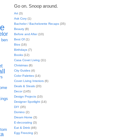
Go on. Snoop around.
Art
(3)
Ask Cory
(1)
Bachelor / Bachelorette Recaps
(35)
ie
Beauty
(8)
elor
Before and After
(10)
h
Best Of
(1)
ben
Bios
(16)
Birthdays
(7)
Books
(12)
Casa Covet Living
(11)
et
Christmas
(8)
all
City Guides
(4)
Color Palettes
(14)
rs
Covet Living Interiors
(6)
Deals & Steals
(20)
home
Decor
(145)
Design Projects
(10)
kings
Designer Spotlight
(14)
DIY
(35)
Domino
(2)
Dream Home
(3)
E-decorating
(3)
Eat & Drink
(46)
stom
Egg Freezing
(2)
ka