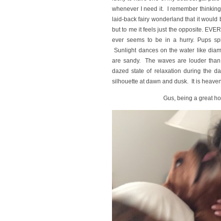
whenever I need it. I remember thinking 
laid-back fairy wonderland that it would 
but to me it feels just the opposite. EV
ever seems to be in a hurry. Pups spl
Sunlight dances on the water like dia
are sandy. The waves are louder than 
dazed state of relaxation during the da
silhouette at dawn and dusk. It is heave
Gus, being a great ho