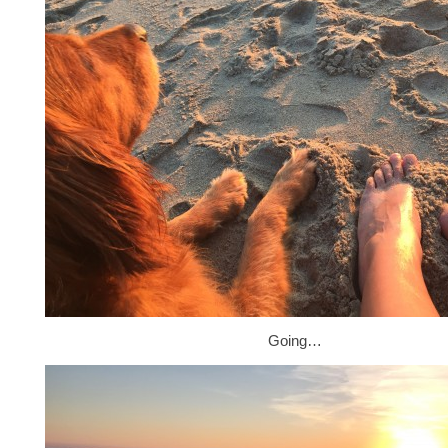
Going…