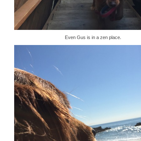
Even Gus is in a zen place.