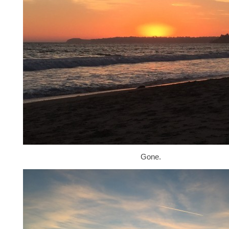
Gone.