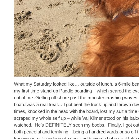
What my Saturday looked like… outside of lunch, a 6-mile be
my first time stand-up Paddle boarding – which scared the ev
out of me. Getting off shore past the monster crashing waves w
board was a real treat… I got beat the truck up and thrown do
times, knocked in the head with the board, lost my suit a time 
scraped my whole self up – while Val Kilmer stood on his bal
watched. He’s DEFINITELY seen my boobs. Finally, I got out
both peaceful and terrifying – being a hundred yards or so off 
knowing what’s underneath you, and having a baby seal (aka