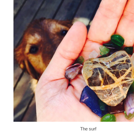
The surf