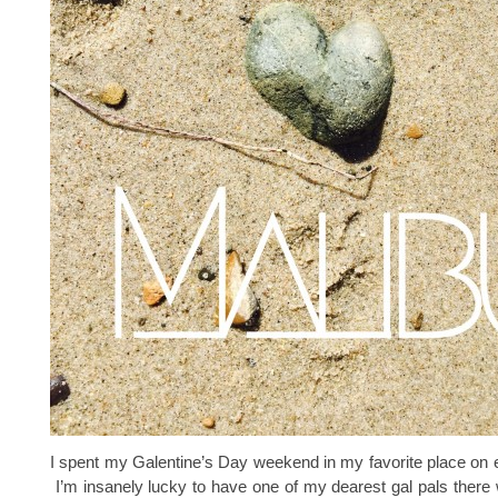
I spent my Galentine’s Day weekend in my favorite place on
I’m insanely lucky to have one of my dearest gal pals there 