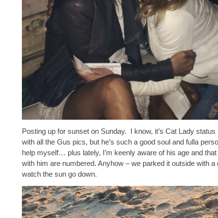
Posting up for sunset on Sunday. I know, it’s Cat Lady status
with all the Gus pics, but he’s such a good soul and fulla person
help myself… plus lately, I’m keenly aware of his age and tha
with him are numbered. Anyhow – we parked it outside with a g
watch the sun go down.