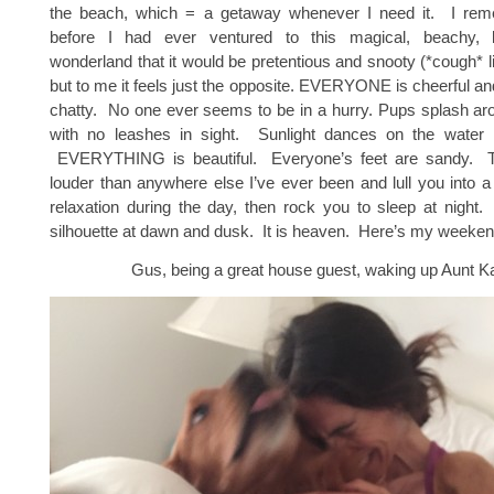
the beach, which = a getaway whenever I need it. I rem
before I had ever ventured to this magical, beachy, la
wonderland that it would be pretentious and snooty (*cough* li
but to me it feels just the opposite. EVERYONE is cheerful and
chatty. No one ever seems to be in a hurry. Pups splash aro
with no leashes in sight. Sunlight dances on the water 
EVERYTHING is beautiful. Everyone’s feet are sandy. 
louder than anywhere else I’ve ever been and lull you into a
relaxation during the day, then rock you to sleep at night.
silhouette at dawn and dusk. It is heaven. Here’s my weekend
Gus, being a great house guest, waking up Aunt Ka