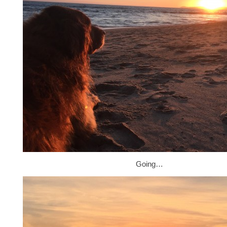
Going…