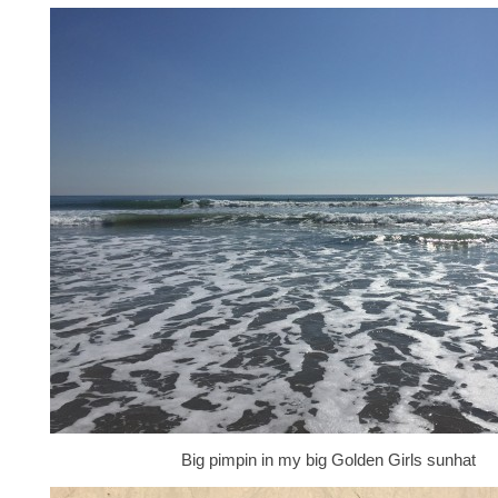
Big pimpin in my big Golden Girls sunhat