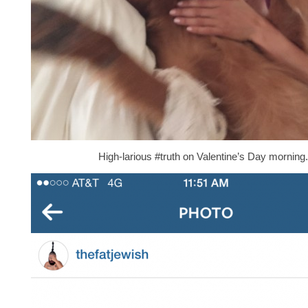
High-larious #truth on Valentine’s Day morning.