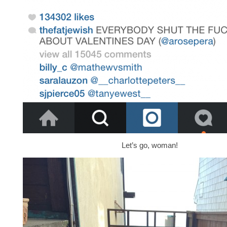
Let’s go, woman!