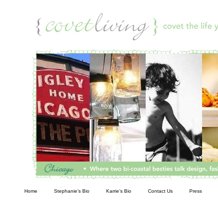
Living
Home
Stephanie’s Bio
Karrie’s Bio
Contact Us
Press