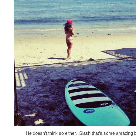
He doesn’t think so either. Slash that’s some amazing 