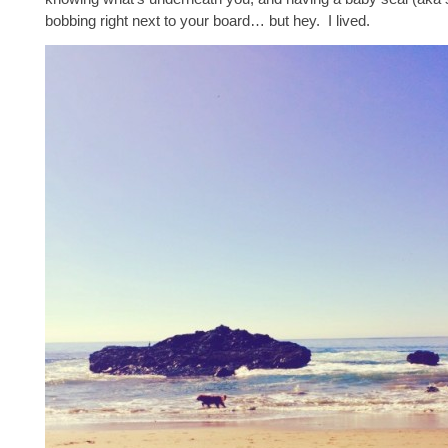
bobbing right next to your board… but hey. I lived.