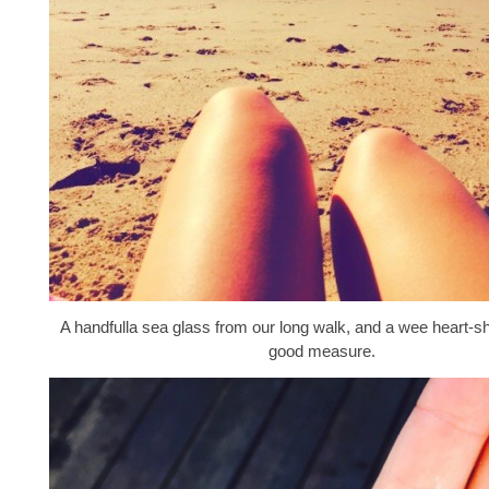
A handfulla sea glass from our long walk, and a wee heart-s
good measure.