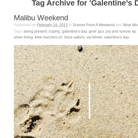
Tag Archive for 'Galentine’s 
Malibu Weekend
Published on
February 19, 2015
in
Scenes From A Weekend
and
Wise Wo
Tags:
being present
,
coping
,
galentine's day
,
grief
,
gus
,
joy and sorrow
,
kp
,
silver lining
,
time marches on
,
trace adkins
,
val kilmer
,
valentine's day
.