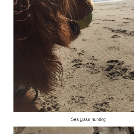
Sea glass hunting