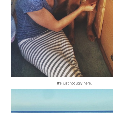
It’s just not ugly here.