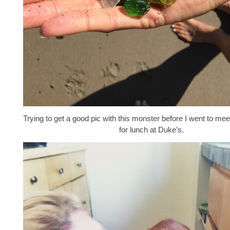
Trying to get a good pic with this monster before I went to mee
for lunch at Duke’s.