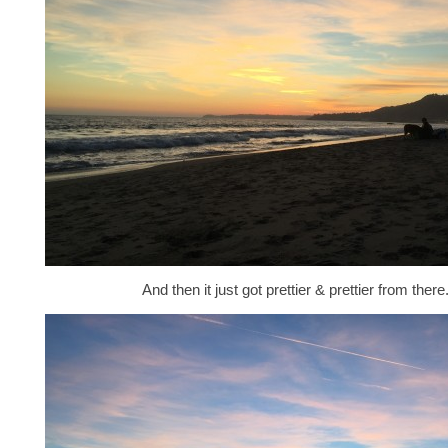
And then it just got prettier & prettier from there