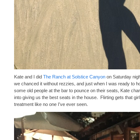
Kate and I did
The Ranch at Solstice Canyon
on Saturday nigh
we chanced it without rezzies, and just when I was ready to h
some old people at the bar to pounce on their seats, Kate cha
into giving us the best seats in the house. Flirting gets that gir
treatment like no one I’ve ever seen.