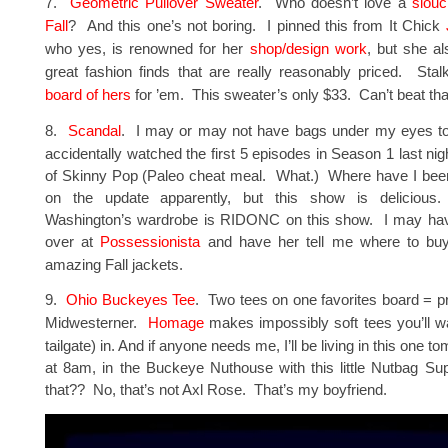
7.
Geometric Pullover Sweater
. Who doesn’t love a
slouc
Fall
? And this one’s not boring. I pinned this from It Chick
who yes, is renowned for her
shop/design work
, but she a
great fashion finds that are really reasonably priced. Sta
board of hers
for ’em. This sweater’s only $33. Can’t beat tha
8.
Scandal
. I may or may not have bags under my eyes t
accidentally watched the first 5 episodes in Season 1 last ni
of Skinny Pop (Paleo cheat meal. What.) Where have I been?
on the update apparently, but this show is delicious
Washington’s wardrobe is RIDONC on this show. I may hav
over at
Possessionista
and have her tell me where to buy 
amazing Fall jackets.
9.
Ohio Buckeyes Tee
. Two tees on one favorites board = pr
Midwesterner.
Homage
makes impossibly soft tees you’ll wa
tailgate) in. And if anyone needs me, I’ll be living in this one t
at 8am, in the Buckeye Nuthouse with this little Nutbag Su
that?? No, that’s not Axl Rose. That’s my boyfriend.