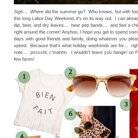
Sigh
… Where did the summer go? Who knows, but with footba
this long Labor Day Weekend, it’s on its way out. I can alread
dip, beer, and dry leaves… hear pep bands… and feel a chill i
right around the corner! Anyhoo, I hope you get to spend some
days with good friends and family, doing whatever you plea
speed. Because that’s what holiday weekends are for… rig
note…
pssssht
, c’mahhn. I wouldn’t leave you hangin’ on F
few faves!