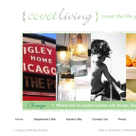
Living
Home
Stephanie’s Bio
Karrie’s Bio
Contact Us
Press
«
Happy Birthday Karrie!
Girls of Summer: A Reminde