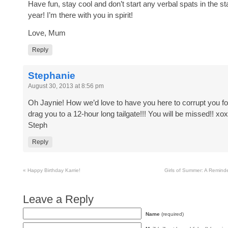
Have fun, stay cool and don’t start any verbal spats in the st
year! I’m there with you in spirit!
Love, Mum
Reply
Stephanie
August 30, 2013 at 8:56 pm
Oh Jaynie! How we’d love to have you here to corrupt you fo
drag you to a 12-hour long tailgate!!! You will be missed!! xo
Steph
Reply
«
Happy Birthday Karrie!
Girls of Summer: A Reminde
Leave a Reply
Name
(required)