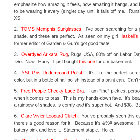
emphasize how amazing it feels, how amazing it hangs, and 
to be wearing it every (single) day until it falls off me. Runs
XS.
2.
TOMS Memphis Sunglasses
. I’ve been searching for a p
shade, and these are perfect. As seen on my girl
Haskell’s
former editor of Garden & Gun’s got good taste!
3.
Overdyed Arikara Rug
, Rugs USA, 80% off on Labor Day
Go. Now. Hurry. I just bought
this one
for our basement.
4.
YSL Gris Underground Polish
. It’s like the perfect ser
color, but in a bottle of nail polish instead of a paint can. Can’t w
5.
Free People Cheeky Lace Bra
. I am *the* pickiest perso
when it comes to bras. This is my hands-down fave. It’s beau
a rainbow of shades, is comfy
and
it’s super hot. And $38. B
6.
Clare Vivier Leopard Clutch
. You’ve probably seen this 
there’s a good reason for it. Because it’s &%# awesome. I 
buttery pink and love it. Statement staple. Holler.