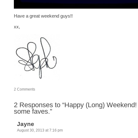
Have a great weekend guys!!
xx,
2
Comments
2
Responses to “Happy (Long) Weekend
some faves.”
Jayne
August 30, 2013 at 7:16 pm