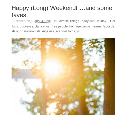
Happy (Long) Weekend! …and some
faves.
Published on
August 30, 2013
in
Favorite Things Friday
and
Holiday
.
2
Co
Tags:
buckeyes
,
claire vivier
,
free people
,
homage
,
jamie meares
,
labor da
state
,
possessionista
,
rugs usa
,
scandal
,
toms
,
ysl
.