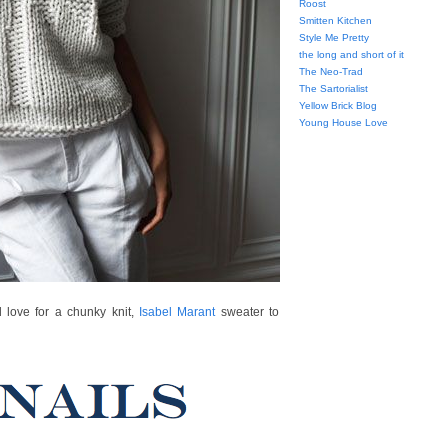
Roost
Smitten Kitchen
Style Me Pretty
the long and short of it
The Neo-Trad
The Sartorialist
Yellow Brick Blog
Young House Love
 love for a chunky knit,
Isabel Marant
sweater to