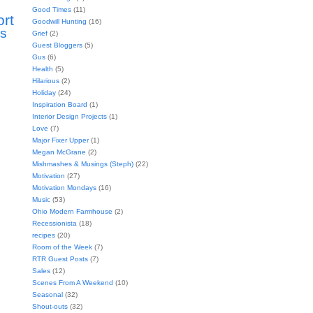
Good Times
(11)
ort
Goodwill Hunting
(16)
s
Grief
(2)
Guest Bloggers
(5)
Gus
(6)
Health
(5)
Hilarious
(2)
Holiday
(24)
Inspiration Board
(1)
Interior Design Projects
(1)
Love
(7)
Major Fixer Upper
(1)
Megan McGrane
(2)
Mishmashes & Musings (Steph)
(22)
Motivation
(27)
Motivation Mondays
(16)
Music
(53)
Ohio Modern Farmhouse
(2)
Recessionista
(18)
recipes
(20)
Room of the Week
(7)
RTR Guest Posts
(7)
Sales
(12)
Scenes From A Weekend
(10)
Seasonal
(32)
Shout-outs
(32)