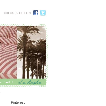
P
Pinterest