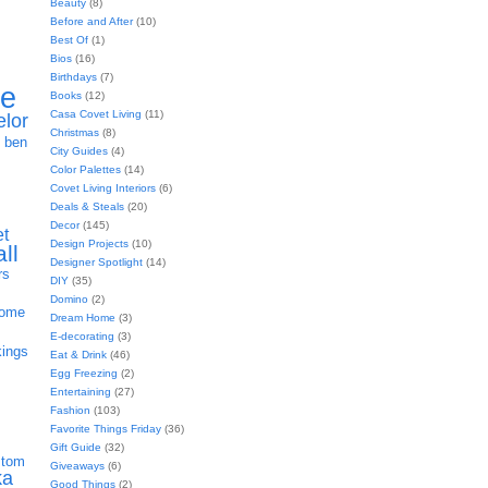
Beauty
(8)
Before and After
(10)
Best Of
(1)
Bios
(16)
Birthdays
(7)
ie
Books
(12)
Casa Covet Living
(11)
elor
Christmas
(8)
h
ben
City Guides
(4)
Color Palettes
(14)
Covet Living Interiors
(6)
Deals & Steals
(20)
Decor
(145)
et
Design Projects
(10)
all
Designer Spotlight
(14)
rs
DIY
(35)
Domino
(2)
home
Dream Home
(3)
E-decorating
(3)
kings
Eat & Drink
(46)
Egg Freezing
(2)
Entertaining
(27)
Fashion
(103)
Favorite Things Friday
(36)
Gift Guide
(32)
stom
Giveaways
(6)
ka
Good Things
(2)