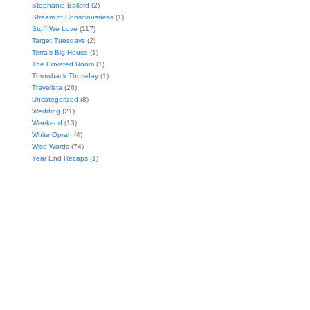
Stephanie Ballard
(2)
Stream of Consciousness
(1)
Stuff We Love
(117)
Target Tuesdays
(2)
Terra's Big House
(1)
The Coveted Room
(1)
Throwback Thursday
(1)
Travelista
(26)
Uncategorized
(8)
Wedding
(21)
Weekend
(13)
White Oprah
(4)
Wise Words
(74)
Year End Recaps
(1)