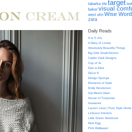
target
tabarka tile
ted
visual comf
baker
Wise Word
west elm
zara
Daily Reads
9 to 5 chic
A Diary of Lovely
Absolutely Beautiful Things
Big Girls Small Kitchen
Calder Clark Designs
Cup of Jo
Dad or Alive
Décor 8
Design Sponge
Elements of Style
Emily Henderson
Gal Meets Glam
House of Turquoise
Isuwanee
Lauren Liess | Pure Style Home
LeSueur Interiors
Little Green Notebook
Nest Egg
Pink Wallpaper