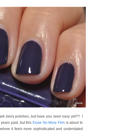
ark berry polishes, but have you seen navy yet?? I
 years past, but this
Essie No More Film
is about to
ow it feels more sophisticated and understated