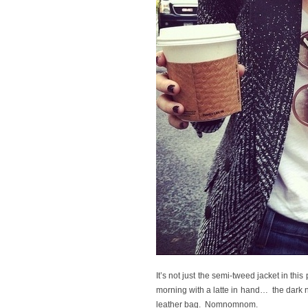
It’s not just the semi-tweed jacket in this
morning with a latte in hand… the dark 
leather bag. Nomnomnom.