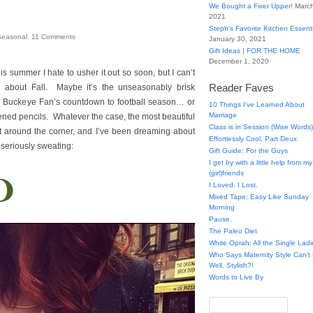
We Bought a Fixer Upper!
March
2021
Steph’s Favorite Kitchen Essent
Seasonal
.
11
Comments
January 30, 2021
Gift Ideas | FOR THE HOME
December 1, 2020
 summer I hate to usher it out so soon, but I can’t
Reader Faves
ited about Fall. Maybe it’s the unseasonably brisk
e Buckeye Fan’s countdown to football season… or
10 Things I've Learned About
Marriage
ened pencils. Whatever the case, the most beautiful
Class is in Session (Wise Words)
ht around the corner, and I’ve been dreaming about
Effortlessly Cool, Part Deux
m seriously sweating:
Gift Guide: For the Guys
I get by with a little help from my
(girl)friends
I Loved. I Lost.
Mixed Tape: Easy Like Sunday
Morning
Pause.
The Paleo Diet
White Oprah: All the Single Ladi
Who Says Maternity Style Can'
Well, Stylish?!
Words to Live By