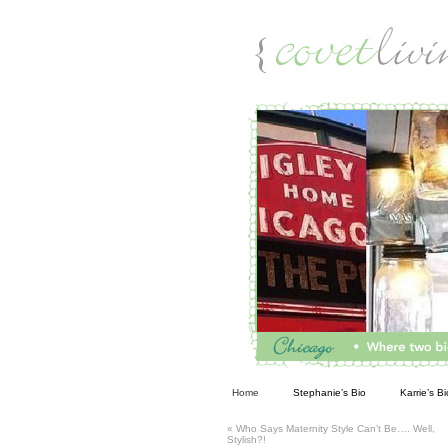
Living
Home
Stephanie’s Bio
Karrie’s Bi
«
Who Says Maternity Style Can’t Be…. Well,
Stylish?!