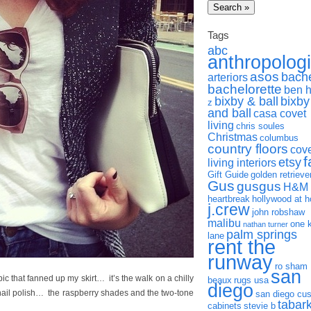
Tags
abc
anthropolog
asos
bach
arteriors
bachelorette
ben 
bixby & ball
bixby
z
and ball
casa covet
living
chris soules
Christmas
columbus
country floors
cov
f
etsy
living interiors
Gift Guide
golden retrieve
Gus
gusgus
H&M
heartbreak
hollywood at 
j.crew
john robshaw
malibu
one 
nathan turner
palm springs
lane
rent the
runway
ro sham
san
 pic that fanned up my skirt… it’s the walk on a chilly
beaux
rugs usa
diego
nail polish… the raspberry shades and the two-tone
san diego cu
tabar
cabinets
stevie b