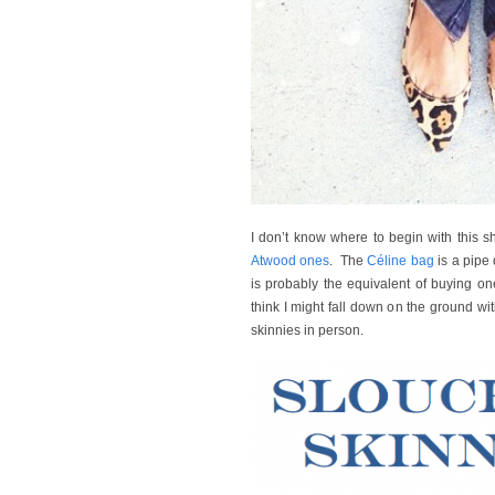
I don’t know where to begin with this s
Atwood ones
. The
Céline bag
is a pipe
is probably the equivalent of buying 
think I might fall down on the ground w
skinnies in person.