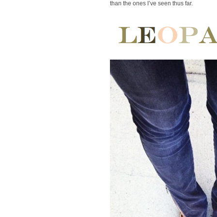
than the ones I’ve seen thus far.