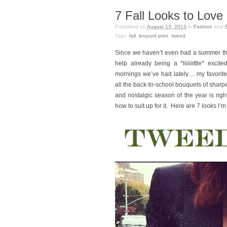
7 Fall Looks to Love
Published on
August 13, 2013
in
Fashion
and
Tags:
fall
,
leopard print
,
tweed
.
Since we haven’t even had a summer this
help already being a *liiiiiittle* exc
mornings we’ve had lately… my favorit
all the back-to-school bouquets of sharp
and nostalgic season of the year is rig
how to suit up for it. Here are 7 looks I’