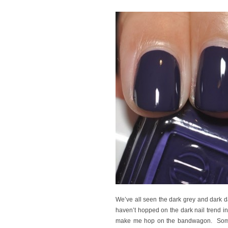
We’ve all seen the dark grey and dark d
haven’t hopped on the dark nail trend in
make me hop on the bandwagon. Someh