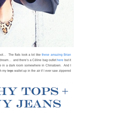
hot… The flats look a lot like
these amazing Brian
 dream… and there’s a Céline bag outlet
here
but it
one in a dark room somewhere in Chinatown. And I
ith my
legs
wallet up in the air if I ever saw zippered