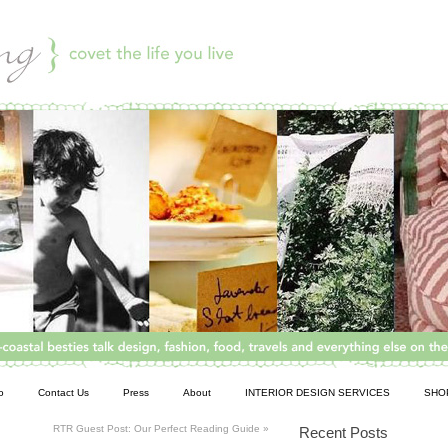
o
Contact Us
Press
About
INTERIOR DESIGN SERVICES
SHO
RTR Guest Post: Our Perfect Reading Guide
»
Recent Posts