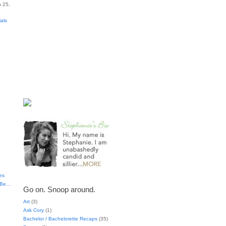
 25,
ials
es
t Be…
Go on. Snoop around.
Art
(3)
Ask Cory
(1)
Bachelor / Bachelorette Recaps
(35)