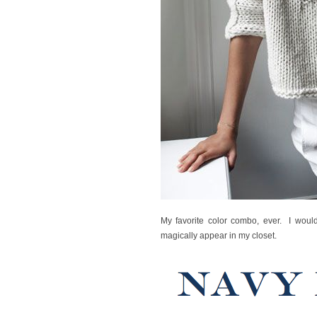
My favorite color combo, ever. I would
magically appear in my closet.