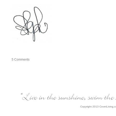
5
Comments
Copyright 2013 CovetLiving.