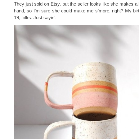
They just sold on Etsy, but the seller looks like she makes al
hand, so I’m sure she could make me s’more, right? My bir
19, folks. Just sayin’.