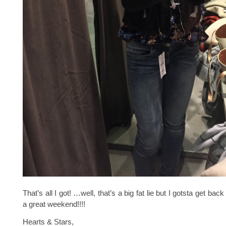
That’s all I got! …well, that’s a big fat lie but I gotsta get ba
a great weekend!!!!
Hearts & Stars,