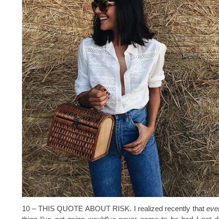
10 – THIS QUOTE ABOUT RISK. I realized recently that
ever