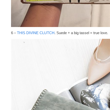
6 –
THIS DIVINE CLUTCH
. Suede + a big tassel = true love.