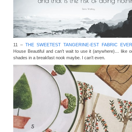
11 –
THE SWEETEST TANGERINE-EST FABRIC EVE
House Beautiful and can’t wait to use it (anywhere)… like
shades in a breakfast nook maybe. I can’t even.