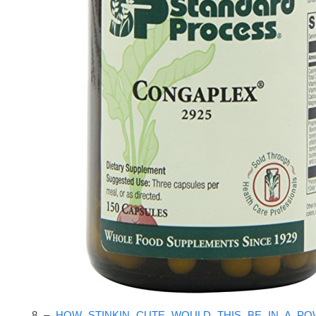
8 –
HOW STINKIN CUTE WOULD THIS BE IN A P