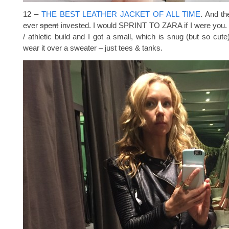
12 –
THE BEST LEATHER JACKET OF ALL TIME
. And th
ever
spent
invested. I would SPRINT TO ZARA if I were you. S
/ athletic build and I got a small, which is snug (but so cute)
wear it over a sweater – just tees & tanks.