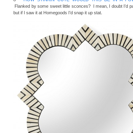
Flanked by some sweet little sconces? I mean, I doubt I’d pay
but if I saw it at Homegoods I’d snap it up stat.