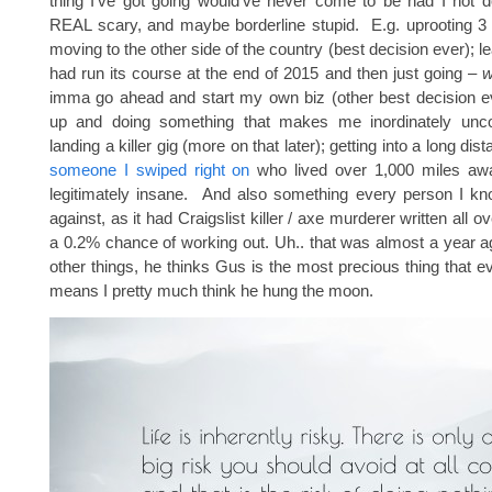
thing I’ve got going would’ve never come to be had I not 
REAL scary, and maybe borderline stupid. E.g. uprooting 3
moving to the other side of the country (best decision ever); le
had run its course at the end of 2015 and then just going –
w
imma go ahead and start my own biz (other best decision ev
up and doing something that makes me inordinately unco
landing a killer gig (more on that later); getting into a long dis
someone I swiped right on
who lived over 1,000 miles aw
legitimately insane. And also something every person I 
against, as it had Craigslist killer / axe murderer written all ov
a 0.2% chance of working out. Uh.. that was almost a year 
other things, he thinks Gus is the most precious thing that 
means I pretty much think he hung the moon.