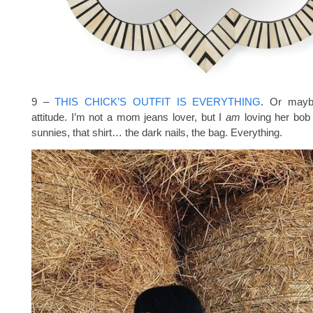
9 –
THIS CHICK’S OUTFIT IS EVERYTHING
. Or maybe
attitude. I’m not a mom jeans lover, but I
am
loving her bob 
sunnies, that shirt… the dark nails, the bag. Everything.