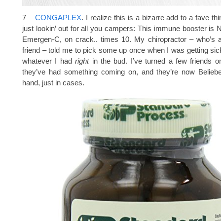
7 –
CONGAPLEX
. I realize this is a bizarre add to a fave thi
just lookin’ out for all you campers: This immune booster is
Emergen-C, on crack.. times 10. My chiropractor – who’s a
friend – told me to pick some up once when I was getting sick
whatever I had
right
in the bud. I’ve turned a few friends o
they’ve had something coming on, and they’re now Beliebe
hand, just in cases.