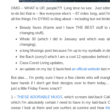
OMG – WHAT is UP, people??! Long time no see. Just sittin
to-do list that is – like everyone else’s – 87 miles long, and I’
all the things I’m DYING to blog about – including but not limite
Beauty faves (Karrie and I have THE BEST stuff to rat
changing stuff),
Whole 30 (which I did in January and which was also
changing),
a long Musings post because I’m up to my eyeballs in de
the Bach (
sorry
!) which I am a cool 12 episodes behind 
Casa Covet Living updates,
an update on my biz (I launched
an official website
last m
But alas… I’m pretty sure I have a few clients who will mangl
bare hands if I don’t get their designs over to them today
just a little Friday Faves snack?
1 –
THESE ADORABLE MUGS
, which scream
laid-back Cali
which I’m absolutely certain I need to have in
my
laid-back Ca
swear I look at them and see surfers at sunrise and hear
th