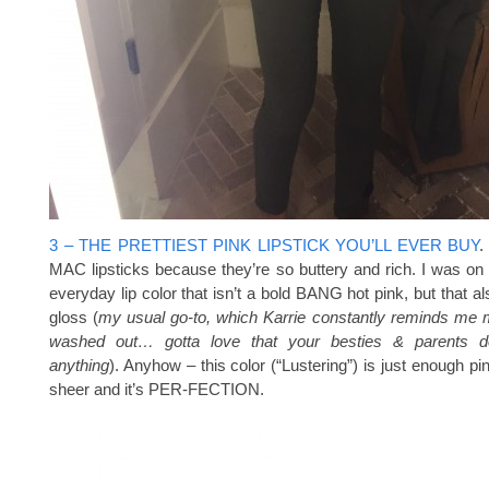
3 – THE PRETTIEST PINK LIPSTICK YOU’LL EVER BUY
.
MAC lipsticks because they’re so buttery and rich. I was on 
everyday lip color that isn’t a bold BANG hot pink, but that al
gloss (
my usual go-to, which Karrie constantly reminds me
washed out… gotta love that your besties & parents do
anything
). Anyhow – this color (“Lustering”) is just enough pin
sheer and it’s PER-FECTION.