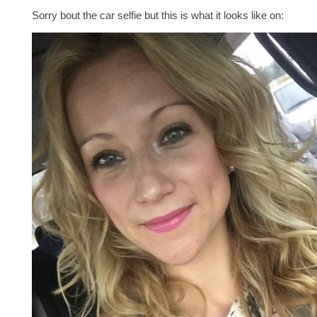
Sorry bout the car selfie but this is what it looks like on: