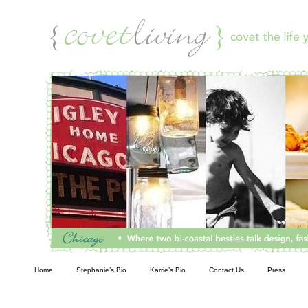
Living
Home
Stephanie’s Bio
Karrie’s Bio
Contact Us
Press