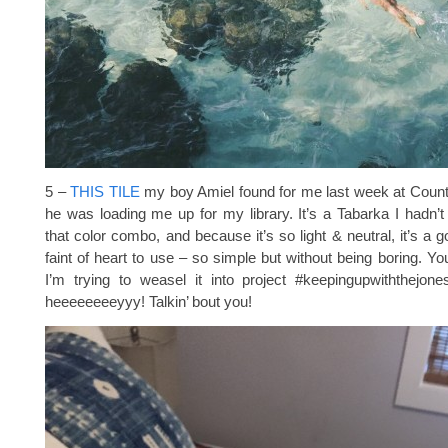
5 –
THIS TILE
my boy Amiel found for me last week at Count
he was loading me up for my library. It’s a Tabarka I hadn’t
that color combo, and because it’s so light & neutral, it’s a 
faint of heart to use – so simple but without being boring. Yo
I’m trying to weasel it into project #keepingupwiththejone
heeeeeeeeyyy! Talkin’ bout you!