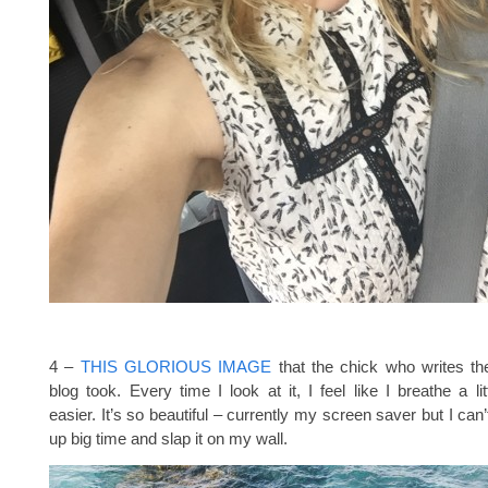
4 –
THIS GLORIOUS IMAGE
that the chick who writes t
blog took. Every time I look at it, I feel like I breathe a li
easier. It’s so beautiful – currently my screen saver but I can’t
up big time and slap it on my wall.