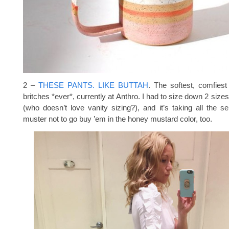
2 –
THESE PANTS. LIKE BUTTAH
. The softest, comfiest
britches *ever*, currently at Anthro. I had to size down 2 siz
(who doesn’t love vanity sizing?), and it’s taking all the sel
muster not to go buy ’em in the honey mustard color, too.