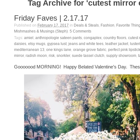
Tag Archive for 'cutest mirror 
Friday Faves | 2.17.17
Published on
February 17, 2017
in
Deals & Steals
,
Fashion
,
Favorite Thin
Mishmashes & Musings (Steph)
.
5
Comments
Tags:
amiel
,
anthropologie sateen pants
,
congaplex
,
country floors
,
cutest 
daisies
,
etsy mugs
,
gypsea lust
,
jeans and white tees
,
leather jacket
,
luster
mediterranean 13
,
one kings lane
,
orange grove fabric
,
perfect pink lipstic
mirror
,
radish moon
,
risk
,
snorkler
,
suede tassel clutch
,
supply showroom
,
t
Gooooood MORNING! Happy Belated Valentine’s Day. These 