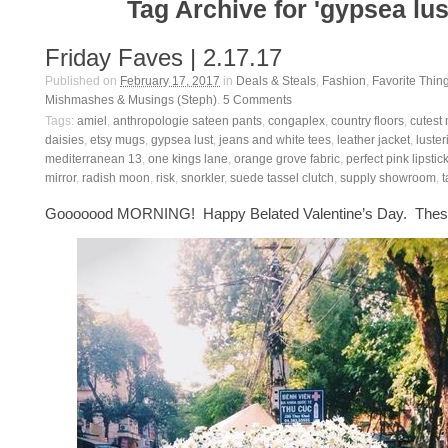
Tag Archive for 'gypsea lus
Friday Faves | 2.17.17
Published on
February 17, 2017
in
Deals & Steals
,
Fashion
,
Favorite Thin
Mishmashes & Musings (Steph)
.
5
Comments
Tags:
amiel
,
anthropologie sateen pants
,
congaplex
,
country floors
,
cutest 
daisies
,
etsy mugs
,
gypsea lust
,
jeans and white tees
,
leather jacket
,
luster
mediterranean 13
,
one kings lane
,
orange grove fabric
,
perfect pink lipstic
mirror
,
radish moon
,
risk
,
snorkler
,
suede tassel clutch
,
supply showroom
,
t
Gooooood MORNING! Happy Belated Valentine’s Day. These 