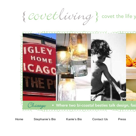
Living
Home
Stephanie’s Bio
Karrie’s Bio
Contact Us
Press