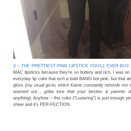
3 – THE PRETTIEST PINK LIPSTICK YOU’LL EVER BUY
.
MAC lipsticks because they’re so buttery and rich. I was on 
everyday lip color that isn’t a bold BANG hot pink, but that al
gloss (
my usual go-to, which Karrie constantly reminds me
washed out… gotta love that your besties & parents do
anything
). Anyhow – this color (“Lustering”) is just enough pin
sheer and it’s PER-FECTION.