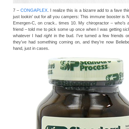
7 –
CONGAPLEX
. I realize this is a bizarre add to a fave thi
just lookin’ out for all you campers: This immune booster is
Emergen-C, on crack.. times 10. My chiropractor – who’s a
friend – told me to pick some up once when I was getting sick
whatever I had
right
in the bud. I’ve turned a few friends o
they’ve had something coming on, and they’re now Beliebe
hand, just in cases.