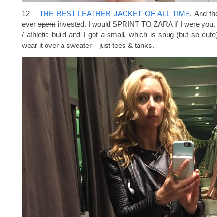
12 –
THE BEST LEATHER JACKET OF ALL TIME
. And th
ever
spent
invested. I would SPRINT TO ZARA if I were you. S
/ athletic build and I got a small, which is snug (but so cute)
wear it over a sweater – just tees & tanks.