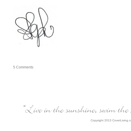
5
Comments
Copyright 2013 CovetLiving.