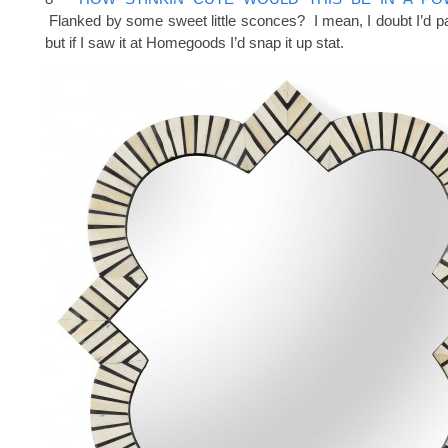
Flanked by some sweet little sconces? I mean, I doubt I’d pay
but if I saw it at Homegoods I’d snap it up stat.