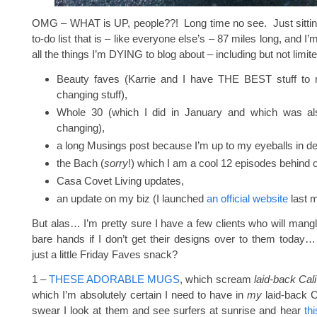
OMG – WHAT is UP, people??! Long time no see. Just sittin
to-do list that is – like everyone else’s – 87 miles long, and I’
all the things I’m DYING to blog about – including but not limite
Beauty faves (Karrie and I have THE BEST stuff to rat
changing stuff),
Whole 30 (which I did in January and which was also
changing),
a long Musings post because I’m up to my eyeballs in de
the Bach (
sorry
!) which I am a cool 12 episodes behind 
Casa Covet Living updates,
an update on my biz (I launched
an official website
last m
But alas… I’m pretty sure I have a few clients who will mangl
bare hands if I don’t get their designs over to them today
just a little Friday Faves snack?
1 –
THESE ADORABLE MUGS
, which scream
laid-back Cali
which I’m absolutely certain I need to have in
my
laid-back Ca
swear I look at them and see surfers at sunrise and hear
th