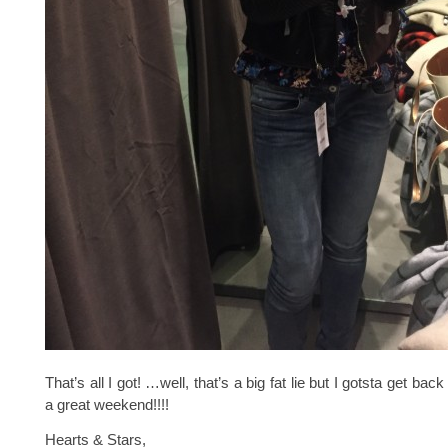
That’s all I got! …well, that’s a big fat lie but I gotsta get ba
a great weekend!!!!
Hearts & Stars,