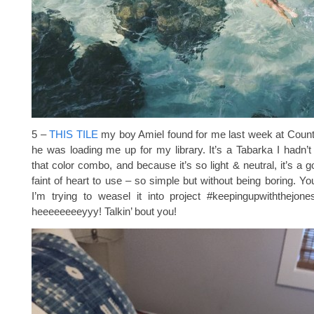
5 –
THIS TILE
my boy Amiel found for me last week at Count
he was loading me up for my library. It’s a Tabarka I hadn’t
that color combo, and because it’s so light & neutral, it’s a 
faint of heart to use – so simple but without being boring. Yo
I’m trying to weasel it into project #keepingupwiththejone
heeeeeeeeyyy! Talkin’ bout you!