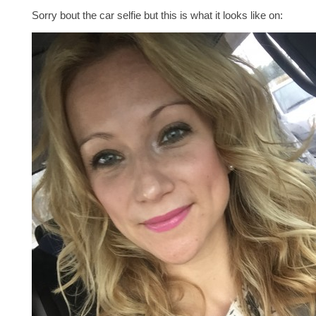
Sorry bout the car selfie but this is what it looks like on: