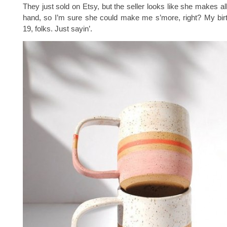
They just sold on Etsy, but the seller looks like she makes al
hand, so I’m sure she could make me s’more, right? My bir
19, folks. Just sayin’.