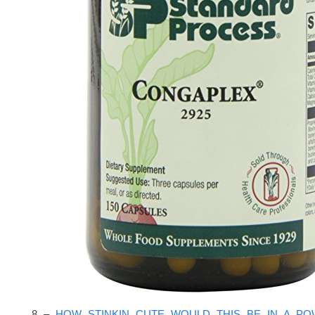
8 –
HOW STINKIN CUTE WOULD THIS BE IN A P