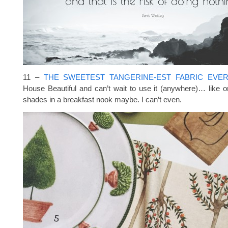
11 –
THE SWEETEST TANGERINE-EST FABRIC EVE
House Beautiful and can’t wait to use it (anywhere)… like
shades in a breakfast nook maybe. I can’t even.