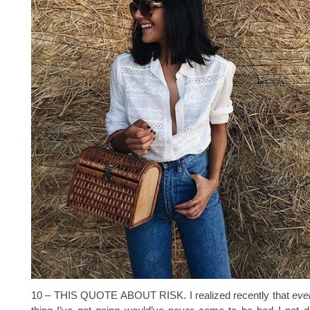
10 – THIS QUOTE ABOUT RISK. I realized recently that
ever