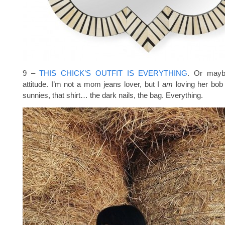
9 –
THIS CHICK’S OUTFIT IS EVERYTHING
. Or maybe
attitude. I’m not a mom jeans lover, but I
am
loving her bob 
sunnies, that shirt… the dark nails, the bag. Everything.