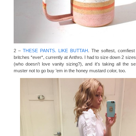
2 –
THESE PANTS. LIKE BUTTAH
. The softest, comfiest
britches *ever*, currently at Anthro. I had to size down 2 siz
(who doesn’t love vanity sizing?), and it’s taking all the sel
muster not to go buy ’em in the honey mustard color, too.