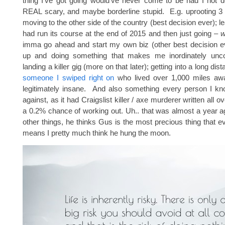
thing I’ve got going would’ve never come to be had I not 
REAL scary, and maybe borderline stupid. E.g. uprooting 3
moving to the other side of the country (best decision ever); le
had run its course at the end of 2015 and then just going –
w
imma go ahead and start my own biz (other best decision ev
up and doing something that makes me inordinately unco
landing a killer gig (more on that later); getting into a long dis
someone I swiped right on
who lived over 1,000 miles aw
legitimately insane. And also something every person I 
against, as it had Craigslist killer / axe murderer written all ov
a 0.2% chance of working out. Uh.. that was almost a year 
other things, he thinks Gus is the most precious thing that 
means I pretty much think he hung the moon.