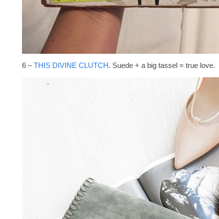
6 –
THIS DIVINE CLUTCH
. Suede + a big tassel = true love.