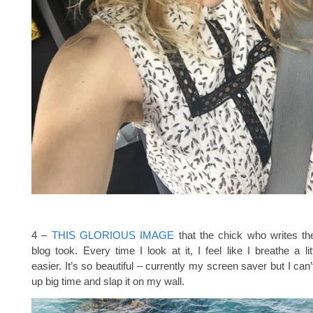
4 –
THIS GLORIOUS IMAGE
that the chick who writes t
blog took. Every time I look at it, I feel like I breathe a li
easier. It’s so beautiful – currently my screen saver but I can’t
up big time and slap it on my wall.