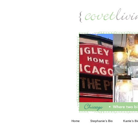
Living
Home
Stephanie’s Bio
Karrie’s Bi