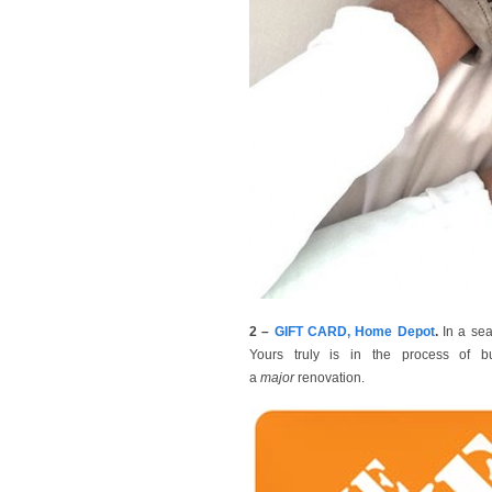
2 –
GIFT CARD, Home Depot
.
In a sea
Yours truly is in the process of b
a
major
renovation.