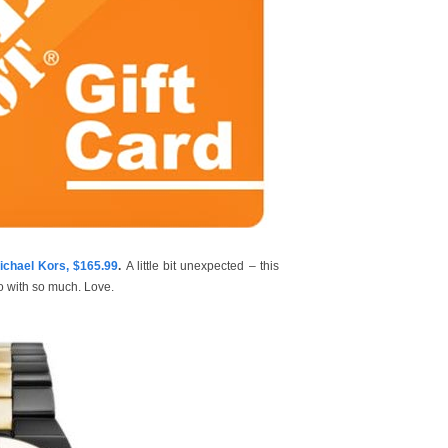
hael Kors, $165.99
.
A little bit unexpected – this
go with so much. Love.