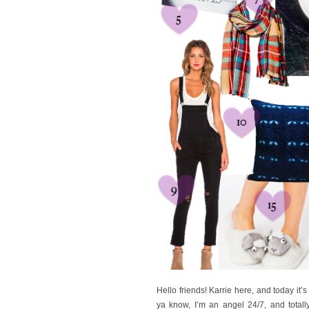
Hello friends! Karrie here, and today it’
ya know, I’m an angel 24/7, and totall