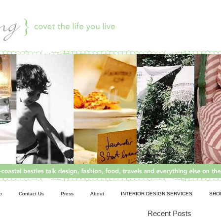
o
Contact Us
Press
About
INTERIOR DESIGN SERVICES
SHO
Recent Posts