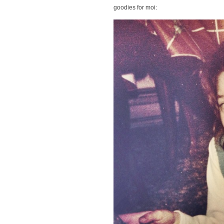
goodies for moi: