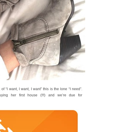
 of “I want, I want, I want” this is the lone “I need”.
uying her first house (!!!) and we’re due for