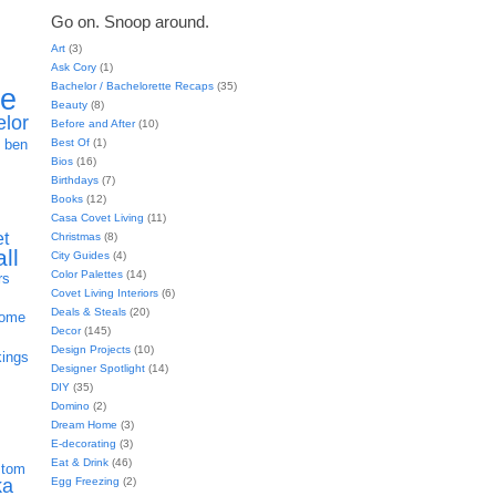
Go on. Snoop around.
Art
(3)
Ask Cory
(1)
Bachelor / Bachelorette Recaps
(35)
ie
Beauty
(8)
elor
Before and After
(10)
h
Best Of
(1)
ben
Bios
(16)
Birthdays
(7)
Books
(12)
Casa Covet Living
(11)
et
Christmas
(8)
all
City Guides
(4)
Color Palettes
(14)
rs
Covet Living Interiors
(6)
Deals & Steals
(20)
home
Decor
(145)
Design Projects
(10)
kings
Designer Spotlight
(14)
DIY
(35)
Domino
(2)
Dream Home
(3)
E-decorating
(3)
Eat & Drink
(46)
stom
Egg Freezing
(2)
ka