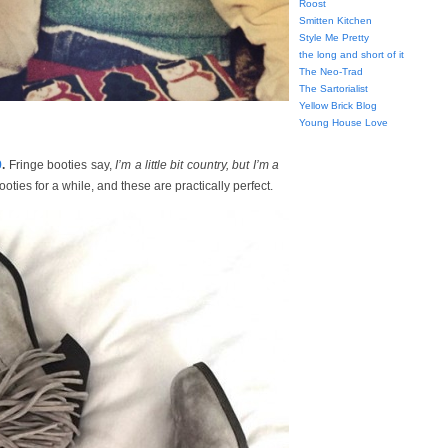
Roost
Smitten Kitchen
Style Me Pretty
the long and short of it
The Neo-Trad
The Sartorialist
Yellow Brick Blog
Young House Love
9
.
Fringe booties say,
I’m a little bit country, but I’m a
ooties for a while, and these are practically perfect.