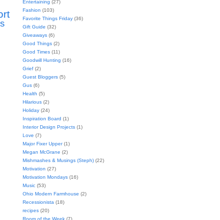
Entertaining
(27)
Fashion
(103)
ort
Favorite Things Friday
(36)
s
Gift Guide
(32)
Giveaways
(6)
Good Things
(2)
Good Times
(11)
Goodwill Hunting
(16)
Grief
(2)
Guest Bloggers
(5)
Gus
(6)
Health
(5)
Hilarious
(2)
Holiday
(24)
Inspiration Board
(1)
Interior Design Projects
(1)
Love
(7)
Major Fixer Upper
(1)
Megan McGrane
(2)
Mishmashes & Musings (Steph)
(22)
Motivation
(27)
Motivation Mondays
(16)
Music
(53)
Ohio Modern Farmhouse
(2)
Recessionista
(18)
recipes
(20)
Room of the Week
(7)