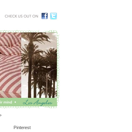
P
Pinterest