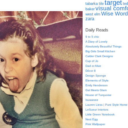
target
tabarka tile
ted
visual comf
baker
Wise Word
west elm
zara
Daily Reads
9 to 5 chic
A Diary of Lovely
Absolutely Beautiful Things
Big Girls Small Kitchen
Calder Clark Designs
Cup of Jo
Dad or Alive
Décor 8
Design Sponge
Elements of Style
Emily Henderson
Gal Meets Glam
House of Turquoise
Isuwanee
Lauren Liess | Pure Style Home
LeSueur Interiors
Little Green Notebook
Nest Egg
Pink Wallpaper