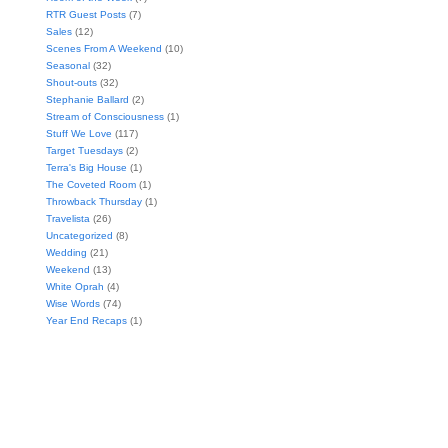
RTR Guest Posts
(7)
Sales
(12)
Scenes From A Weekend
(10)
Seasonal
(32)
Shout-outs
(32)
Stephanie Ballard
(2)
Stream of Consciousness
(1)
Stuff We Love
(117)
Target Tuesdays
(2)
Terra's Big House
(1)
The Coveted Room
(1)
Throwback Thursday
(1)
Travelista
(26)
Uncategorized
(8)
Wedding
(21)
Weekend
(13)
White Oprah
(4)
Wise Words
(74)
Year End Recaps
(1)