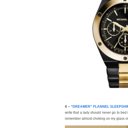
4 –
“DREAMER” FLANNEL SLEEPSHIRT, 
write that a lady should never go to bed 
remember almost choking on my glass of w