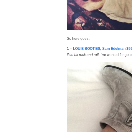
So here goes!:
1 –
LOUIE BOOTIES, Sam Edelman $9
little bit rock and roll.
I’ve wanted fringe b