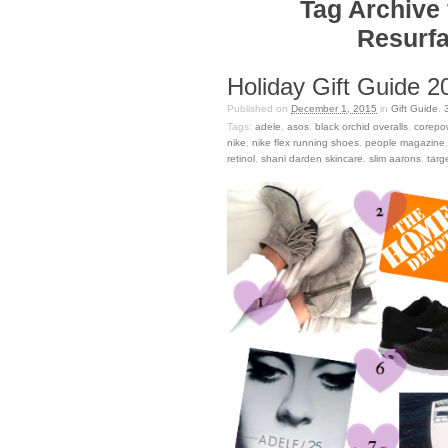
Tag Archive 
Resurfa
Holiday Gift Guide 20
Published on
December 1, 2015
in
Gift Guide
.
Tags:
adele
,
asos
,
black orchid overalls
,
corepo
nike
,
nike flex running shoes
,
people magazine
retinol
,
shani darden skincare
,
slim aarons
,
targ