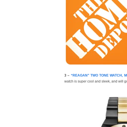
3 –
“REAGAN” TWO TONE WATCH, Mic
watch is super cool and sleek, and will 