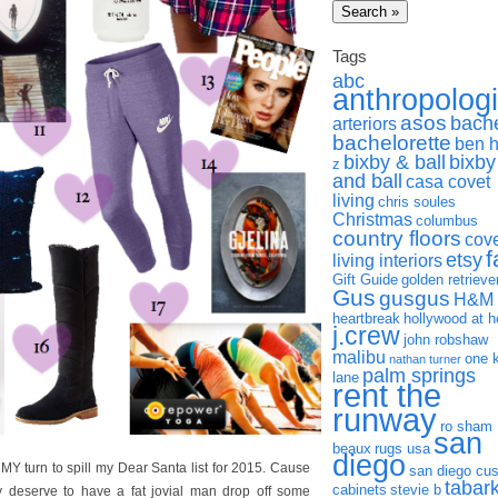
Tags
abc
anthropolog
asos
bach
arteriors
bachelorette
ben 
bixby & ball
bixby
z
and ball
casa covet
living
chris soules
Christmas
columbus
country floors
cov
f
etsy
living interiors
Gift Guide
golden retrieve
Gus
gusgus
H&M
heartbreak
hollywood at 
j.crew
john robshaw
malibu
one 
nathan turner
palm springs
lane
rent the
runway
ro sham
san
beaux
rugs usa
diego
s MY turn to spill my Dear Santa list for 2015. Cause
san diego cu
tabar
cabinets
stevie b
y deserve to have a fat jovial man drop off some