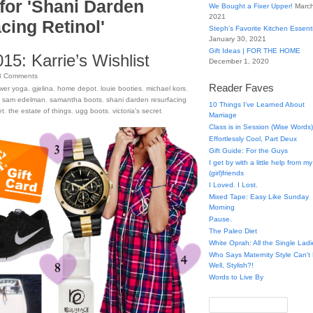
for 'Shani Darden
We Bought a Fixer Upper!
March
2021
cing Retinol'
Steph’s Favorite Kitchen Essent
January 30, 2021
Gift Ideas | FOR THE HOME
15: Karrie’s Wishlist
December 1, 2020
3
Comments
Reader Faves
wer yoga
,
gjelina
,
home depot
,
louie booties
,
michael kors
,
,
sam edelman
,
samantha boots
,
shani darden resurfacing
10 Things I've Learned About
et
,
the estate of things
,
ugg boots
,
victoria's secret
.
Marriage
Class is in Session (Wise Words)
Effortlessly Cool, Part Deux
Gift Guide: For the Guys
I get by with a little help from my
(girl)friends
I Loved. I Lost.
Mixed Tape: Easy Like Sunday
Morning
Pause.
The Paleo Diet
White Oprah: All the Single Ladi
Who Says Maternity Style Can'
Well, Stylish?!
Words to Live By