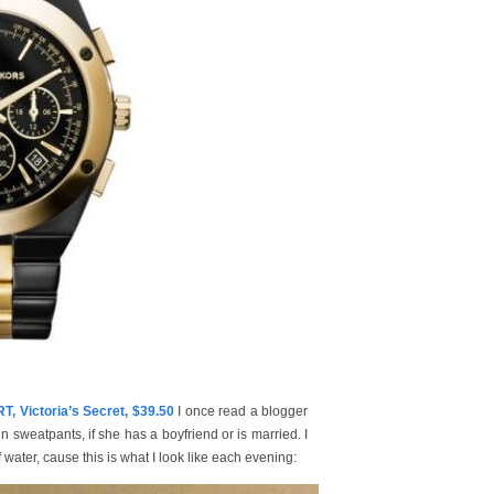
Victoria’s Secret, $39.50
I once read a blogger
in sweatpants, if she has a boyfriend or is married. I
ater, cause this is what I look like each evening: