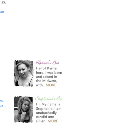
 25,
ials
es
t Be…