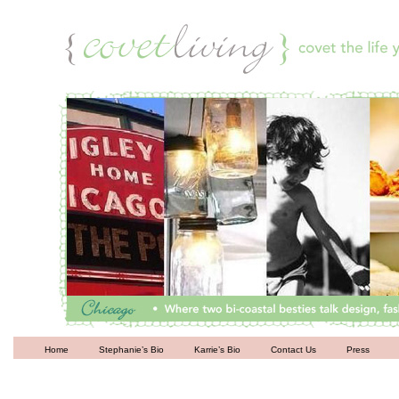
Living
Home
Stephanie’s Bio
Karrie’s Bio
Contact Us
Press