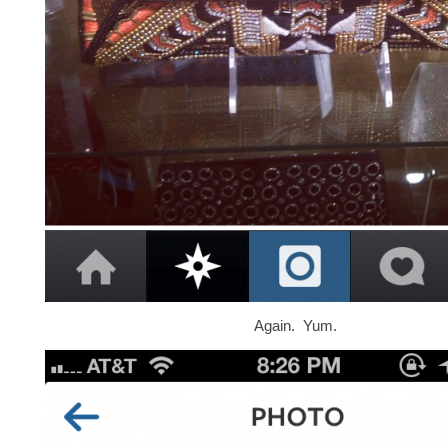
Again. Yum.