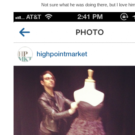
Not sure what he was doing there, but I love him