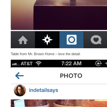
Table from Mr. Brown Home – love the detail: