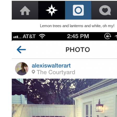
Lemon trees and lanterns and white, oh my!