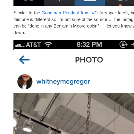
Similar to the
Goodman Pendant from VC
(a super fave), b
this one is different so I’m not sure of the source… the Insta
can be “done in any Benjamin Moore color.” I’ll let you know w
down.