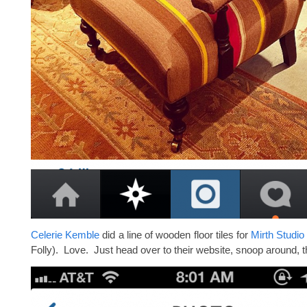
Celerie Kemble
did a line of wooden floor tiles for
Mirth Studio
Folly). Love. Just head over to their website, snoop around, 