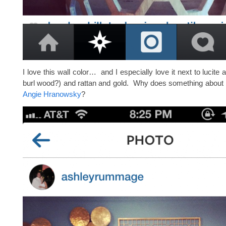
I love this wall color… and I especially love it next to lucite an
burl wood?) and rattan and gold. Why does something about 
Angie Hranowsky
?