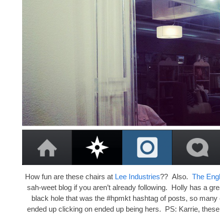
How fun are these chairs at
Lee Industries
?? Also.
The Eng
sah-weet blog if you aren’t already following. Holly has a gre
black hole that was the #hpmkt hashtag of posts, so many o
ended up clicking on ended up being hers. PS: Karrie, these 