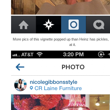
More pics of this vignette popped up than Heinz has pickles,
at it.