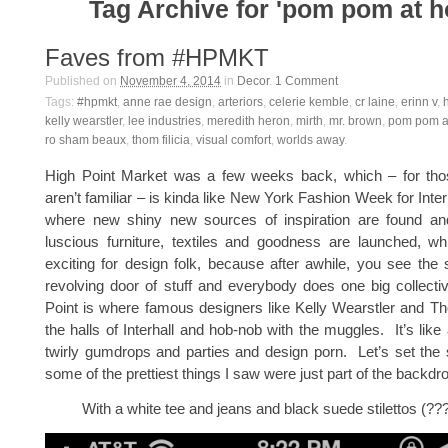
Tag Archive for 'pom pom at 
Faves from #HPMKT
Published on
November 4, 2014
in
Decor
.
1
Comment
Tags:
#hpmkt
,
anne rae design
,
arteriors
,
celerie kemble
,
cr laine
,
erinn v
,
kelly wearstler
,
lee industries
,
meredith heron
,
mirth
,
mr. brown
,
pom pom a
ro sham beaux
,
thom filicia
,
visual comfort
,
worlds away
.
High Point Market was a few weeks back, which – for th
aren’t familiar – is kinda like New York Fashion Week for Inter
where new shiny new sources of inspiration are found an
luscious furniture, textiles and goodness are launched, 
exciting for design folk, because after awhile, you see th
revolving door of stuff and everybody does one big collect
Point is where famous designers like Kelly Wearstler and Th
the halls of Interhall and hob-nob with the muggles. It’s like
twirly gumdrops and parties and design porn. Let’s set the s
some of the prettiest things I saw were just part of the backdr
With a white tee and jeans and black suede stilettos (