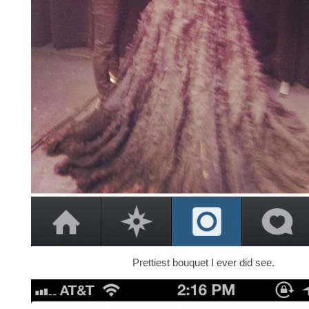
Prettiest bouquet I ever did see.