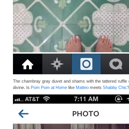
The chambray gray duvet and shams with the tattered ruffle 
divine. Is
Pom Pom at Home
like
Matteo
meets
Shabby Chic