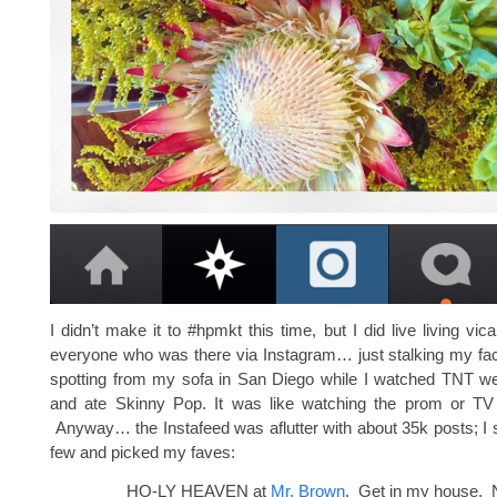
I didn’t make it to #hpmkt this time, but I did live living vic
everyone who was there via Instagram… just stalking my fac
spotting from my sofa in San Diego while I watched TNT 
and ate Skinny Pop. It was like watching the prom or TV
Anyway… the Instafeed was aflutter with about 35k posts; I s
few and picked my faves:
HO-LY HEAVEN at
Mr. Brown
. Get in my house. 