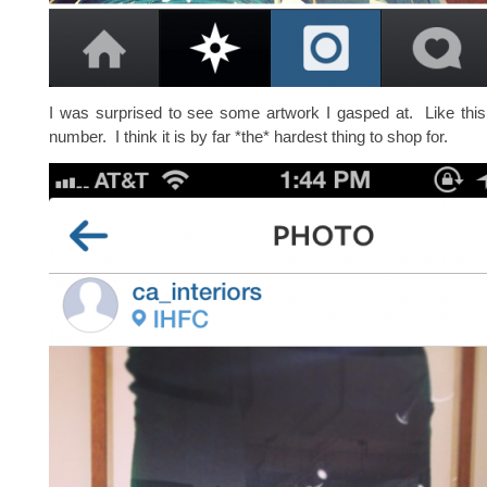
I was surprised to see some artwork I gasped at. Like thi
number. I think it is by far *the* hardest thing to shop for.