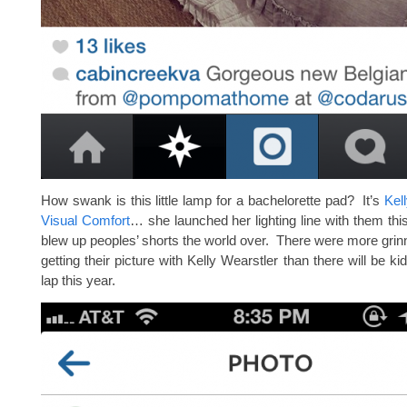
How swank is this little lamp for a bachelorette pad? It’s
Kel
Visual Comfort
… she launched her lighting line with them this
blew up peoples’ shorts the world over. There were more grinn
getting their picture with Kelly Wearstler than there will be ki
lap this year.