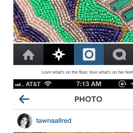
Love what’s on the floor, love what’s on her feet