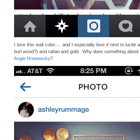
I love this wall color… and I especially love it next to lucite an
burl wood?) and rattan and gold. Why does something about 
Angie Hranowsky
?