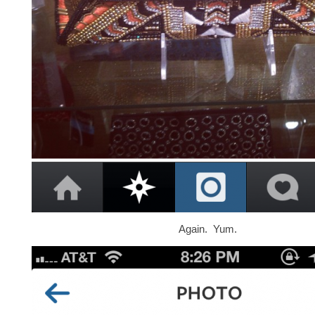
Again. Yum.