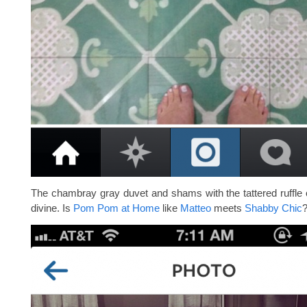
The chambray gray duvet and shams with the tattered ruffle 
divine. Is
Pom Pom at Home
like
Matteo
meets
Shabby Chic