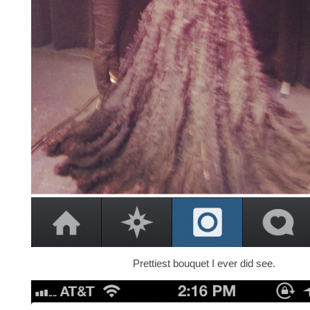
Prettiest bouquet I ever did see.