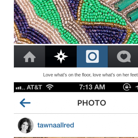
Love what’s on the floor, love what’s on her feet