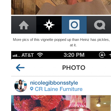
More pics of this vignette popped up than Heinz has pickles,
at it.