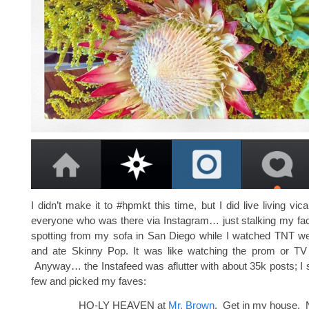
I didn’t make it to #hpmkt this time, but I did live living vic
everyone who was there via Instagram… just stalking my fac
spotting from my sofa in San Diego while I watched TNT 
and ate Skinny Pop. It was like watching the prom or TV
Anyway… the Instafeed was aflutter with about 35k posts; I s
few and picked my faves:
HO-LY HEAVEN at
Mr. Brown
. Get in my house. 