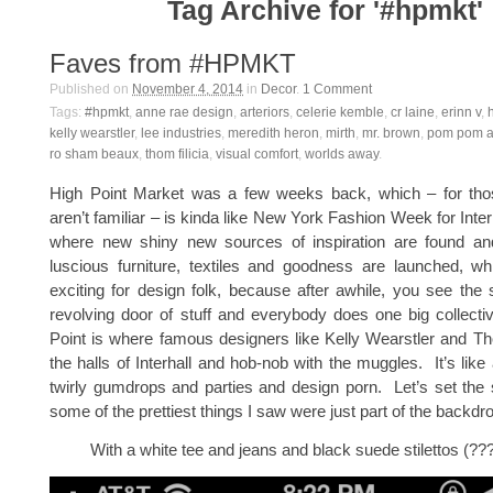
Tag Archive for '#hpmkt'
Faves from #HPMKT
Published on
November 4, 2014
in
Decor
.
1
Comment
Tags:
#hpmkt
,
anne rae design
,
arteriors
,
celerie kemble
,
cr laine
,
erinn v
,
kelly wearstler
,
lee industries
,
meredith heron
,
mirth
,
mr. brown
,
pom pom a
ro sham beaux
,
thom filicia
,
visual comfort
,
worlds away
.
High Point Market was a few weeks back, which – for th
aren’t familiar – is kinda like New York Fashion Week for Inter
where new shiny new sources of inspiration are found an
luscious furniture, textiles and goodness are launched, 
exciting for design folk, because after awhile, you see th
revolving door of stuff and everybody does one big collect
Point is where famous designers like Kelly Wearstler and Th
the halls of Interhall and hob-nob with the muggles. It’s like
twirly gumdrops and parties and design porn. Let’s set the s
some of the prettiest things I saw were just part of the backdr
With a white tee and jeans and black suede stilettos (