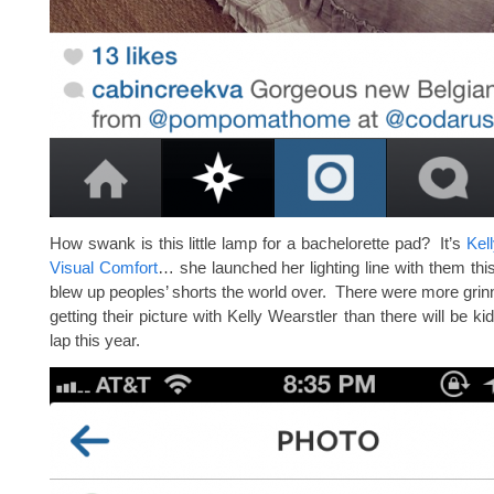
How swank is this little lamp for a bachelorette pad? It’s
Kel
Visual Comfort
… she launched her lighting line with them this
blew up peoples’ shorts the world over. There were more grinn
getting their picture with Kelly Wearstler than there will be ki
lap this year.