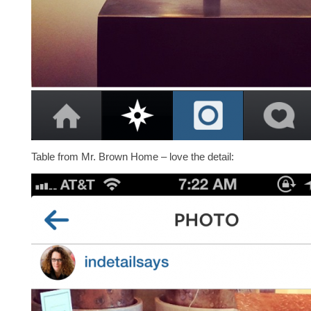
Table from Mr. Brown Home – love the detail: