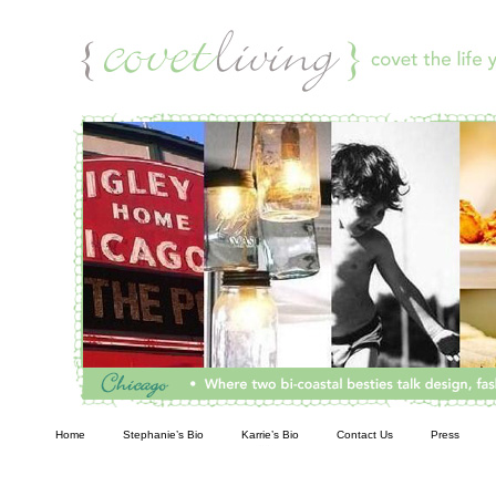
Living
Home
Stephanie’s Bio
Karrie’s Bio
Contact Us
Press