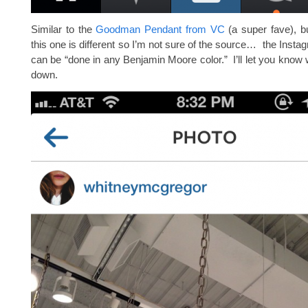
Similar to the
Goodman Pendant from VC
(a super fave), b
this one is different so I’m not sure of the source… the Insta
can be “done in any Benjamin Moore color.” I’ll let you know w
down.