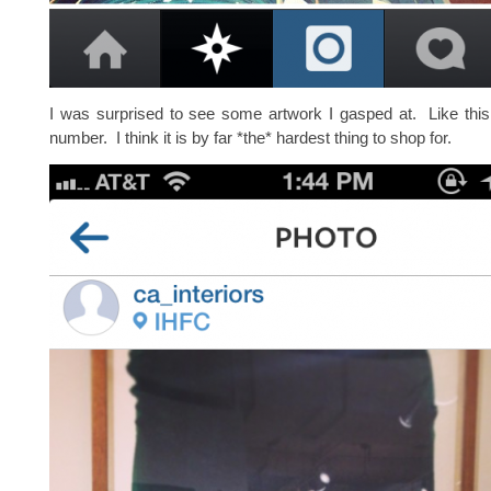
I was surprised to see some artwork I gasped at. Like thi
number. I think it is by far *the* hardest thing to shop for.