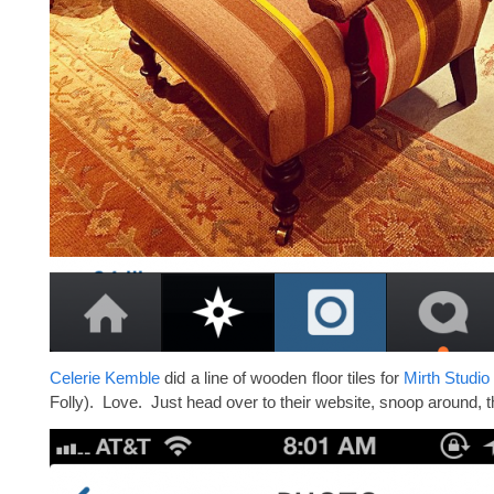
Celerie Kemble
did a line of wooden floor tiles for
Mirth Studio
Folly). Love. Just head over to their website, snoop around, 