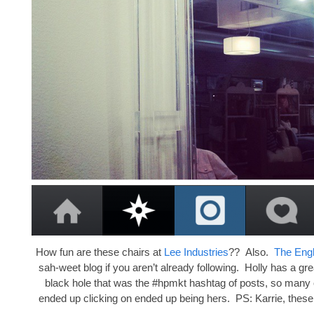
How fun are these chairs at
Lee Industries
?? Also.
The Eng
sah-weet blog if you aren’t already following. Holly has a gre
black hole that was the #hpmkt hashtag of posts, so many o
ended up clicking on ended up being hers. PS: Karrie, these 