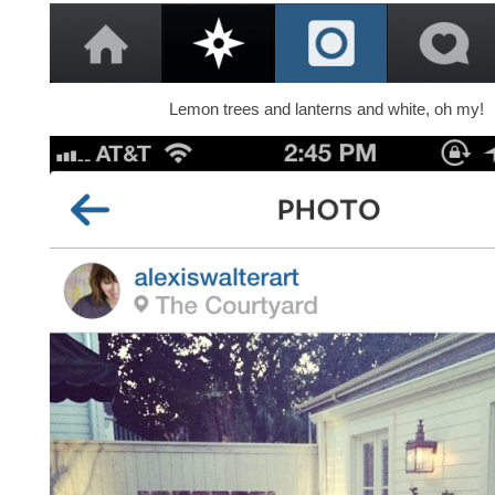
Lemon trees and lanterns and white, oh my!