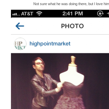
Not sure what he was doing there, but I love him