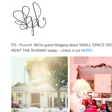
PS:
Psssst
! We’re guest-blogging about SMALL SPACE DE
RENT THE RUNWAY today – check it out
HERE
!