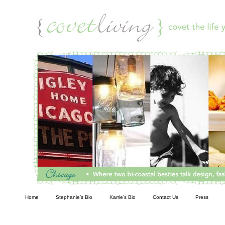
Living
Home
Stephanie’s Bio
Karrie’s Bio
Contact Us
Press