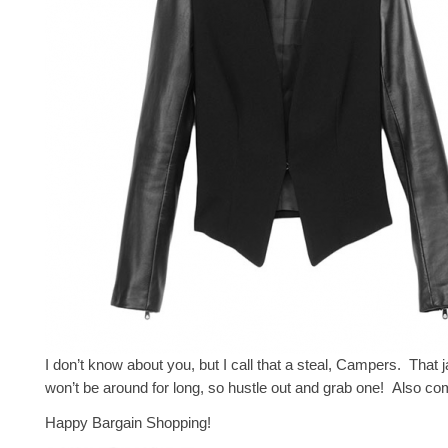
I don’t know about you, but I call that a steal, Campers. That 
won’t be around for long, so hustle out and grab one! Also c
Happy Bargain Shopping!