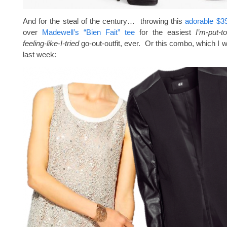
And for the steal of the century… throwing this
adorable $39
over
Madewell’s “Bien Fait” tee
for the easiest
I’m-put-t
feeling-like-I-tried
go-out-outfit, ever. Or this combo, which I 
last week: