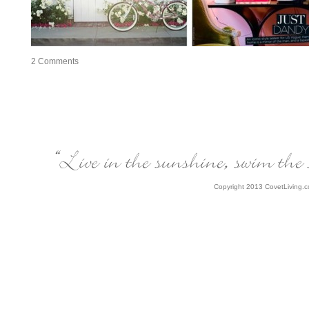
2
Comments
Copyright 2013 CovetLiving.