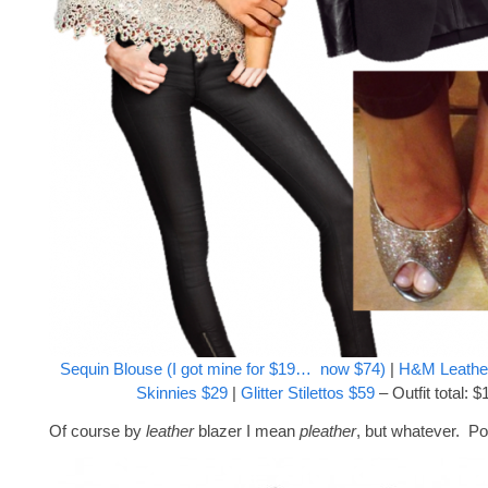
Sequin Blouse (I got mine for $19… now $74)
|
H&M Leather
Skinnies $29
|
Glitter Stilettos $59
– Outfit total: $
Of course by
leather
blazer I mean
pleather
, but whatever. Po