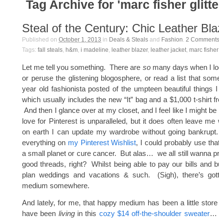
Tag Archive for 'marc fisher glitt
Steal of the Century: Chic Leather Bla
Published on
October 1, 2013
in
Deals & Steals
and
Fashion
.
2
Comment
Tags:
fall steals
,
h&m
,
i madeline
,
leather blazer
,
leather jacket
,
marc fisher
Let me tell you something. There are
so
many days when I loo
or peruse the glistening blogosphere, or read a list that so
year old fashionista posted of the umpteen beautiful thing
which usually includes the new “It” bag and a $1,000 t-shir
And then I glance over at my closet, and I feel like I might 
love for Pinterest is unparalleled, but it does often leave m
on earth I can update my wardrobe without going bankrupt.
everything on
my Pinterest Wishlist
, I could probably use th
a small planet or cure cancer. But alas… we all still wanna p
good threads, right? Whilst being able to pay our bills and 
plan weddings and vacations & such. (Sigh), there’s go
medium somewhere.
And lately, for me, that happy medium has been a little store
have been
living
in this
cozy $14 off-the-shoulder sweater
…