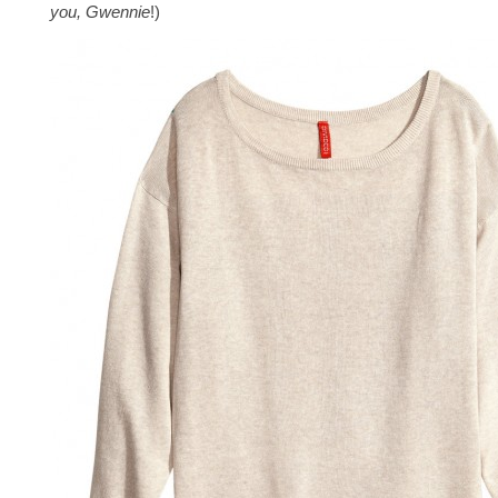
you, Gwennie
!)