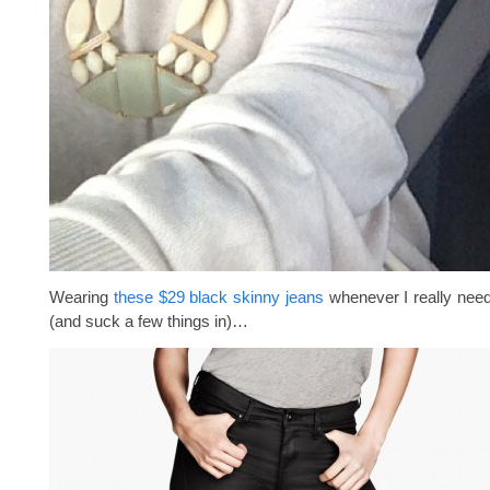
Wearing
these $29 black skinny jeans
whenever I really need
(and suck a few things in)…