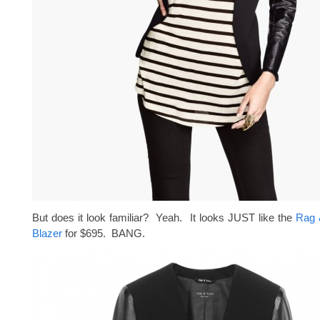
But does it look familiar? Yeah. It looks JUST like the
Rag 
Blazer
for $695. BANG.