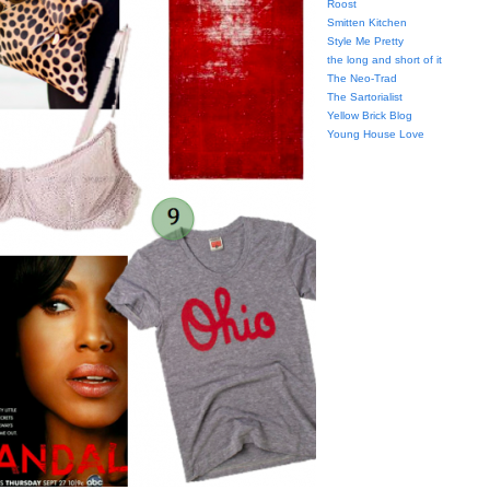
Roost
Smitten Kitchen
Style Me Pretty
the long and short of it
The Neo-Trad
The Sartorialist
Yellow Brick Blog
Young House Love