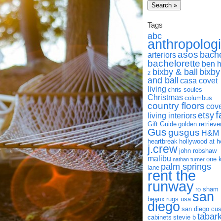
Tags
abc
anthropolog
asos
bach
arteriors
bachelorette
ben 
bixby & ball
bixby
z
and ball
casa covet
living
chris soules
Christmas
columbus
country floors
cov
f
etsy
living interiors
Gift Guide
golden retrieve
Gus
gusgus
H&M
heartbreak
hollywood at 
j.crew
john robshaw
malibu
one 
nathan turner
palm springs
lane
rent the
runway
ro sham
san
beaux
rugs usa
diego
san diego cu
tabar
cabinets
stevie b