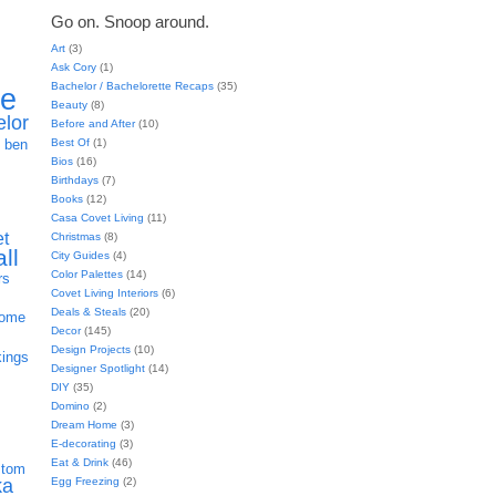
Go on. Snoop around.
Art
(3)
Ask Cory
(1)
Bachelor / Bachelorette Recaps
(35)
ie
Beauty
(8)
elor
Before and After
(10)
h
Best Of
(1)
ben
Bios
(16)
Birthdays
(7)
Books
(12)
Casa Covet Living
(11)
et
Christmas
(8)
all
City Guides
(4)
Color Palettes
(14)
rs
Covet Living Interiors
(6)
Deals & Steals
(20)
home
Decor
(145)
Design Projects
(10)
kings
Designer Spotlight
(14)
DIY
(35)
Domino
(2)
Dream Home
(3)
E-decorating
(3)
Eat & Drink
(46)
stom
Egg Freezing
(2)
ka