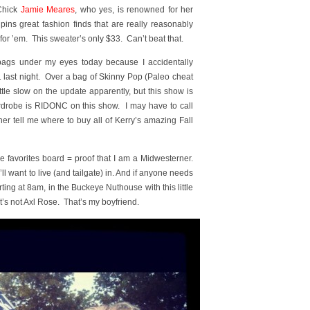
 Chick
Jamie Meares
, who yes, is renowned for her
pins great fashion finds that are really reasonably
for ’em. This sweater’s only $33. Can’t beat that.
ags under my eyes today because I accidentally
1 last night. Over a bag of Skinny Pop (Paleo cheat
le slow on the update apparently, but this show is
rdrobe is RIDONC on this show. I may have to call
r tell me where to buy all of Kerry’s amazing Fall
 favorites board = proof that I am a Midwesterner.
l want to live (and tailgate) in. And if anyone needs
arting at 8am, in the Buckeye Nuthouse with this little
’s not Axl Rose. That’s my boyfriend.