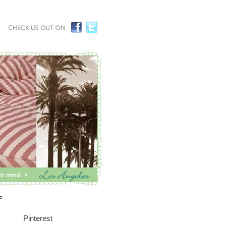
P
Pinterest