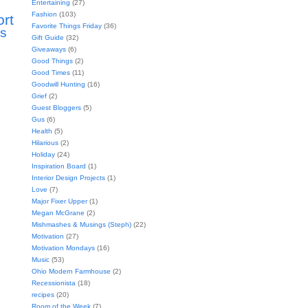
Entertaining
(27)
Fashion
(103)
ort
Favorite Things Friday
(36)
s
Gift Guide
(32)
Giveaways
(6)
Good Things
(2)
Good Times
(11)
Goodwill Hunting
(16)
Grief
(2)
Guest Bloggers
(5)
Gus
(6)
Health
(5)
Hilarious
(2)
Holiday
(24)
Inspiration Board
(1)
Interior Design Projects
(1)
Love
(7)
Major Fixer Upper
(1)
Megan McGrane
(2)
Mishmashes & Musings (Steph)
(22)
Motivation
(27)
Motivation Mondays
(16)
Music
(53)
Ohio Modern Farmhouse
(2)
Recessionista
(18)
recipes
(20)
Room of the Week
(7)