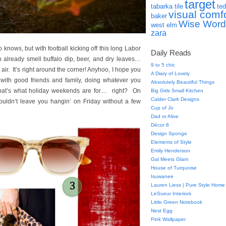
target
tabarka tile
ted
visual comf
baker
Wise Word
west elm
zara
ws, but with football kicking off this long Labor
Daily Reads
n already smell buffalo dip, beer, and dry leaves…
9 to 5 chic
ir. It’s right around the corner! Anyhoo, I hope you
A Diary of Lovely
with good friends and family, doing whatever you
Absolutely Beautiful Things
hat’s what holiday weekends are for… right? On
Big Girls Small Kitchen
Calder Clark Designs
ouldn’t leave you hangin’ on Friday without a few
Cup of Jo
Dad or Alive
Décor 8
Design Sponge
Elements of Style
Emily Henderson
Gal Meets Glam
House of Turquoise
Isuwanee
Lauren Liess | Pure Style Home
LeSueur Interiors
Little Green Notebook
Nest Egg
Pink Wallpaper