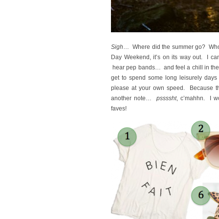
Sigh
… Where did the summer go? Who kno
Day Weekend, it’s on its way out. I ca
hear pep bands… and feel a chill in the a
get to spend some long leisurely days 
please at your own speed. Because t
another note…
pssssht
, c’mahhn. I w
faves!