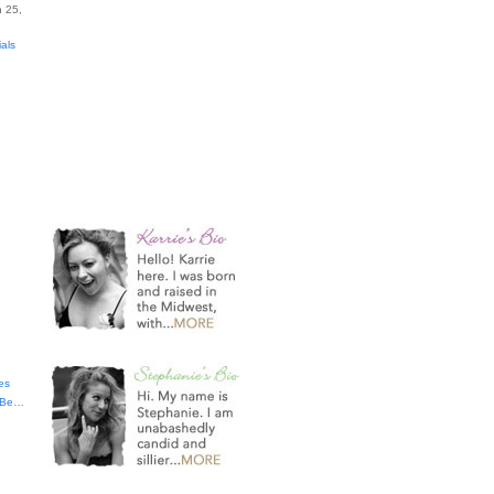
 25,
ials
es
t Be…