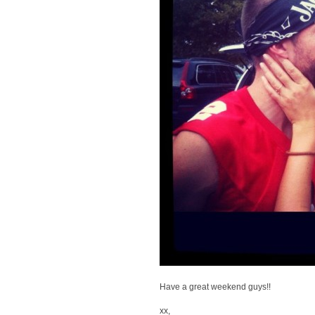
Have a great weekend guys!!
xx,