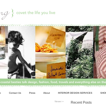
o
Contact Us
Press
About
INTERIOR DESIGN SERVICES
SHO
Newer
»
Recent Posts