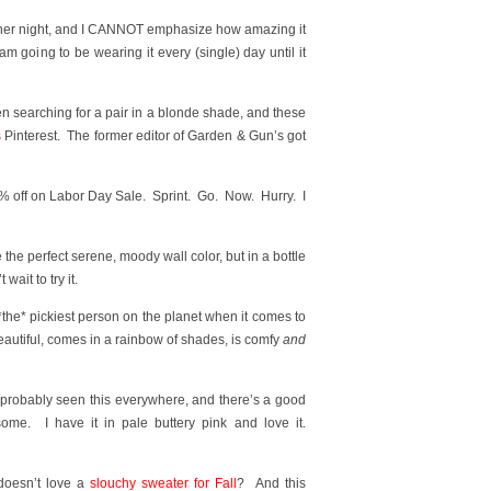
 other night, and I CANNOT emphasize how amazing it
m going to be wearing it every (single) day until it
en searching for a pair in a blonde shade, and these
s
Pinterest. The former editor of Garden & Gun’s got
% off on Labor Day Sale. Sprint. Go. Now. Hurry. I
ike the perfect serene, moody wall color, but in a bottle
wait to try it.
*the* pickiest person on the planet when it comes to
eautiful, comes in a rainbow of shades, is comfy
and
 probably seen this everywhere, and there’s a good
me. I have it in pale buttery pink and love it.
oesn’t love a
slouchy sweater for Fall
? And this