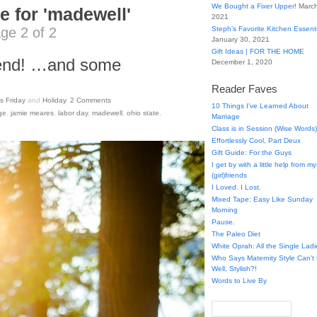
We Bought a Fixer Upper!
March
e for 'madewell'
2021
ge 2 of 2
Steph’s Favorite Kitchen Essent
January 30, 2021
Gift Ideas | FOR THE HOME
end! …and some
December 1, 2020
Reader Faves
s Friday
and
Holiday
.
2
Comments
10 Things I've Learned About
ge
,
jamie meares
,
labor day
,
madewell
,
ohio state
,
Marriage
Class is in Session (Wise Words)
Effortlessly Cool, Part Deux
Gift Guide: For the Guys
I get by with a little help from my
(girl)friends
I Loved. I Lost.
Mixed Tape: Easy Like Sunday
Morning
Pause.
The Paleo Diet
White Oprah: All the Single Ladi
Who Says Maternity Style Can'
Well, Stylish?!
Words to Live By