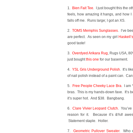
1.
Bien Fait Tee
. I just bought this the
feels, how amazing it hangs, and how I a
falls off me. Runs large; I got an XS.
2.
TOMS Memphis Sunglasses
. I’ve be
are perfect. As seen on my girl
Haskell’
good taste!
3.
Overdyed Arikara Rug
, Rugs USA, 80
just bought
this one
for our basement.
4.
YSL Gris Underground Polish
. It’s l
of nail polish instead of a paint can. Can’t 
5.
Free People Cheeky Lace Bra
. I am 
bras. This is my hands-down fave. It’s b
it’s super hot. And $38. Bangbang.
6.
Clare Vivier Leopard Clutch
. You’ve
reason for it. Because it’s &%# aweso
Statement staple. Holler.
7.
Geometric Pullover Sweater
. Who d