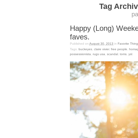
Tag Archiv
pa
Happy (Long) Week
faves.
Published on
August 30, 2013
in
Favorite Thing
Tags:
buckeyes
,
claire vivier
,
free people
,
homa
possessionista
,
rugs usa
,
scandal
,
toms
,
ysl
.