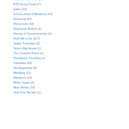
RTR Guest Posts
(7)
Sales
(12)
Scenes From A Weekend
(10)
Seasonal
(32)
Shout-outs
(32)
Stephanie Ballard
(2)
Stream of Consciousness
(1)
Stuff We Love
(117)
Target Tuesdays
(2)
Terra's Big House
(1)
The Coveted Room
(1)
Throwback Thursday
(1)
Travelista
(26)
Uncategorized
(8)
Wedding
(21)
Weekend
(13)
White Oprah
(4)
Wise Words
(74)
Year End Recaps
(1)