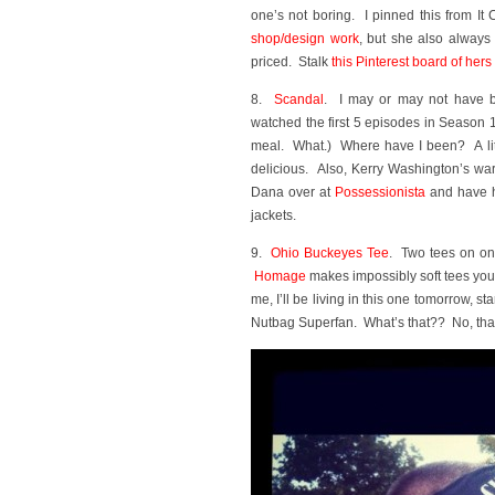
one’s not boring. I pinned this from It
shop/design work
, but she also always 
priced. Stalk
this Pinterest board of hers
8.
Scandal
. I may or may not have b
watched the first 5 episodes in Season 
meal. What.) Where have I been? A litt
delicious. Also, Kerry Washington’s wa
Dana over at
Possessionista
and have he
jackets.
9.
Ohio Buckeyes Tee
. Two tees on one
Homage
makes impossibly soft tees you’l
me, I’ll be living in this one tomorrow, st
Nutbag Superfan. What’s that?? No, that