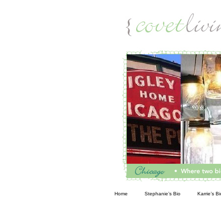
Living
Home
Stephanie’s Bio
Karrie’s Bi