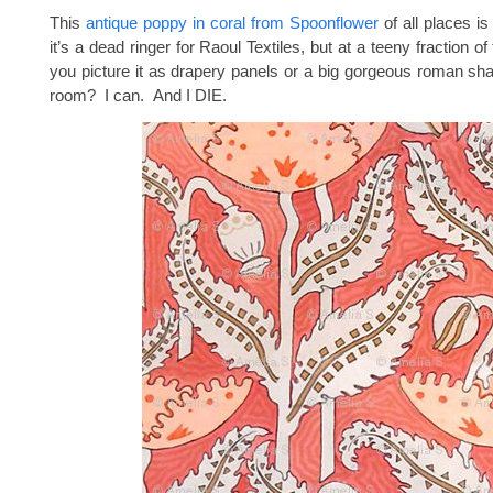
This
antique poppy in coral from Spoonflower
of all places i
it’s a dead ringer for Raoul Textiles, but at a teeny fraction o
you picture it as drapery panels or a big gorgeous roman sha
room? I can. And I DIE.