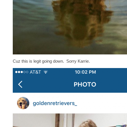
Cuz this is legit going down. Sorry Karrie.