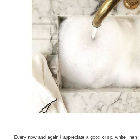
Every now and again I appreciate a good crisp, white linen