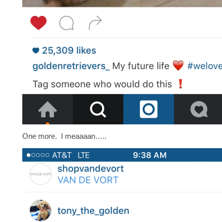
One more. I meaaaan…..