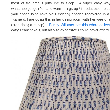
most of the time it puts me to sleep. A super easy way
whatchoo got goin’ on and warm things up / introduce some col
your space is to have your existing shades recovered in a f
Karrie & I are doing this in her dining room with her wee ch
(prob doing a burlap)…
Bunny Williams has this whole collect
cozy I can’t take it, but also so expensive I could never afford i