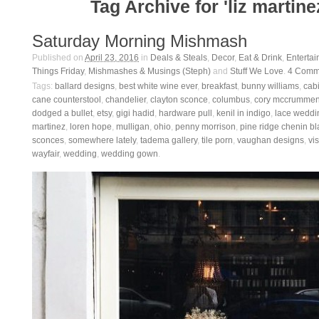
Tag Archive for 'liz martine
Saturday Morning Mishmash
Published on
April 23, 2016
in
Deals & Steals
,
Decor
,
Eat & Drink
,
Entertai
Things Friday
,
Mishmashes & Musings (Steph)
and
Stuff We Love
.
4
Comm
Tags:
ballard designs
,
best white wine ever
,
breakfast
,
bunny williams
,
cab
cane counterstool
,
chandelier
,
clayton sconce
,
columbus
,
cory mccrumme
dodged a bullet
,
etsy
,
gigi hadid
,
hardware pull
,
kenil in indigo
,
lace weddi
martinez
,
loren hope
,
mulligan
,
ohio
,
penny morrison
,
pine ridge chenin b
sconces
,
somewhere lately
,
tadema gallery
,
tile porn
,
vaughan designs
,
vi
wayfair
,
wedding
,
wedding gown
.