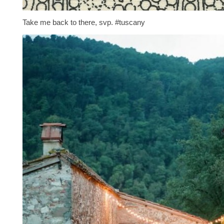
Take me back to there, svp. #tuscany