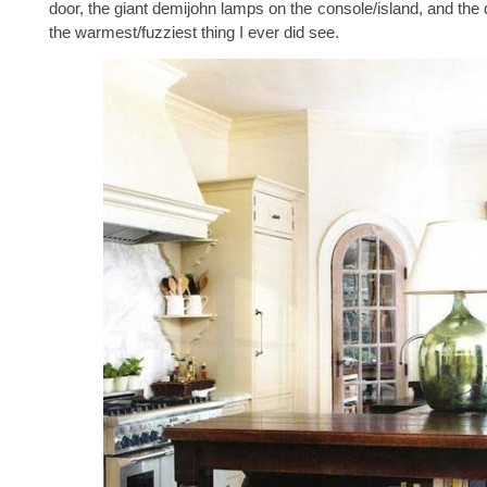
door, the giant demijohn lamps on the console/island, and the 
the warmest/fuzziest thing I ever did see.