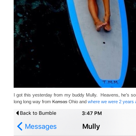
I got this yesterday from my buddy Mully. Heavens, he’s so
long long way from
Kansas
Ohio and
where we were 2 years 