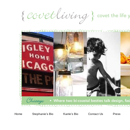
Living
Home
Stephanie’s Bio
Karrie’s Bio
Contact Us
Press