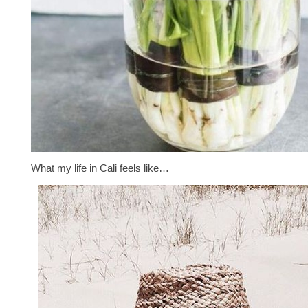
What my life in Cali feels like…