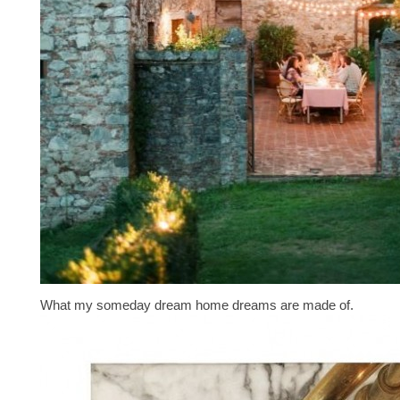
What my someday dream home dreams are made of.