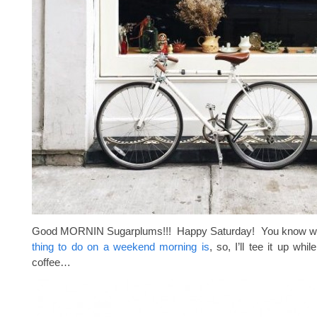
Good MORNIN Sugarplums!!! Happy Saturday! You know 
thing to do on a weekend morning is
, so, I’ll tee it up whil
coffee…