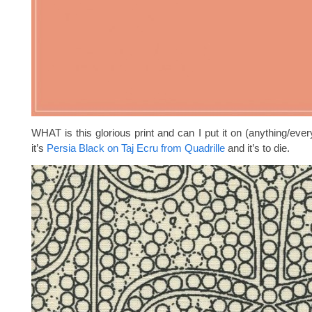
WHAT is this glorious print and can I put it on (anything/eve
it’s
Persia Black on Taj Ecru from Quadrille
and it’s to die.