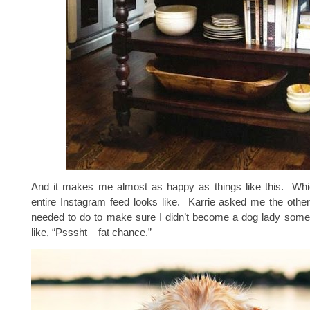
And it makes me almost as happy as things like this. Wh
entire Instagram feed looks like. Karrie asked me the othe
needed to do to make sure I didn’t become a dog lady some
like, “Psssht – fat chance.”