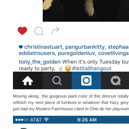
Moving along.. the gorgeous paint color of this dresser totall
refinish my next piece of furniture in whatever that hazy grey
just had my Modern Farmhouse client in Ohio do her playroom bu