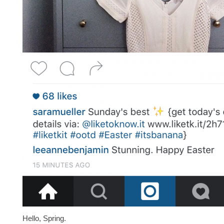
Hello, Spring.