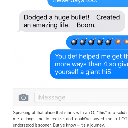
Speaking of that place that starts with an O, *this* is a solid 
me a long time to realize and could’ve saved me a LOT 
understood it sooner. But ye know – it’s a journey.