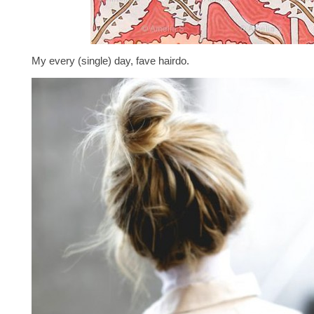
My every (single) day, fave hairdo.