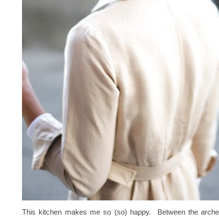
This kitchen makes me so (so) happy. Between the arche