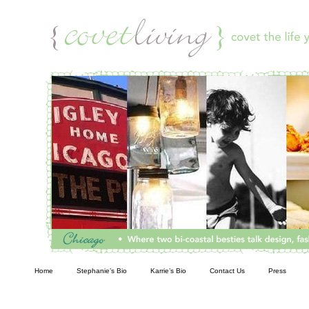
Living
Home
Stephanie’s Bio
Karrie’s Bio
Contact Us
Press