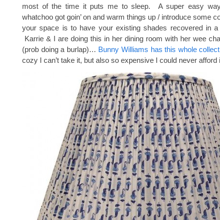
most of the time it puts me to sleep. A super easy way
whatchoo got goin’ on and warm things up / introduce some col
your space is to have your existing shades recovered in a f
Karrie & I are doing this in her dining room with her wee ch
(prob doing a burlap)…
Bunny Williams has this whole collect
cozy I can’t take it, but also so expensive I could never afford i