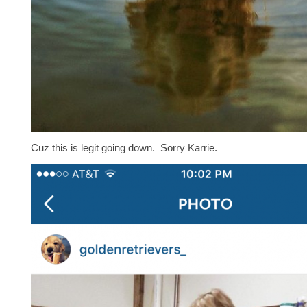
Cuz this is legit going down. Sorry Karrie.