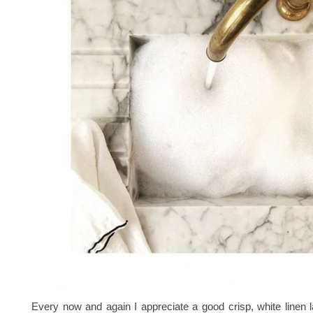
Every now and again I appreciate a good crisp, white linen