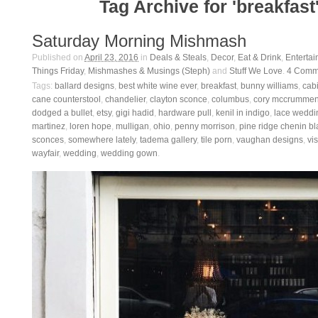
Tag Archive for 'breakfast
Saturday Morning Mishmash
Published on
April 23, 2016
in
Deals & Steals
,
Decor
,
Eat & Drink
,
Entertai
Things Friday
,
Mishmashes & Musings (Steph)
and
Stuff We Love
.
4
Comm
Tags:
ballard designs
,
best white wine ever
,
breakfast
,
bunny williams
,
cab
cane counterstool
,
chandelier
,
clayton sconce
,
columbus
,
cory mccrumme
dodged a bullet
,
etsy
,
gigi hadid
,
hardware pull
,
kenil in indigo
,
lace weddi
martinez
,
loren hope
,
mulligan
,
ohio
,
penny morrison
,
pine ridge chenin b
sconces
,
somewhere lately
,
tadema gallery
,
tile porn
,
vaughan designs
,
vi
wayfair
,
wedding
,
wedding gown
.