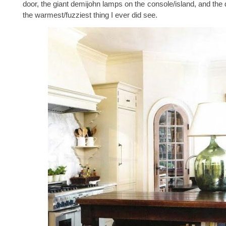
door, the giant demijohn lamps on the console/island, and the 
the warmest/fuzziest thing I ever did see.