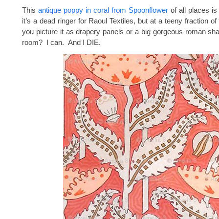
This
antique poppy in coral from Spoonflower
of all places i
it’s a dead ringer for Raoul Textiles, but at a teeny fraction o
you picture it as drapery panels or a big gorgeous roman sha
room? I can. And I DIE.