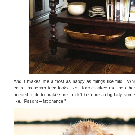
And it makes me almost as happy as things like this. Wh
entire Instagram feed looks like. Karrie asked me the othe
needed to do to make sure I didn’t become a dog lady some
like, “Psssht – fat chance.”