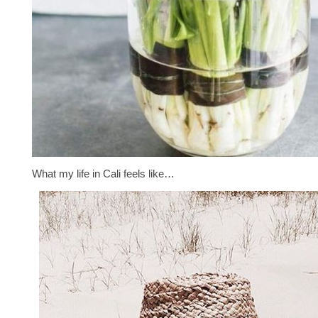
What my life in Cali feels like…