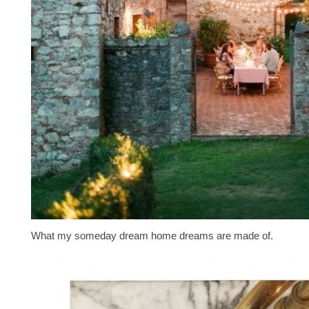
What my someday dream home dreams are made of.