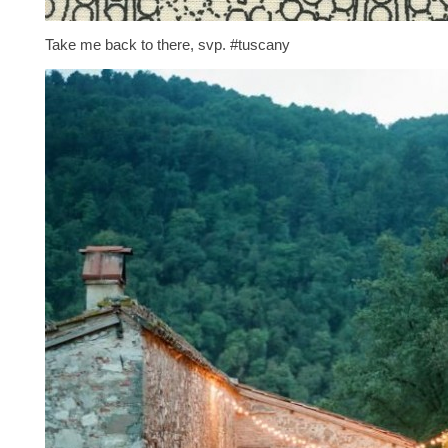
Take me back to there, svp. #tuscany