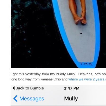
I got this yesterday from my buddy Mully. Heavens, he’s so
long long way from
Kansas
Ohio and
where we were 2 years 