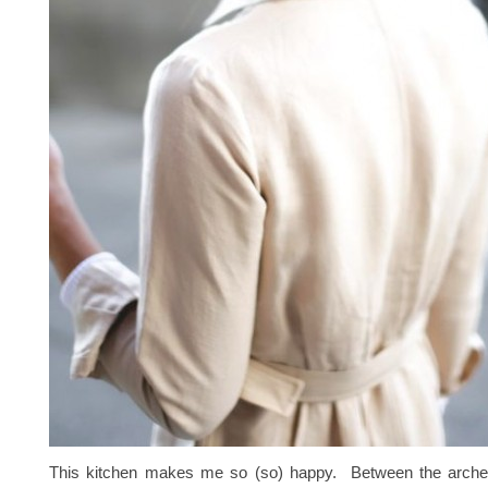
This kitchen makes me so (so) happy. Between the arche