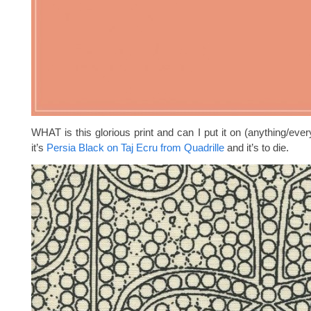
WHAT is this glorious print and can I put it on (anything/eve
it’s
Persia Black on Taj Ecru from Quadrille
and it’s to die.