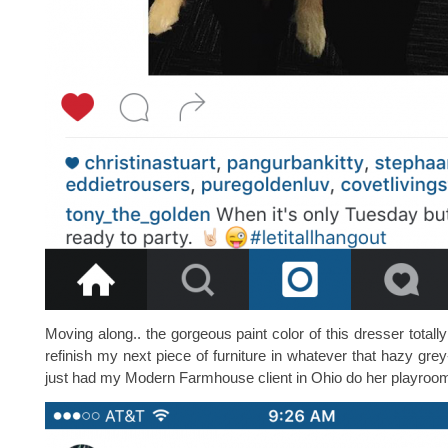
Moving along.. the gorgeous paint color of this dresser totall
refinish my next piece of furniture in whatever that hazy grey
just had my Modern Farmhouse client in Ohio do her playroom bu