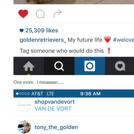
One more. I meaaaan…..