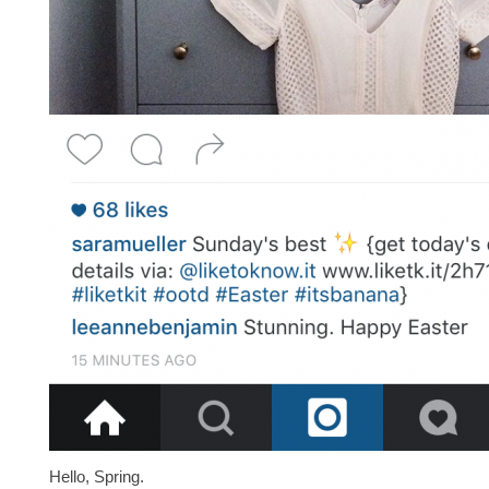
Hello, Spring.