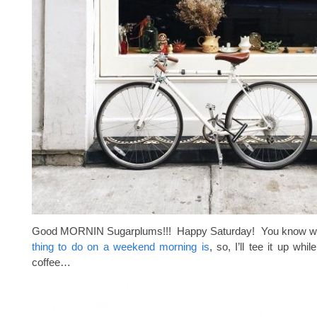
Good MORNIN Sugarplums!!! Happy Saturday! You know 
thing to do on a weekend morning is
, so, I’ll tee it up whil
coffee…