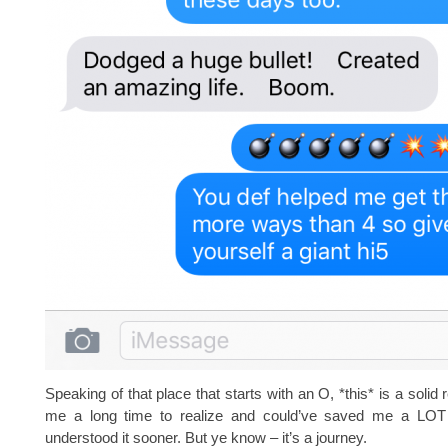
Speaking of that place that starts with an O, *this* is a solid 
me a long time to realize and could’ve saved me a LOT 
understood it sooner. But ye know – it’s a journey.