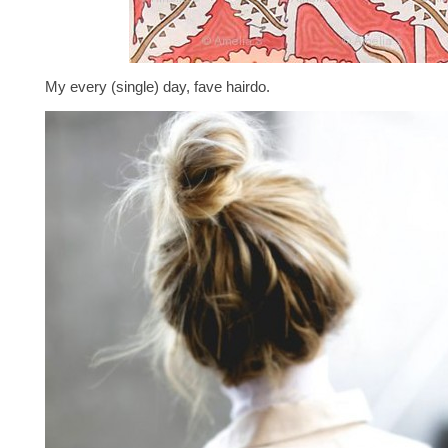
My every (single) day, fave hairdo.