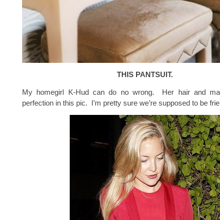
THIS PANTSUIT.
My homegirl K-Hud can do no wrong. Her hair and ma
perfection in this pic. I’m pretty sure we’re supposed to be frien