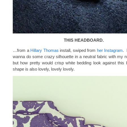
THIS HEADBOARD.
…from a
Hillary Thomas
install, swiped from
her Instagram
. 
wanna do some crazy silhouette in a neutral fabric with my 
but how pretty would crisp white bedding look against thi
shape is also lovely, lovely lovely.