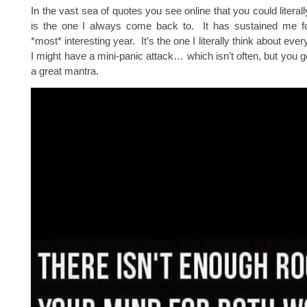
In the vast sea of quotes you see online that you could literall
is the one I always come back to. It has sustained me fo
*most* interesting year. It’s the one I literally think about every
I might have a mini-panic attack… which isn’t often, but you ge
a great mantra.