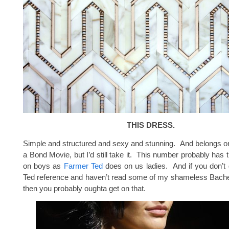
THIS DRESS.
Simple and structured and sexy and stunning. And belongs on
a Bond Movie, but I’d still take it. This number probably has 
on boys as
Farmer Ted
does on us ladies. And if you don’t
Ted reference and haven’t read some of my shameless Bachel
then you probably oughta get on that.