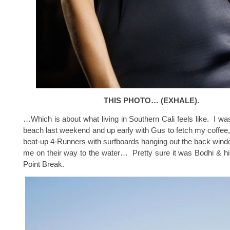
THIS PHOTO… (EXHALE).
…Which is about what living in Southern Cali feels like. I was
beach last weekend and up early with Gus to fetch my coffee
beat-up 4-Runners with surfboards hanging out the back win
me on their way to the water… Pretty sure it was Bodhi & h
Point Break.