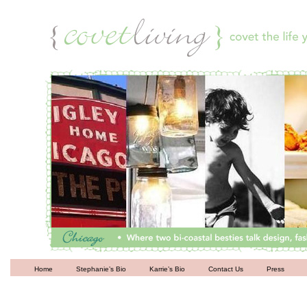
Living
Home
Stephanie’s Bio
Karrie’s Bio
Contact Us
Press