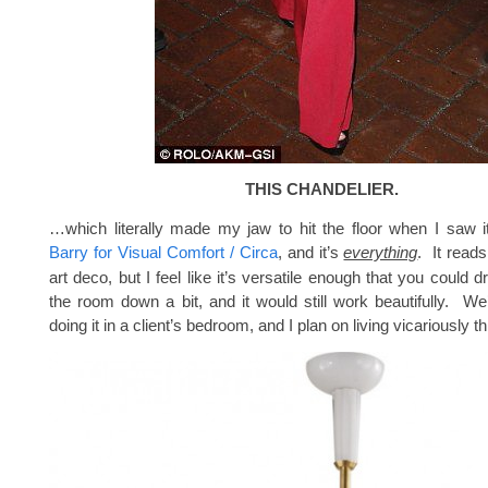
THIS CHANDELIER.
…which literally made my jaw to hit the floor when I saw i
Barry for Visual Comfort / Circa
, and it’s
everything
. It reads 
art deco, but I feel like it’s versatile enough that you could d
the room down a bit, and it would still work beautifully. W
doing it in a client’s bedroom, and I plan on living vicariously t