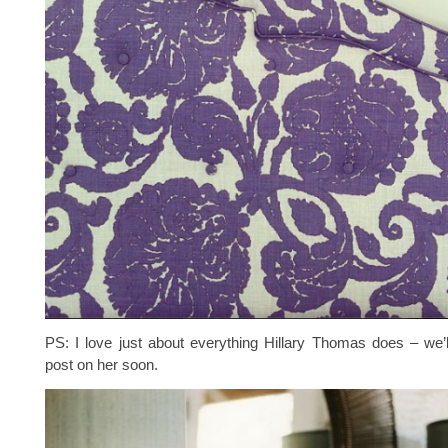
PS: I love just about everything Hillary Thomas does – we’
post on her soon.