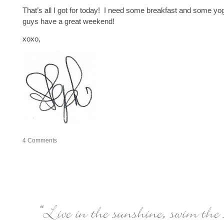
That’s all I got for today! I need some breakfast and some y
guys have a great weekend!
xoxo,
4
Comments