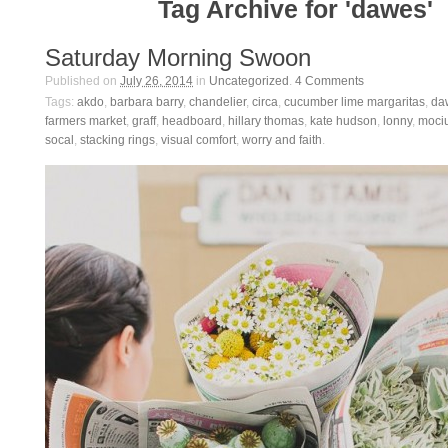
Tag Archive for 'dawes'
Saturday Morning Swoon
Published on
July 26, 2014
in
Uncategorized
.
4
Comments
Tags:
akdo
,
barbara barry
,
chandelier
,
circa
,
cucumber lime margaritas
,
da
farmers market
,
graff
,
headboard
,
hillary thomas
,
kate hudson
,
lonny
,
moci
socal
,
stacking rings
,
visual comfort
,
worry and faith
.