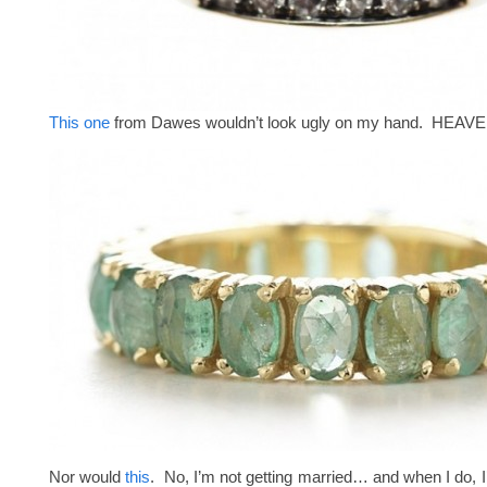
This one
from Dawes wouldn’t look ugly on my hand. HEAV
Nor would
this
. No, I’m not getting married… and when I do, I