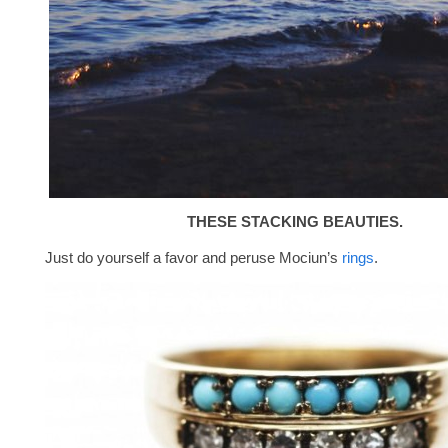
THESE STACKING BEAUTIES.
Just do yourself a favor and peruse Mociun’s
rings
.