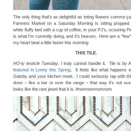
The only thing that’s as delightful as toting flowers comme ç
Farmers Market on a Saturday Morning is sitting propped 
white fluffy bed with a cup of coffee, in your PJ’s, scouring 
is what I’m currently doing, and it’s heaven. Here are a *few
my heart beat a little faster this morning:
THIS TILE.
HO-ly testicle Tuesday
, I truly cannot handle it. Tile is 
featured in Lonny this Spring
. It feels like what happens 
Gatsby and your kitchen meet. I could seriously rap with thi
dose – like a bar or over the range – that way it’s not ov
looks like the rare jewel that it is. #nomnomnomnom