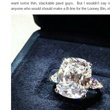
want some thin, stackable pavé guys. But I wouldn’t say n
anyone who would should make a B-line for the Looney Bin, st