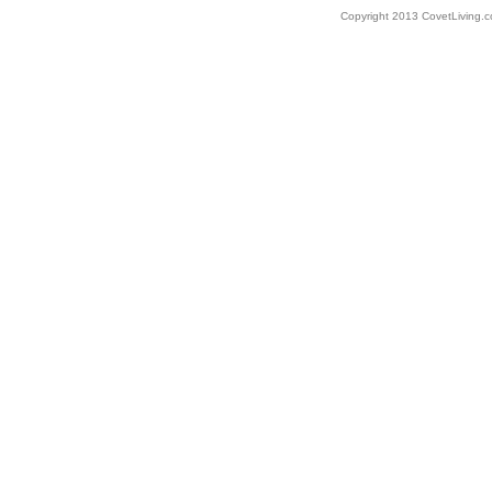
Copyright 2013 CovetLiving.