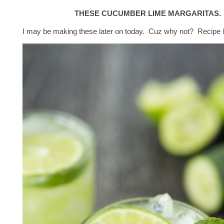
THESE CUCUMBER LIME MARGARITAS.
I may be making these later on today. Cuz why not? Recipe