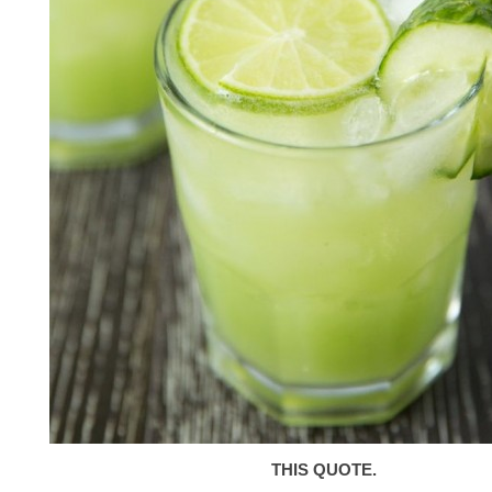
THIS QUOTE.