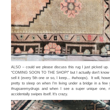
ALSO – could we please discuss this rug I just picked up. 
“COMING SOON TO THE SHOP!” but I actually don’t know if I
sell it (every 5th one or so, I keep… #whoops). It will, howev
pretty to sleep on when I’m living under a bridge in a few
#rugsaremydrugs and when I see a super unique one, m
accidentally swipes itself. It’s crazy.