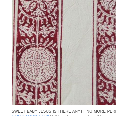
SWEET BABY JESUS IS THERE ANYTHING MORE PER