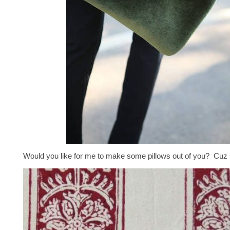
Would you like for me to make some pillows out of you? Cuz I 