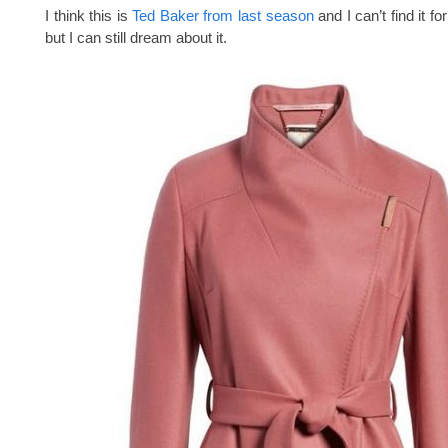
I think this is
Ted Baker from last season
and I can’t find it f
but I can still dream about it.