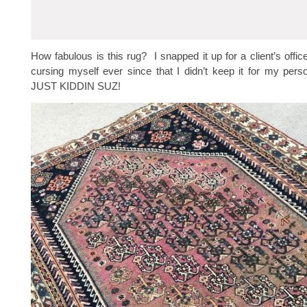
How fabulous is this rug? I snapped it up for a client’s offic
cursing myself ever since that I didn’t keep it for my perso
JUST KIDDIN SUZ!