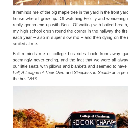
It reminds me of the big maple tree in the yard in the front yard 
house where I grew up. Of watching Felicity and wondering 
really gonna end up with Ben. Of waiting with baited breath
my high school crush round the corner in the hallway the firs
each year – also in super slow mo – and then dying on the 
smiled at me.
Fall reminds me of college bus rides back from away ga
seemingly never-ending, and the fact that we were all alwa
our little seats with pillows and blankets and seemed to have
Fall, A League of Their Own
and
Sleepless in Seattle
on a per
the bus’ VHS.