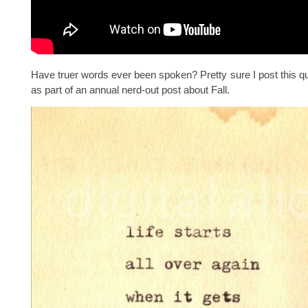
Have truer words ever been spoken? Pretty sure I post this q
as part of an annual nerd-out post about Fall.