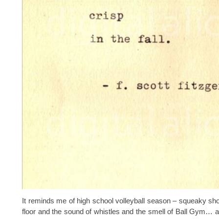
It reminds me of high school volleyball season – squeaky s
floor and the sound of whistles and the smell of Ball Gym… 