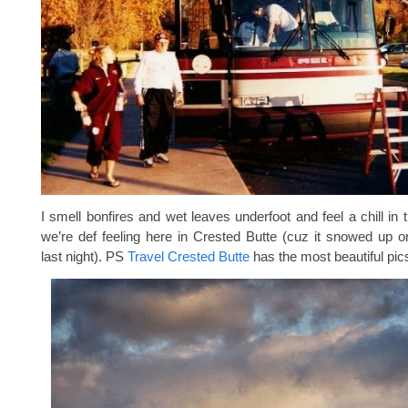
I smell bonfires and wet leaves underfoot and feel a chill in 
we’re def feeling here in Crested Butte (cuz it snowed up 
last night). PS
Travel Crested Butte
has the most beautiful pic