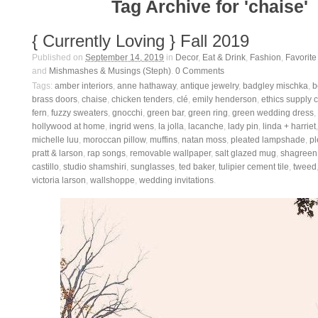
Tag Archive for 'chaise'
{ Currently Loving } Fall 2019
Published on
September 14, 2019
in
Decor
,
Eat & Drink
,
Fashion
,
Favorite
and
Mishmashes & Musings (Steph)
.
0
Comments
Tags:
amber interiors
,
anne hathaway
,
antique jewelry
,
badgley mischka
,
b
brass doors
,
chaise
,
chicken tenders
,
clé
,
emily henderson
,
ethics supply 
fern
,
fuzzy sweaters
,
gnocchi
,
green bar
,
green ring
,
green wedding dress
,
hollywood at home
,
ingrid wens
,
la jolla
,
lacanche
,
lady pin
,
linda + harriet
michelle luu
,
moroccan pillow
,
muffins
,
natan moss
,
pleated lampshade
,
pl
pratt & larson
,
rap songs
,
removable wallpaper
,
salt glazed mug
,
shagreen
castillo
,
studio shamshiri
,
sunglasses
,
ted baker
,
tulipier cement tile
,
tweed
victoria larson
,
wallshoppe
,
wedding invitations
.