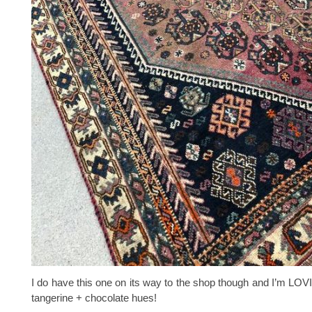
I do have this one on its way to the shop though and I’m LO
tangerine + chocolate hues!