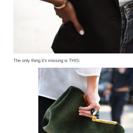
The only thing it’s missing is THIS: