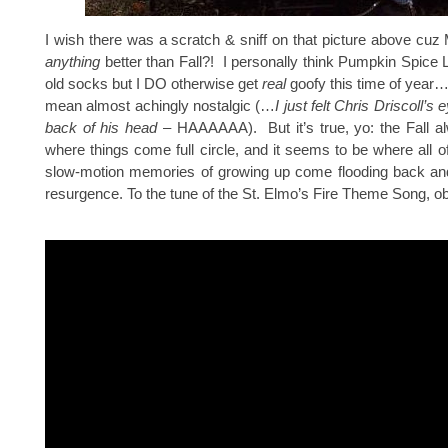
I wish there was a scratch & sniff on that picture above cuz
anything
better than Fall?! I personally think Pumpkin Spice L
old socks but I DO otherwise get
real
goofy this time of year…
mean almost achingly nostalgic (…
I just felt Chris Driscoll’s e
back of his head
– HAAAAAA). But it’s true, yo: the Fall al
where things come full circle, and it seems to be where all o
slow-motion memories of growing up come flooding back an
resurgence. To the tune of the St. Elmo’s Fire Theme Song, ob