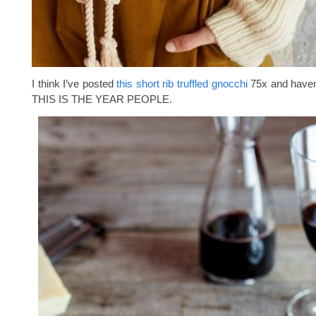
I think I’ve posted
this short rib truffled gnocchi
75x and haven’
THIS IS THE YEAR PEOPLE.