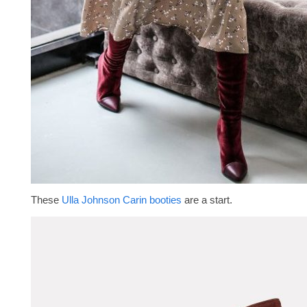
These
Ulla Johnson Carin booties
are a start.