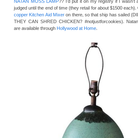
NATAN MOSS LAMP
?? I’d put it on my registry if I wasn’t a
judged until the end of time (they retail for about $1500 each). 
copper Kitchen Aid Mixer
on there, so that ship has sailed
THEY CAN SHRED CHICKEN? #notjustforcookies). Nata
are available through
Hollywood at Home
.