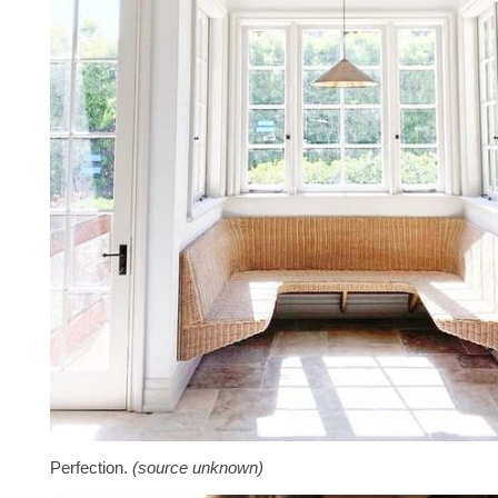
Perfection.
(source unknown)