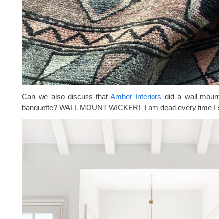
Can we also discuss that
Amber Interiors
did a wall mount
banquette? WALL MOUNT WICKER! I am dead every time I s