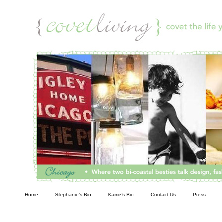
Living
Home
Stephanie’s Bio
Karrie’s Bio
Contact Us
Press