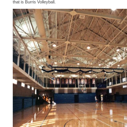
that is Burris Volleyball.