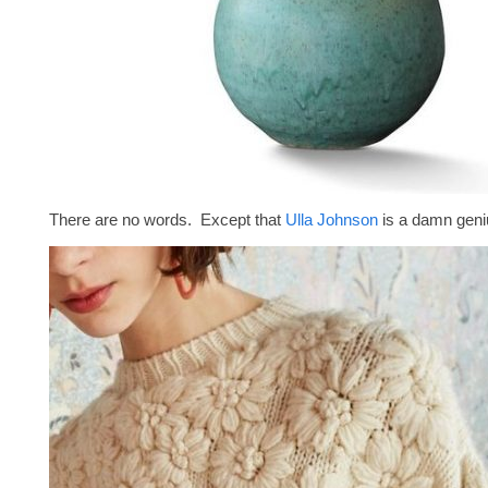
There are no words. Except that
Ulla Johnson
is a damn geni