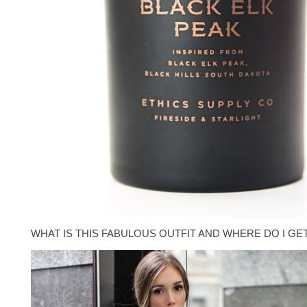
WHAT IS THIS FABULOUS OUTFIT AND WHERE DO I GE