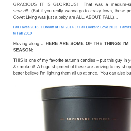
GRACIOUS IT IS GLORIOUS! That was a medium-si
scuzzi
!! (But if you really wanna go to crazy town, these 
Covet Living was just a baby are ALL. ABOUT. FALL)…
Fall Faves 2016
|
I Dream of Fall 2014
|
7 Fall Looks to Love 2013
|
Fantas
to Fall 2010
Moving along…
HERE ARE SOME OF THE THINGS I’M 
SEASON
:
THIS is one of my favorite autumn candles – put this guy in ye
& smoke it! A huge shipment of these are arriving to my sho
better believe I’m lighting them all up at once. You can also 