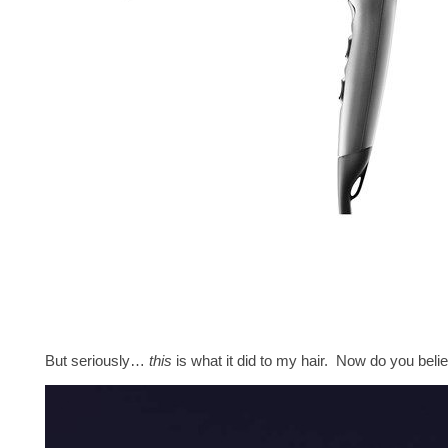
But seriously…
this
is what it did to my hair. Now do you bel