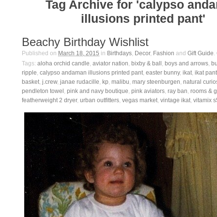
Tag Archive for 'calypso and
illusions printed pant'
Beachy Birthday Wishlist
Published on
March 18, 2015
in
Birthdays
,
Decor
,
Fashion
and
Gift Guide
.
Tags:
aloha orchid candle
,
aviator nation
,
bixby & ball
,
boys and arrows
,
b
ripple
,
calypso andaman illusions printed pant
,
easter bunny
,
ikat
,
ikat pant
basket
,
j.crew
,
janae rudacille
,
kp
,
malibu
,
mary steenburgen
,
natural curio
pendleton towel
,
pink and navy boutique
,
pink aviators
,
ray ban
,
rooms & 
featherweight 2 dryer
,
urban outfitters
,
vegas market
,
vintage ikat
,
vitamix 