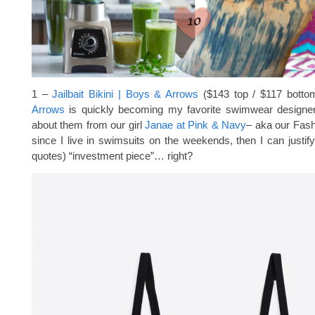
1 –
Jailbait Bikini | Boys & Arrows
($143 top / $117 bot
Arrows
is quickly becoming my favorite swimwear designe
about them from our girl
Janae at Pink & Navy
– aka our Fas
since I live in swimsuits on the weekends, then I can justify 
quotes) “investment piece”… right?