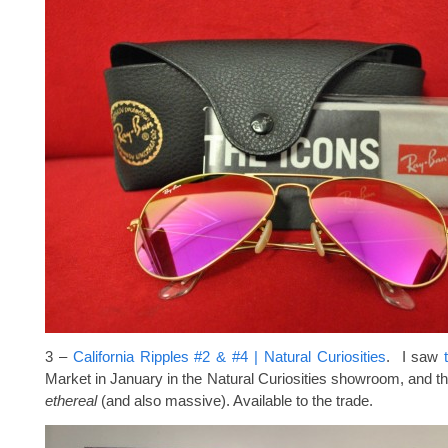
3 –
California Ripples #2 & #4 | Natural Curiosities
. I saw
Market in January in the Natural Curiosities showroom, and the
ethereal
(and also massive). Available to the trade.