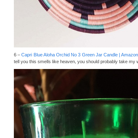
6 –
Capri Blue Aloha Orchid No 3 Green Jar Candle | Amazo
tell you this smells like heaven, you should probably take my w