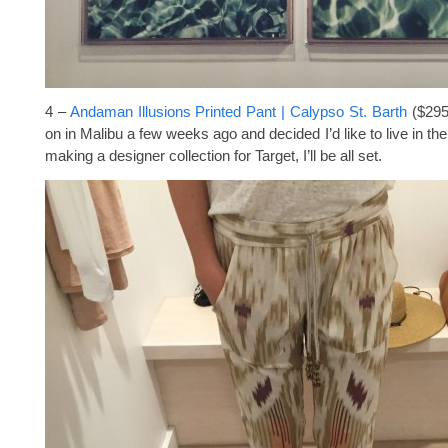
4 –
Andaman Illusions Printed Pant | Calypso St. Barth
($295)
on in Malibu a few weeks ago and decided I’d like to live in the
making a designer collection for Target, I’ll be all set.