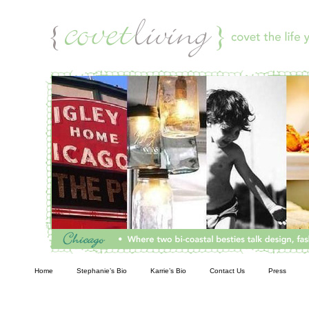
Living
Home
Stephanie’s Bio
Karrie’s Bio
Contact Us
Press