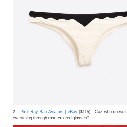
2 –
Pink Ray Ban Aviators | eBay
($115). Cuz who doesn’t
everything through rose-colored glasses?