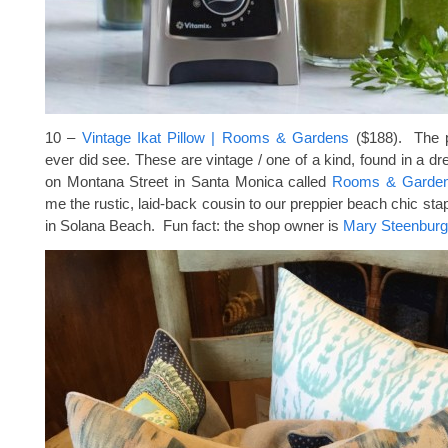
10 –
Vintage Ikat Pillow | Rooms & Gardens
($188). The pr
ever did see. These are vintage / one of a kind, found in a dr
on Montana Street in Santa Monica called
Rooms & Garde
me the rustic, laid-back cousin to our preppier beach chic sta
in Solana Beach. Fun fact: the shop owner is
Mary Steenbur