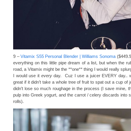
9 –
Vitamix S55 Personal Blender | Williams Sonoma
($449.9
everything on this little pipe dream of a list, but when the r
road, a Vitamix might be the **one** thing I would really splu
I would use it
every
day. Cuz I use a juicer EVERY day.. 
great if it didn’t take a whole tree of fruit to spat out a cup of 
didn’t lose so much roughage in the process (I save mine, the
pulp into Greek yogurt, and the carrot / celery discards into st
rolls).