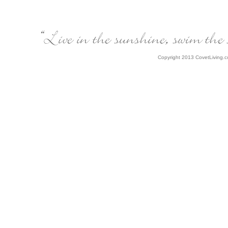
Copyright 2013 CovetLiving.