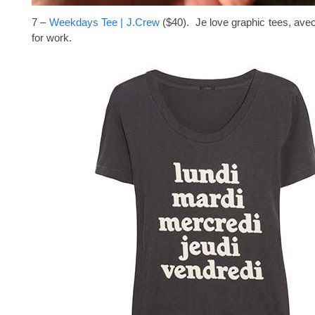
7 –
Weekdays Tee | J.Crew
($40). Je love graphic tees, avec 
for work.