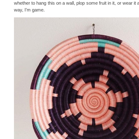
whether to hang this on a wall, plop some fruit in it, or wear it 
way, I’m game.