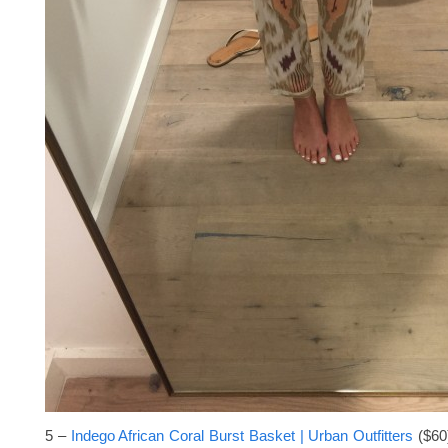
5 –
Indego African Coral Burst Basket | Urban Outfitters
($60)