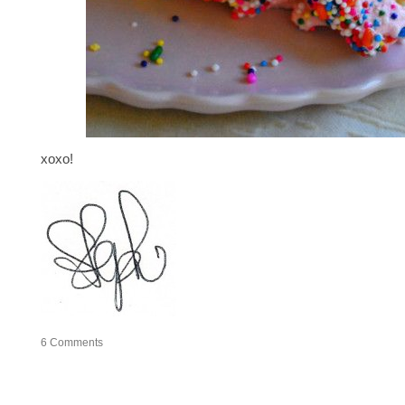
xoxo!
6
Comments