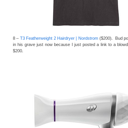
8 –
T3 Featherweight 2 Hairdryer | Nordstrom
($200). Bud po
in his grave just now because I just posted a link to a blowd
$200.