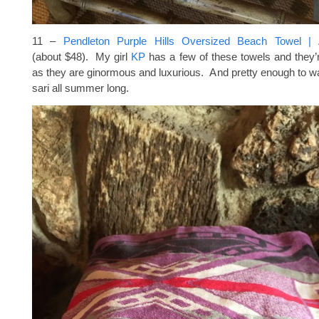
11 –
Pendleton Purple Hills Oversized Beach Towel | A
(about $48). My girl
KP
has a few of these towels and they’
as they are ginormous and luxurious. And pretty enough to 
sari all summer long.