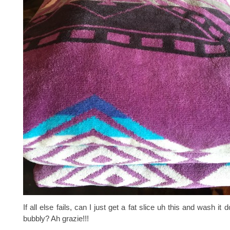
If all else fails, can I just get a fat slice uh this and wash i
bubbly? Ah grazie!!!