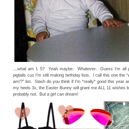
…what am I, 5? Yeah maybe. Whatever. Guess I’m all 
pigtails cuz I’m still making birthday lists. I call this one the “
am!
?” list. Slash do you think if I’m *really* good this year
my heels 3x, the Easter Bunny will grant me ALL 11 wishes
probably not. But a girl can dream!